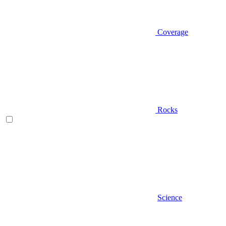
Coverage
Rocks
Science