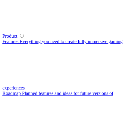
Product
Features
Everything you need to create fully immersive gaming
experiences
Roadmap
Planned features and ideas for future versions of