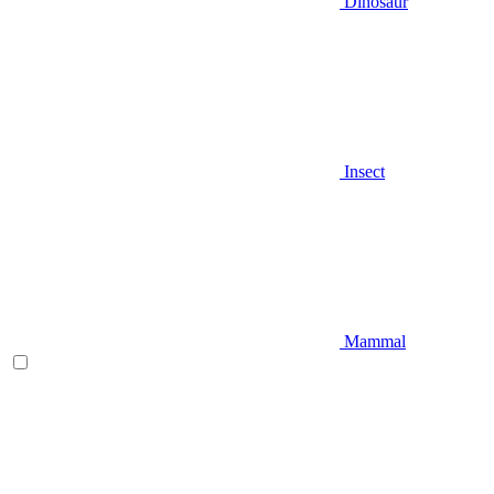
Dinosaur
Insect
Mammal