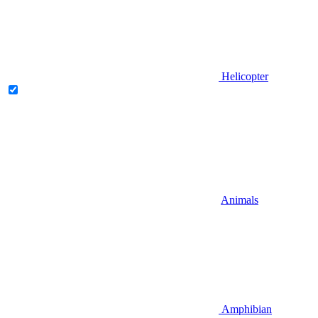
Helicopter
Animals
Amphibian