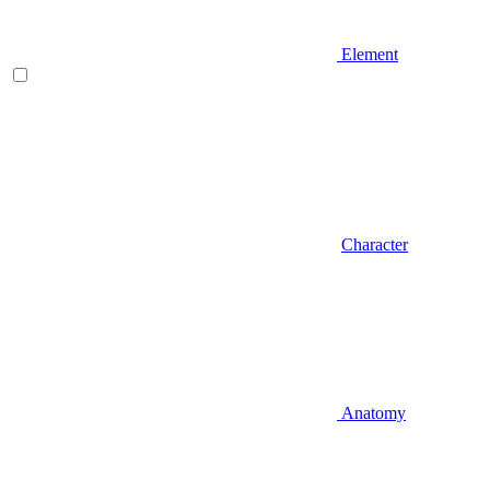
Element
Character
Anatomy