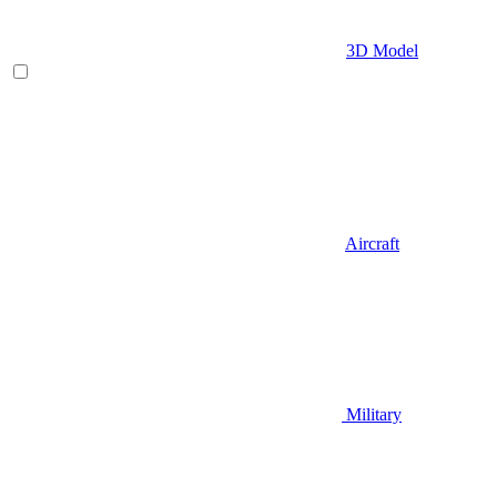
3D Model
Aircraft
Military