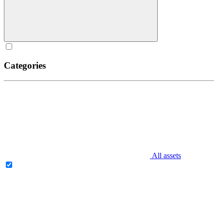
Categories
All assets