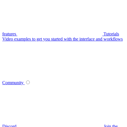
features
Tutorials
Video examples to get you started with the interface and workflows
Community
Discord
Join the