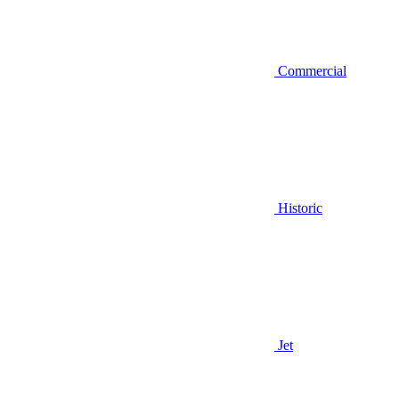
Commercial
Historic
Jet