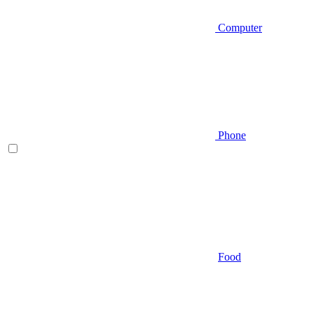
Computer
Phone
Food