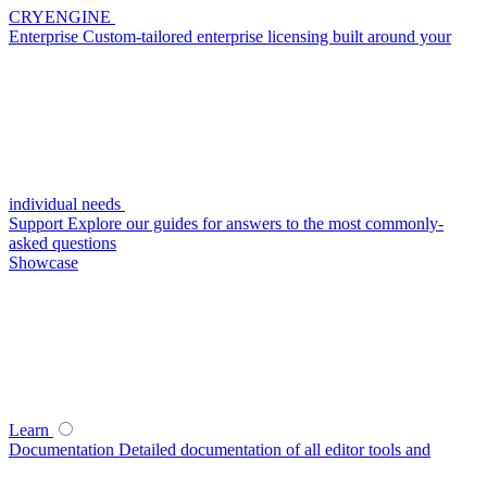
CRYENGINE
Enterprise
Custom-tailored enterprise licensing built around your
individual needs
Support
Explore our guides for answers to the most commonly-
asked questions
Showcase
Learn
Documentation
Detailed documentation of all editor tools and