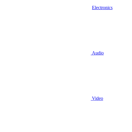
Electronics
Audio
Video