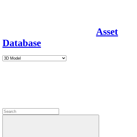
Asset
Database