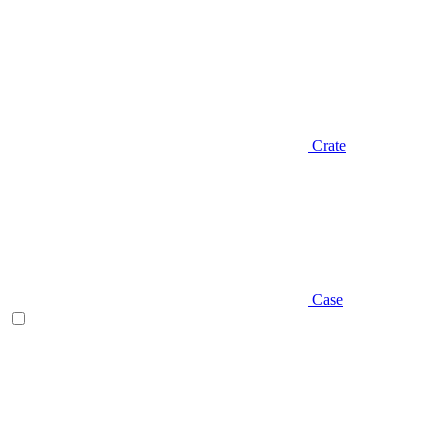
Crate
Case