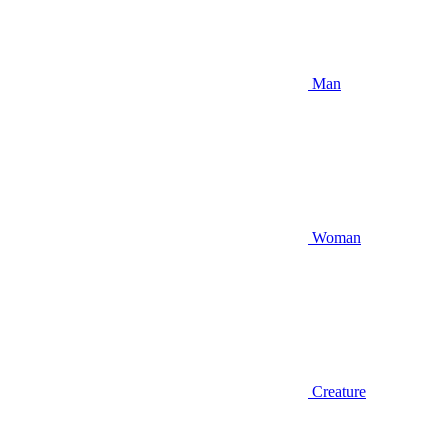
Man
Woman
Creature