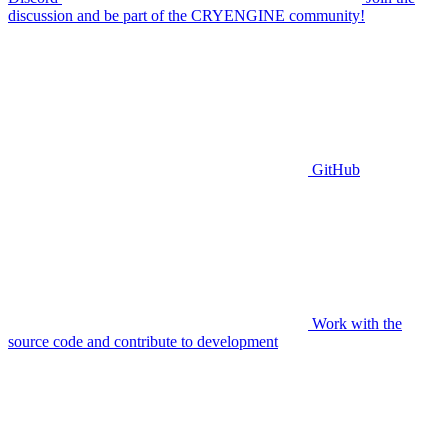
discussion and be part of the CRYENGINE community!
GitHub
Work with the
source code and contribute to development