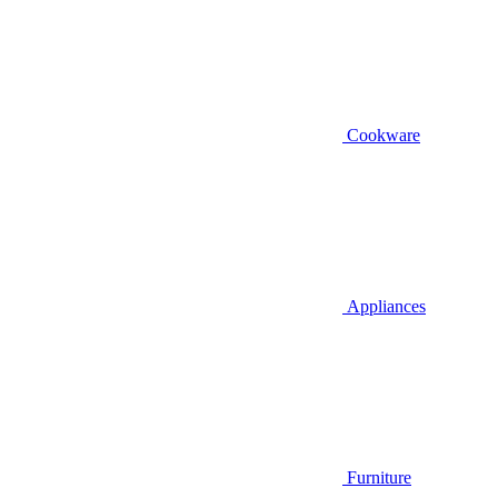
Cookware
Appliances
Furniture