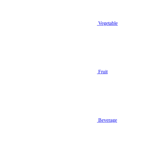
Vegetable
Fruit
Beverage