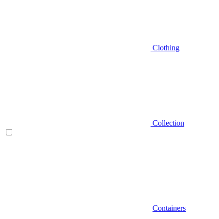
Clothing
Collection
Containers