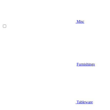
Misc
Furnishings
Tableware