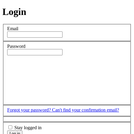
Login
Email
Password
Forgot your password?
Can't find your confirmation email?
Stay logged in
Log in