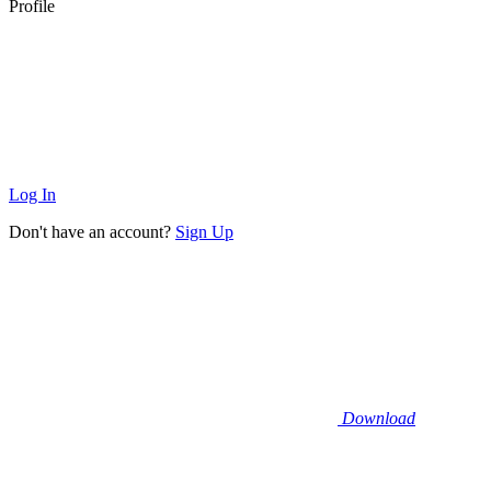
Profile
Log In
Don't have an account?
Sign Up
Download