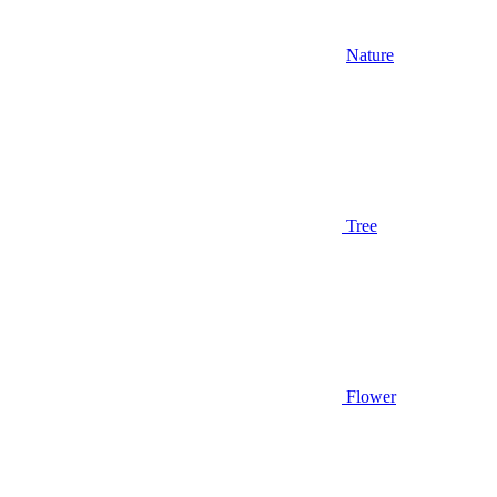
Nature
Tree
Flower