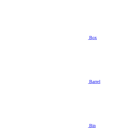
Box
Barrel
Bin