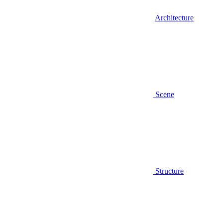
Architecture
Scene
Structure