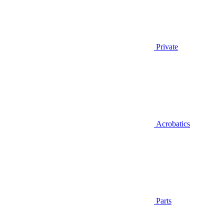
Private
Acrobatics
Parts