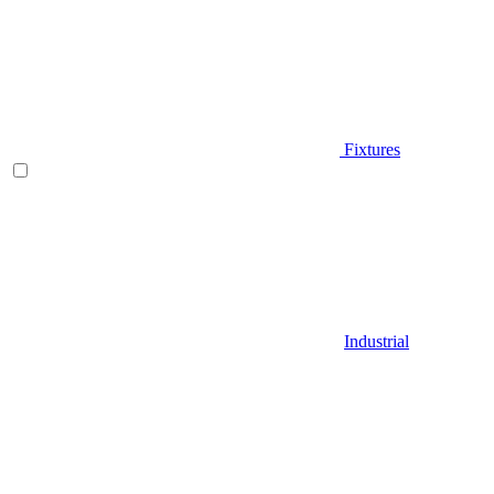
Fixtures
Industrial