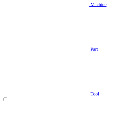
Machine
Part
Tool