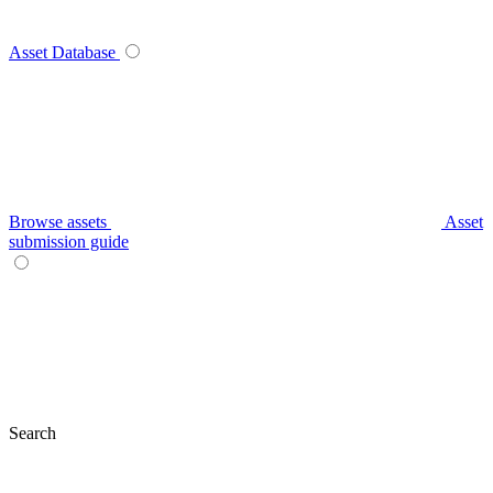
Asset Database
Browse assets
Asset
submission guide
Search