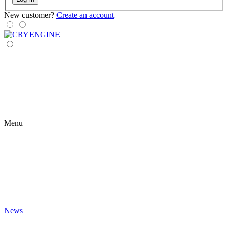
New customer?
Create an account
Menu
News