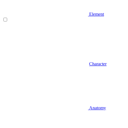
Element
Character
Anatomy