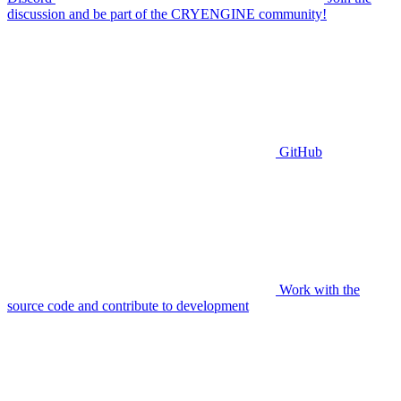
discussion and be part of the CRYENGINE community!
GitHub
Work with the
source code and contribute to development