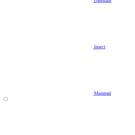
Dinosaur
Insect
Mammal