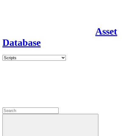
Asset
Database