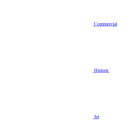
Commercial
Historic
Jet