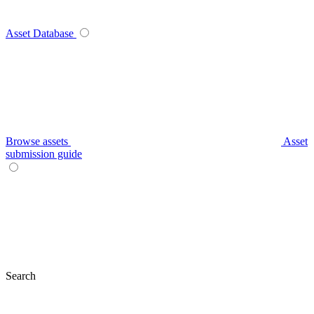
Asset Database
Browse assets
Asset
submission guide
Search