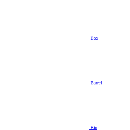
Box
Barrel
Bin