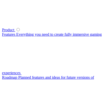
Product
Features
Everything you need to create fully immersive gaming
experiences
Roadmap
Planned features and ideas for future versions of