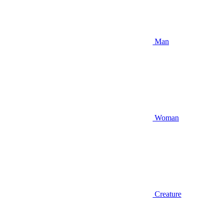
Man
Woman
Creature