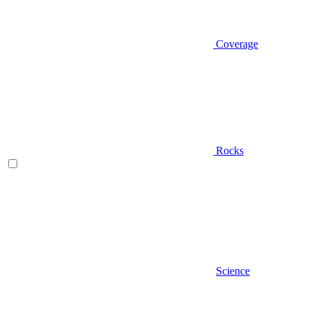
Coverage
Rocks
Science