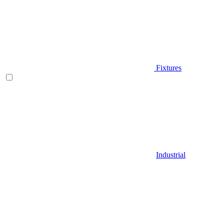
Fixtures
Industrial