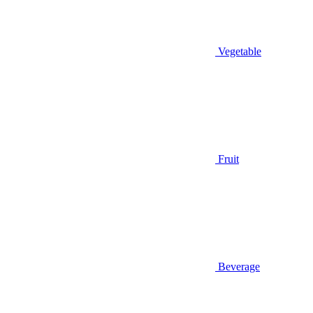
Vegetable
Fruit
Beverage