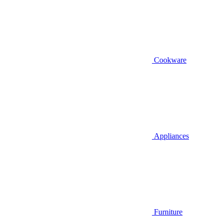
Cookware
Appliances
Furniture