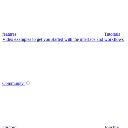
features
Tutorials
Video examples to get you started with the interface and workflows
Community
Discord
Join the