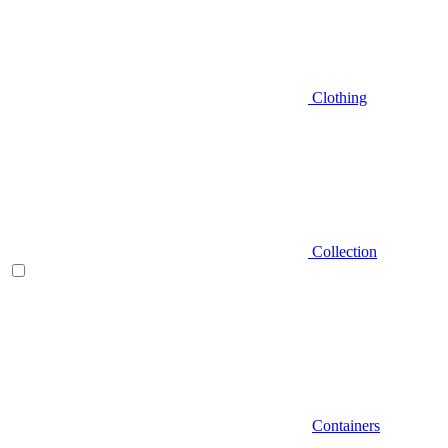
Clothing
Collection
Containers