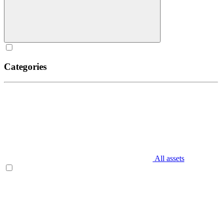
Categories
All assets