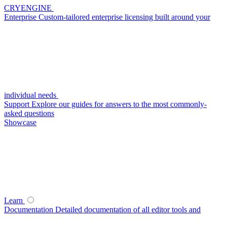
CRYENGINE
Enterprise
Custom-tailored enterprise licensing built around your
individual needs
Support
Explore our guides for answers to the most commonly-
asked questions
Showcase
Learn
Documentation
Detailed documentation of all editor tools and