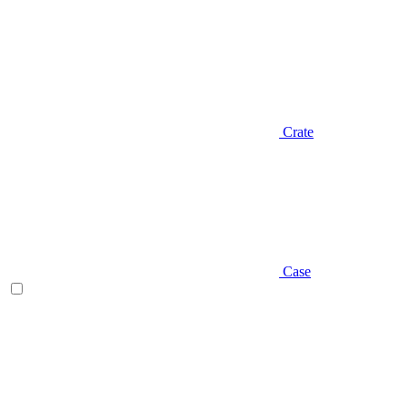
Crate
Case