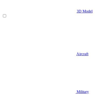
3D Model
Aircraft
Military