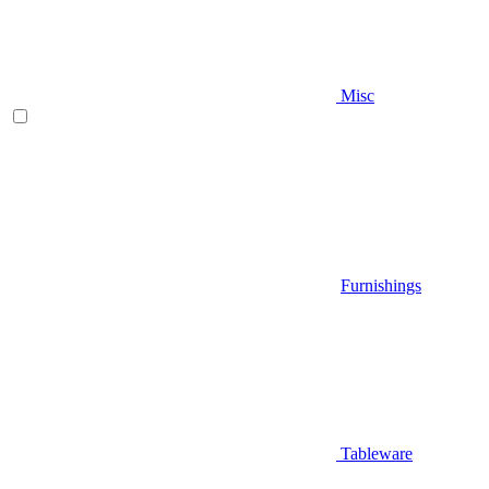
Misc
Furnishings
Tableware