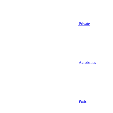
Private
Acrobatics
Parts