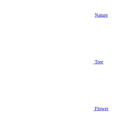
Nature
Tree
Flower