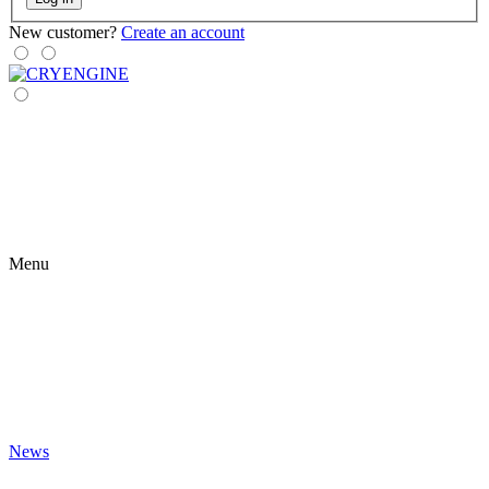
New customer?
Create an account
Menu
News