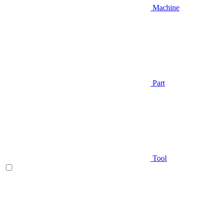
Machine
Part
Tool