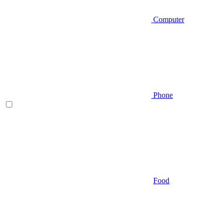
Computer
Phone
Food