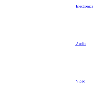
Electronics
Audio
Video