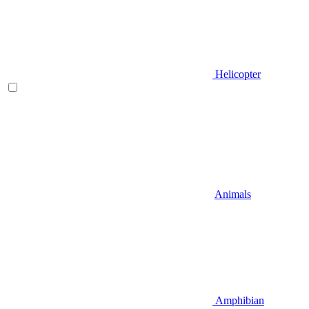
Helicopter
Animals
Amphibian