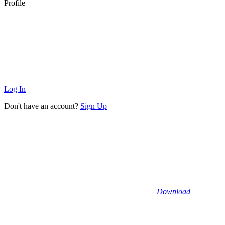
Profile
Log In
Don't have an account?
Sign Up
Download