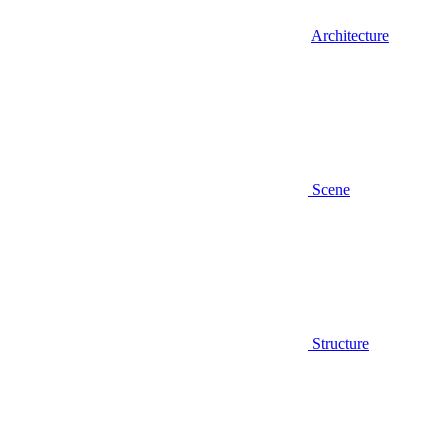
Architecture
Scene
Structure