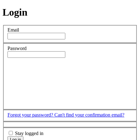
Login
Email
Password
Forgot your password?
Can't find your confirmation email?
Stay logged in
Log in