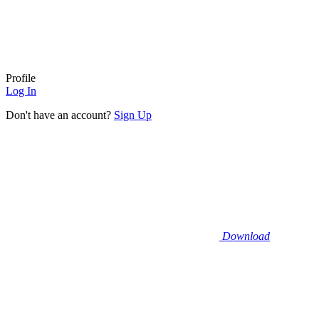
Profile
Log In
Don't have an account?
Sign Up
Download