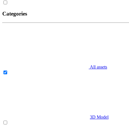
Categories
All assets
3D Model