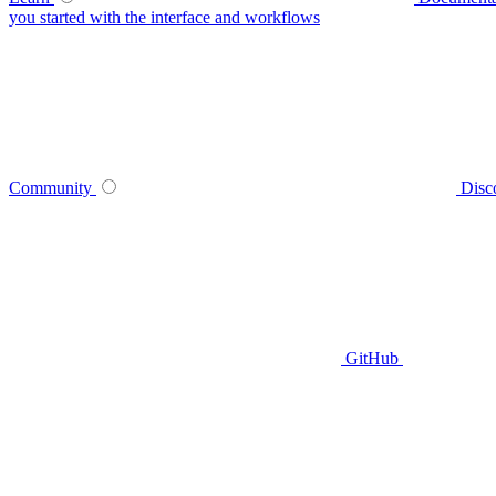
you started with the interface and workflows
Community
Disc
GitHub