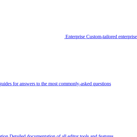
Enterprise
Custom-tailored enterprise
guides for answers to the most commonly-asked questions
tion
Detailed documentation of all editor tools and features