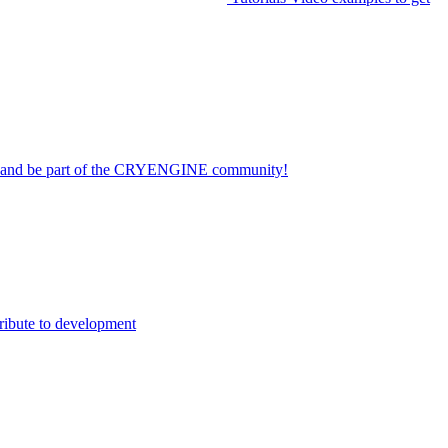
on and be part of the CRYENGINE community!
ribute to development