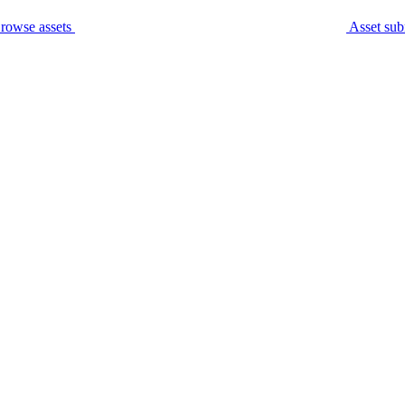
rowse assets
Asset sub