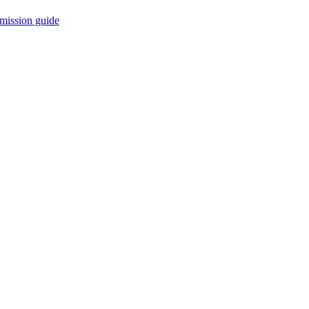
mission guide