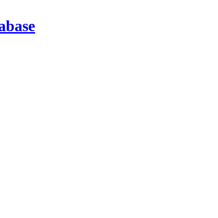
abase