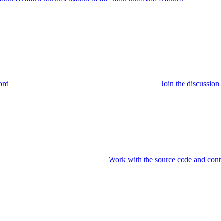
ord
Join the discussi
Work with the source code and cont