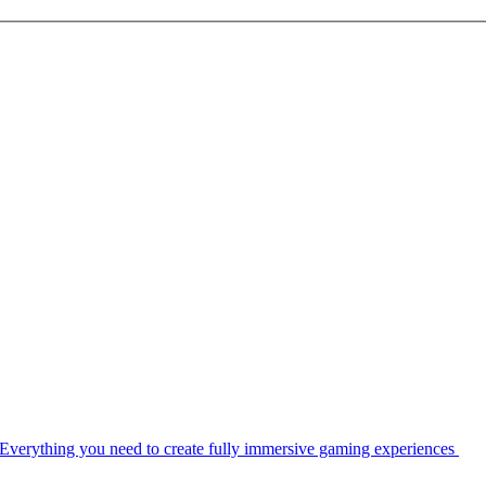
Everything you need to create fully immersive gaming experiences