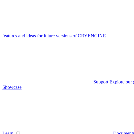
features and ideas for future versions of CRYENGINE
Support
Explore our 
Showcase
Learn
Documenta