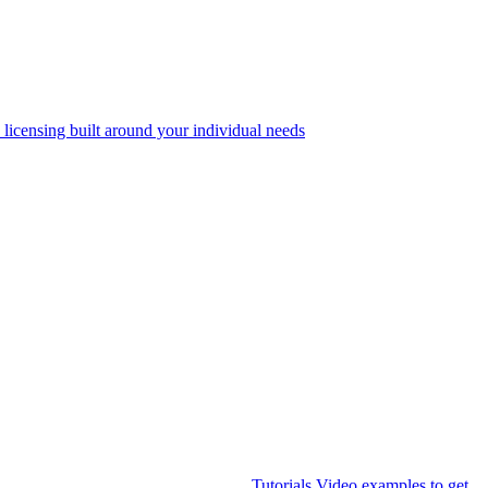
 licensing built around your individual needs
Tutorials
Video examples to get