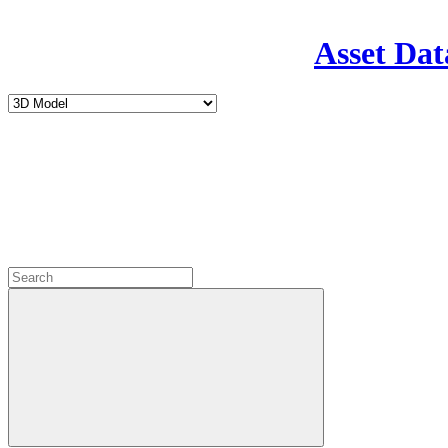
Asset Dat