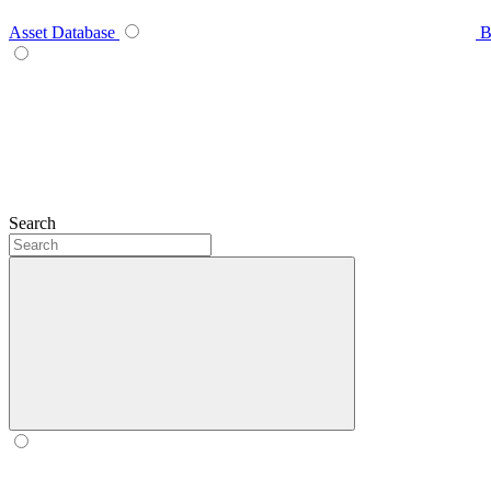
Asset Database
B
Search