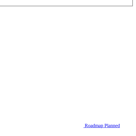
Roadmap
Planned