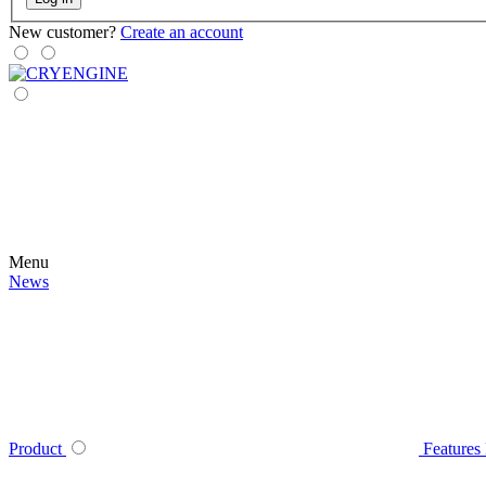
New customer?
Create an account
Menu
News
Product
Features