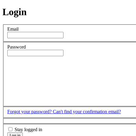
Login
Email
Password
Forgot your password?
Can't find your confirmation email?
Stay logged in
Log in