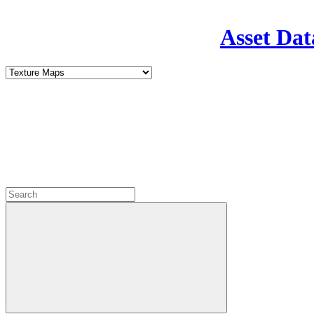
Asset Dat