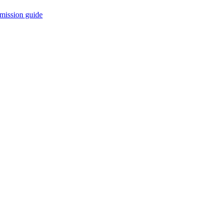
mission guide