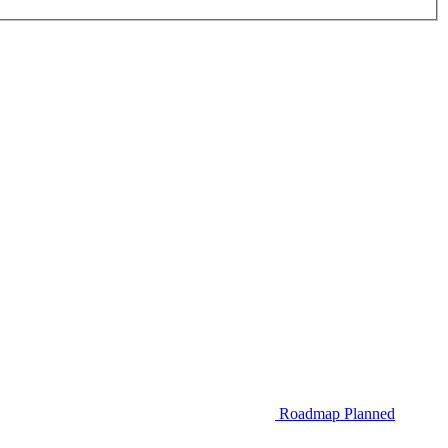
Roadmap
Planned