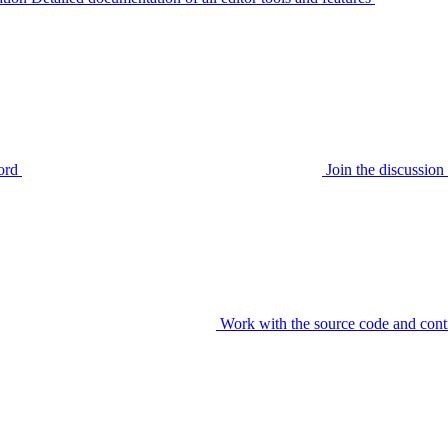
ord
Join the discussi
Work with the source code and cont