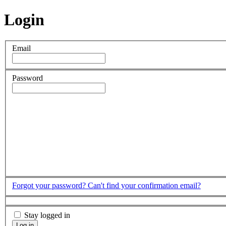
Login
Email
Password
Forgot your password?
Can't find your confirmation email?
Stay logged in
Log in