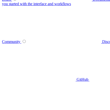
you started with the interface and workflows
Community
Disc
GitHub