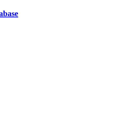
abase