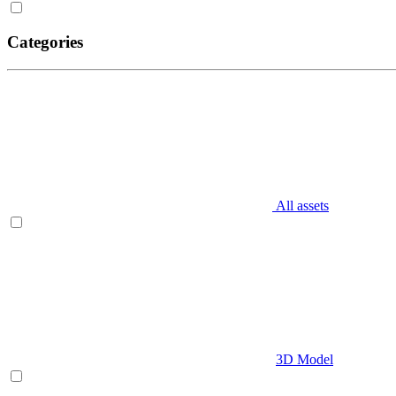
Categories
All assets
3D Model