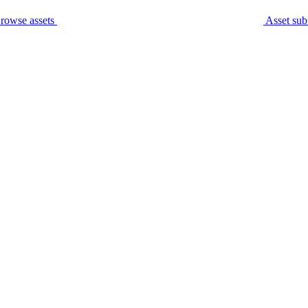
rowse assets
Asset sub