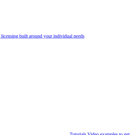
 licensing built around your individual needs
Tutorials
Video examples to get