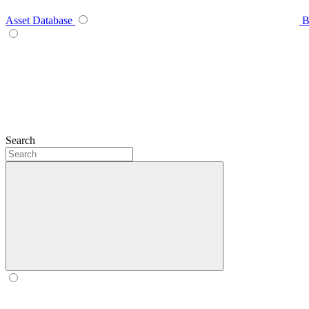
Asset Database
B
Search