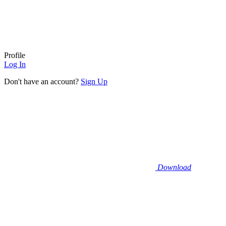
Profile
Log In
Don't have an account?
Sign Up
Download