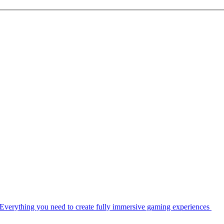
Everything you need to create fully immersive gaming experiences