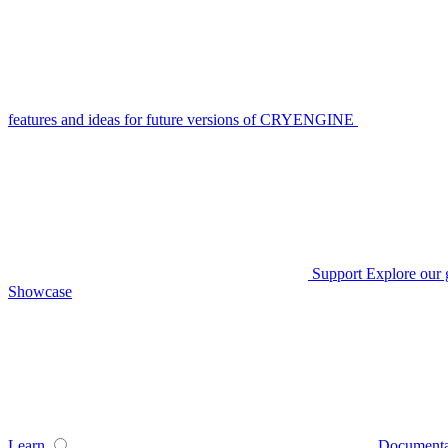
features and ideas for future versions of CRYENGINE
Support
Explore our 
Showcase
Learn
Documenta