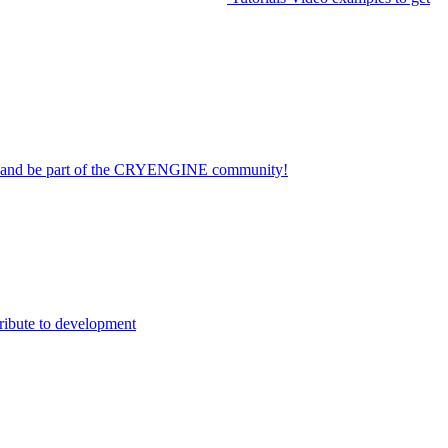
on and be part of the CRYENGINE community!
ribute to development