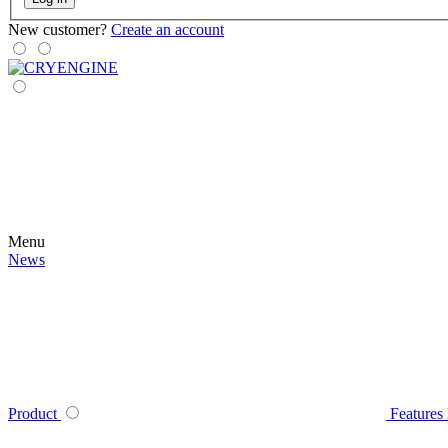
New customer?
Create an account
Menu
News
Product
Features