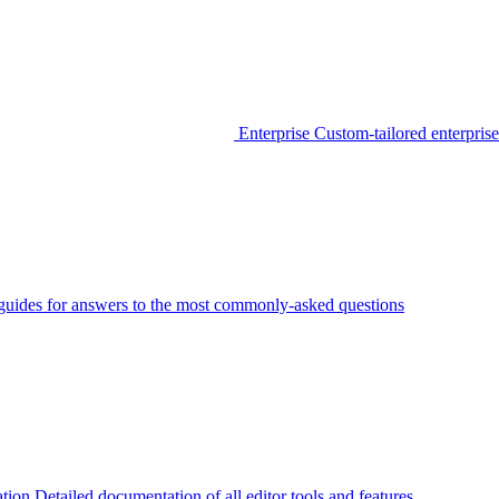
Enterprise
Custom-tailored enterprise
guides for answers to the most commonly-asked questions
tion
Detailed documentation of all editor tools and features