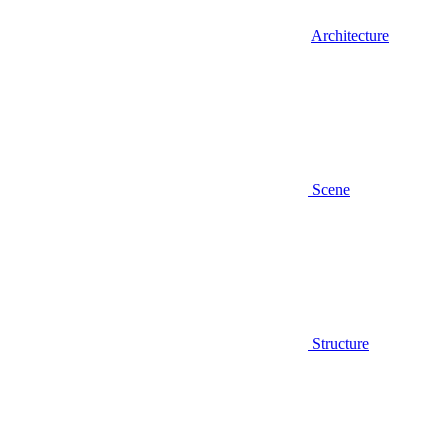
Architecture
Scene
Structure