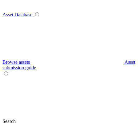
Asset Database
Browse assets
Asset
submission guide
Search