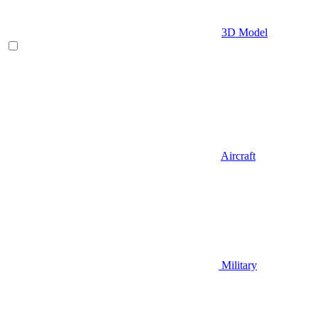
3D Model
Aircraft
Military