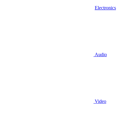
Electronics
Audio
Video