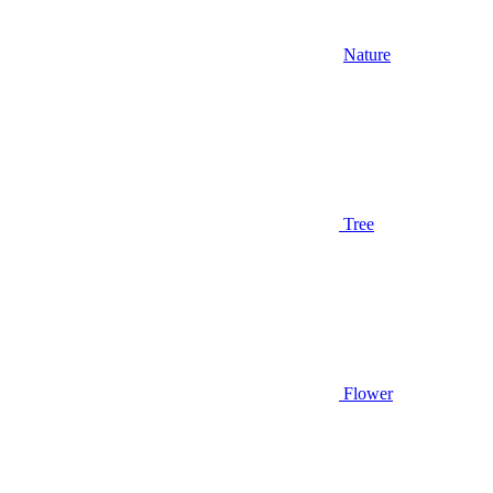
Nature
Tree
Flower