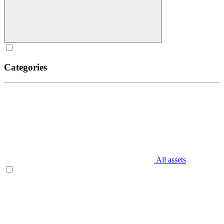
Categories
All assets