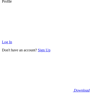
Profile
Log In
Don't have an account?
Sign Up
Download