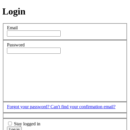
Login
Email
Password
Forgot your password?
Can't find your confirmation email?
Stay logged in
Log in