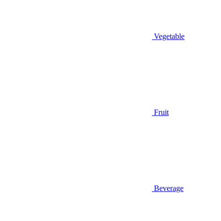
Vegetable
Fruit
Beverage