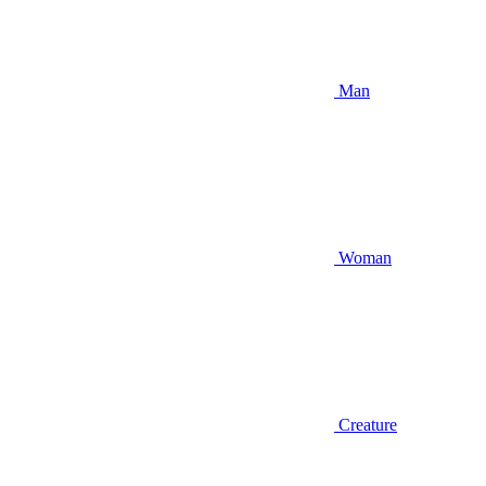
Man
Woman
Creature