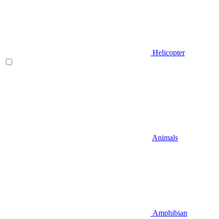
Helicopter
Animals
Amphibian