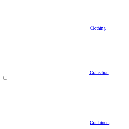
Clothing
Collection
Containers