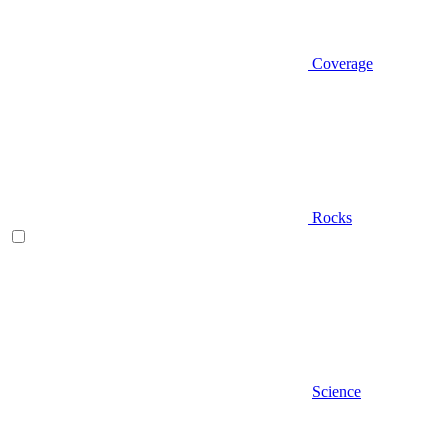
Coverage
Rocks
Science