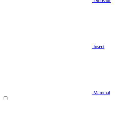
Dinosaur
Insect
Mammal