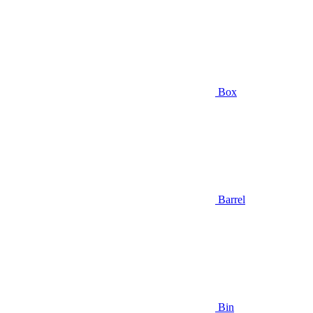
Box
Barrel
Bin