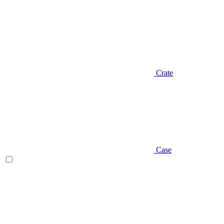
Crate
Case