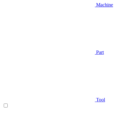
Machine
Part
Tool