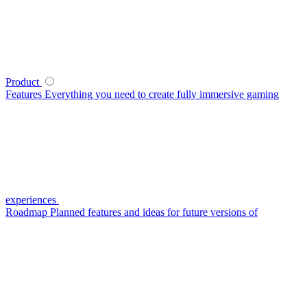
Product
Features
Everything you need to create fully immersive gaming
experiences
Roadmap
Planned features and ideas for future versions of