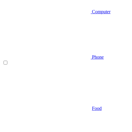
Computer
Phone
Food