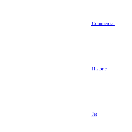
Commercial
Historic
Jet