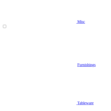
Misc
Furnishings
Tableware