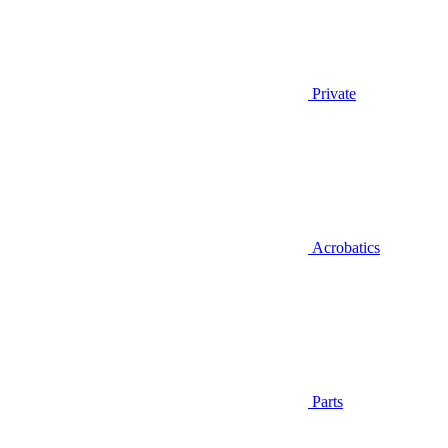
Private
Acrobatics
Parts