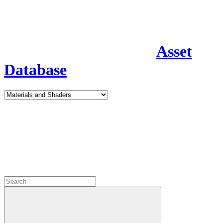
Asset
Database