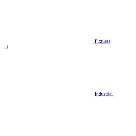
Fixtures
Industrial