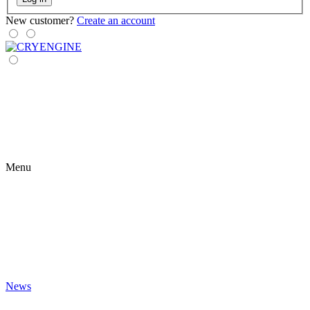
New customer?
Create an account
Menu
News