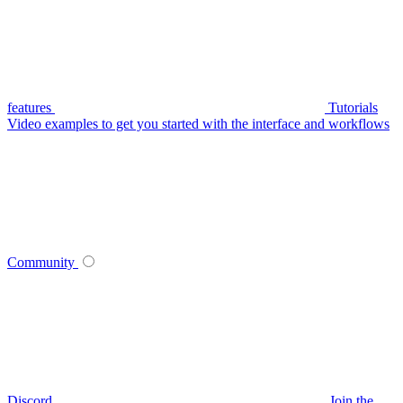
features
Tutorials
Video examples to get you started with the interface and workflows
Community
Discord
Join the