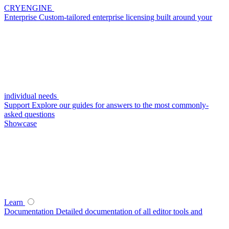
CRYENGINE
Enterprise
Custom-tailored enterprise licensing built around your
individual needs
Support
Explore our guides for answers to the most commonly-
asked questions
Showcase
Learn
Documentation
Detailed documentation of all editor tools and