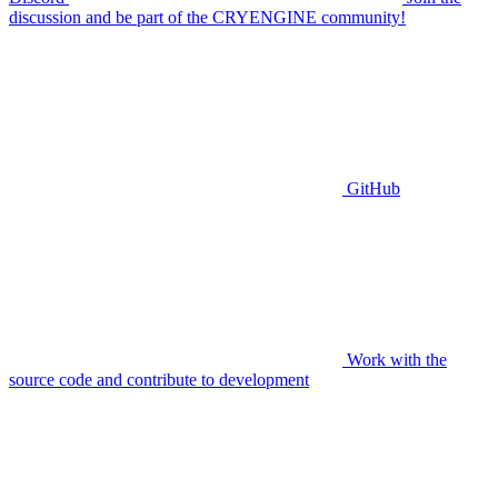
discussion and be part of the CRYENGINE community!
GitHub
Work with the
source code and contribute to development