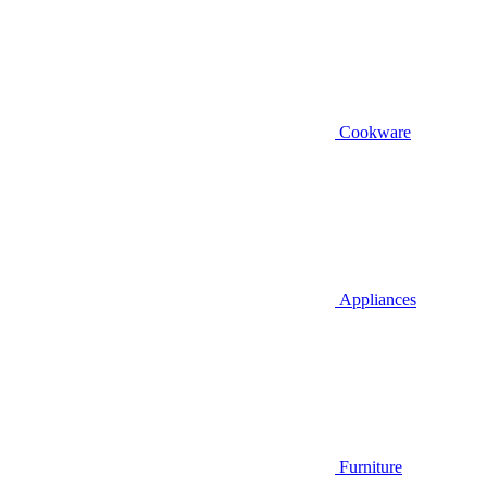
Cookware
Appliances
Furniture