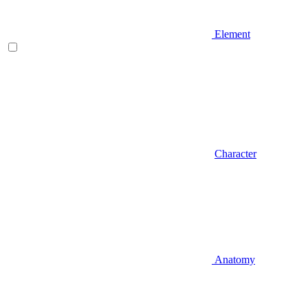
Element
Character
Anatomy