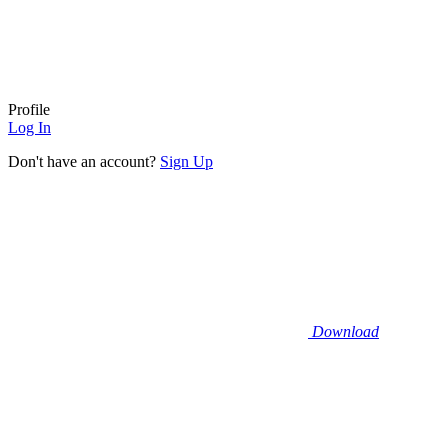
Profile
Log In
Don't have an account?
Sign Up
Download