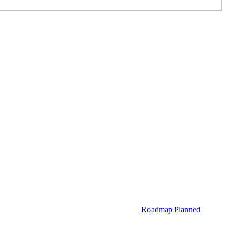
Roadmap
Planned