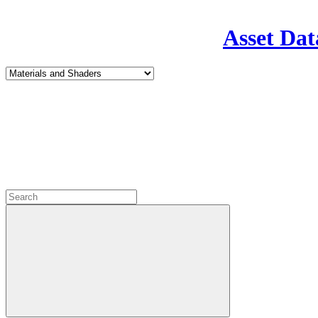
Asset Dat