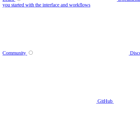
you started with the interface and workflows
Community
Disc
GitHub