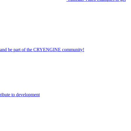
on and be part of the CRYENGINE community!
ribute to development