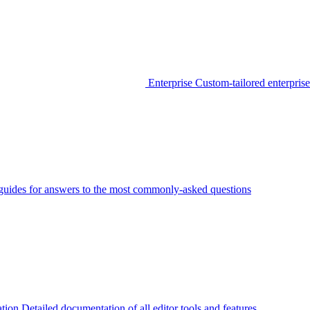
Enterprise
Custom-tailored enterprise
guides for answers to the most commonly-asked questions
tion
Detailed documentation of all editor tools and features