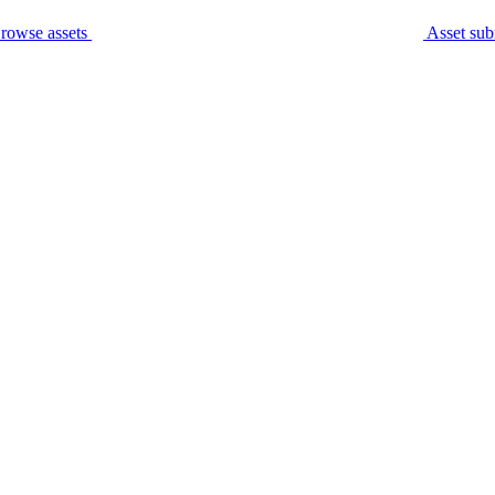
rowse assets
Asset sub