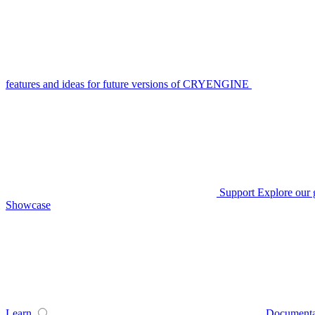
features and ideas for future versions of CRYENGINE
Support
Explore our 
Showcase
Learn
Documenta