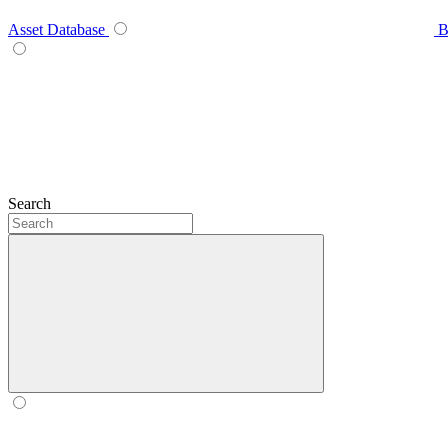
Asset Database
B
Search