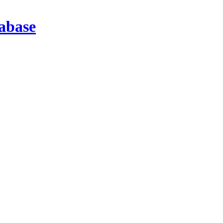
abase