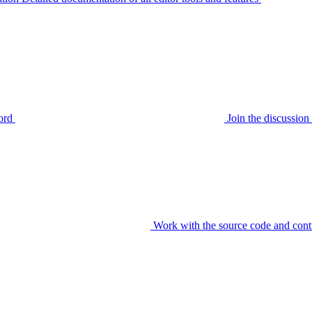
ord
Join the discussi
Work with the source code and cont