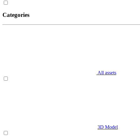
Categories
All assets
3D Model