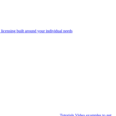
 licensing built around your individual needs
Tutorials
Video examples to get