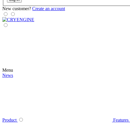
New customer?
Create an account
Menu
News
Product
Features