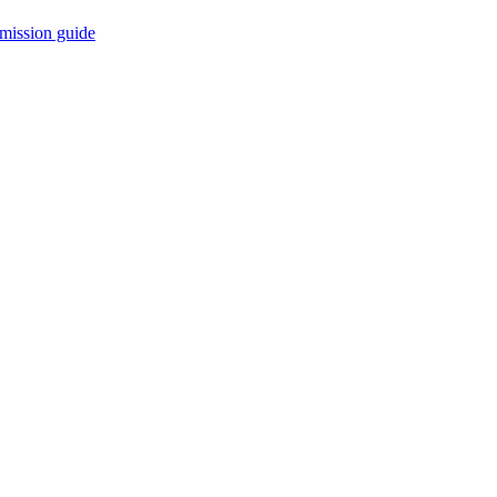
mission guide