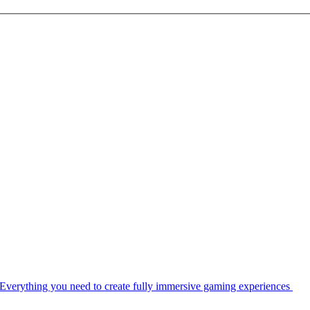
Everything you need to create fully immersive gaming experiences