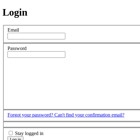
Login
Email
Password
Forgot your password?
Can't find your confirmation email?
Stay logged in
Log in