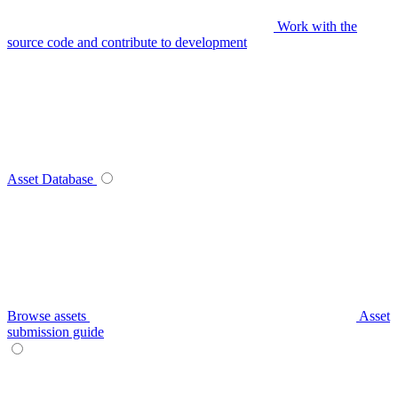
Work with the
source code and contribute to development
Asset Database
Browse assets
Asset
submission guide