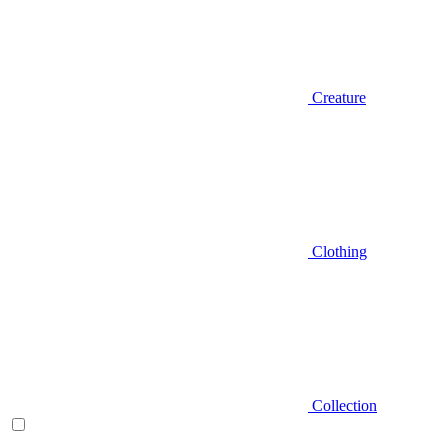
Creature
Clothing
Collection