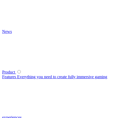
News
Product
Features
Everything you need to create fully immersive gaming
experiences