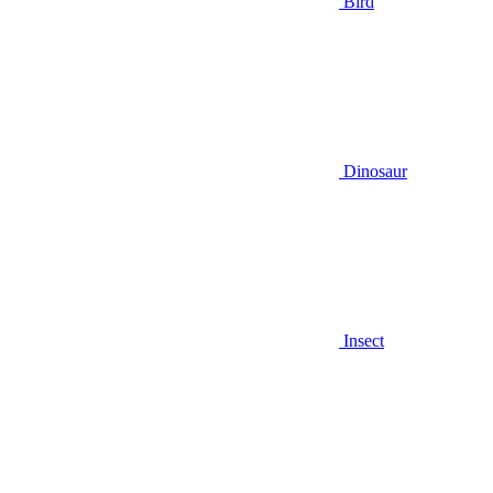
Bird
Dinosaur
Insect