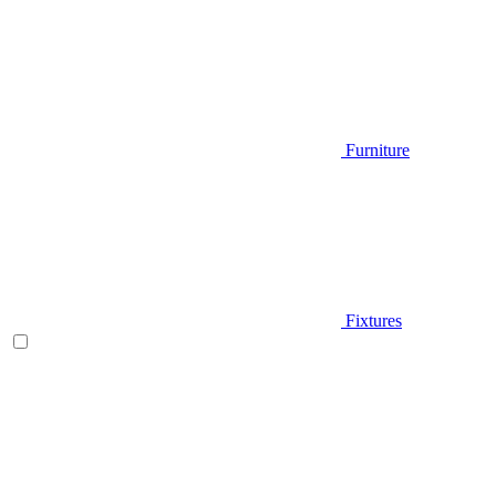
Furniture
Fixtures