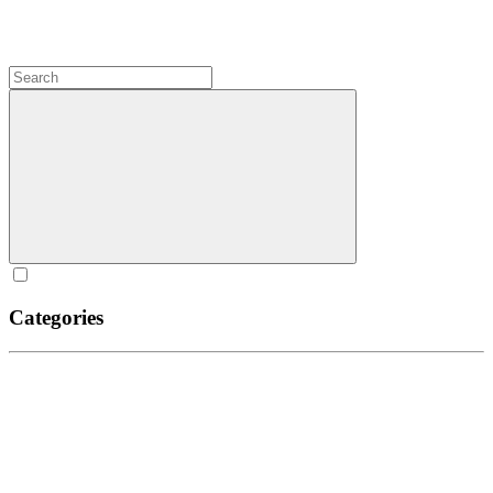
Categories