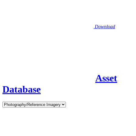
Download
Asset
Database