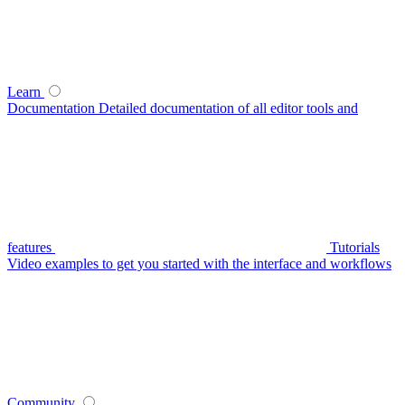
Learn
Documentation
Detailed documentation of all editor tools and
features
Tutorials
Video examples to get you started with the interface and workflows
Community