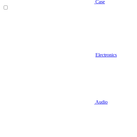
Case
Electronics
Audio