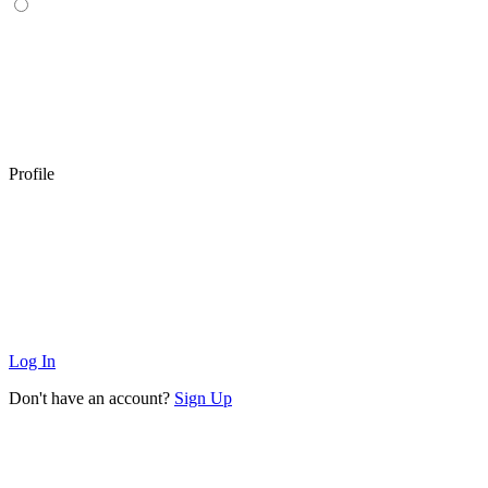
Profile
Log In
Don't have an account?
Sign Up