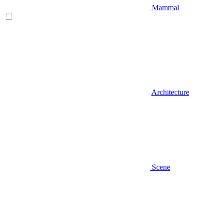
Mammal
Architecture
Scene