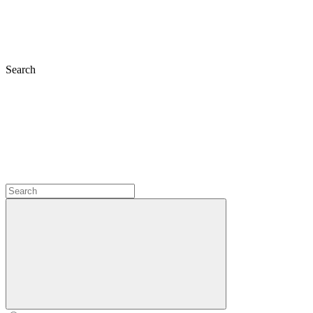
Search