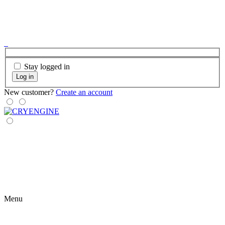
Stay logged in
Log in
New customer?
Create an account
Menu