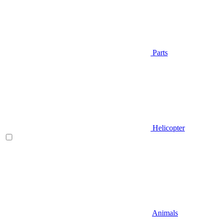
Parts
Helicopter
Animals