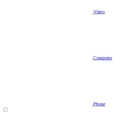
Video
Computer
Phone