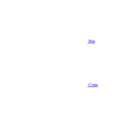
Bin
Crate