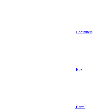
Containers
Box
Barrel