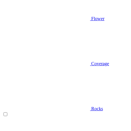
Flower
Coverage
Rocks