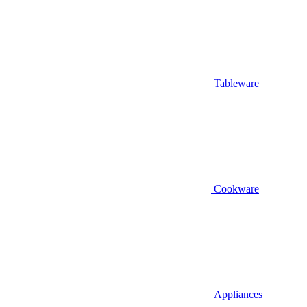
Tableware
Cookware
Appliances