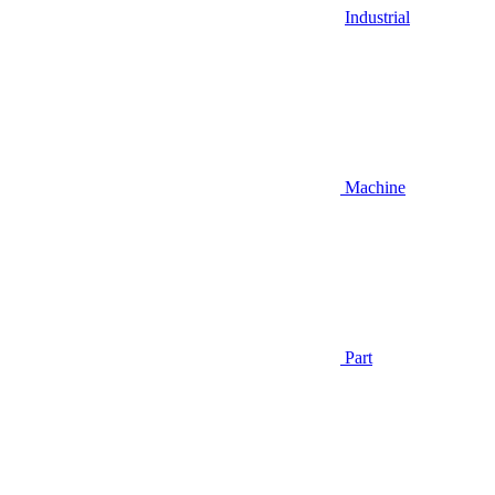
Industrial
Machine
Part