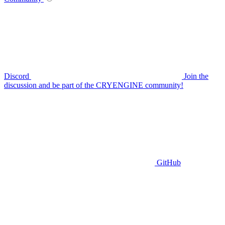
Discord
Join the
discussion and be part of the CRYENGINE community!
GitHub