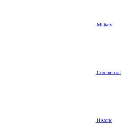
Military
Commercial
Historic