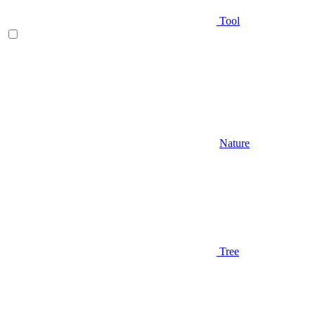
Tool
Nature
Tree