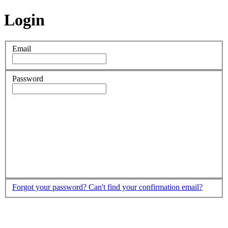
Login
Email
Password
Forgot your password?
Can't find your confirmation email?