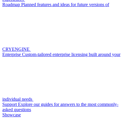
Roadmap
Planned features and ideas for future versions of
CRYENGINE
Enterprise
Custom-tailored enterprise licensing built around your
individual needs
Support
Explore our guides for answers to the most commonly-
asked questions
Showcase