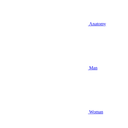
Anatomy
Man
Woman