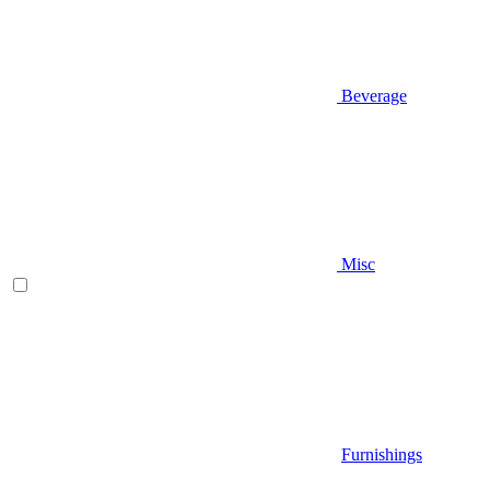
Beverage
Misc
Furnishings