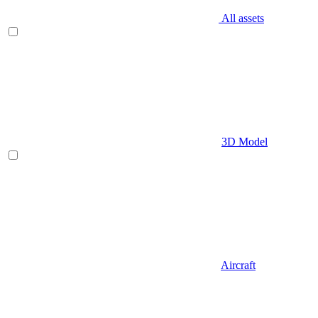
All assets
3D Model
Aircraft