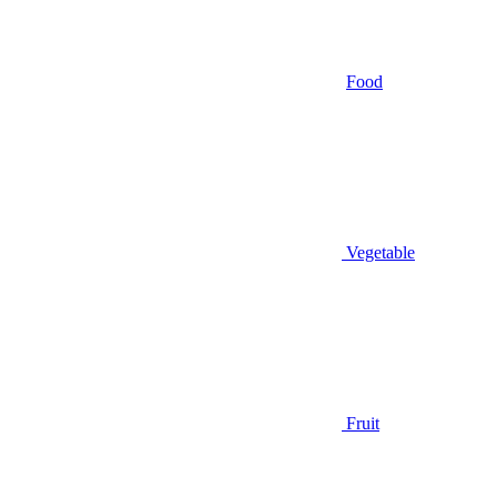
Food
Vegetable
Fruit