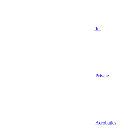
Jet
Private
Acrobatics