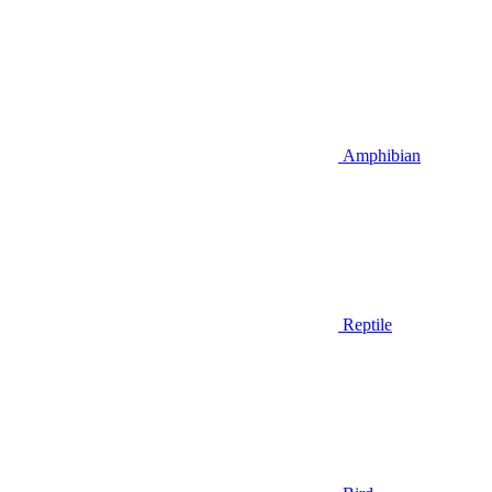
Amphibian
Reptile