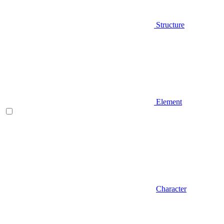
Structure
Element
Character