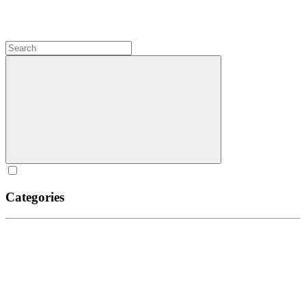
Categories