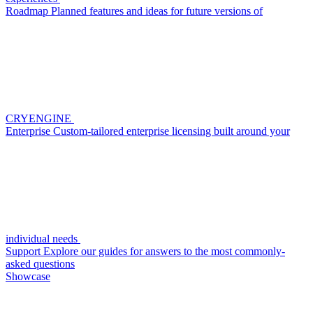
Roadmap
Planned features and ideas for future versions of
CRYENGINE
Enterprise
Custom-tailored enterprise licensing built around your
individual needs
Support
Explore our guides for answers to the most commonly-
asked questions
Showcase