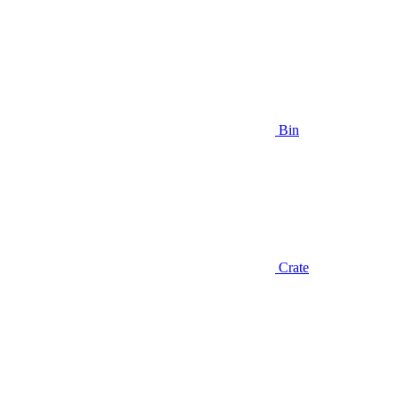
Bin
Crate