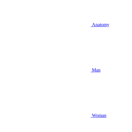
Anatomy
Man
Woman