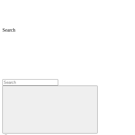
Search