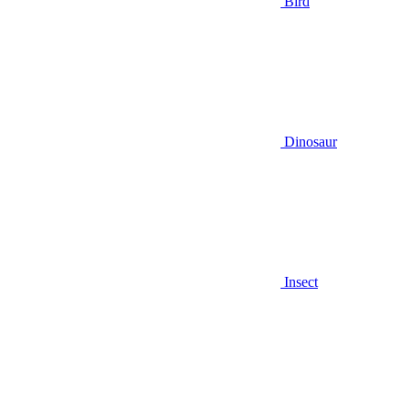
Bird
Dinosaur
Insect