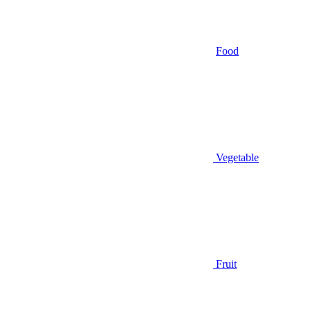
Food
Vegetable
Fruit