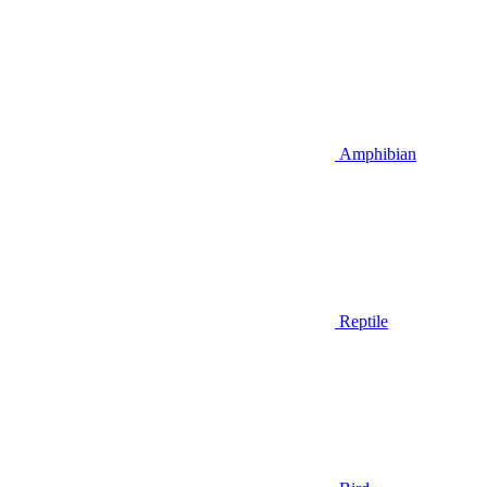
Amphibian
Reptile