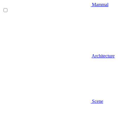
Mammal
Architecture
Scene