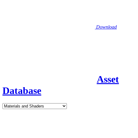
Download
Asset
Database