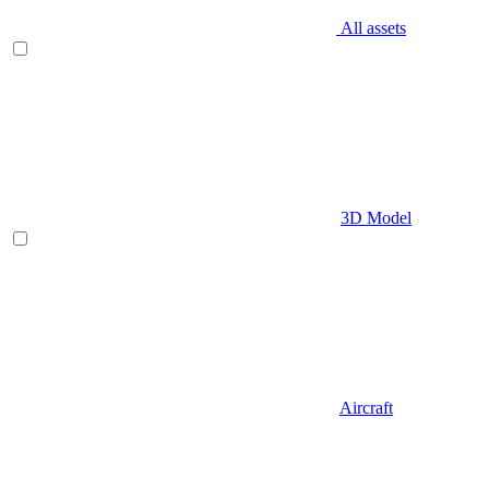
All assets
3D Model
Aircraft