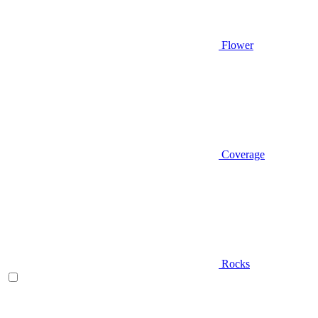
Flower
Coverage
Rocks