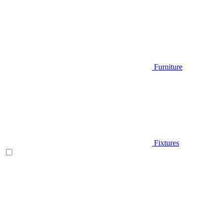
Furniture
Fixtures