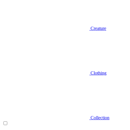
Creature
Clothing
Collection