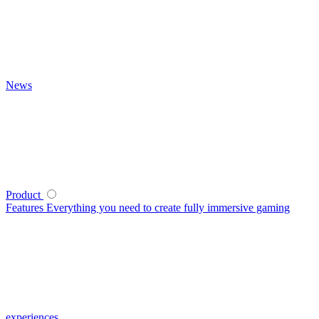
News
Product
Features
Everything you need to create fully immersive gaming
experiences