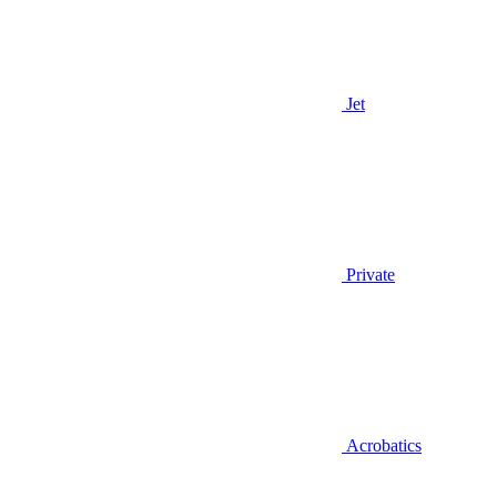
Jet
Private
Acrobatics