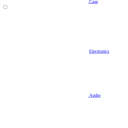
Case
Electronics
Audio