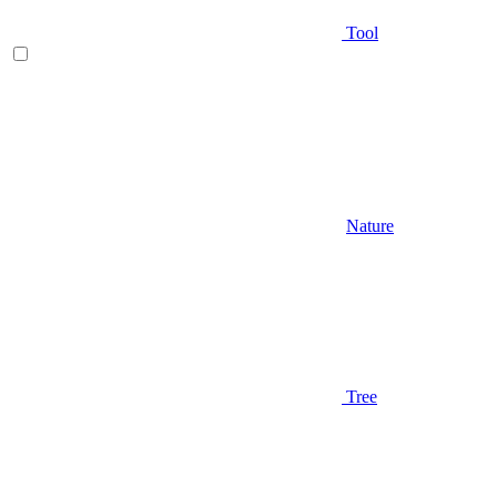
Tool
Nature
Tree