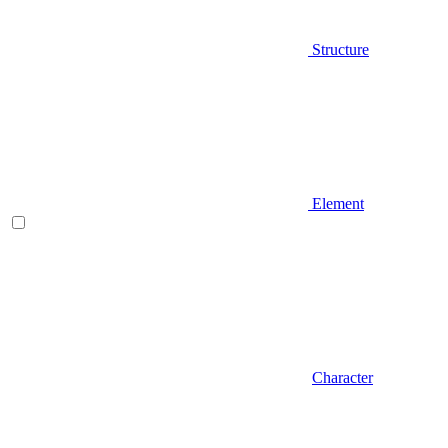
Structure
Element
Character