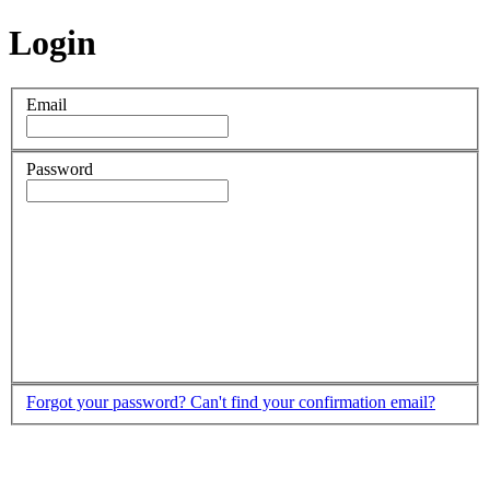
Login
Email
Password
Forgot your password?
Can't find your confirmation email?