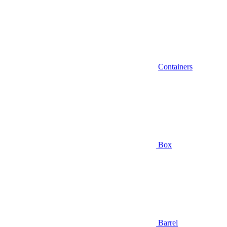
Containers
Box
Barrel