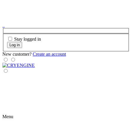
Stay logged in
Log in
New customer?
Create an account
Menu