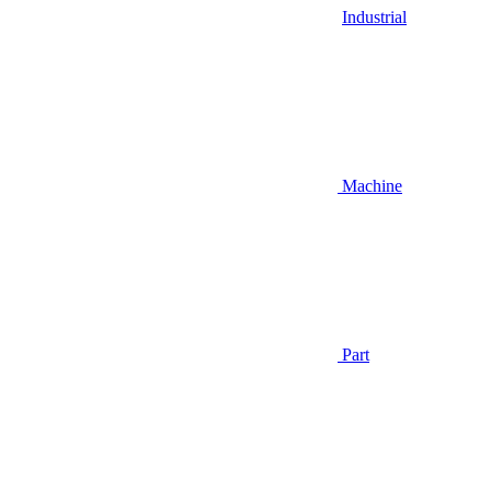
Industrial
Machine
Part