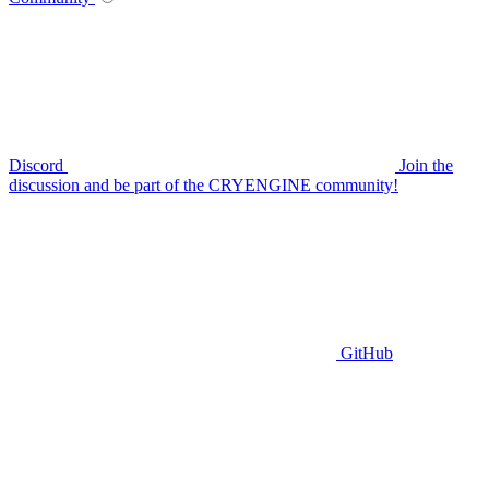
Discord
Join the
discussion and be part of the CRYENGINE community!
GitHub