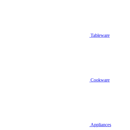
Tableware
Cookware
Appliances