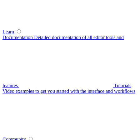
Learn
Documentation
Detailed documentation of all editor tools and
features
Tutorials
Video examples to get you started with the interface and workflows
Community