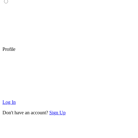
Profile
Log In
Don't have an account?
Sign Up