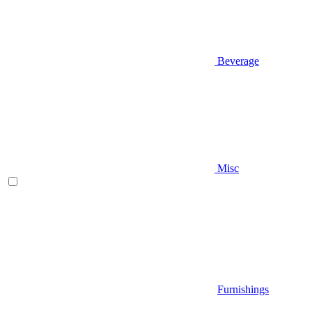
Beverage
Misc
Furnishings