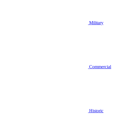
Military
Commercial
Historic