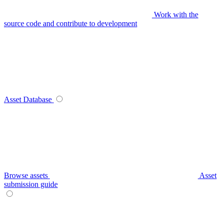
Work with the
source code and contribute to development
Asset Database
Browse assets
Asset
submission guide