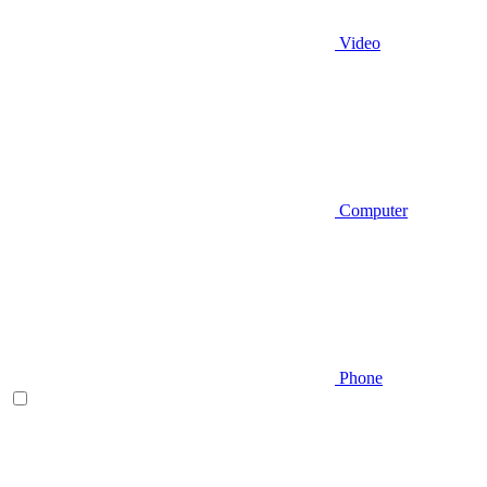
Video
Computer
Phone