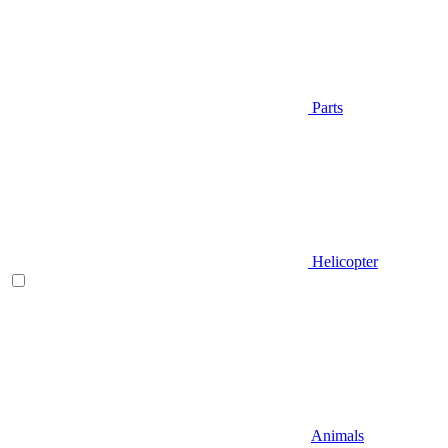
Parts
Helicopter
Animals