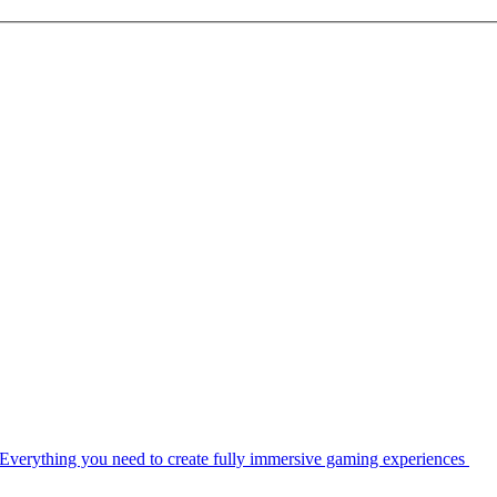
Everything you need to create fully immersive gaming experiences