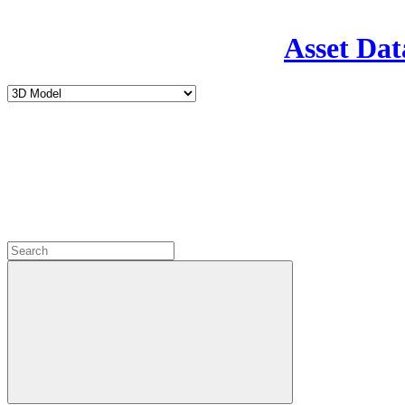
Asset Dat