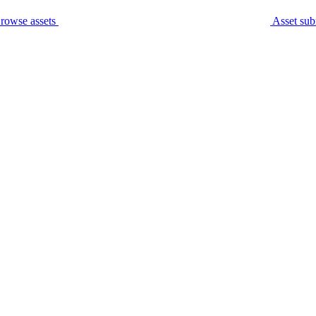
rowse assets
Asset sub