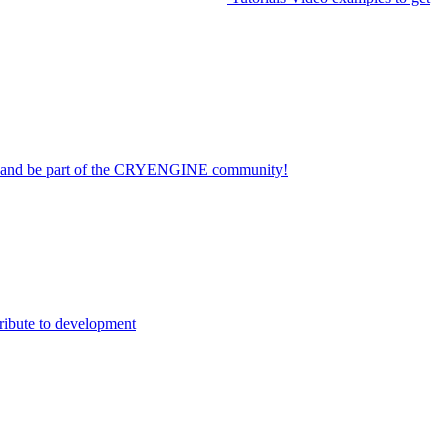
on and be part of the CRYENGINE community!
ribute to development