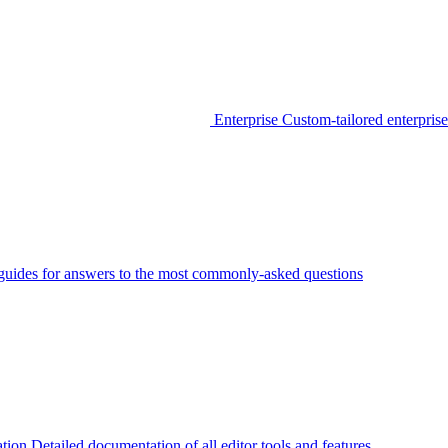
Enterprise
Custom-tailored enterprise
guides for answers to the most commonly-asked questions
tion
Detailed documentation of all editor tools and features