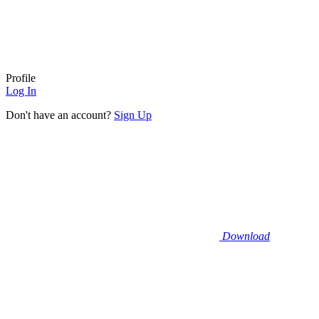
Profile
Log In
Don't have an account?
Sign Up
Download