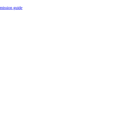
mission guide