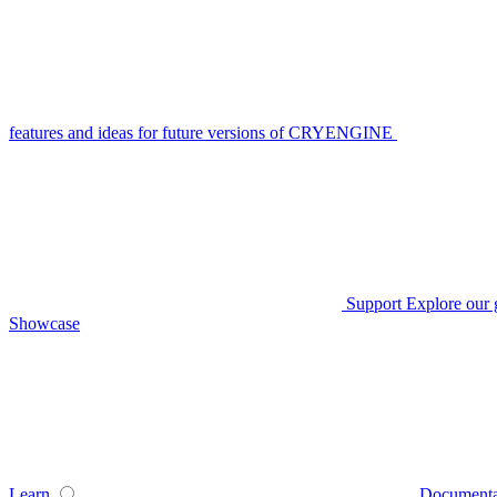
features and ideas for future versions of CRYENGINE
Support
Explore our 
Showcase
Learn
Documenta