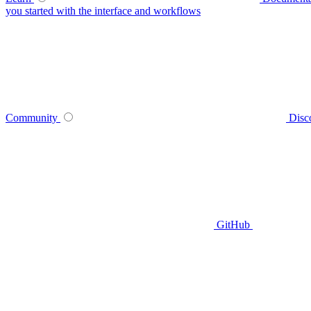
you started with the interface and workflows
Community
Disc
GitHub