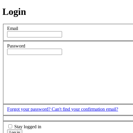
Login
Email
Password
Forgot your password?
Can't find your confirmation email?
Stay logged in
Log in