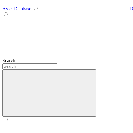
Asset Database
B
Search