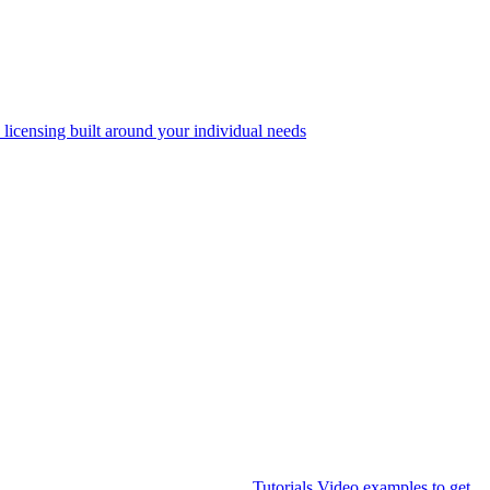
 licensing built around your individual needs
Tutorials
Video examples to get