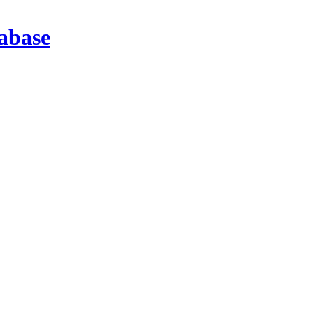
abase