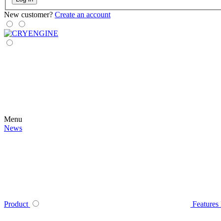
New customer?
Create an account
Menu
News
Product
Features