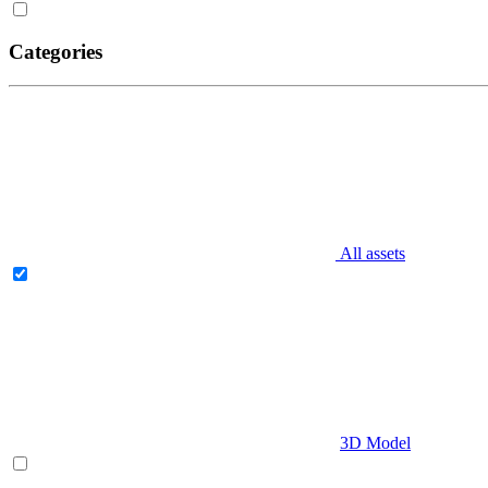
Categories
All assets
3D Model