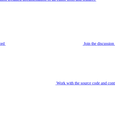
ord
Join the discussi
Work with the source code and cont