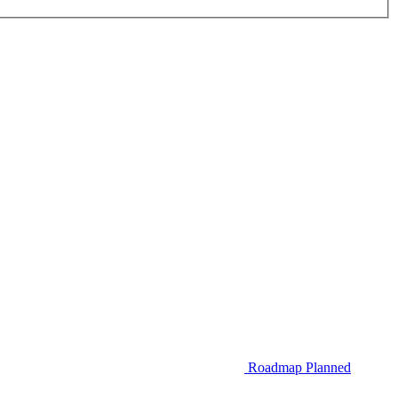
Roadmap
Planned