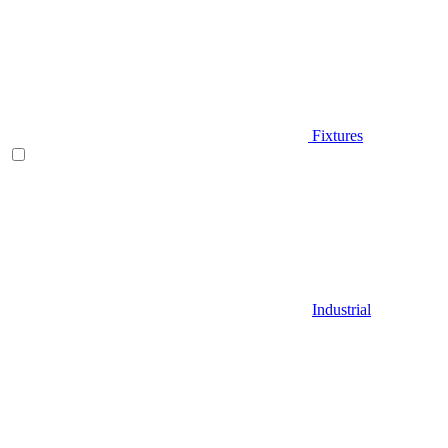
Fixtures
Industrial