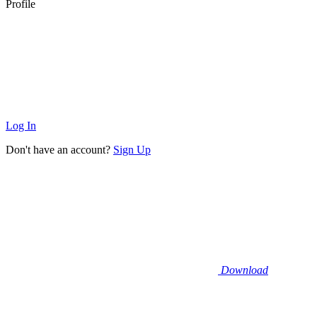
Profile
Log In
Don't have an account?
Sign Up
Download