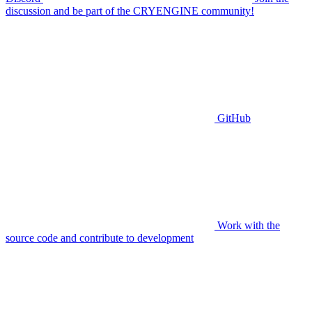
discussion and be part of the CRYENGINE community!
GitHub
Work with the
source code and contribute to development