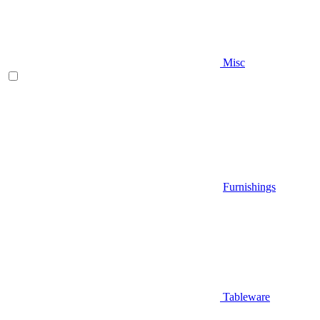
Misc
Furnishings
Tableware