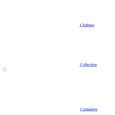
Clothing
Collection
Containers