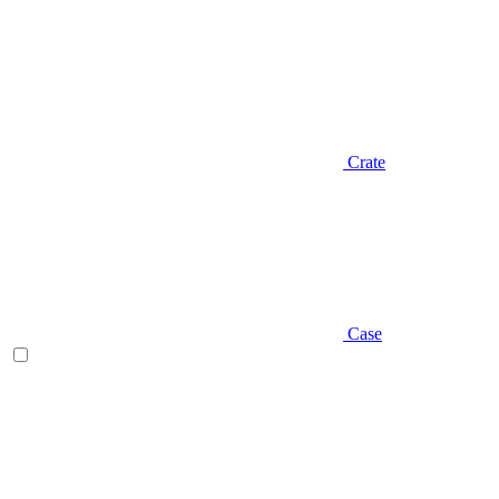
Crate
Case