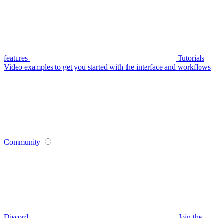
features
Tutorials
Video examples to get you started with the interface and workflows
Community
Discord
Join the