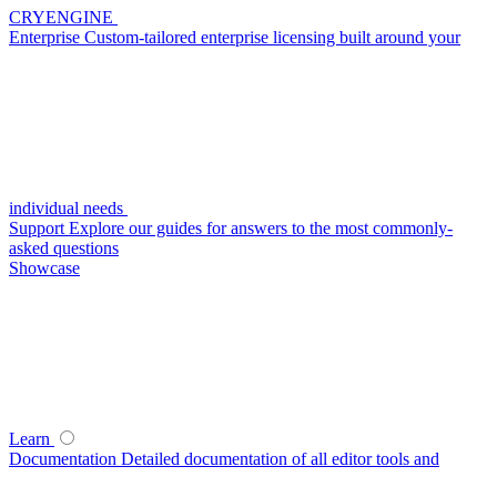
CRYENGINE
Enterprise
Custom-tailored enterprise licensing built around your
individual needs
Support
Explore our guides for answers to the most commonly-
asked questions
Showcase
Learn
Documentation
Detailed documentation of all editor tools and