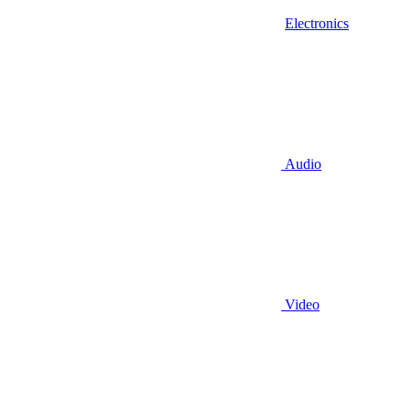
Electronics
Audio
Video