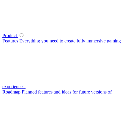
Product
Features
Everything you need to create fully immersive gaming
experiences
Roadmap
Planned features and ideas for future versions of