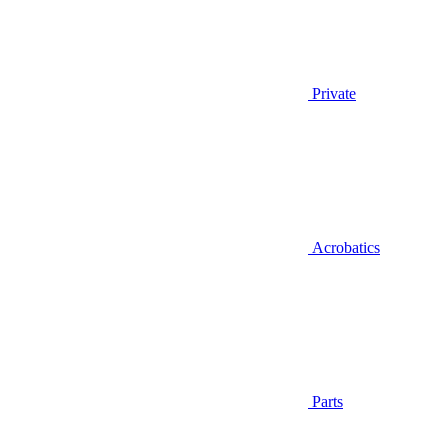
Private
Acrobatics
Parts