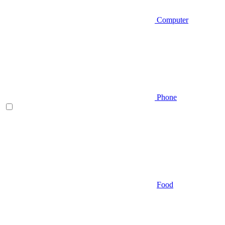
Computer
Phone
Food