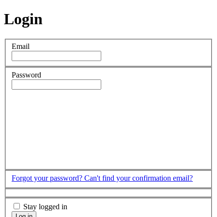
Login
Email
Password
Forgot your password?
Can't find your confirmation email?
Stay logged in
Log in