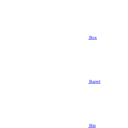
Box
Barrel
Bin