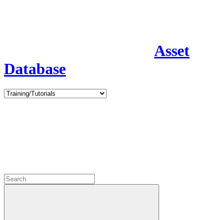
Asset
Database