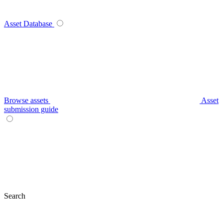
Asset Database
Browse assets
Asset
submission guide
Search