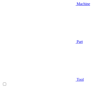
Machine
Part
Tool