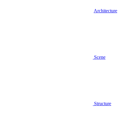
Architecture
Scene
Structure