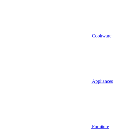
Cookware
Appliances
Furniture