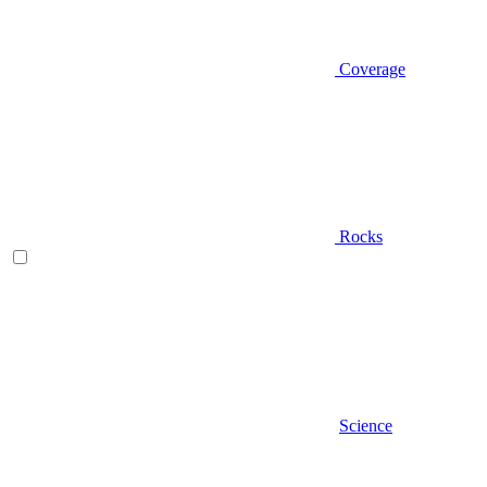
Coverage
Rocks
Science