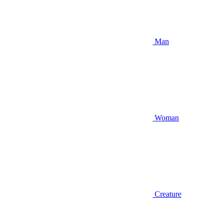
Man
Woman
Creature