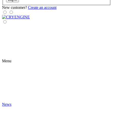
New customer?
Create an account
Menu
News