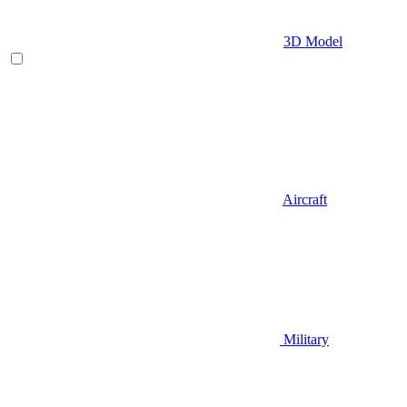
3D Model
Aircraft
Military