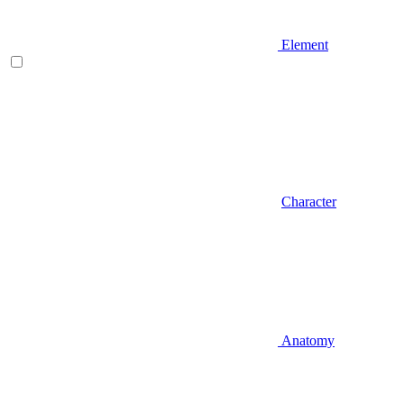
Element
Character
Anatomy