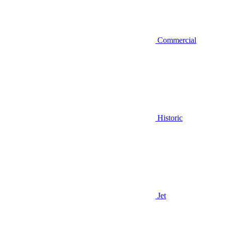
Commercial
Historic
Jet