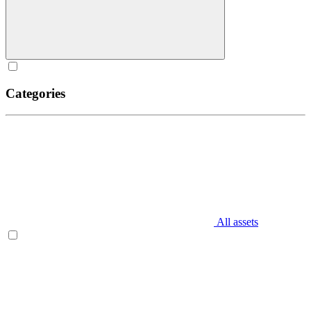
Categories
All assets