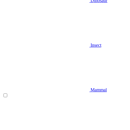
Dinosaur
Insect
Mammal