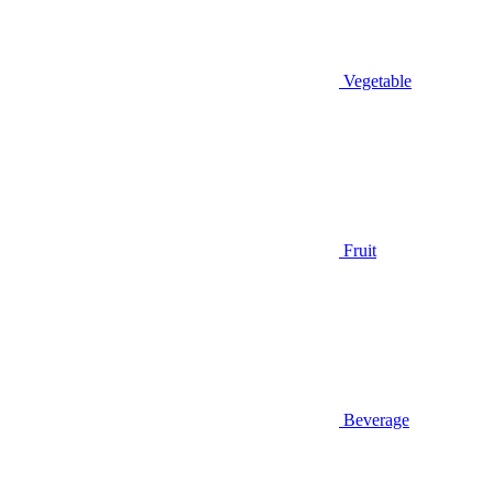
Vegetable
Fruit
Beverage