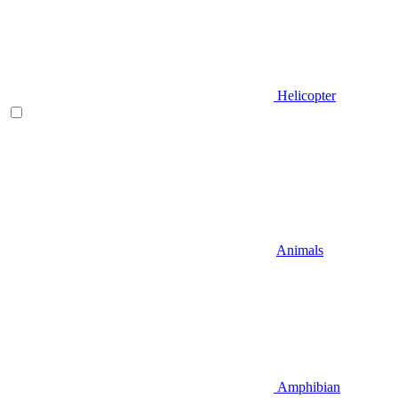
Helicopter
Animals
Amphibian