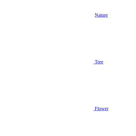
Nature
Tree
Flower