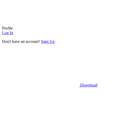
Profile
Log In
Don't have an account?
Sign Up
Download