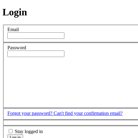
Login
Email
Password
Forgot your password?
Can't find your confirmation email?
Stay logged in
Log in