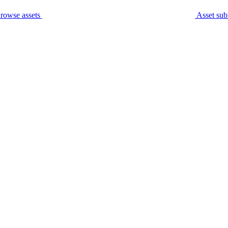
rowse assets
Asset sub