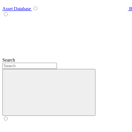
Asset Database
B
Search