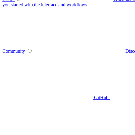
you started with the interface and workflows
Community
Disc
GitHub