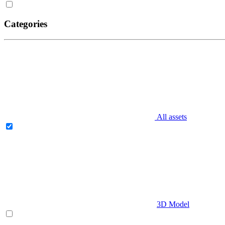
Categories
All assets
3D Model