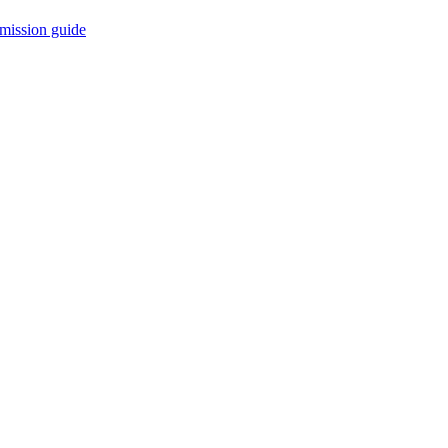
mission guide