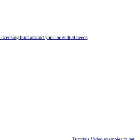
 licensing built around your individual needs
Tutorials
Video examples to get