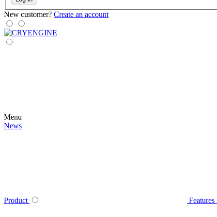
New customer?
Create an account
Menu
News
Product
Features