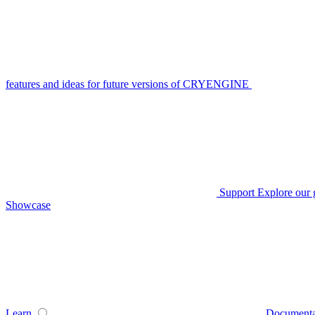
features and ideas for future versions of CRYENGINE
Support
Explore our 
Showcase
Learn
Documenta