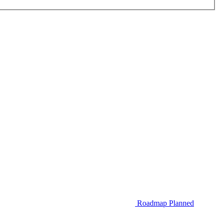
Roadmap
Planned