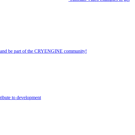
on and be part of the CRYENGINE community!
ribute to development