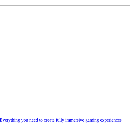
Everything you need to create fully immersive gaming experiences