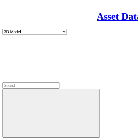
Asset Dat