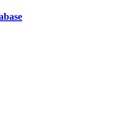
abase