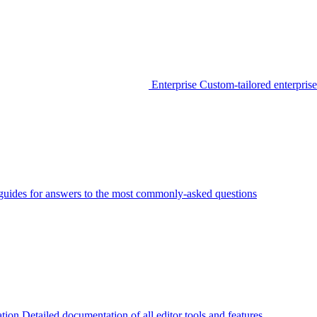
Enterprise
Custom-tailored enterprise
guides for answers to the most commonly-asked questions
tion
Detailed documentation of all editor tools and features