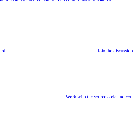
ord
Join the discussi
Work with the source code and cont