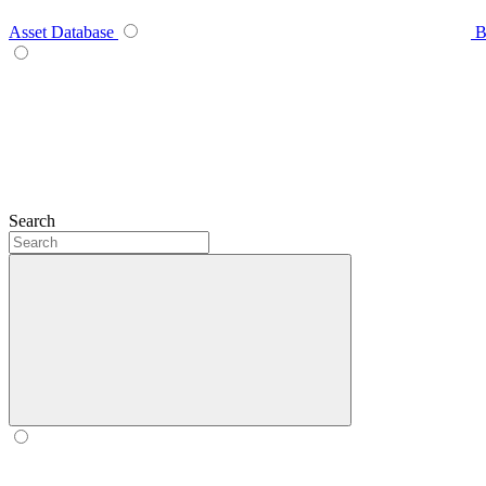
Asset Database
B
Search