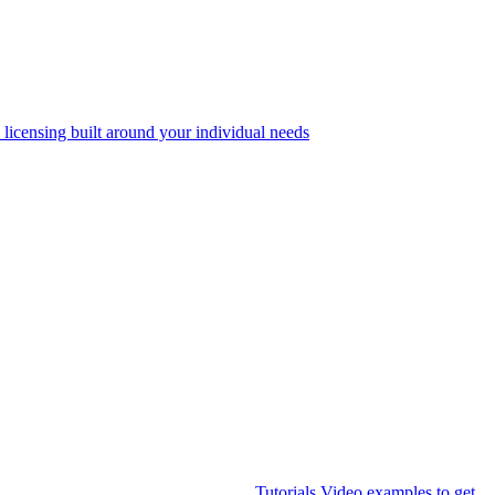
 licensing built around your individual needs
Tutorials
Video examples to get