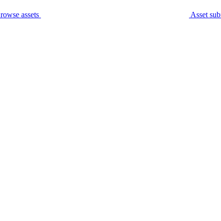
rowse assets
Asset sub