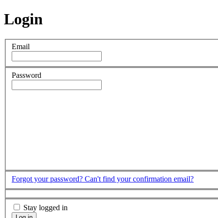
Login
Email
Password
Forgot your password?
Can't find your confirmation email?
Stay logged in
Log in