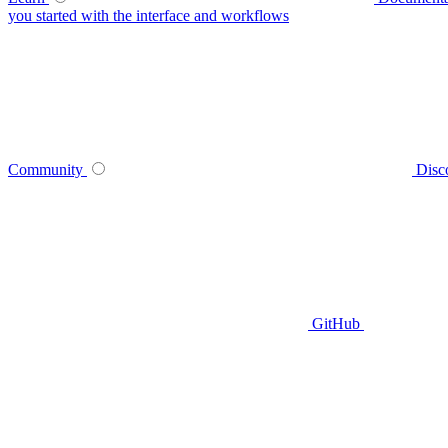
you started with the interface and workflows
Community
Disc
GitHub