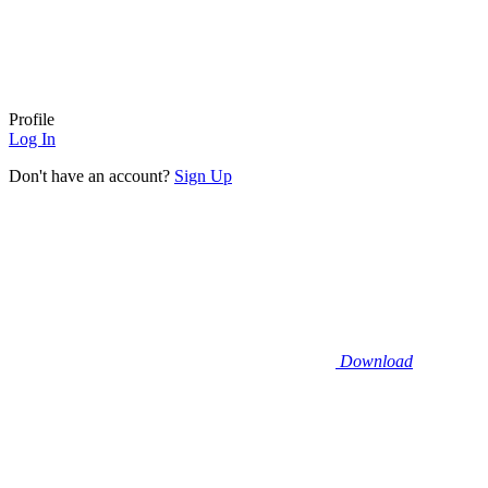
Profile
Log In
Don't have an account?
Sign Up
Download