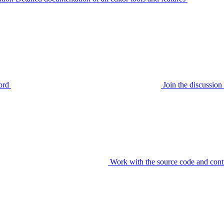
ord
Join the discussi
Work with the source code and cont