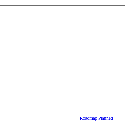
Roadmap
Planned