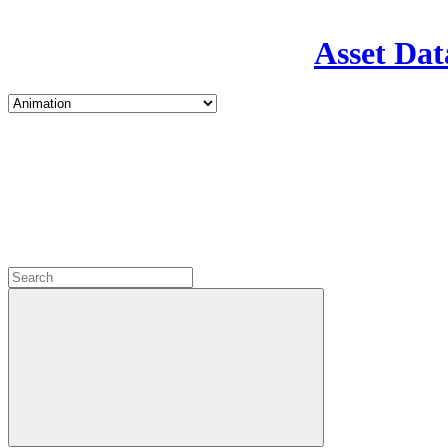
Asset Dat