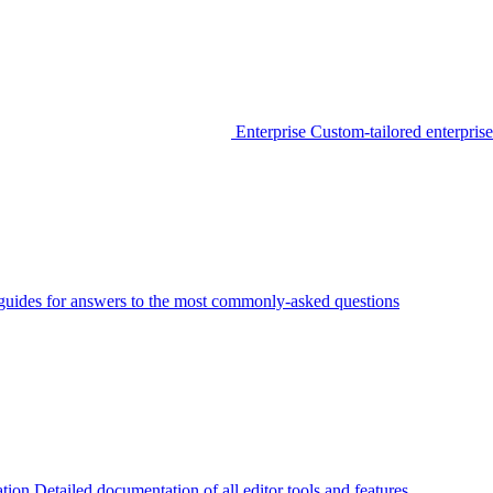
Enterprise
Custom-tailored enterprise
guides for answers to the most commonly-asked questions
tion
Detailed documentation of all editor tools and features