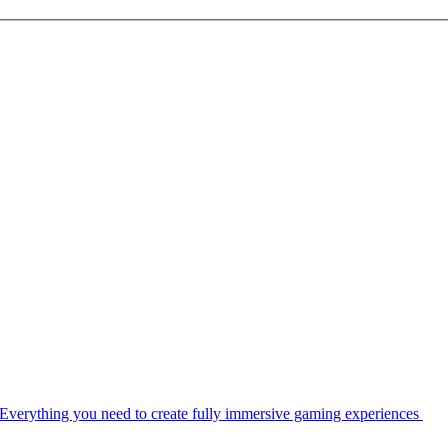
Everything you need to create fully immersive gaming experiences