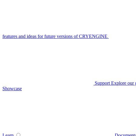
features and ideas for future versions of CRYENGINE
Support
Explore our 
Showcase
Learn
Documenta