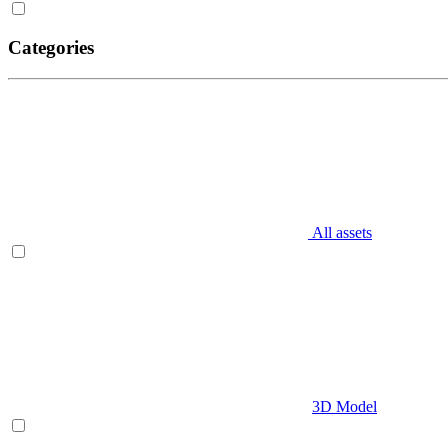
Categories
All assets
3D Model