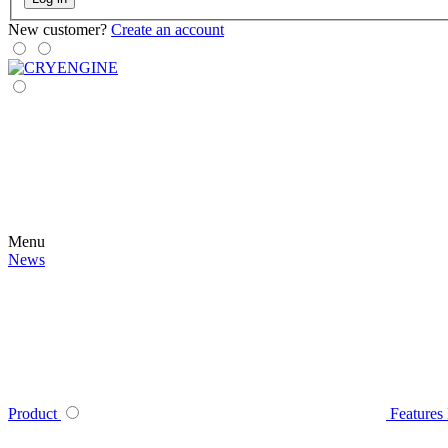
New customer?
Create an account
Menu
News
Product
Features