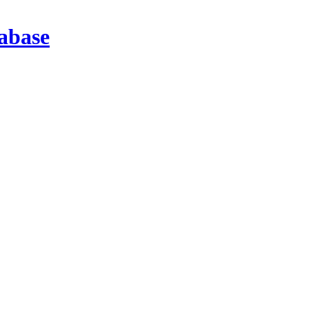
abase