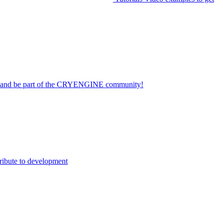
on and be part of the CRYENGINE community!
ribute to development