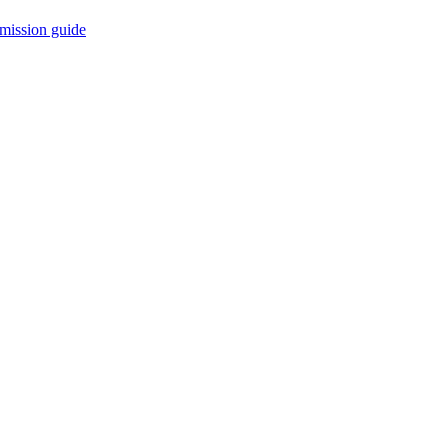
mission guide