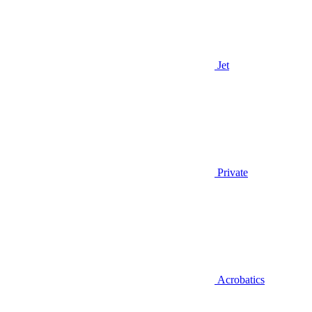
Jet
Private
Acrobatics