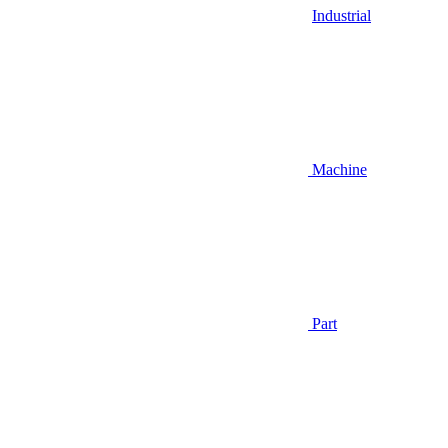
Industrial
Machine
Part