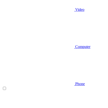
Video
Computer
Phone