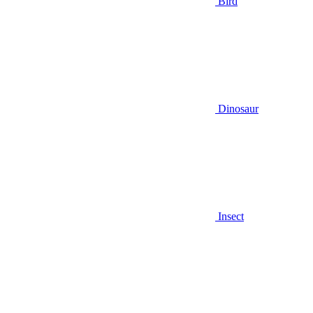
Bird
Dinosaur
Insect