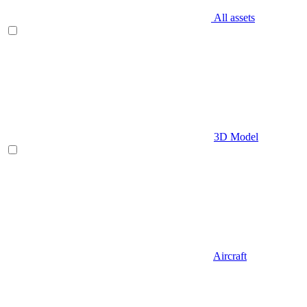
All assets
3D Model
Aircraft