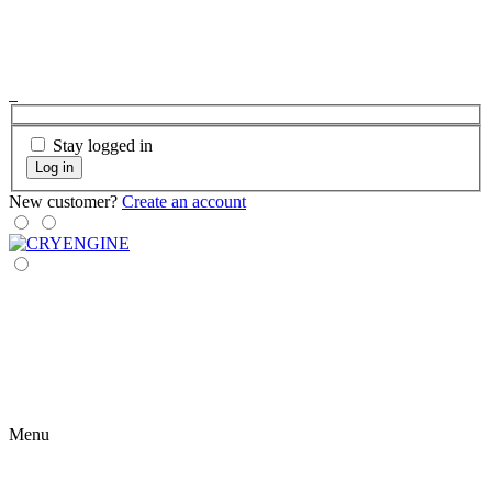
Stay logged in
Log in
New customer?
Create an account
Menu