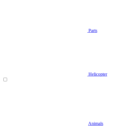
Parts
Helicopter
Animals