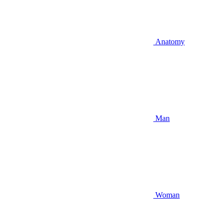
Anatomy
Man
Woman