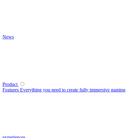
News
Product
Features
Everything you need to create fully immersive gaming
experiences