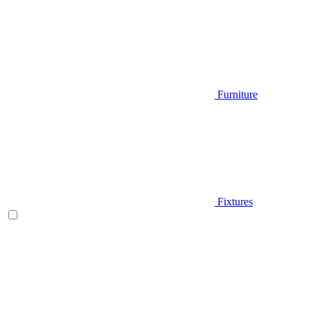
Furniture
Fixtures