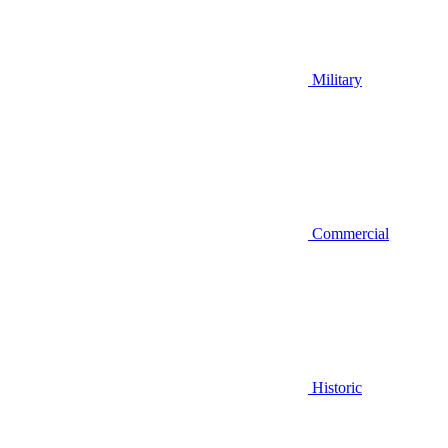
Military
Commercial
Historic