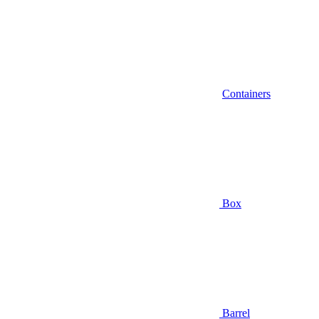
Containers
Box
Barrel