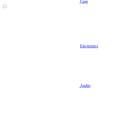
Case
Electronics
Audio