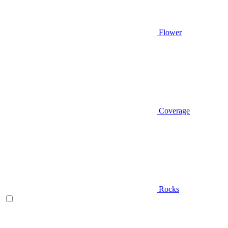
Flower
Coverage
Rocks