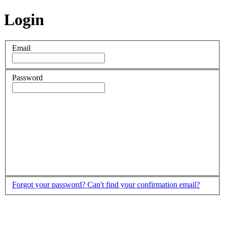
Login
Email
Password
Forgot your password?
Can't find your confirmation email?