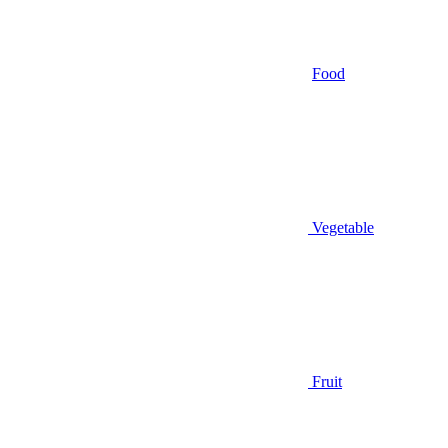
Food
Vegetable
Fruit