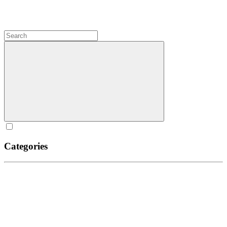
Categories