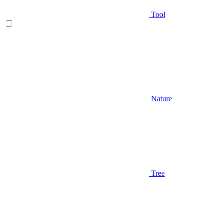
Tool
Nature
Tree