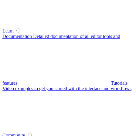
Learn
Documentation
Detailed documentation of all editor tools and
features
Tutorials
Video examples to get you started with the interface and workflows
Community