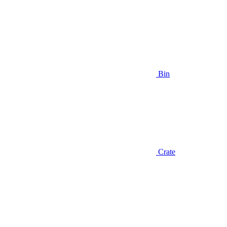
Bin
Crate