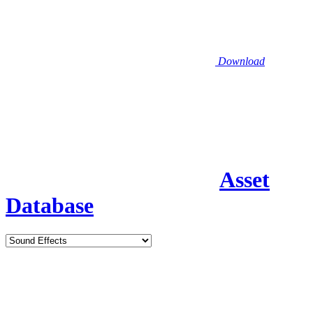
Download
Asset
Database