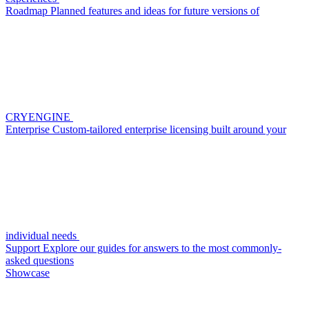
Roadmap
Planned features and ideas for future versions of
CRYENGINE
Enterprise
Custom-tailored enterprise licensing built around your
individual needs
Support
Explore our guides for answers to the most commonly-
asked questions
Showcase