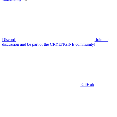
Discord
Join the
discussion and be part of the CRYENGINE community!
GitHub