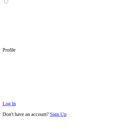
Profile
Log In
Don't have an account?
Sign Up