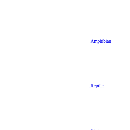
Amphibian
Reptile