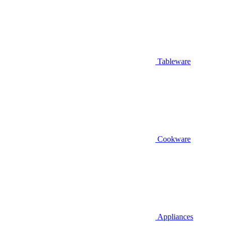
Tableware
Cookware
Appliances