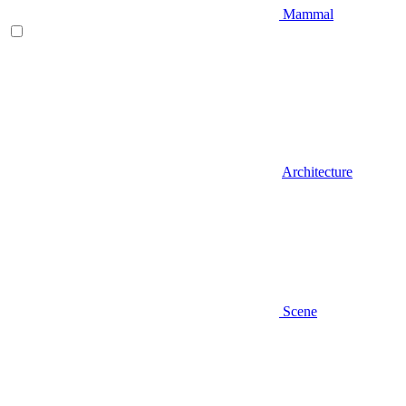
Mammal
Architecture
Scene