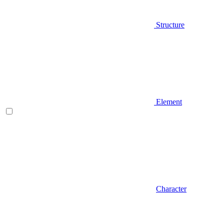
Structure
Element
Character