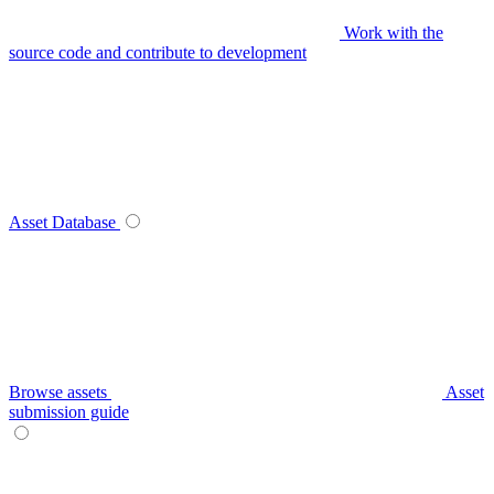
Work with the
source code and contribute to development
Asset Database
Browse assets
Asset
submission guide