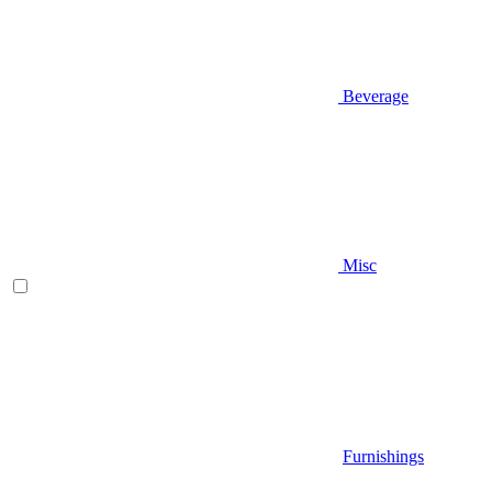
Beverage
Misc
Furnishings