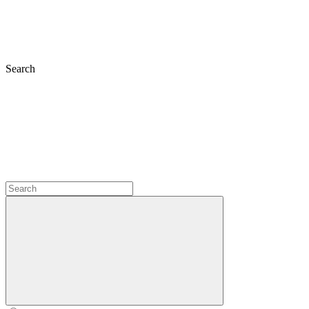
Search