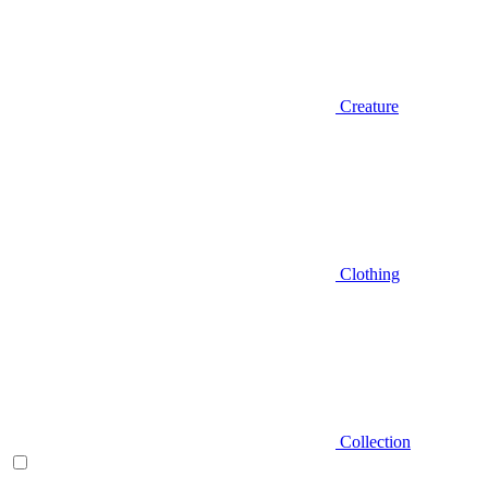
Creature
Clothing
Collection