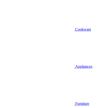
Cookware
Appliances
Furniture