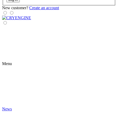
New customer?
Create an account
Menu
News