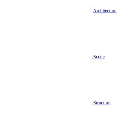
Architecture
Scene
Structure