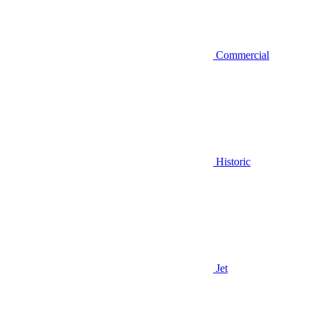
Commercial
Historic
Jet