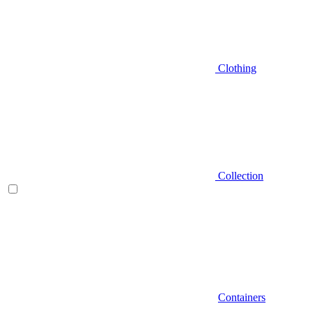
Clothing
Collection
Containers