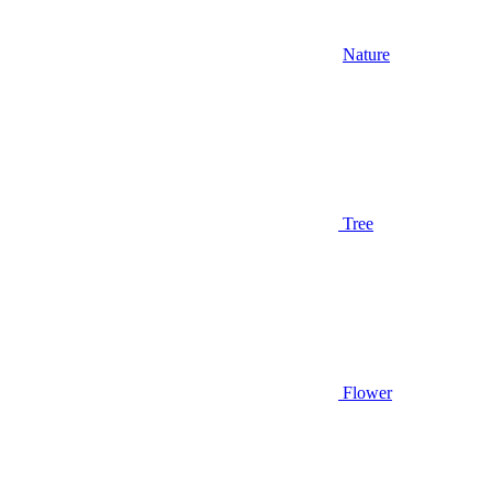
Nature
Tree
Flower