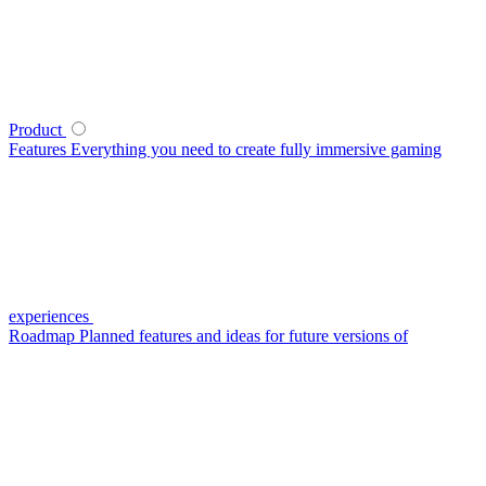
Product
Features
Everything you need to create fully immersive gaming
experiences
Roadmap
Planned features and ideas for future versions of