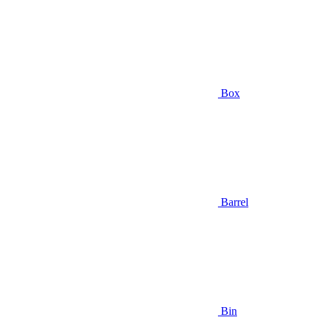
Box
Barrel
Bin