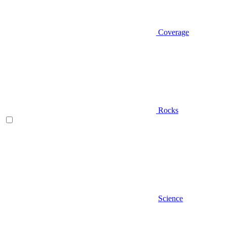
Coverage
Rocks
Science