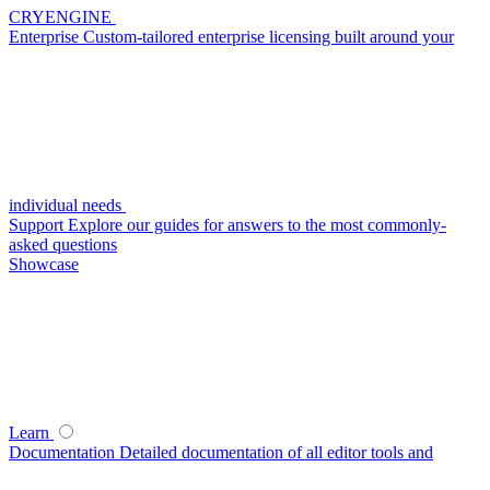
CRYENGINE
Enterprise
Custom-tailored enterprise licensing built around your
individual needs
Support
Explore our guides for answers to the most commonly-
asked questions
Showcase
Learn
Documentation
Detailed documentation of all editor tools and