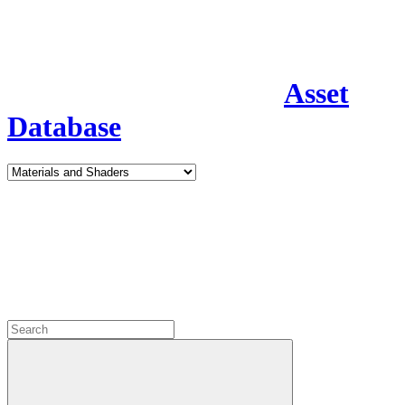
Asset
Database