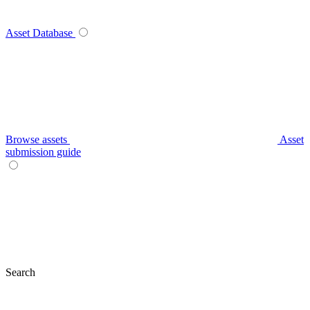
Asset Database
Browse assets
Asset
submission guide
Search