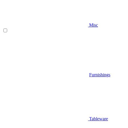
Misc
Furnishings
Tableware