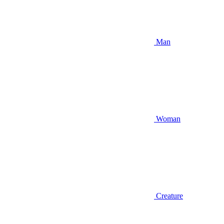
Man
Woman
Creature