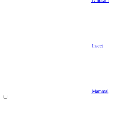
Dinosaur
Insect
Mammal