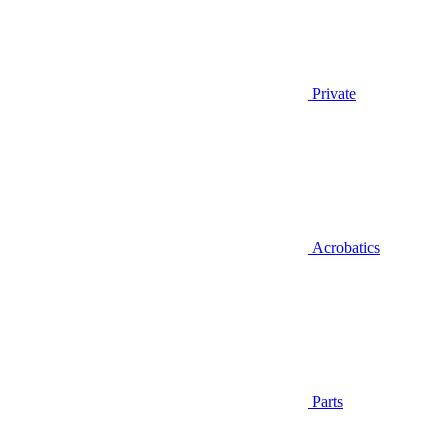
Private
Acrobatics
Parts