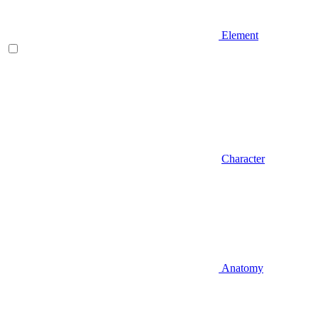
Element
Character
Anatomy