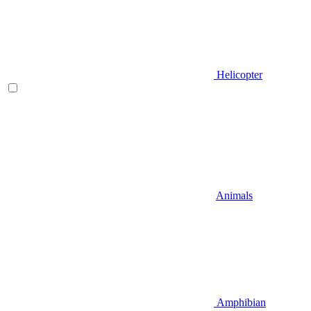
Helicopter
Animals
Amphibian