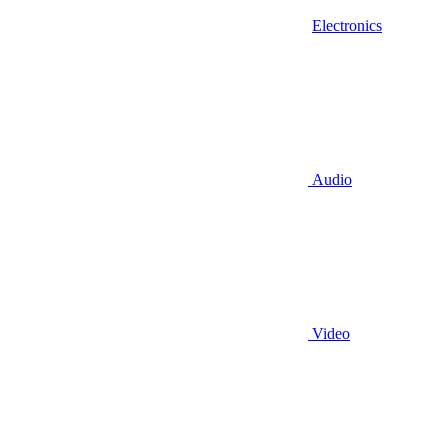
Electronics
Audio
Video