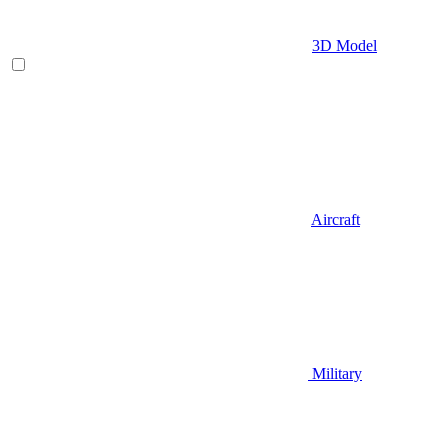
3D Model
Aircraft
Military