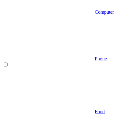
Computer
Phone
Food