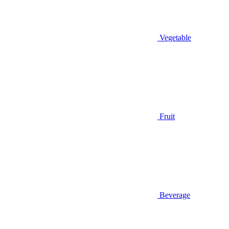
Vegetable
Fruit
Beverage