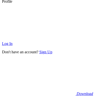
Profile
Log In
Don't have an account?
Sign Up
Download