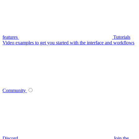
features
Tutorials
Video examples to get you started with the interface and workflows
Community
Discord
Join the