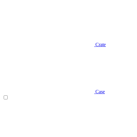
Crate
Case