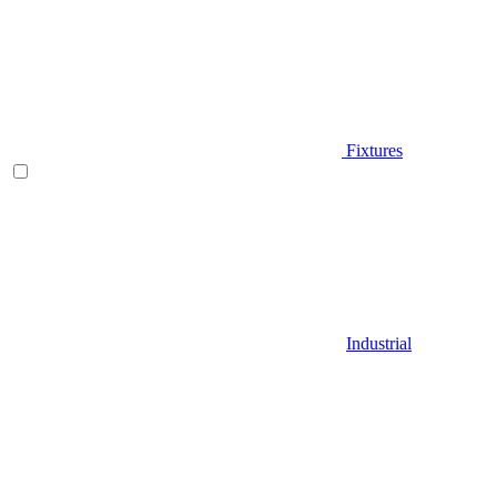
Fixtures
Industrial