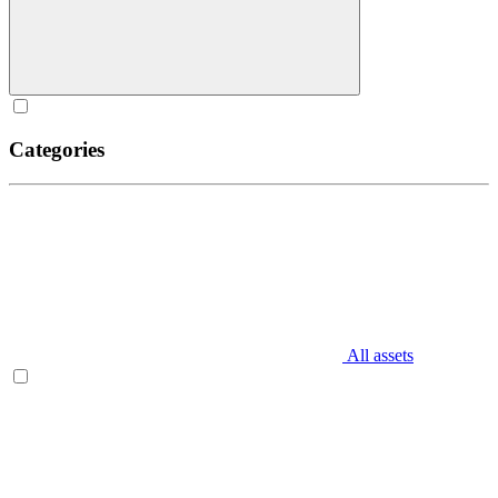
Categories
All assets