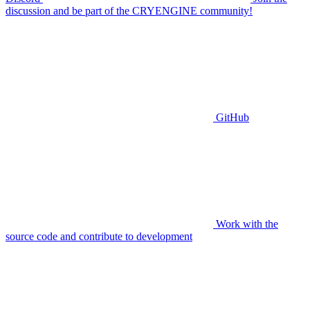
discussion and be part of the CRYENGINE community!
GitHub
Work with the
source code and contribute to development