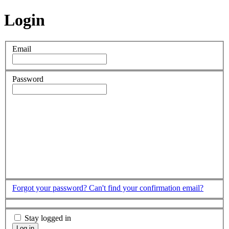
Login
Email
Password
Forgot your password?
Can't find your confirmation email?
Stay logged in
Log in