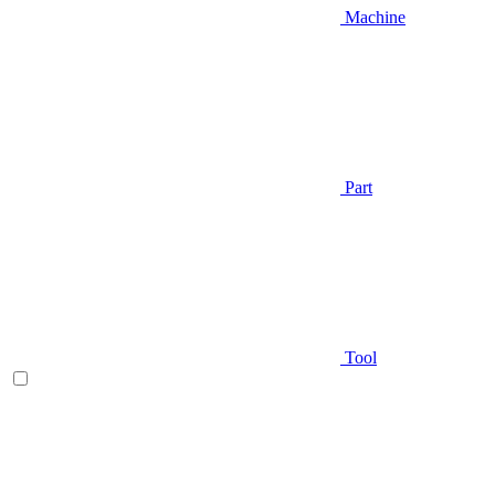
Machine
Part
Tool