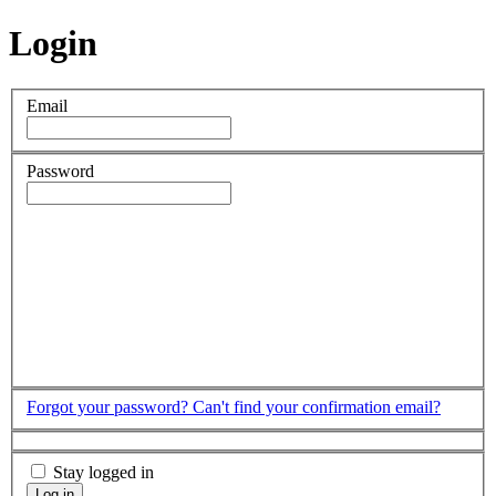
Login
Email
Password
Forgot your password?
Can't find your confirmation email?
Stay logged in
Log in