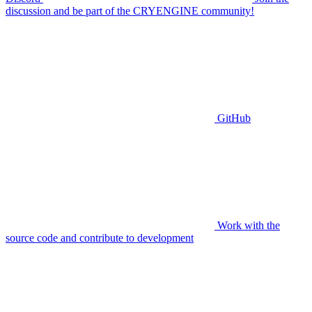
discussion and be part of the CRYENGINE community!
GitHub
Work with the
source code and contribute to development