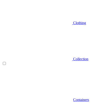
Clothing
Collection
Containers