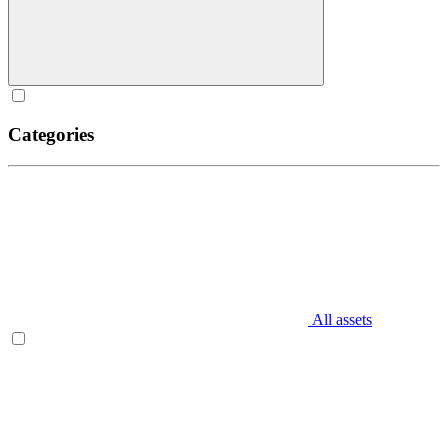
Categories
All assets