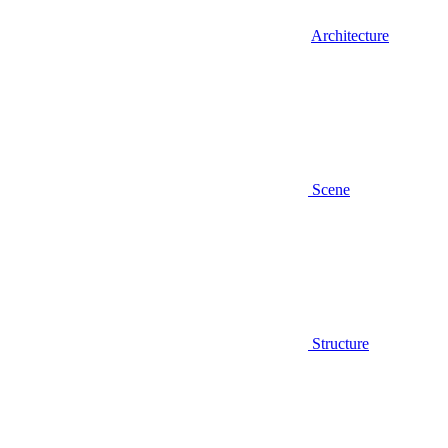
Architecture
Scene
Structure