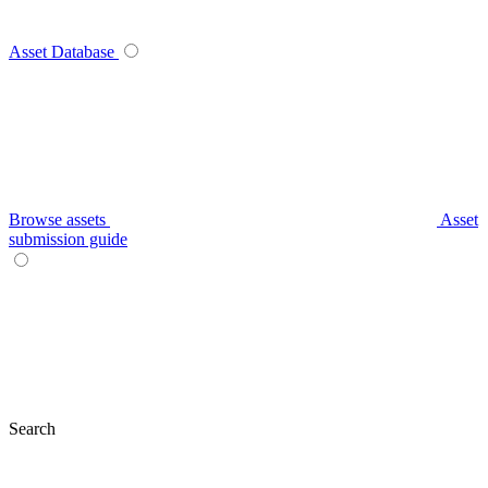
Asset Database
Browse assets
Asset
submission guide
Search