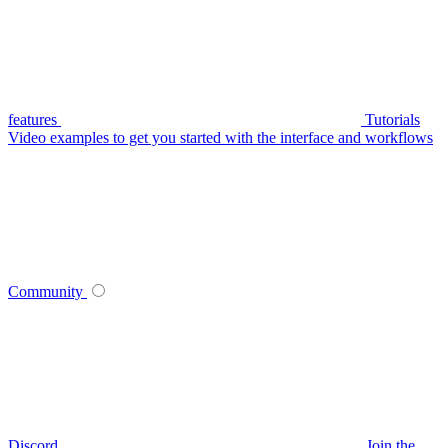
features
Tutorials
Video examples to get you started with the interface and workflows
Community
Discord
Join the