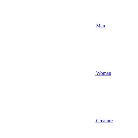
Man
Woman
Creature