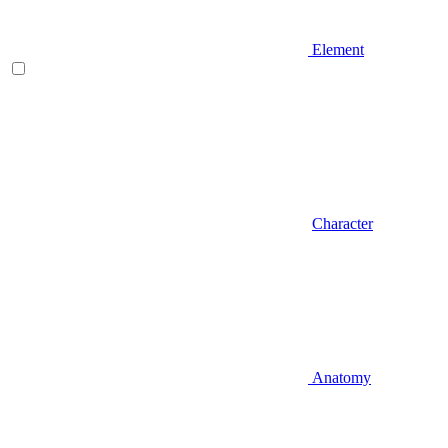
Element
Character
Anatomy