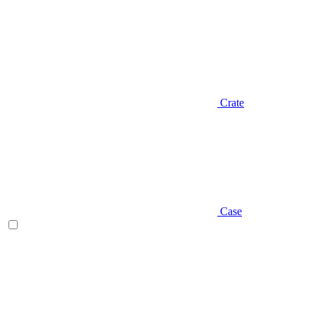
Crate
Case