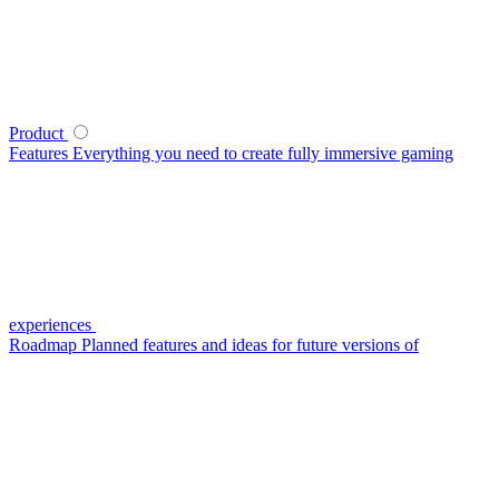
Product
Features
Everything you need to create fully immersive gaming
experiences
Roadmap
Planned features and ideas for future versions of