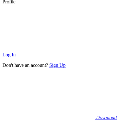
Profile
Log In
Don't have an account?
Sign Up
Download