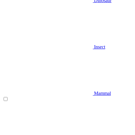
Dinosaur
Insect
Mammal