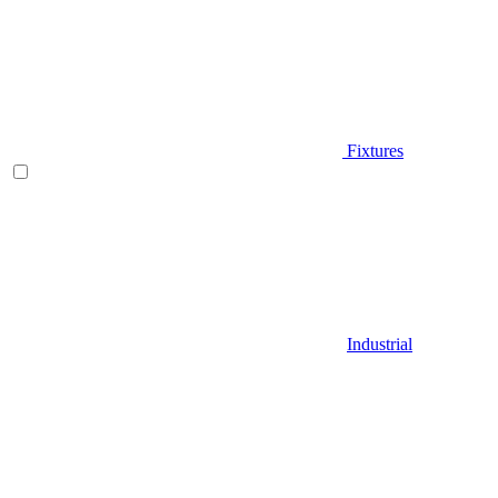
Fixtures
Industrial