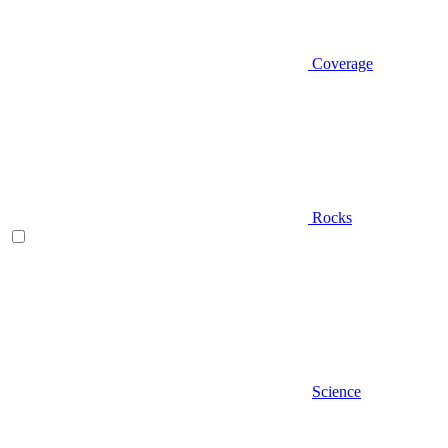
Coverage
Rocks
Science