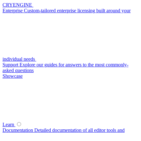
CRYENGINE
Enterprise
Custom-tailored enterprise licensing built around your
individual needs
Support
Explore our guides for answers to the most commonly-
asked questions
Showcase
Learn
Documentation
Detailed documentation of all editor tools and