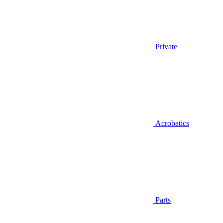
Private
Acrobatics
Parts