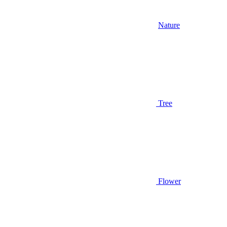
Nature
Tree
Flower