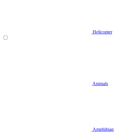
Helicopter
Animals
Amphibian