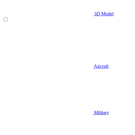
3D Model
Aircraft
Military