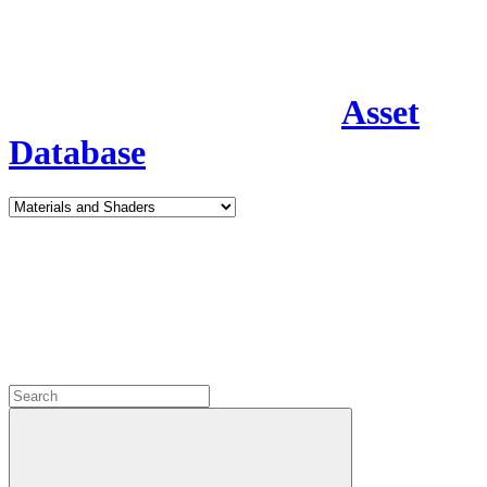
Asset
Database