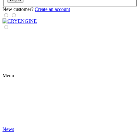
New customer?
Create an account
Menu
News