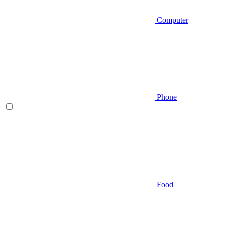
Computer
Phone
Food