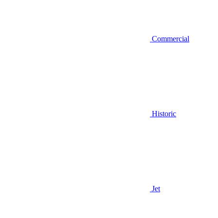
Commercial
Historic
Jet