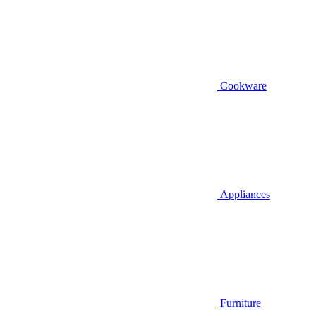
Cookware
Appliances
Furniture