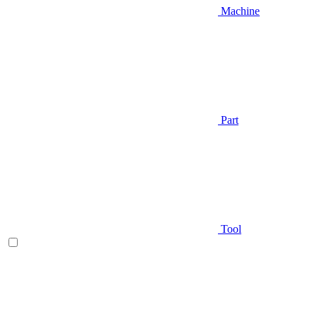
Machine
Part
Tool