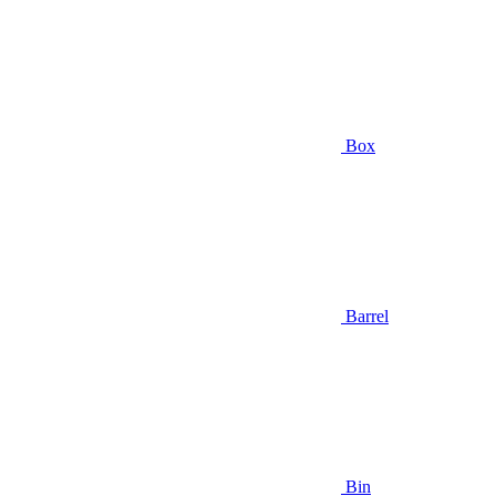
Box
Barrel
Bin