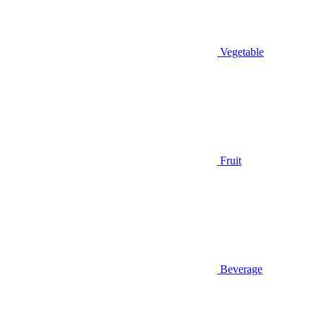
Vegetable
Fruit
Beverage