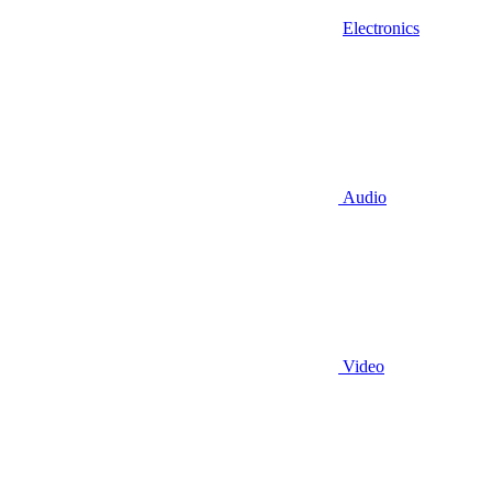
Electronics
Audio
Video