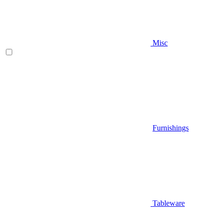
Misc
Furnishings
Tableware