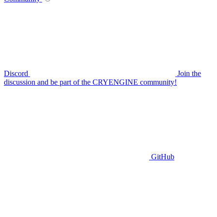
Discord
Join the
discussion and be part of the CRYENGINE community!
GitHub