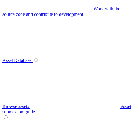
Work with the
source code and contribute to development
Asset Database
Browse assets
Asset
submission guide