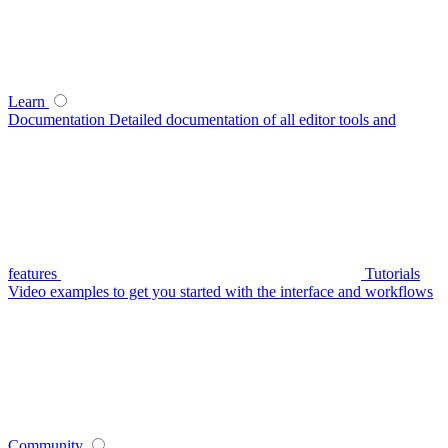
Learn
Documentation
Detailed documentation of all editor tools and
features
Tutorials
Video examples to get you started with the interface and workflows
Community