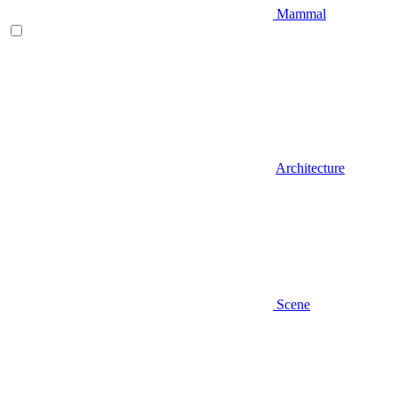
Mammal
Architecture
Scene