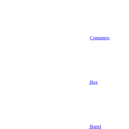
Containers
Box
Barrel