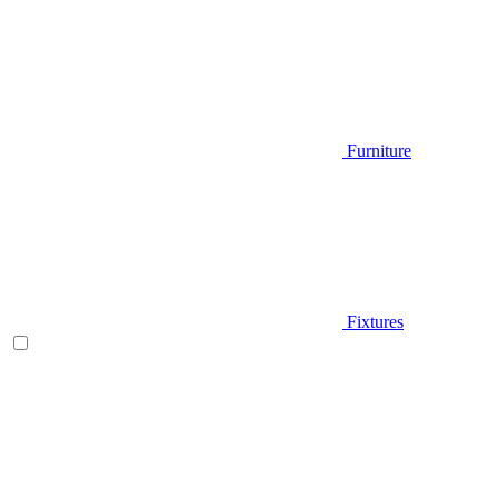
Furniture
Fixtures