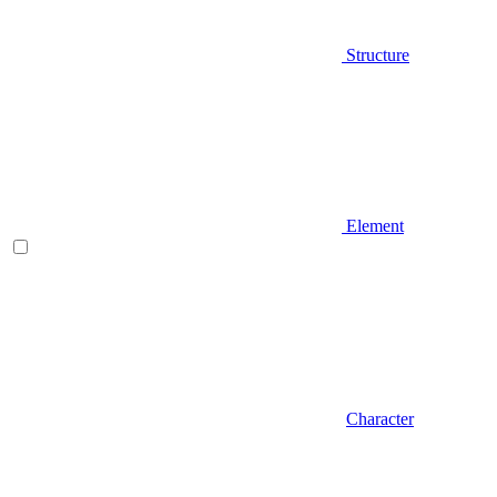
Structure
Element
Character