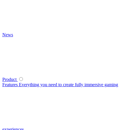
News
Product
Features
Everything you need to create fully immersive gaming
experiences