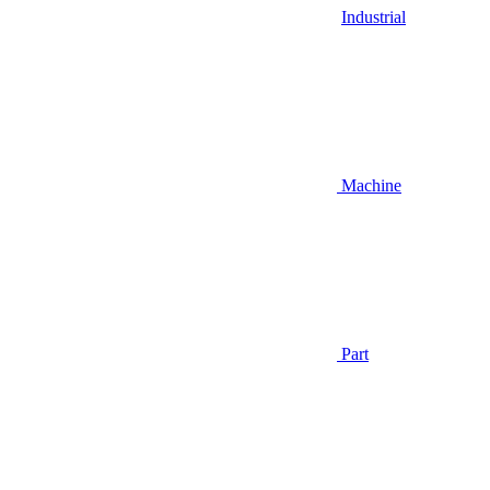
Industrial
Machine
Part