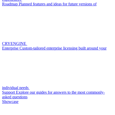
Roadmap
Planned features and ideas for future versions of
CRYENGINE
Enterprise
Custom-tailored enterprise licensing built around your
individual needs
Support
Explore our guides for answers to the most commonly-
asked questions
Showcase