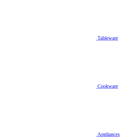
Tableware
Cookware
Appliances