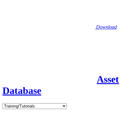
Download
Asset
Database