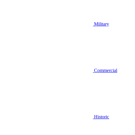
Military
Commercial
Historic