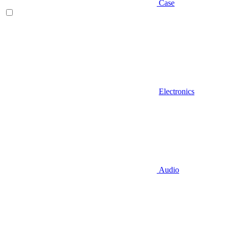
Case
Electronics
Audio