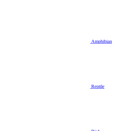
Amphibian
Reptile