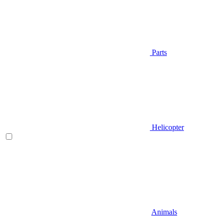
Parts
Helicopter
Animals