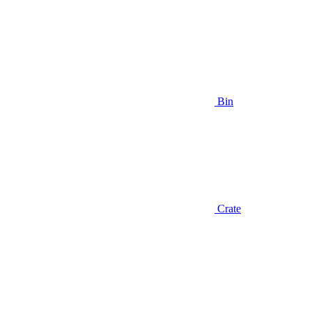
Bin
Crate