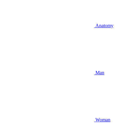
Anatomy
Man
Woman