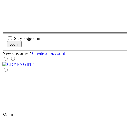
Stay logged in
Log in
New customer?
Create an account
Menu