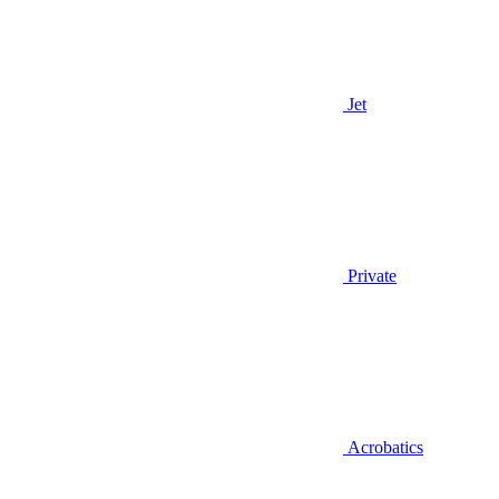
Jet
Private
Acrobatics