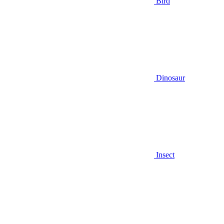
Bird
Dinosaur
Insect