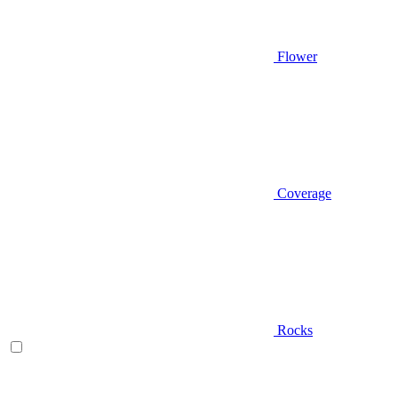
Flower
Coverage
Rocks