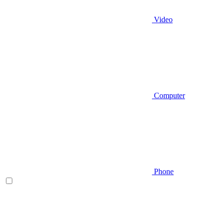
Video
Computer
Phone