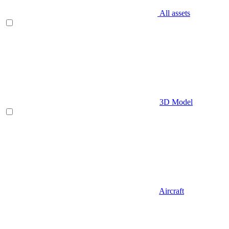
All assets
3D Model
Aircraft