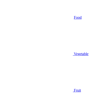
Food
Vegetable
Fruit