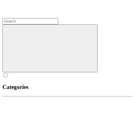
Categories