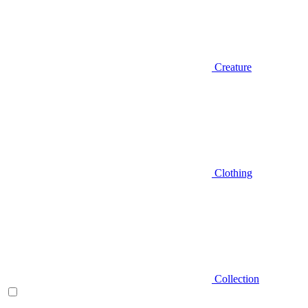
Creature
Clothing
Collection