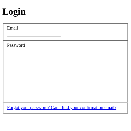
Login
Email
Password
Forgot your password?
Can't find your confirmation email?