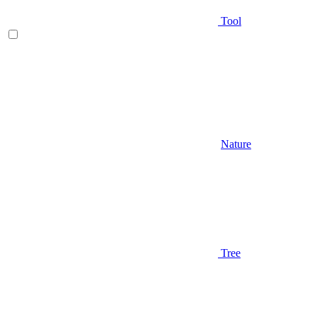
Tool
Nature
Tree