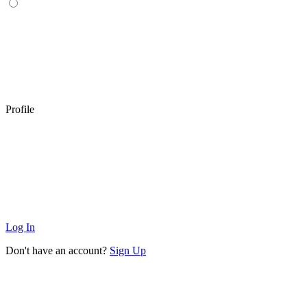
Profile
Log In
Don't have an account?
Sign Up