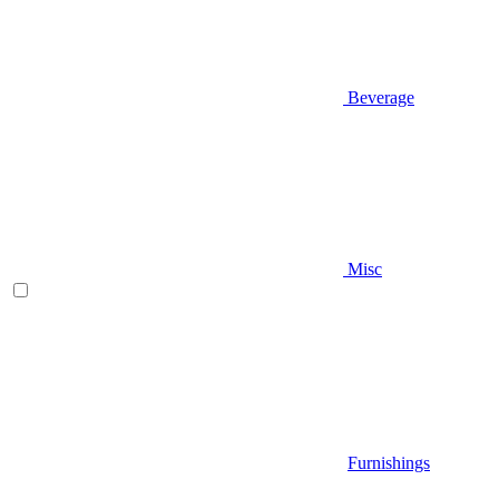
Beverage
Misc
Furnishings