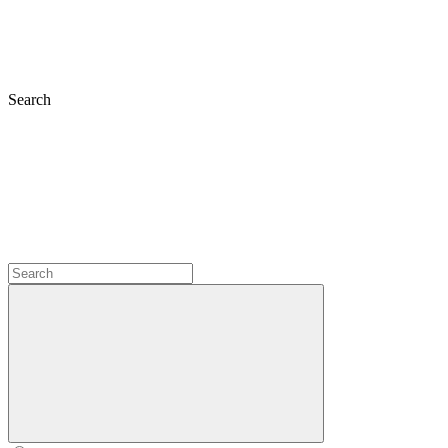
Search