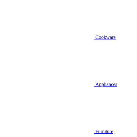
Cookware
Appliances
Furniture