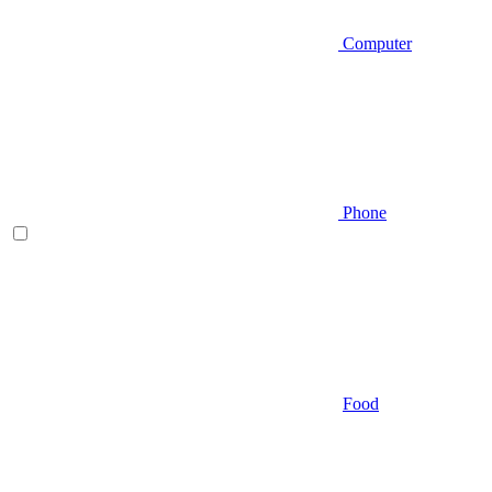
Computer
Phone
Food