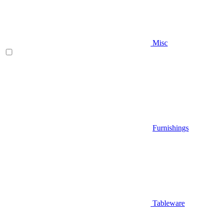
Misc
Furnishings
Tableware