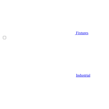
Fixtures
Industrial