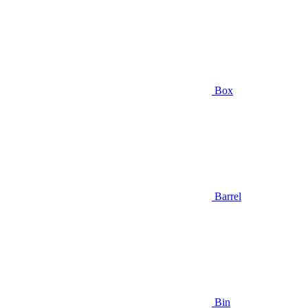
Box
Barrel
Bin