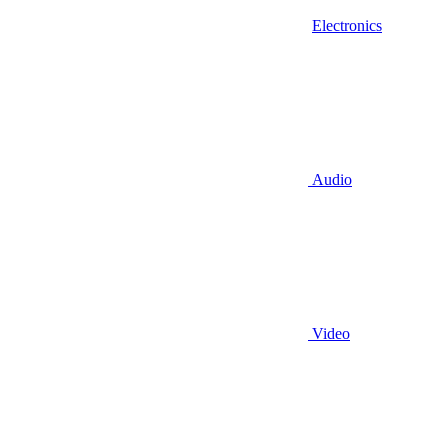
Electronics
Audio
Video