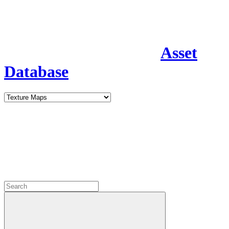
Asset
Database