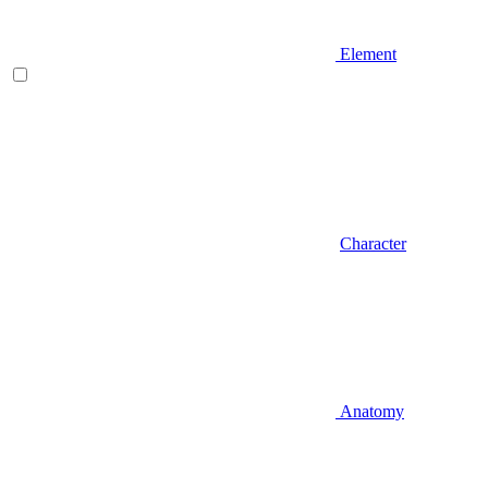
Element
Character
Anatomy