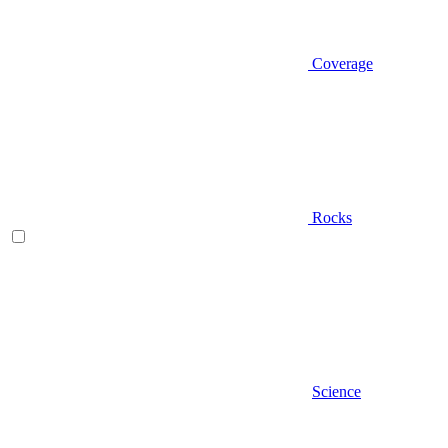
Coverage
Rocks
Science