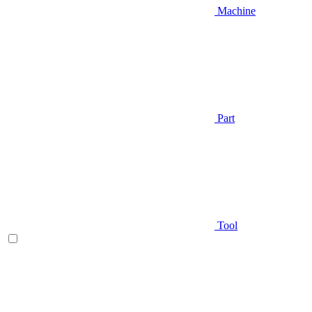
Machine
Part
Tool