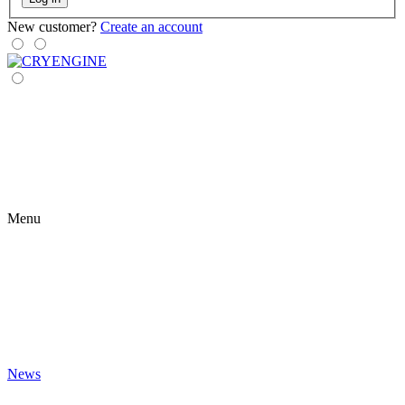
New customer?
Create an account
Menu
News