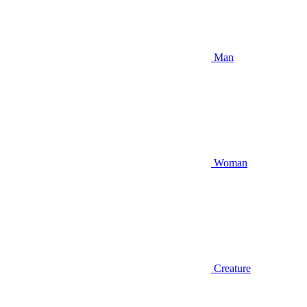
Man
Woman
Creature