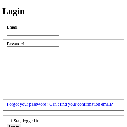
Login
Email
Password
Forgot your password?
Can't find your confirmation email?
Stay logged in
Log in