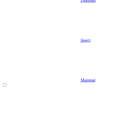
Dinosaur
Insect
Mammal