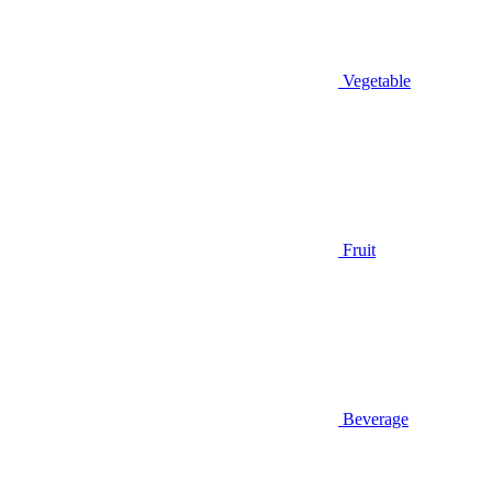
Vegetable
Fruit
Beverage