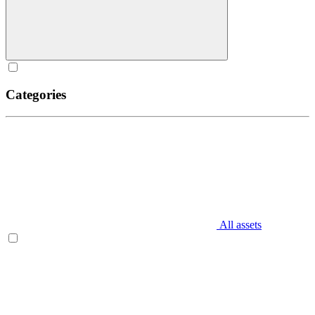
Categories
All assets