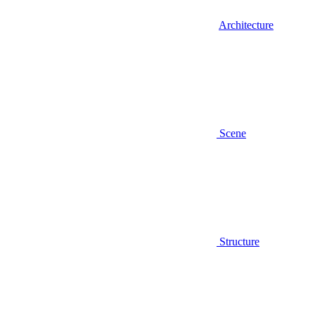
Architecture
Scene
Structure