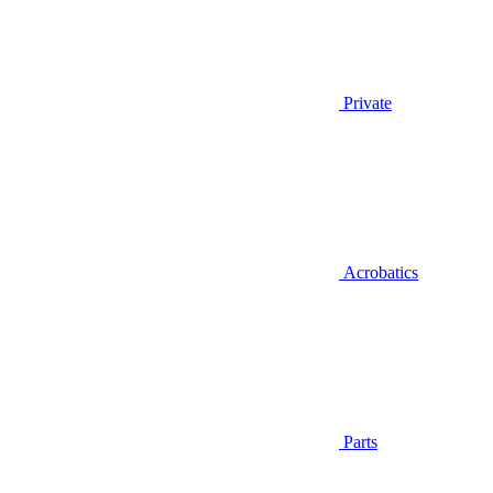
Private
Acrobatics
Parts