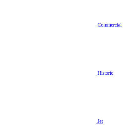
Commercial
Historic
Jet