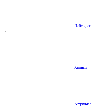
Helicopter
Animals
Amphibian