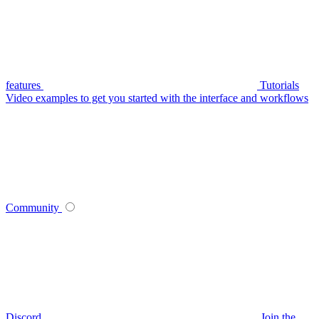
features
Tutorials
Video examples to get you started with the interface and workflows
Community
Discord
Join the