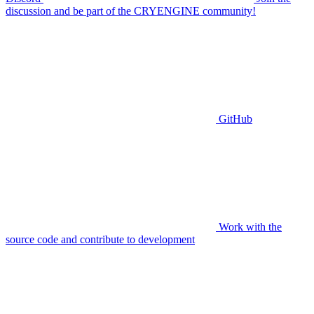
discussion and be part of the CRYENGINE community!
GitHub
Work with the
source code and contribute to development