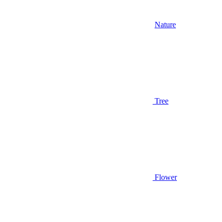
Nature
Tree
Flower