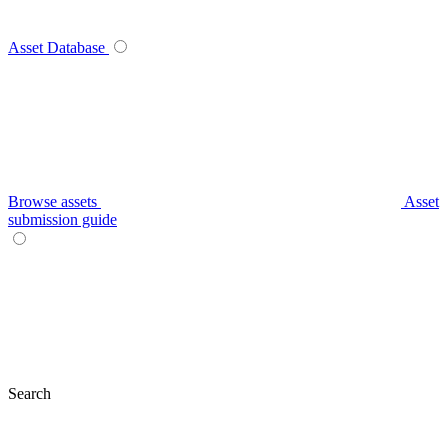
Asset Database
Browse assets
Asset
submission guide
Search