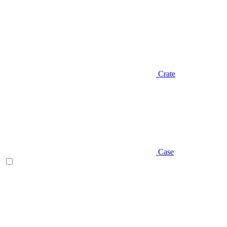
Crate
Case