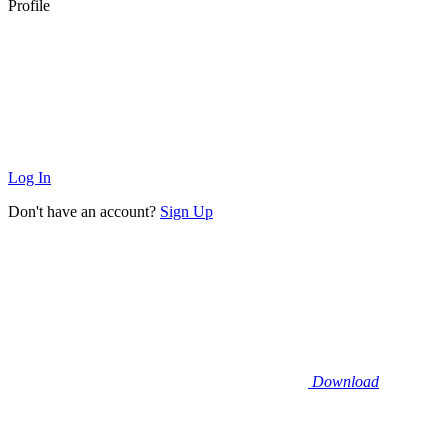
Profile
Log In
Don't have an account?
Sign Up
Download