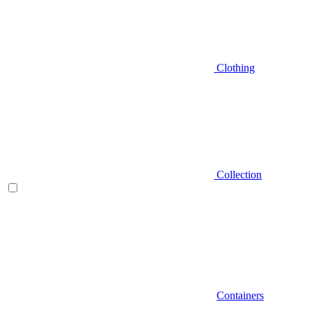
Clothing
Collection
Containers