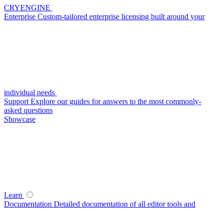
CRYENGINE
Enterprise
Custom-tailored enterprise licensing built around your
individual needs
Support
Explore our guides for answers to the most commonly-
asked questions
Showcase
Learn
Documentation
Detailed documentation of all editor tools and