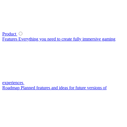
Product
Features
Everything you need to create fully immersive gaming
experiences
Roadmap
Planned features and ideas for future versions of