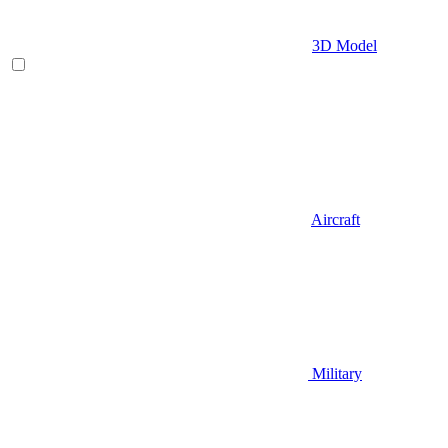
3D Model
Aircraft
Military