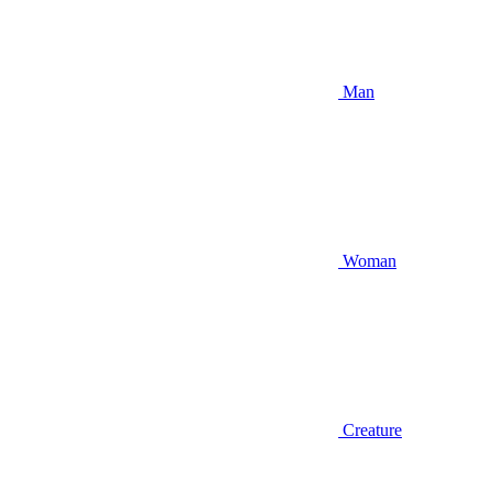
Man
Woman
Creature