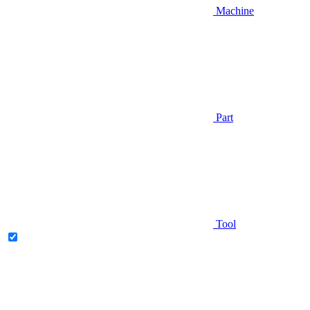
Machine
Part
Tool