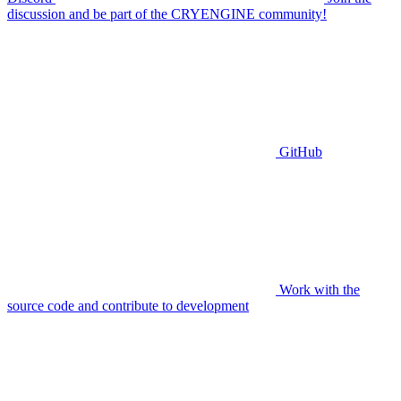
discussion and be part of the CRYENGINE community!
GitHub
Work with the
source code and contribute to development