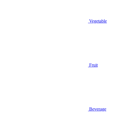
Vegetable
Fruit
Beverage