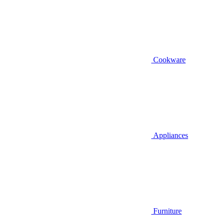
Cookware
Appliances
Furniture