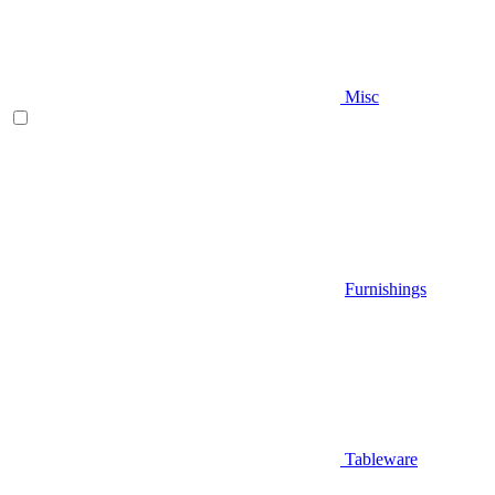
Misc
Furnishings
Tableware