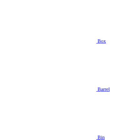
Box
Barrel
Bin