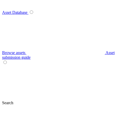
Asset Database
Browse assets
Asset
submission guide
Search