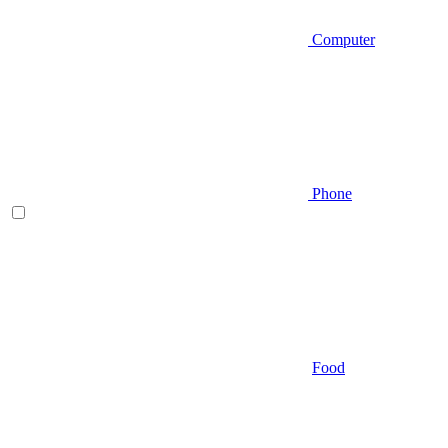
Computer
Phone
Food