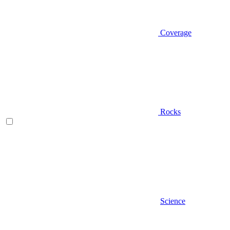
Coverage
Rocks
Science