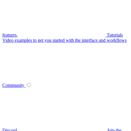
features
Tutorials
Video examples to get you started with the interface and workflows
Community
Discord
Join the