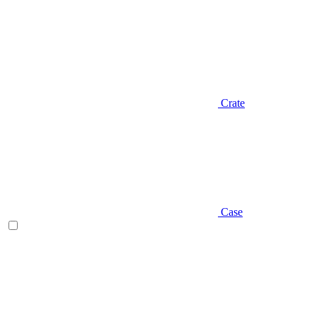
Crate
Case