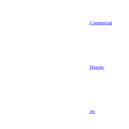
Commercial
Historic
Jet