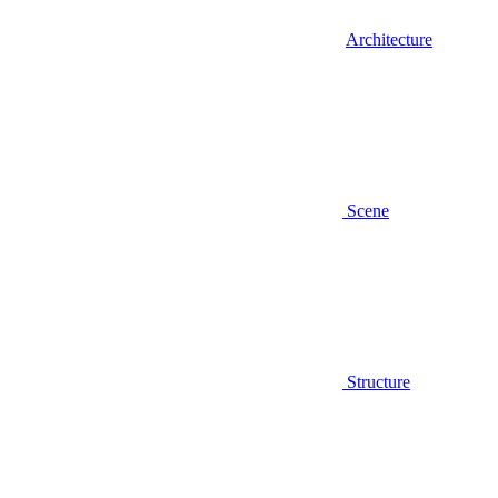
Architecture
Scene
Structure