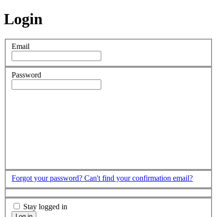
Login
Email
Password
Forgot your password?
Can't find your confirmation email?
Stay logged in
Log in