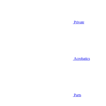
Private
Acrobatics
Parts