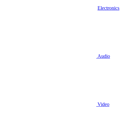
Electronics
Audio
Video