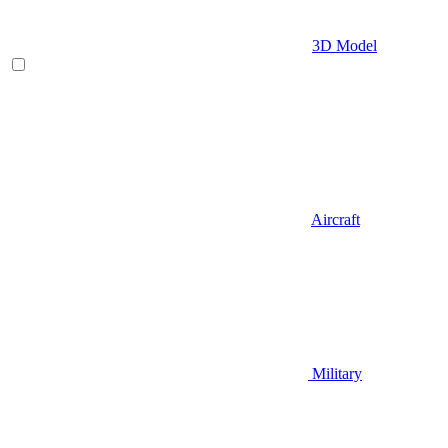
3D Model
Aircraft
Military