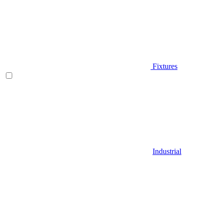
Fixtures
Industrial