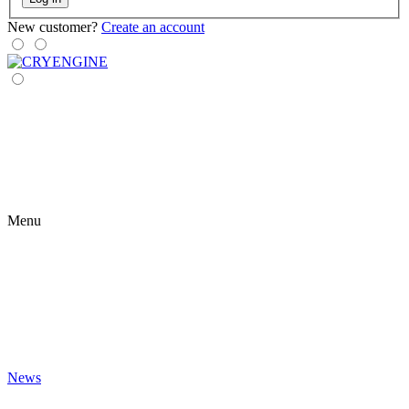
New customer?
Create an account
Menu
News