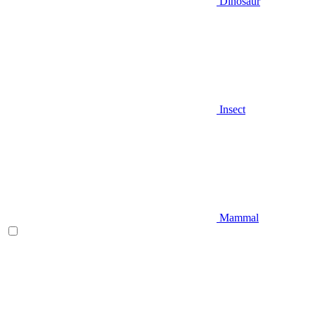
Dinosaur
Insect
Mammal