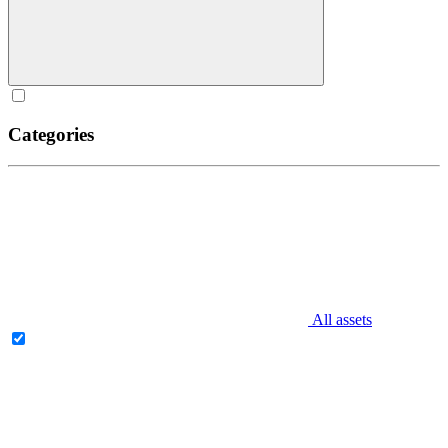
Categories
All assets