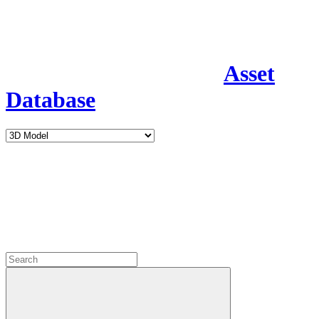
Asset
Database