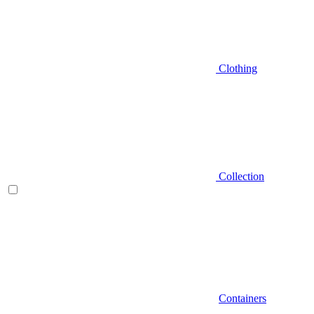
Clothing
Collection
Containers