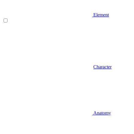
Element
Character
Anatomy