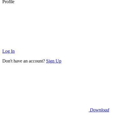
Profile
Log In
Don't have an account?
Sign Up
Download