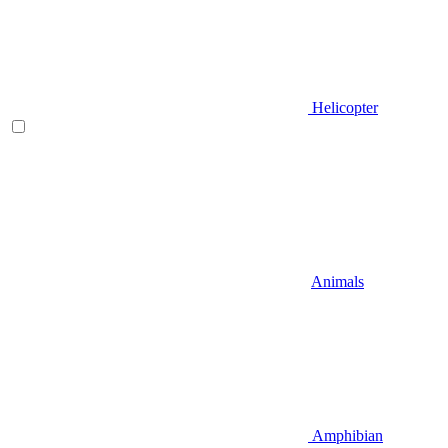
Helicopter
Animals
Amphibian