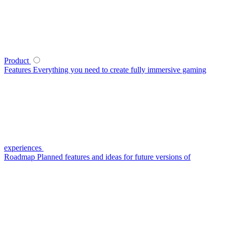
Product
Features
Everything you need to create fully immersive gaming
experiences
Roadmap
Planned features and ideas for future versions of