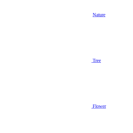
Nature
Tree
Flower