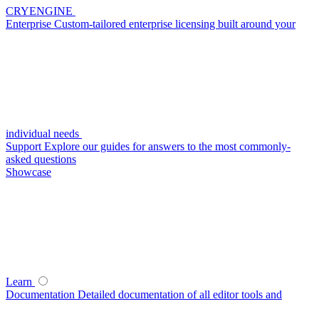
CRYENGINE
Enterprise
Custom-tailored enterprise licensing built around your
individual needs
Support
Explore our guides for answers to the most commonly-
asked questions
Showcase
Learn
Documentation
Detailed documentation of all editor tools and