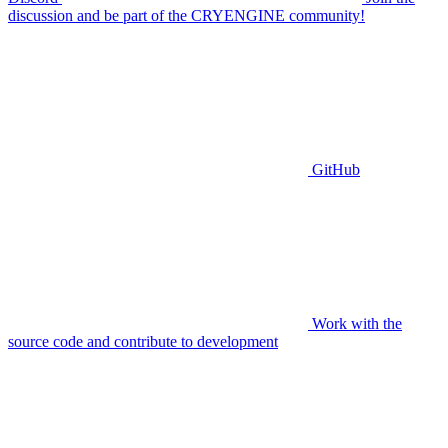
discussion and be part of the CRYENGINE community!
GitHub
Work with the
source code and contribute to development