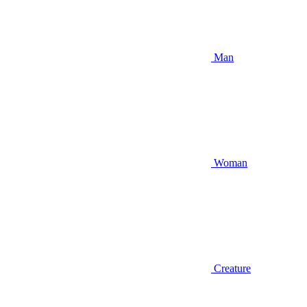
Man
Woman
Creature