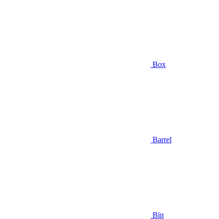
Box
Barrel
Bin