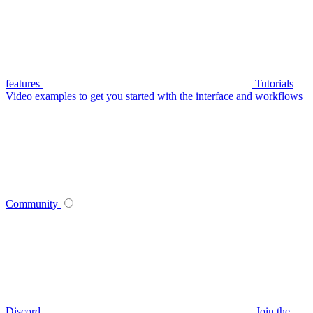
features
Tutorials
Video examples to get you started with the interface and workflows
Community
Discord
Join the