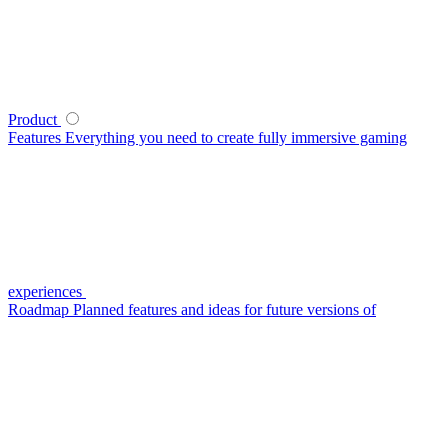
Product
Features
Everything you need to create fully immersive gaming
experiences
Roadmap
Planned features and ideas for future versions of