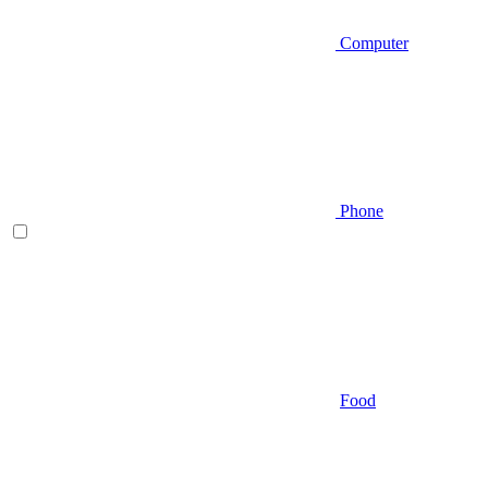
Computer
Phone
Food