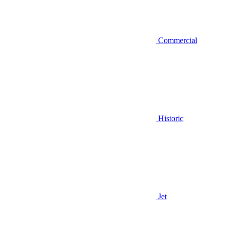
Commercial
Historic
Jet