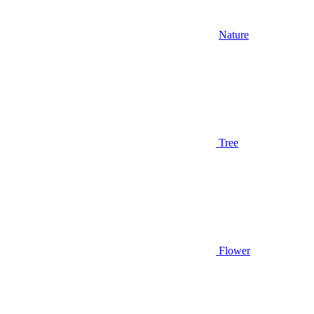
Nature
Tree
Flower