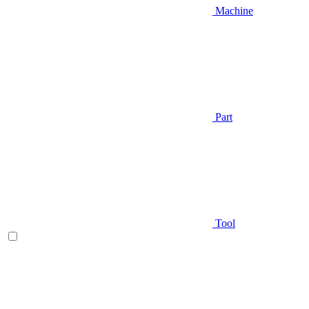
Machine
Part
Tool