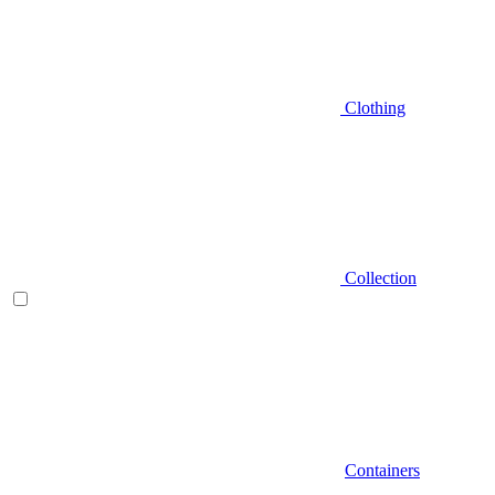
Clothing
Collection
Containers