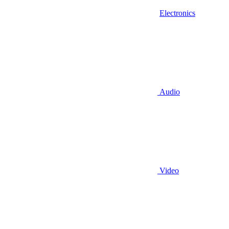
Electronics
Audio
Video