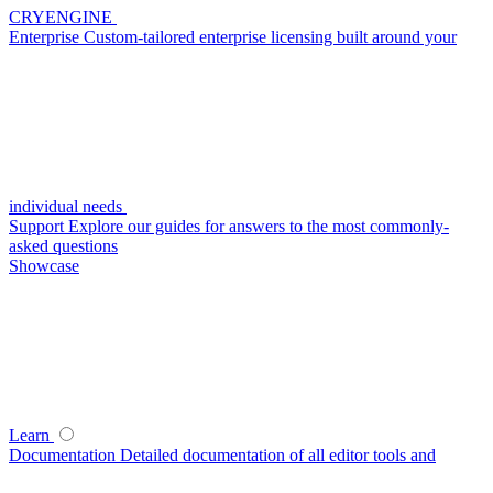
CRYENGINE
Enterprise
Custom-tailored enterprise licensing built around your
individual needs
Support
Explore our guides for answers to the most commonly-
asked questions
Showcase
Learn
Documentation
Detailed documentation of all editor tools and