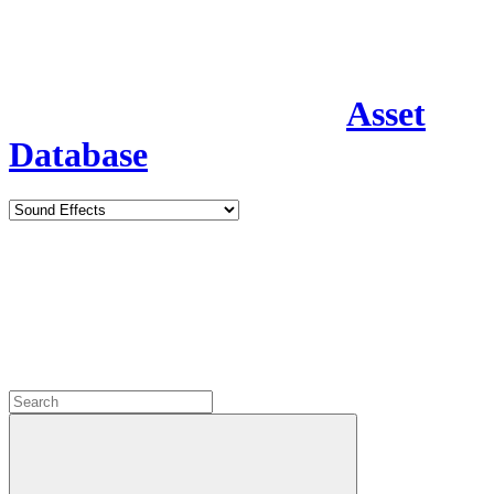
Asset
Database