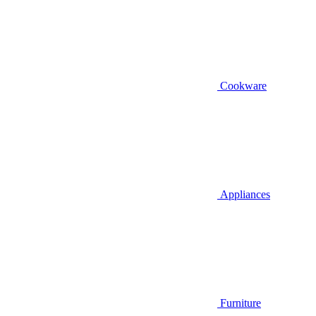
Cookware
Appliances
Furniture