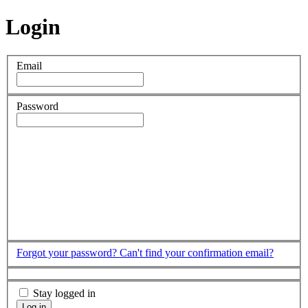
Login
Email
Password
Forgot your password?
Can't find your confirmation email?
Stay logged in
Log in