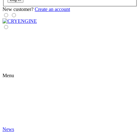
New customer?
Create an account
Menu
News