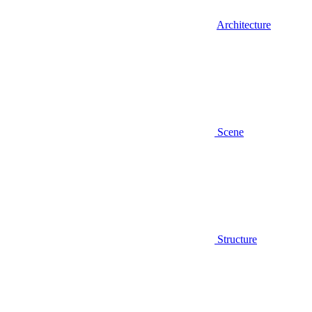
Architecture
Scene
Structure