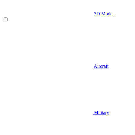
3D Model
Aircraft
Military