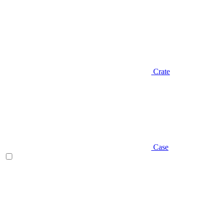
Crate
Case