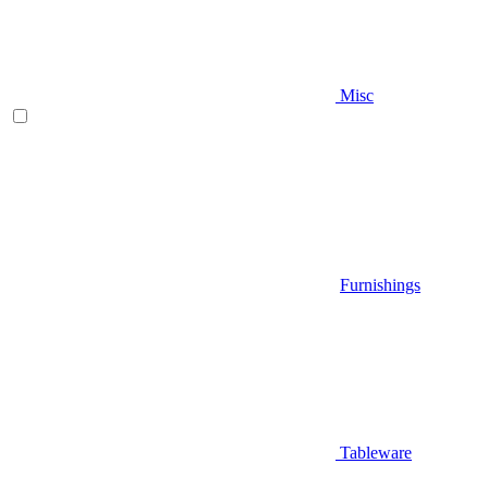
Misc
Furnishings
Tableware