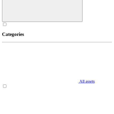
Categories
All assets