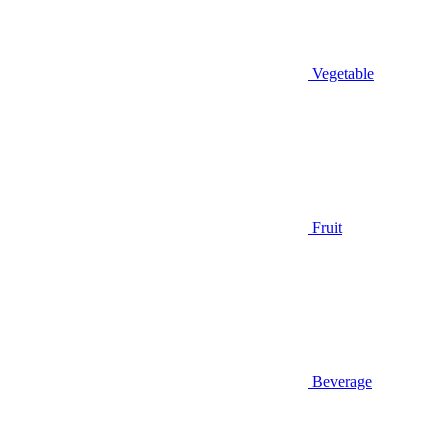
Vegetable
Fruit
Beverage