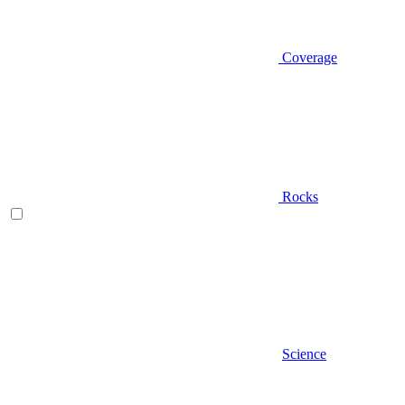
Coverage
Rocks
Science