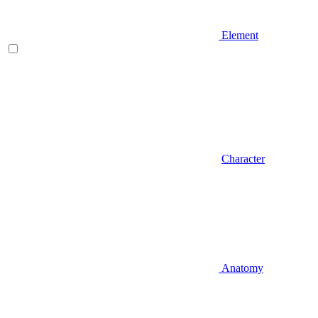
Element
Character
Anatomy