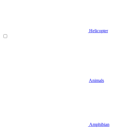
Helicopter
Animals
Amphibian