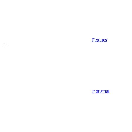
Fixtures
Industrial