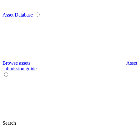
Asset Database
Browse assets
Asset
submission guide
Search