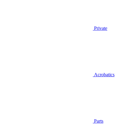
Private
Acrobatics
Parts