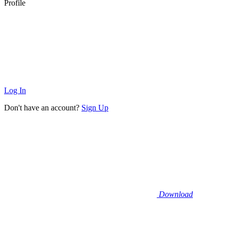
Profile
Log In
Don't have an account?
Sign Up
Download