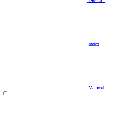
Dinosaur
Insect
Mammal