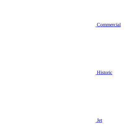
Commercial
Historic
Jet