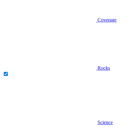
Coverage
Rocks
Science