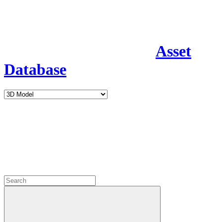
Asset
Database