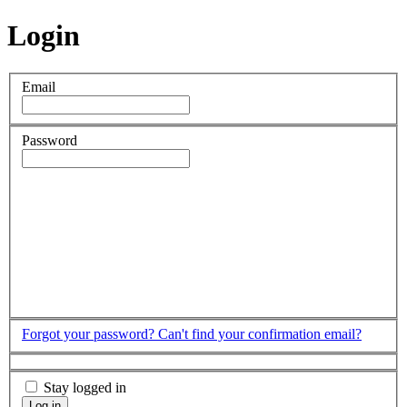
Login
Email
Password
Forgot your password?
Can't find your confirmation email?
Stay logged in
Log in