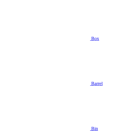
Box
Barrel
Bin