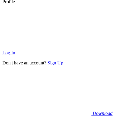
Profile
Log In
Don't have an account?
Sign Up
Download