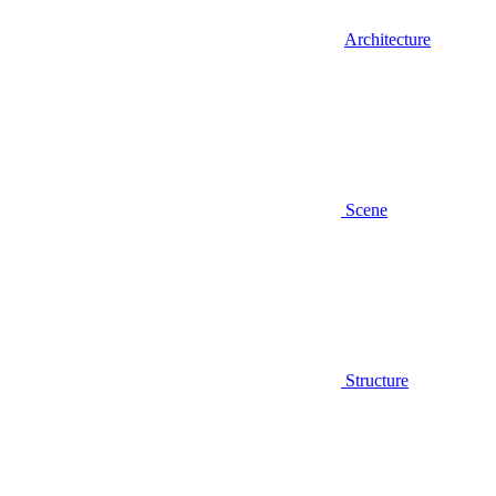
Architecture
Scene
Structure