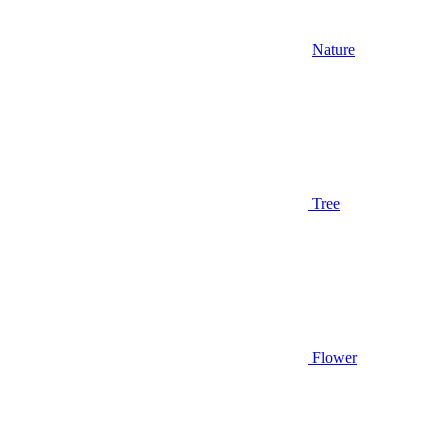
Nature
Tree
Flower