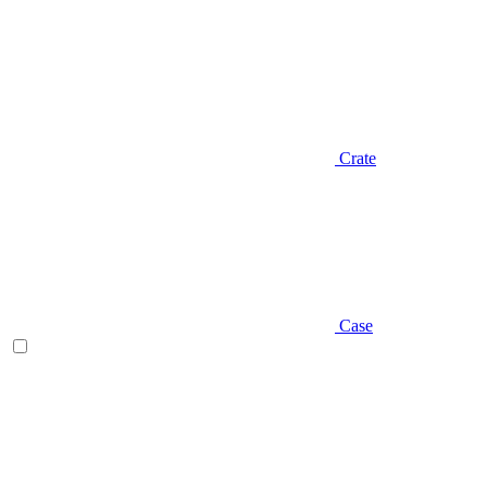
Crate
Case