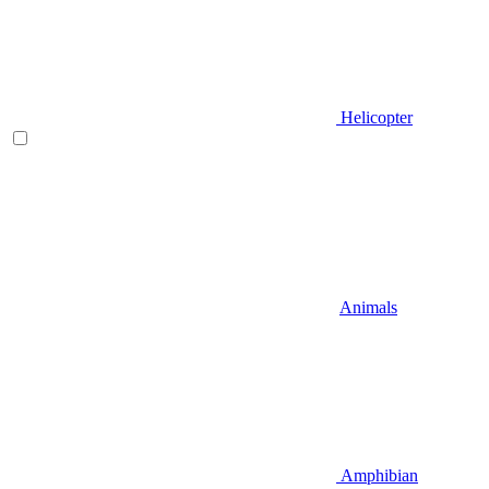
Helicopter
Animals
Amphibian