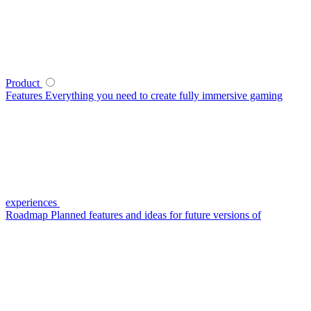
Product
Features
Everything you need to create fully immersive gaming
experiences
Roadmap
Planned features and ideas for future versions of