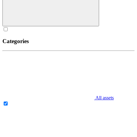
Categories
All assets