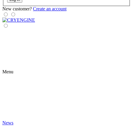
New customer?
Create an account
Menu
News