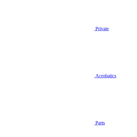
Private
Acrobatics
Parts