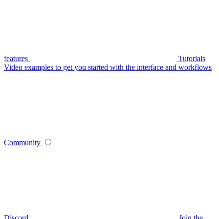
features
Tutorials
Video examples to get you started with the interface and workflows
Community
Discord
Join the