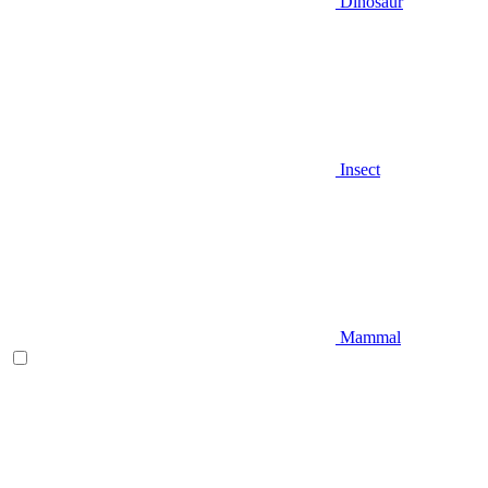
Dinosaur
Insect
Mammal