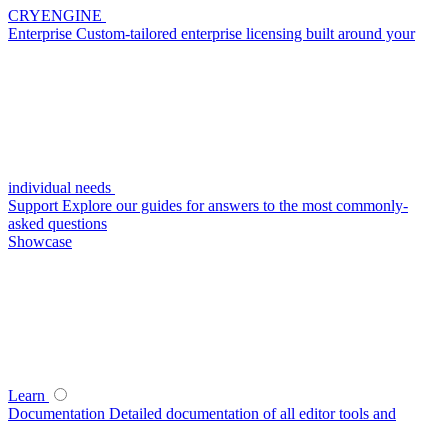
CRYENGINE
Enterprise
Custom-tailored enterprise licensing built around your
individual needs
Support
Explore our guides for answers to the most commonly-
asked questions
Showcase
Learn
Documentation
Detailed documentation of all editor tools and