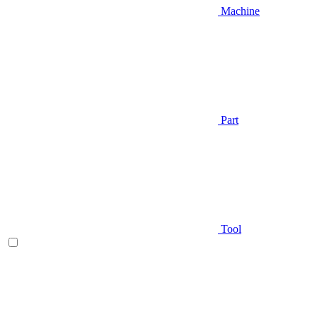
Machine
Part
Tool