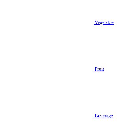
Vegetable
Fruit
Beverage