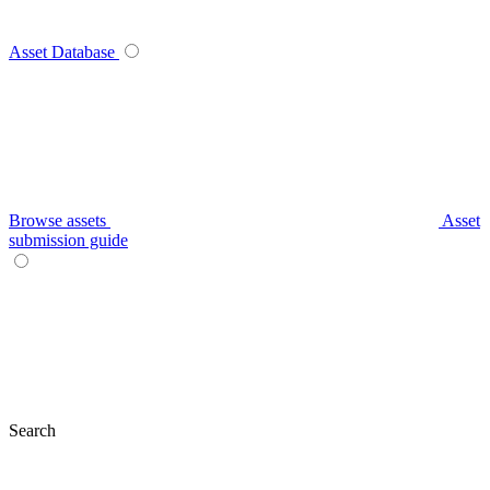
Asset Database
Browse assets
Asset
submission guide
Search