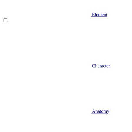
Element
Character
Anatomy