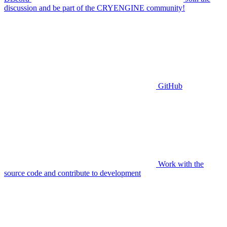
discussion and be part of the CRYENGINE community!
GitHub
Work with the
source code and contribute to development