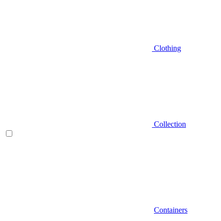
Clothing
Collection
Containers