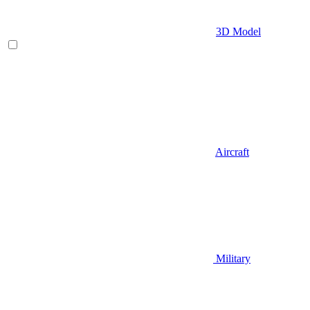
3D Model
Aircraft
Military