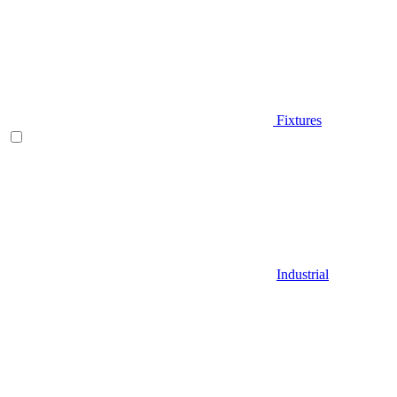
Fixtures
Industrial