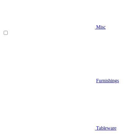
Misc
Furnishings
Tableware