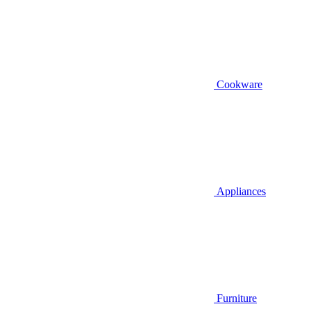
Cookware
Appliances
Furniture