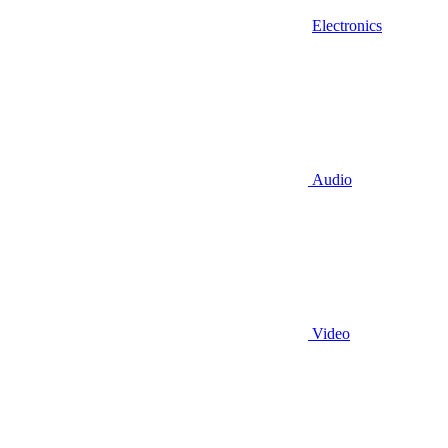
Electronics
Audio
Video