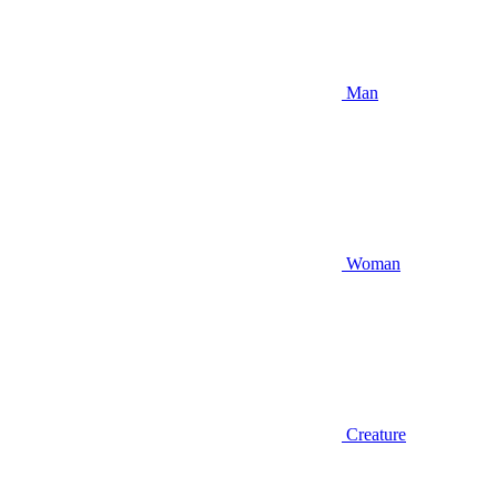
Man
Woman
Creature