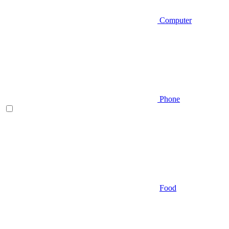
Computer
Phone
Food