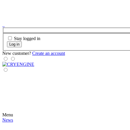
Stay logged in
Log in
New customer?
Create an account
Menu
News