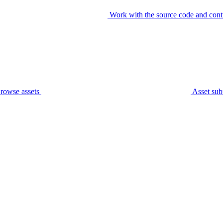
Work with the source code and cont
rowse assets
Asset sub