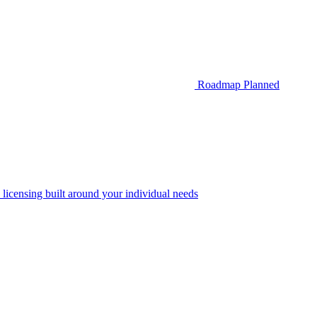
Roadmap
Planned
 licensing built around your individual needs