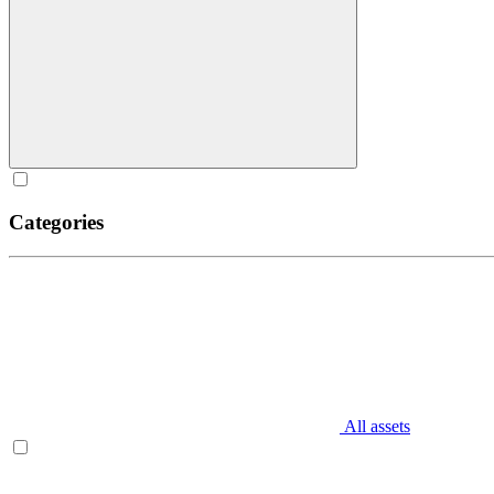
Categories
All assets