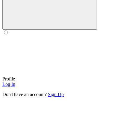
Profile
Log In
Don't have an account?
Sign Up