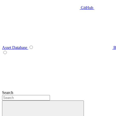
GitHub
Asset Database
B
Search