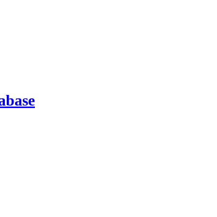
abase