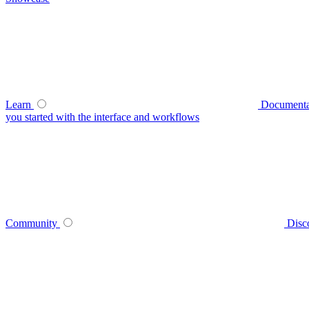
Learn
Documenta
you started with the interface and workflows
Community
Disc