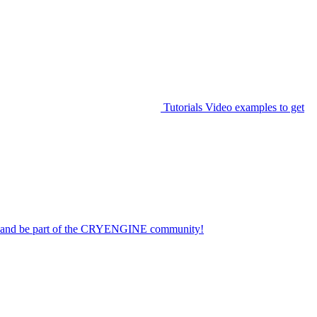
Tutorials
Video examples to get
on and be part of the CRYENGINE community!