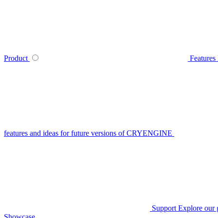
Product
Features
features and ideas for future versions of CRYENGINE
Support
Explore our 
Showcase