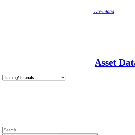
Download
Asset Dat