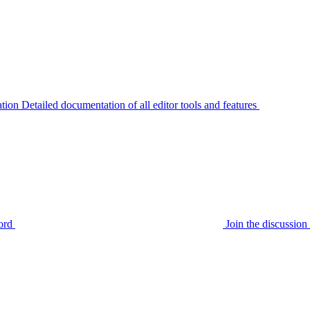
tion
Detailed documentation of all editor tools and features
ord
Join the discussi