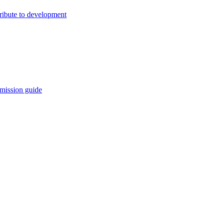
ribute to development
mission guide