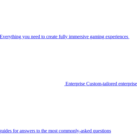
Everything you need to create fully immersive gaming experiences
Enterprise
Custom-tailored enterprise
guides for answers to the most commonly-asked questions