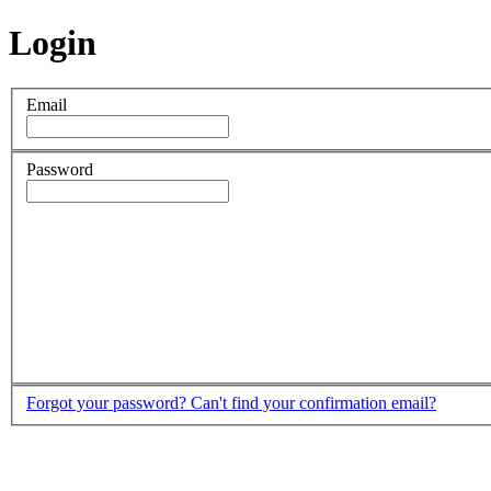
Login
Email
Password
Forgot your password?
Can't find your confirmation email?