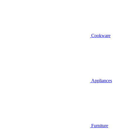
Cookware
Appliances
Furniture