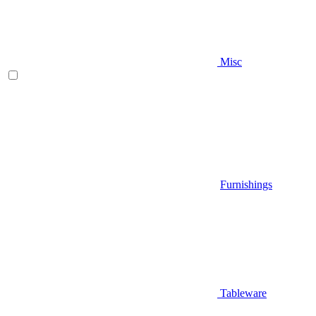
Misc
Furnishings
Tableware