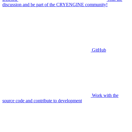
discussion and be part of the CRYENGINE community!
GitHub
Work with the
source code and contribute to development