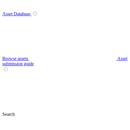
Asset Database
Browse assets
Asset
submission guide
Search