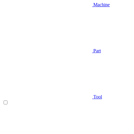
Machine
Part
Tool