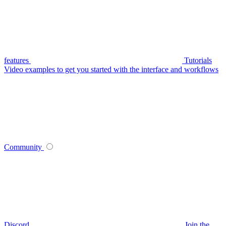
features
Tutorials
Video examples to get you started with the interface and workflows
Community
Discord
Join the