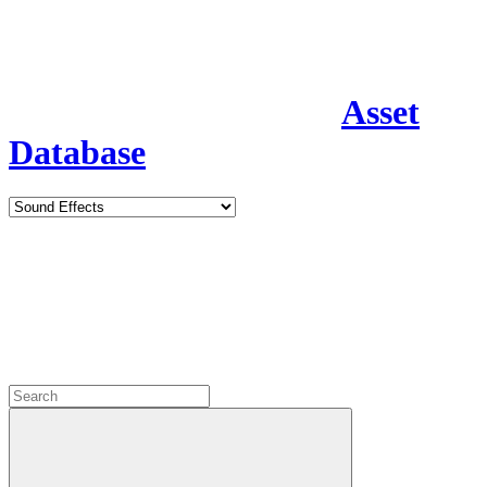
Asset
Database