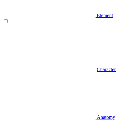
Element
Character
Anatomy