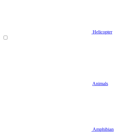
Helicopter
Animals
Amphibian