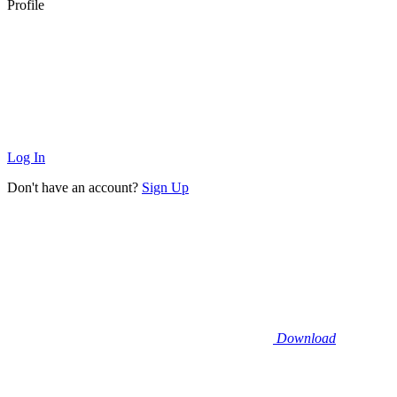
Profile
Log In
Don't have an account?
Sign Up
Download