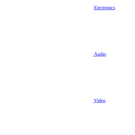
Electronics
Audio
Video