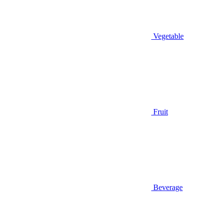
Vegetable
Fruit
Beverage