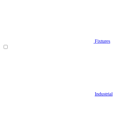
Fixtures
Industrial