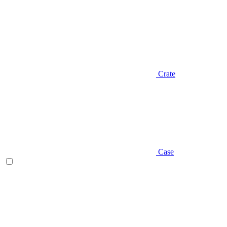
Crate
Case