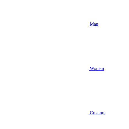
Man
Woman
Creature