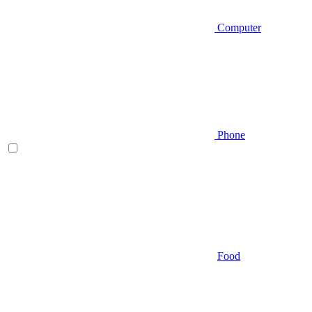
Computer
Phone
Food