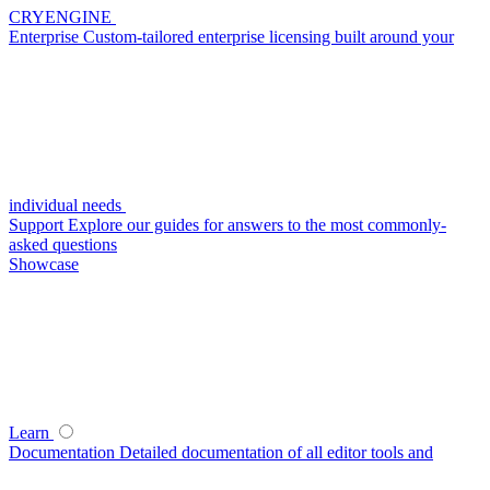
CRYENGINE
Enterprise
Custom-tailored enterprise licensing built around your
individual needs
Support
Explore our guides for answers to the most commonly-
asked questions
Showcase
Learn
Documentation
Detailed documentation of all editor tools and