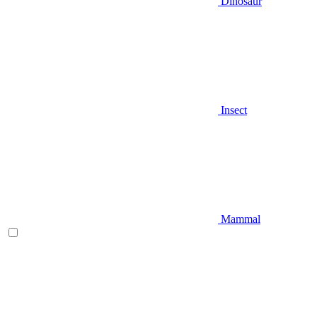
Dinosaur
Insect
Mammal