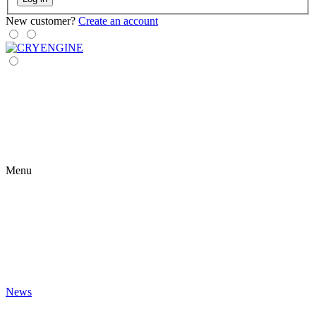
New customer?
Create an account
Menu
News