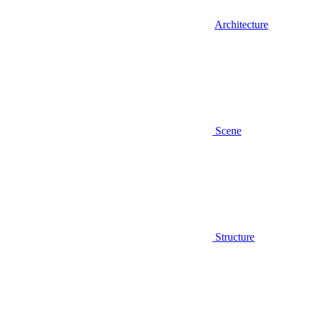
Architecture
Scene
Structure