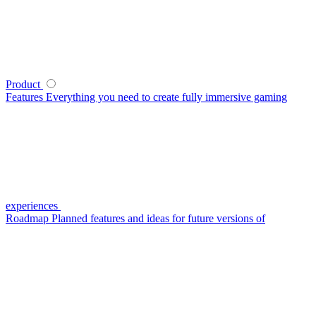
Product
Features
Everything you need to create fully immersive gaming
experiences
Roadmap
Planned features and ideas for future versions of