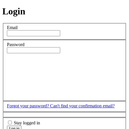
Login
Email
Password
Forgot your password?
Can't find your confirmation email?
Stay logged in
Log in