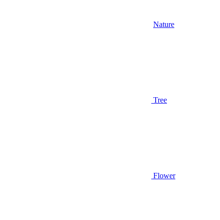
Nature
Tree
Flower