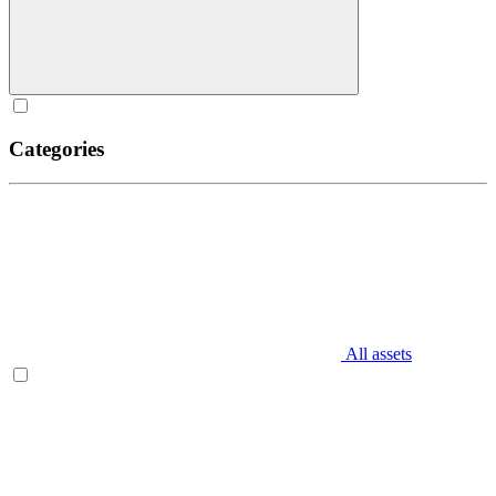
Categories
All assets