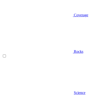
Coverage
Rocks
Science