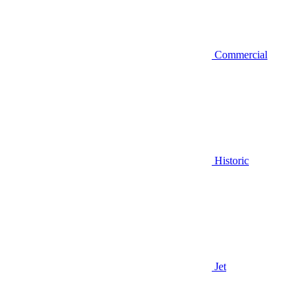
Commercial
Historic
Jet