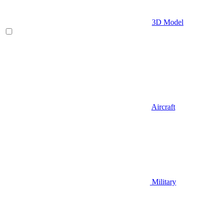
3D Model
Aircraft
Military