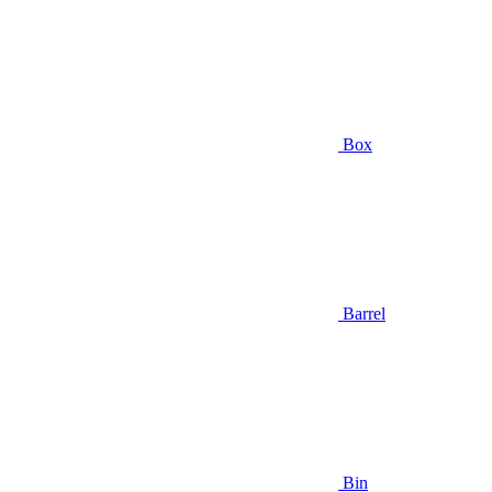
Box
Barrel
Bin