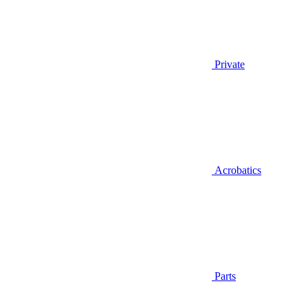
Private
Acrobatics
Parts