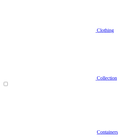
Clothing
Collection
Containers