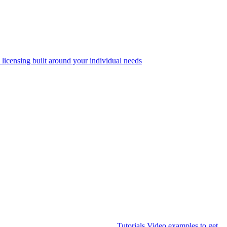
 licensing built around your individual needs
Tutorials
Video examples to get