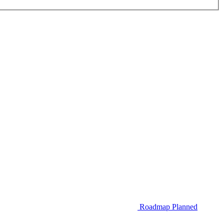
Roadmap
Planned