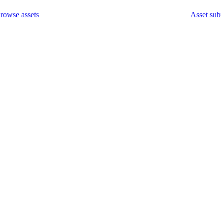
rowse assets
Asset sub