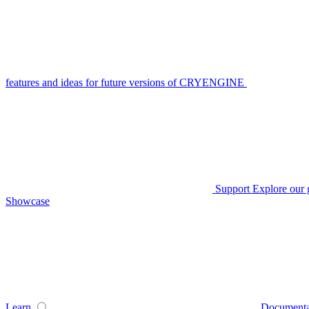
features and ideas for future versions of CRYENGINE
Support
Explore our 
Showcase
Learn
Documenta