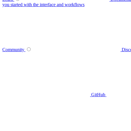
you started with the interface and workflows
Community
Disc
GitHub