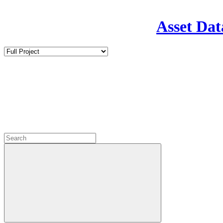
Asset Dat