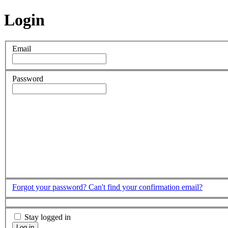
Login
Email
Password
Forgot your password?
Can't find your confirmation email?
Stay logged in
Log in