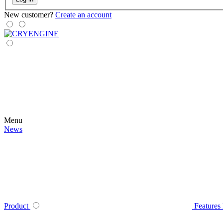
New customer?
Create an account
Menu
News
Product
Features