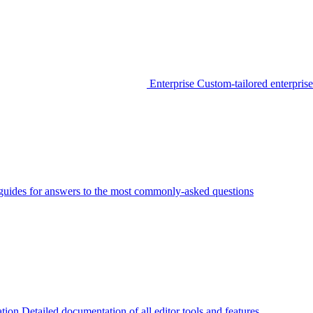
Enterprise
Custom-tailored enterprise
guides for answers to the most commonly-asked questions
tion
Detailed documentation of all editor tools and features