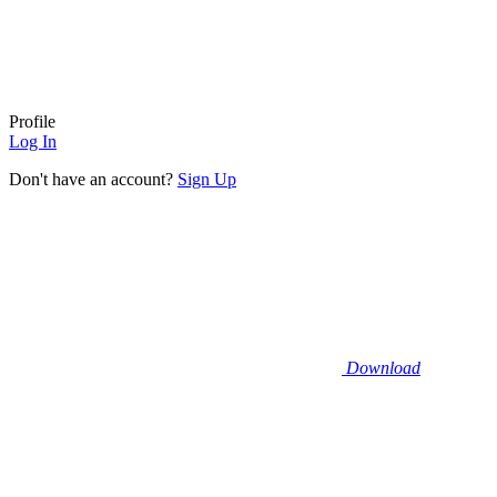
Profile
Log In
Don't have an account?
Sign Up
Download