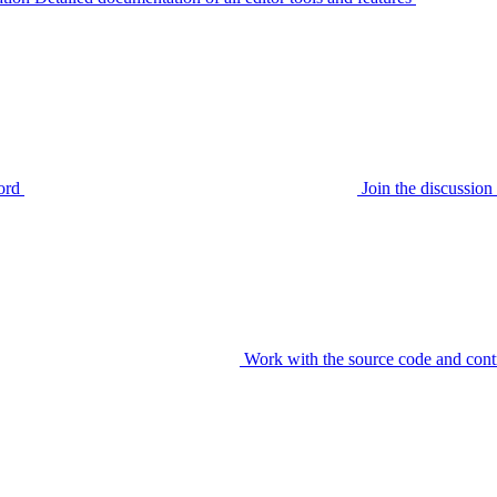
ord
Join the discussi
Work with the source code and cont