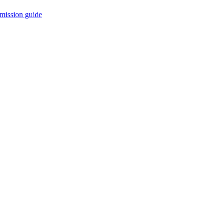
mission guide