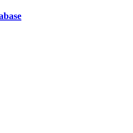
abase