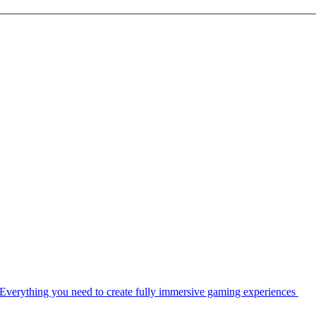
Everything you need to create fully immersive gaming experiences