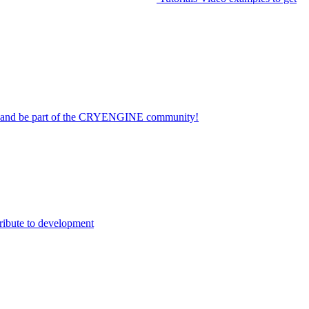
on and be part of the CRYENGINE community!
ribute to development