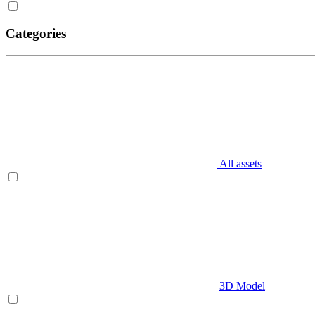
Categories
All assets
3D Model