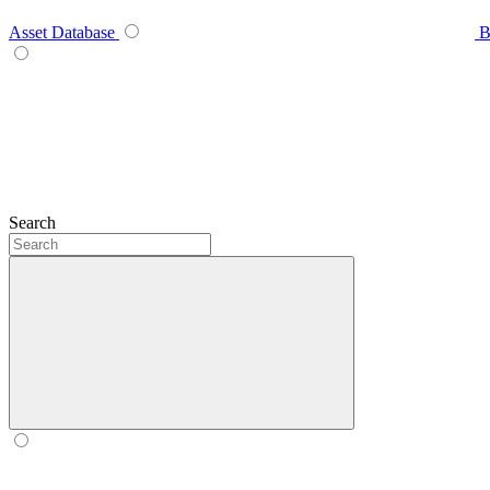
Asset Database
B
Search