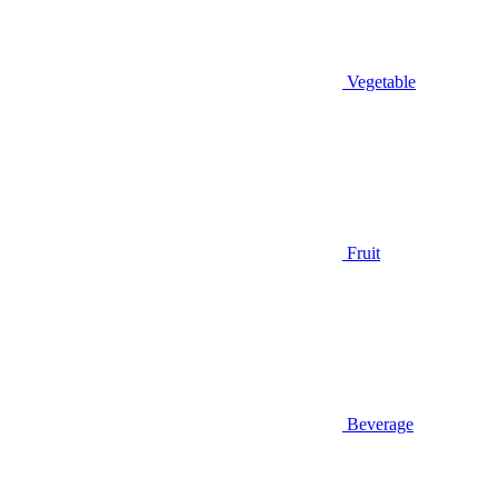
Vegetable
Fruit
Beverage