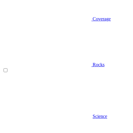
Coverage
Rocks
Science