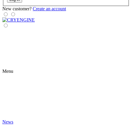
New customer?
Create an account
Menu
News