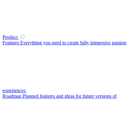
Product
Features
Everything you need to create fully immersive gaming
experiences
Roadmap
Planned features and ideas for future versions of