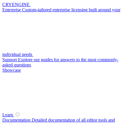
CRYENGINE
Enterprise
Custom-tailored enterprise licensing built around your
individual needs
Support
Explore our guides for answers to the most commonly-
asked questions
Showcase
Learn
Documentation
Detailed documentation of all editor tools and