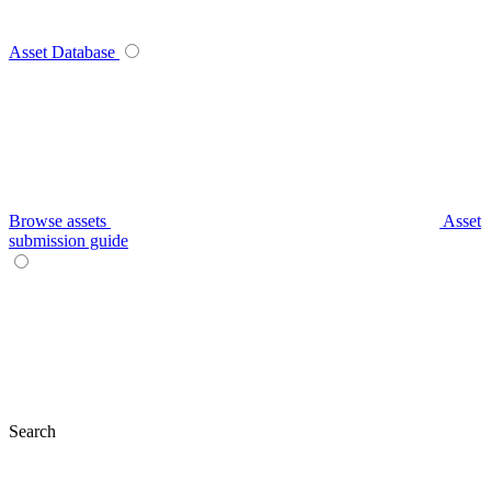
Asset Database
Browse assets
Asset
submission guide
Search