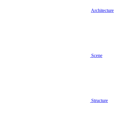
Architecture
Scene
Structure