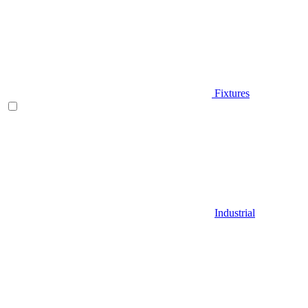
Fixtures
Industrial