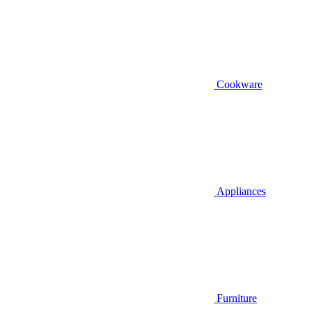
Cookware
Appliances
Furniture