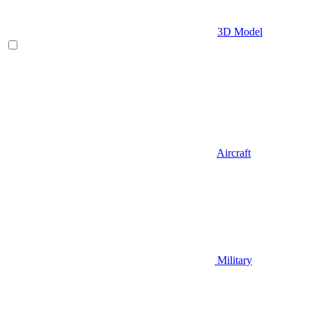
3D Model
Aircraft
Military