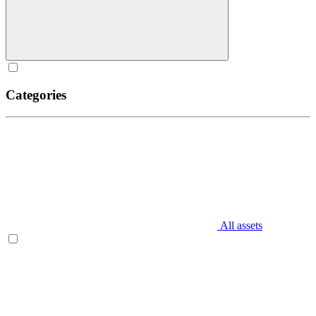
Categories
All assets