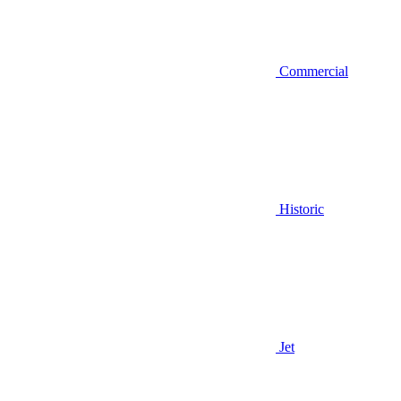
Commercial
Historic
Jet