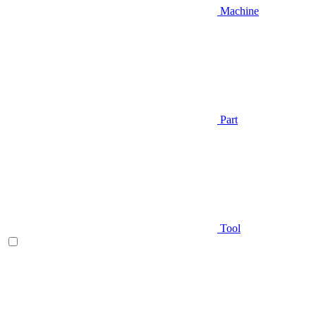
Machine
Part
Tool