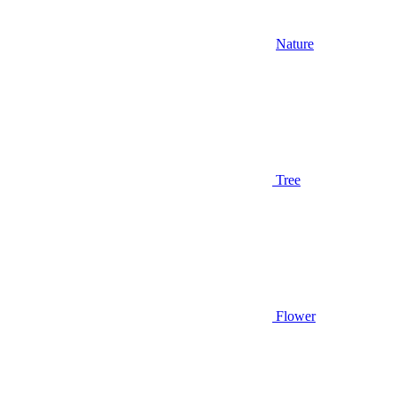
Nature
Tree
Flower