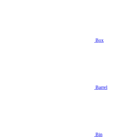
Box
Barrel
Bin