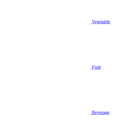
Vegetable
Fruit
Beverage