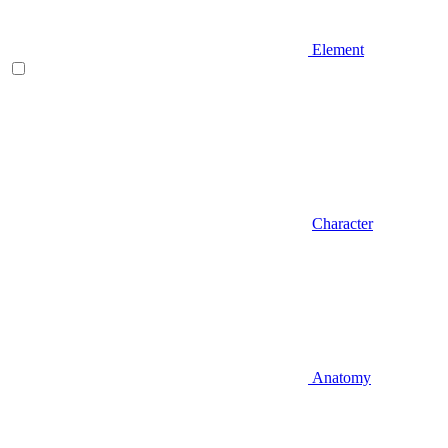
Element
Character
Anatomy