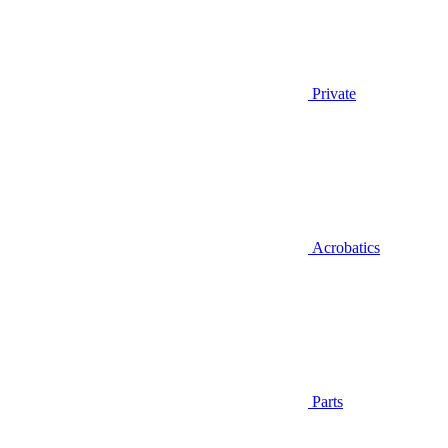
Private
Acrobatics
Parts