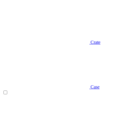
Crate
Case