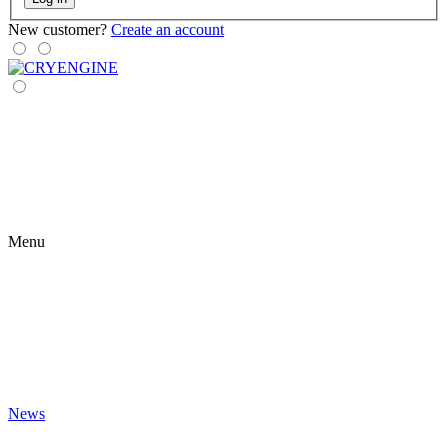
New customer?
Create an account
Menu
News