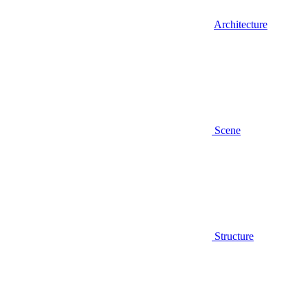
Architecture
Scene
Structure