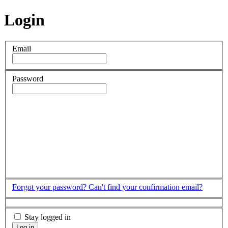
Login
Email
Password
Forgot your password?
Can't find your confirmation email?
Stay logged in
Log in