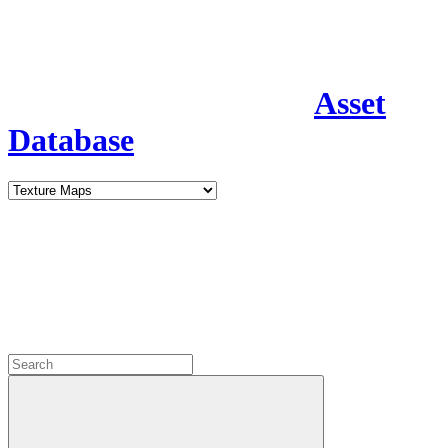
Asset
Database