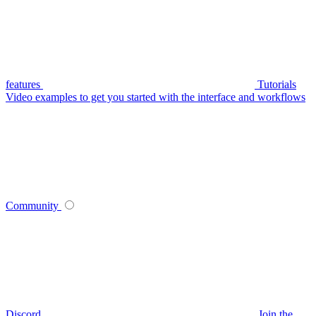
features
Tutorials
Video examples to get you started with the interface and workflows
Community
Discord
Join the