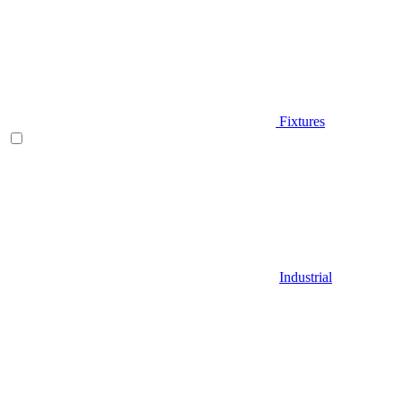
Fixtures
Industrial