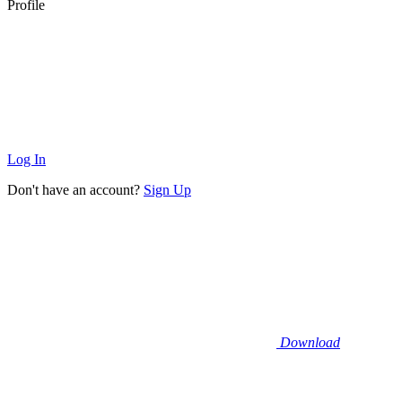
Profile
Log In
Don't have an account?
Sign Up
Download