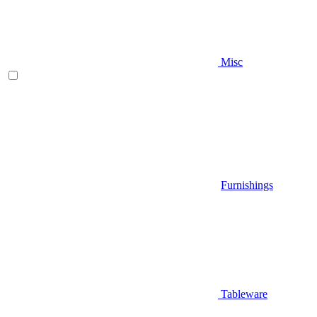
Misc
Furnishings
Tableware