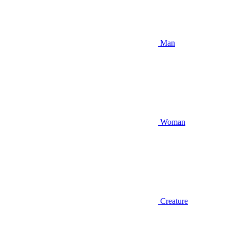
Man
Woman
Creature