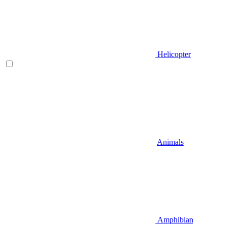
Helicopter
Animals
Amphibian