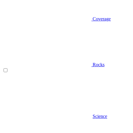
Coverage
Rocks
Science