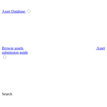
Asset Database
Browse assets
Asset
submission guide
Search