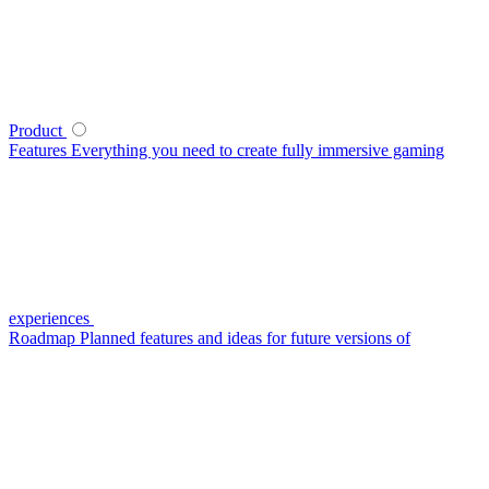
Product
Features
Everything you need to create fully immersive gaming
experiences
Roadmap
Planned features and ideas for future versions of