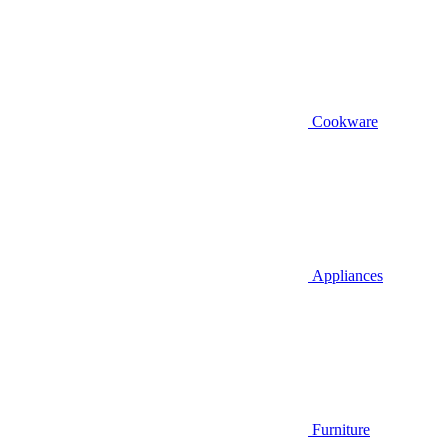
Cookware
Appliances
Furniture