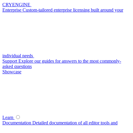
CRYENGINE
Enterprise
Custom-tailored enterprise licensing built around your
individual needs
Support
Explore our guides for answers to the most commonly-
asked questions
Showcase
Learn
Documentation
Detailed documentation of all editor tools and