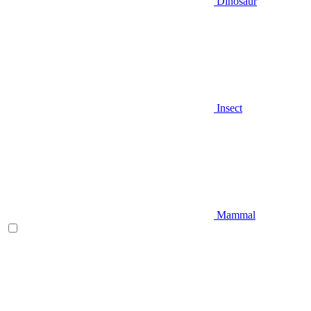
Dinosaur
Insect
Mammal