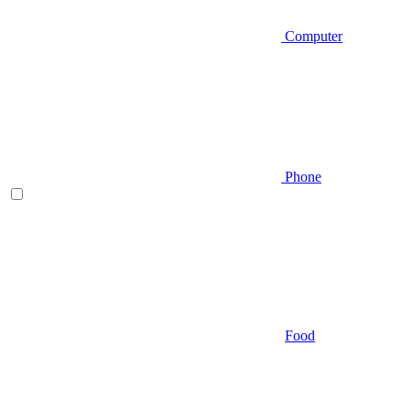
Computer
Phone
Food