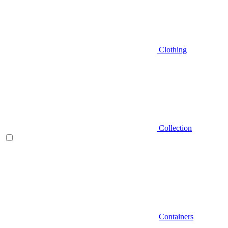
Clothing
Collection
Containers