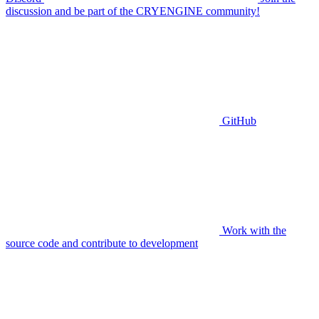
discussion and be part of the CRYENGINE community!
GitHub
Work with the
source code and contribute to development