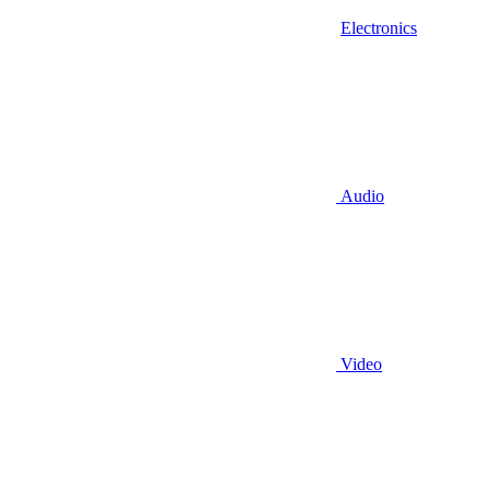
Electronics
Audio
Video