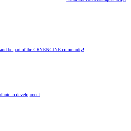
on and be part of the CRYENGINE community!
ribute to development