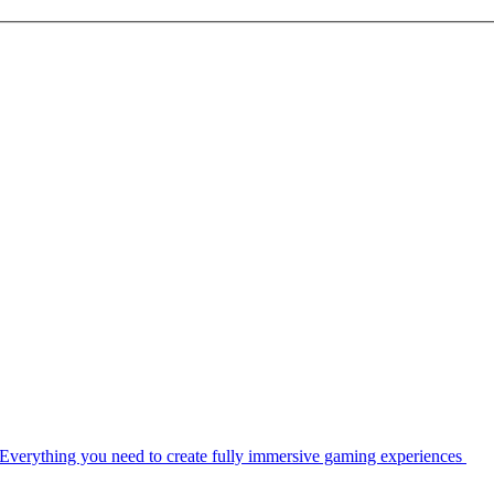
Everything you need to create fully immersive gaming experiences