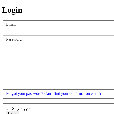
Login
Email
Password
Forgot your password?
Can't find your confirmation email?
Stay logged in
Log in