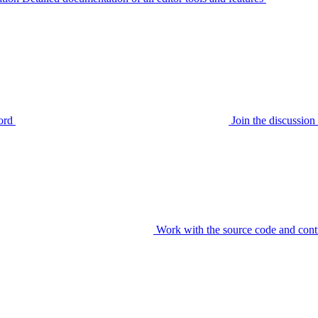
ord
Join the discussi
Work with the source code and cont