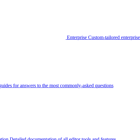
Enterprise
Custom-tailored enterprise
guides for answers to the most commonly-asked questions
tion
Detailed documentation of all editor tools and features