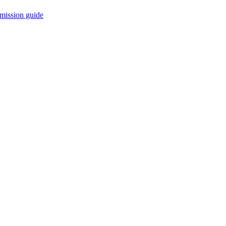
mission guide