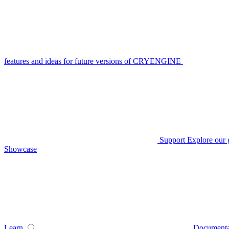
features and ideas for future versions of CRYENGINE
Support
Explore our 
Showcase
Learn
Documenta