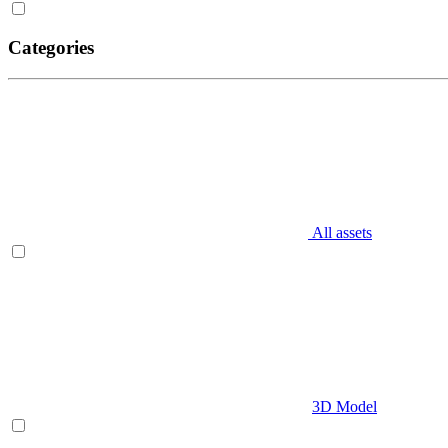
Categories
All assets
3D Model