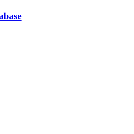
abase