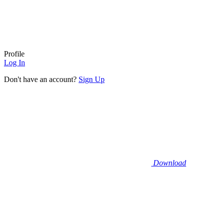
Profile
Log In
Don't have an account?
Sign Up
Download