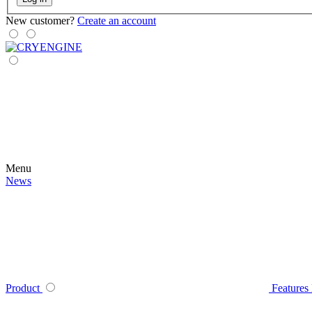
New customer?
Create an account
Menu
News
Product
Features