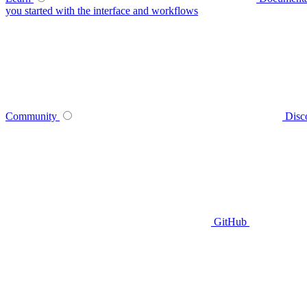
you started with the interface and workflows
Community
Disc
GitHub