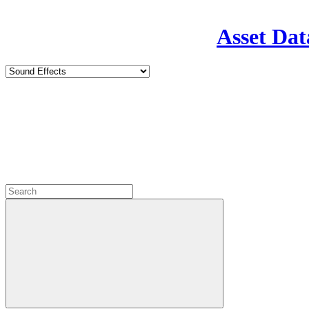
Asset Dat