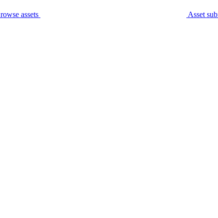
rowse assets
Asset sub