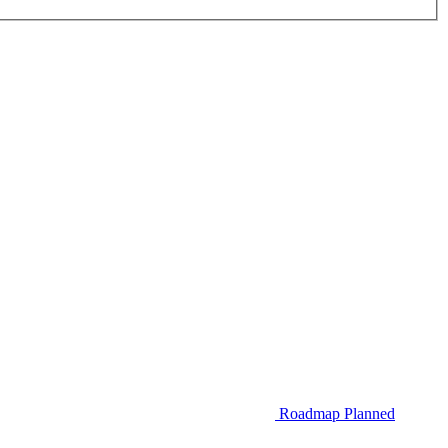
Roadmap
Planned