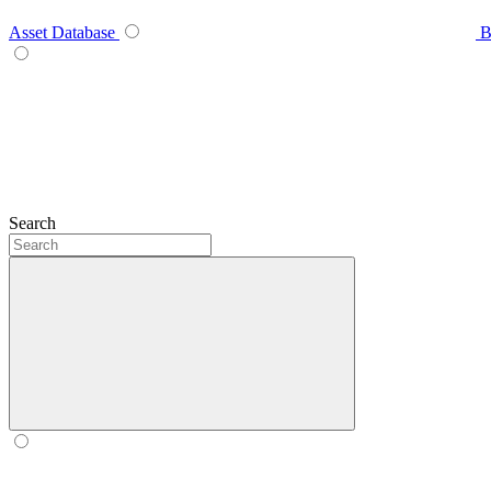
Asset Database
B
Search