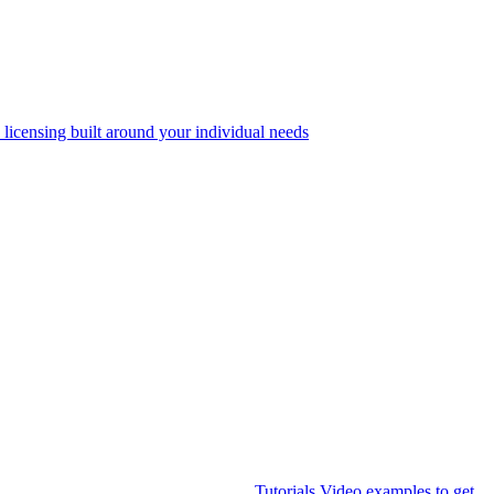
 licensing built around your individual needs
Tutorials
Video examples to get