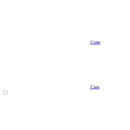
Crate
Case