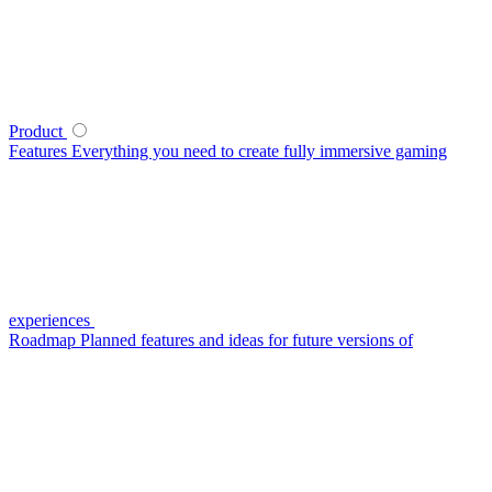
Product
Features
Everything you need to create fully immersive gaming
experiences
Roadmap
Planned features and ideas for future versions of