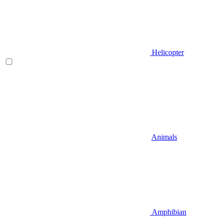
Helicopter
Animals
Amphibian