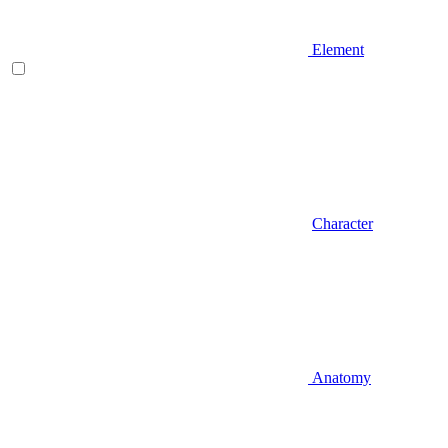
Element
Character
Anatomy