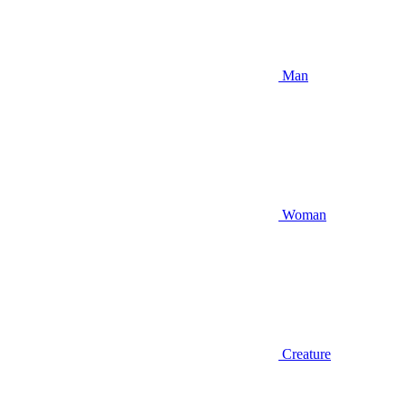
Man
Woman
Creature