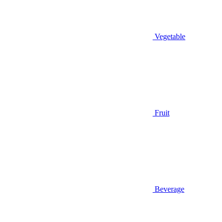
Vegetable
Fruit
Beverage