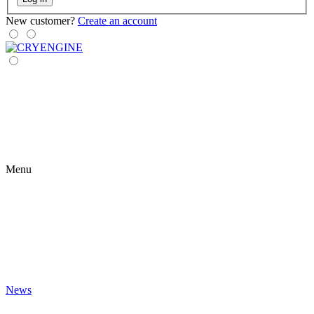
New customer?
Create an account
Menu
News