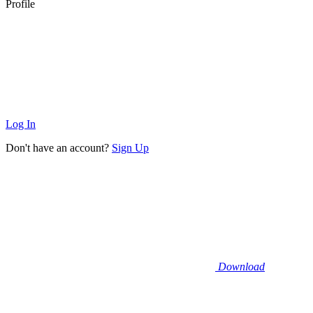
Profile
Log In
Don't have an account?
Sign Up
Download