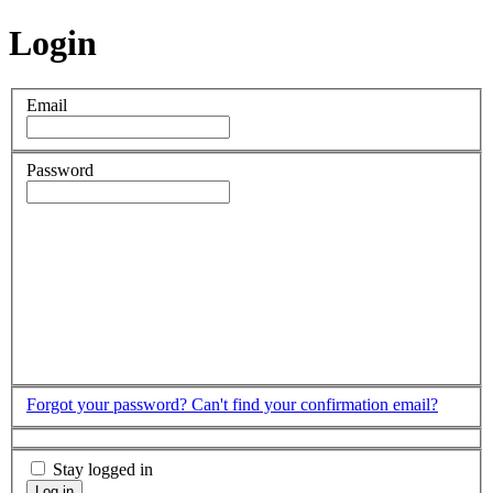
Login
Email
Password
Forgot your password?
Can't find your confirmation email?
Stay logged in
Log in