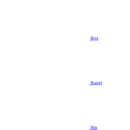
Box
Barrel
Bin