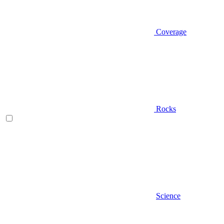
Coverage
Rocks
Science