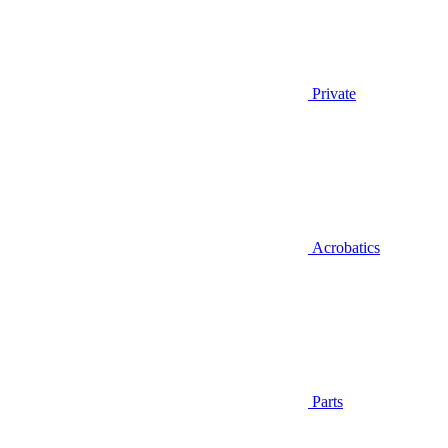
Private
Acrobatics
Parts