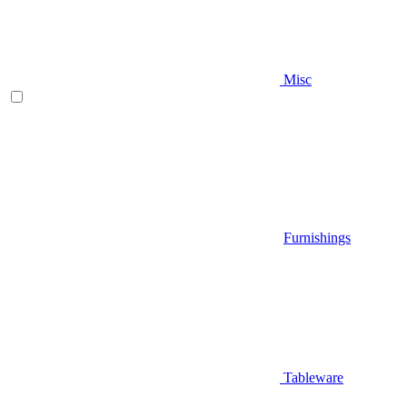
Misc
Furnishings
Tableware