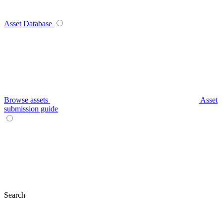
Asset Database
Browse assets
Asset
submission guide
Search