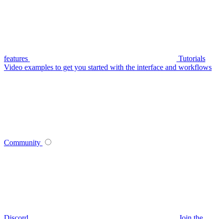
features
Tutorials
Video examples to get you started with the interface and workflows
Community
Discord
Join the