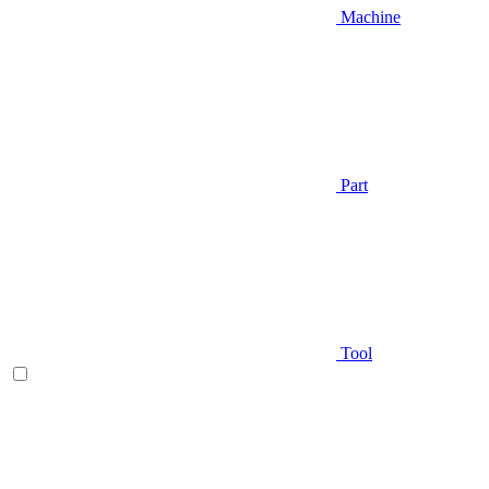
Machine
Part
Tool