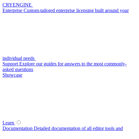
CRYENGINE
Enterprise
Custom-tailored enterprise licensing built around your
individual needs
Support
Explore our guides for answers to the most commonly-
asked questions
Showcase
Learn
Documentation
Detailed documentation of all editor tools and