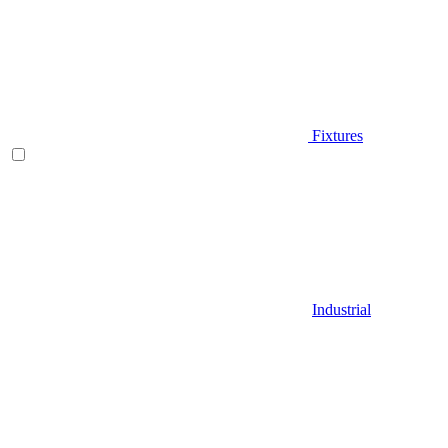
Fixtures
Industrial