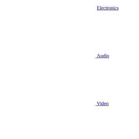
Electronics
Audio
Video