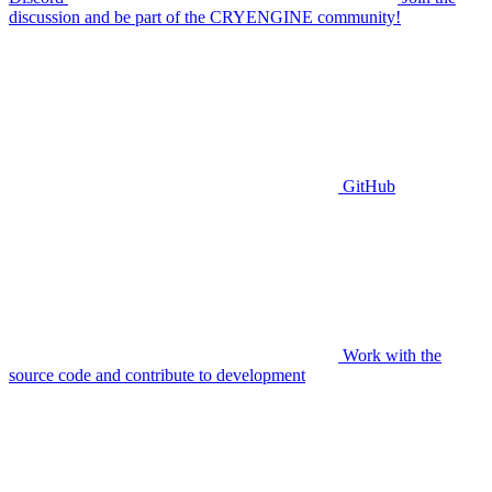
discussion and be part of the CRYENGINE community!
GitHub
Work with the
source code and contribute to development