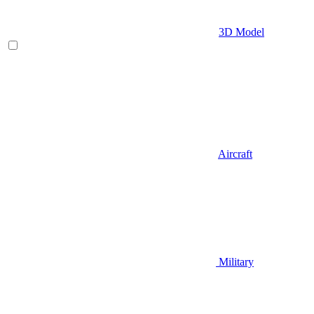
3D Model
Aircraft
Military