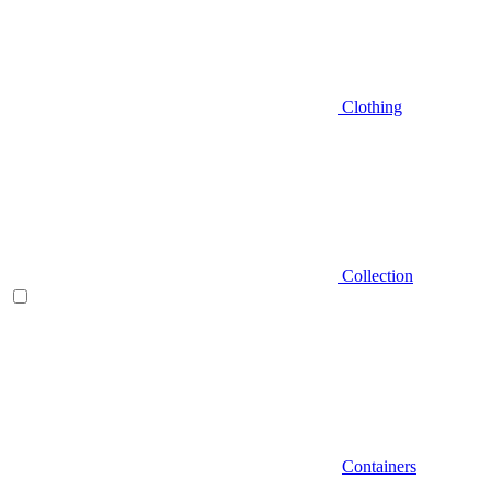
Clothing
Collection
Containers