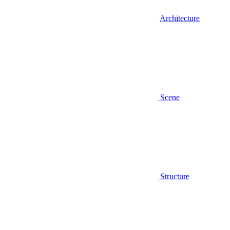
Architecture
Scene
Structure