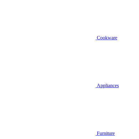
Cookware
Appliances
Furniture