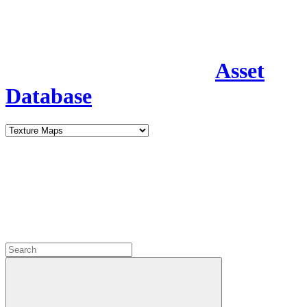
Asset
Database