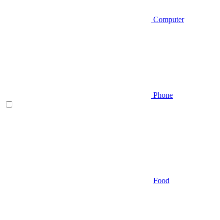
Computer
Phone
Food