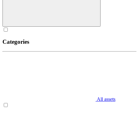
Categories
All assets