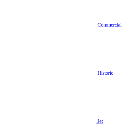
Commercial
Historic
Jet