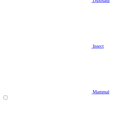
Dinosaur
Insect
Mammal