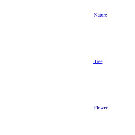
Nature
Tree
Flower