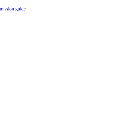
mission guide