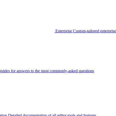
Enterprise
Custom-tailored enterprise
guides for answers to the most commonly-asked questions
tion
Detailed documentation of all editor tools and features