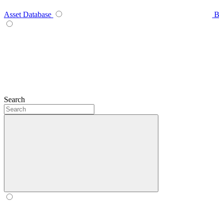
Asset Database
B
Search