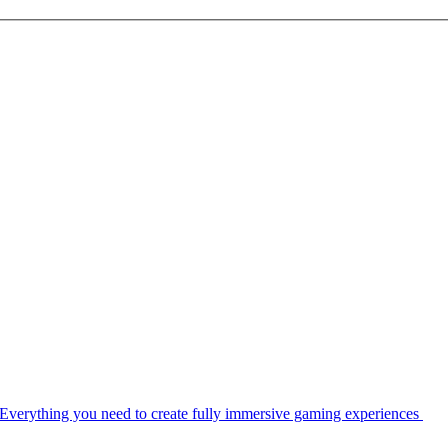
Everything you need to create fully immersive gaming experiences