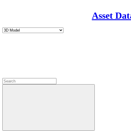
Asset Dat