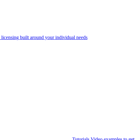
 licensing built around your individual needs
Tutorials
Video examples to get