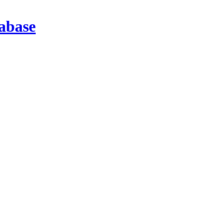
abase