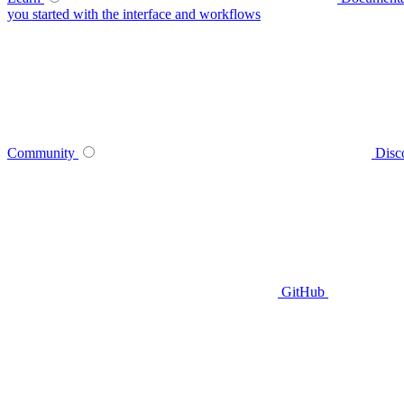
you started with the interface and workflows
Community
Disc
GitHub