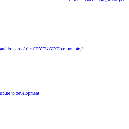
on and be part of the CRYENGINE community!
ribute to development