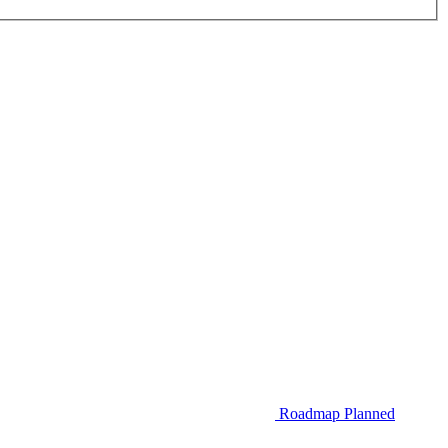
Roadmap
Planned