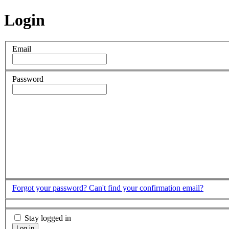
Login
Email
Password
Forgot your password?
Can't find your confirmation email?
Stay logged in
Log in