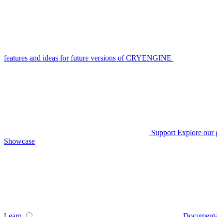
features and ideas for future versions of CRYENGINE
Support
Explore our 
Showcase
Learn
Documenta