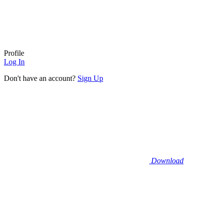
Profile
Log In
Don't have an account?
Sign Up
Download