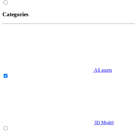
Categories
All assets
3D Model