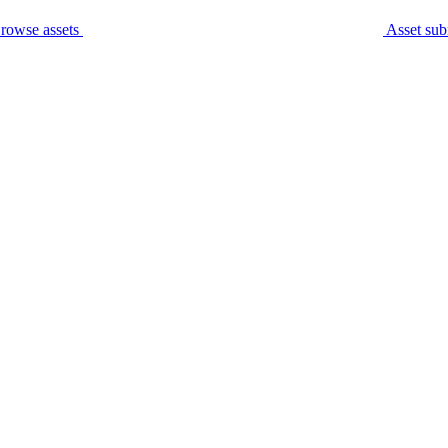
rowse assets
Asset sub