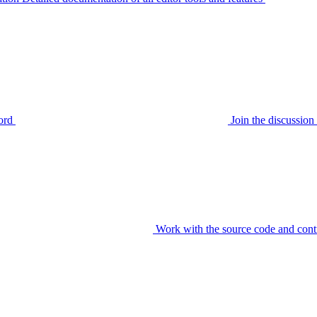
ord
Join the discussi
Work with the source code and cont