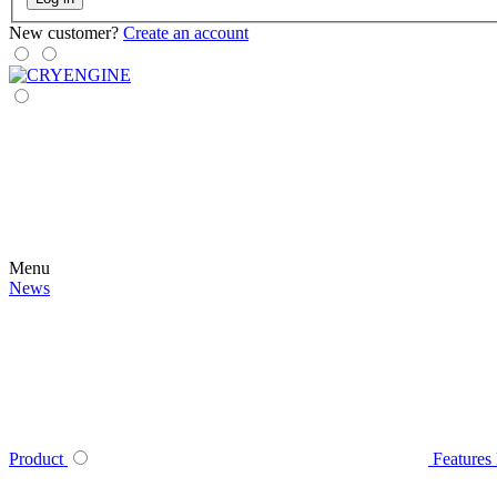
New customer?
Create an account
Menu
News
Product
Features