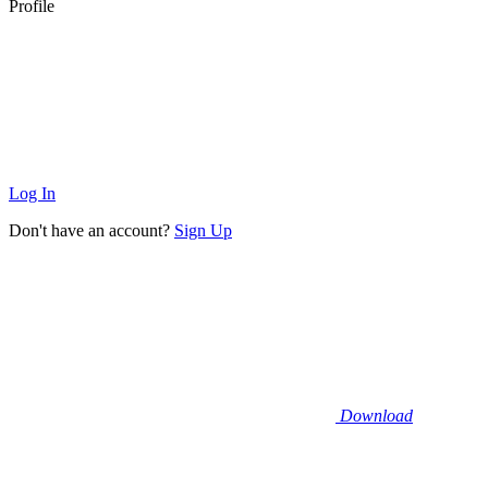
Profile
Log In
Don't have an account?
Sign Up
Download