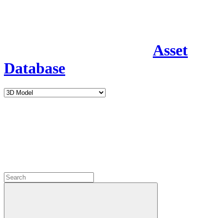
Asset
Database