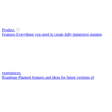
Product
Features
Everything you need to create fully immersive gaming
experiences
Roadmap
Planned features and ideas for future versions of