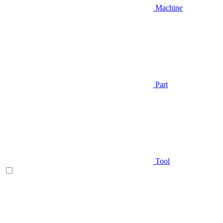
Machine
Part
Tool