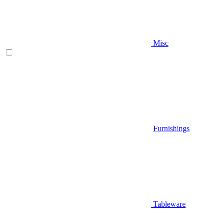
Misc
Furnishings
Tableware