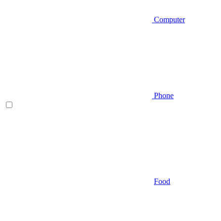
Computer
Phone
Food