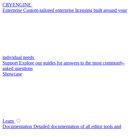
CRYENGINE
Enterprise
Custom-tailored enterprise licensing built around your
individual needs
Support
Explore our guides for answers to the most commonly-
asked questions
Showcase
Learn
Documentation
Detailed documentation of all editor tools and