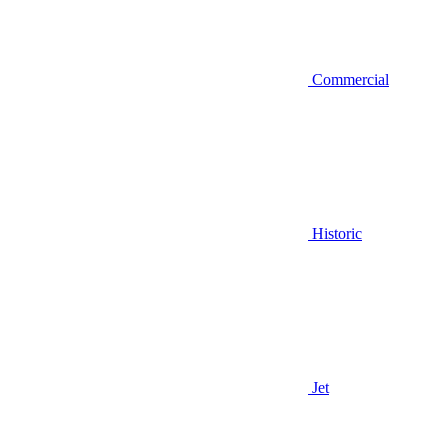
Commercial
Historic
Jet