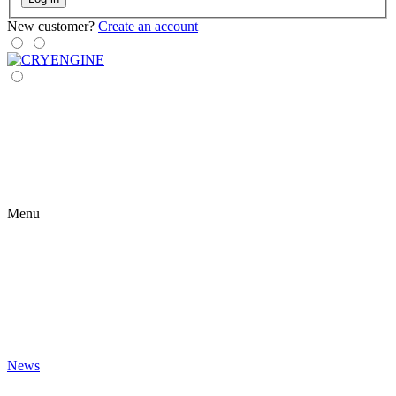
New customer?
Create an account
Menu
News