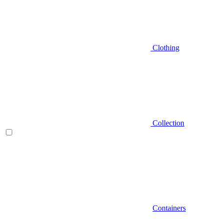
Clothing
Collection
Containers