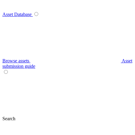
Asset Database
Browse assets
Asset
submission guide
Search