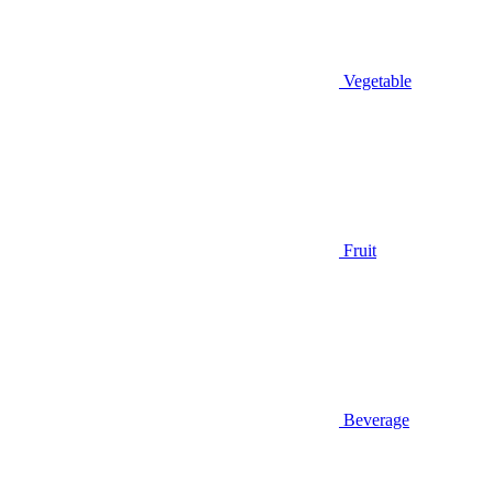
Vegetable
Fruit
Beverage