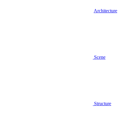
Architecture
Scene
Structure