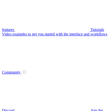
features
Tutorials
Video examples to get you started with the interface and workflows
Community
Discord
Join the