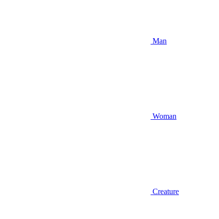
Man
Woman
Creature