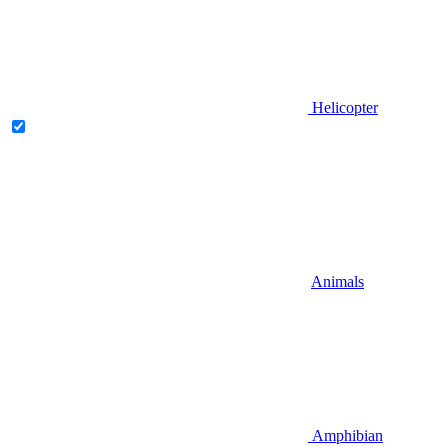
Helicopter
Animals
Amphibian