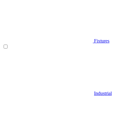
Fixtures
Industrial