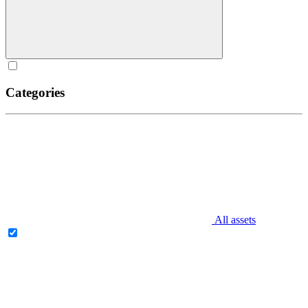
Categories
All assets