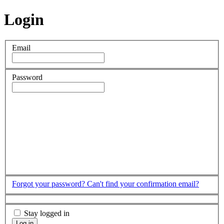
Login
Email
Password
Forgot your password?
Can't find your confirmation email?
Stay logged in
Log in