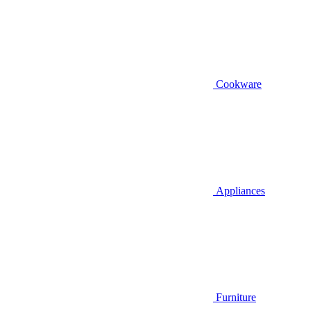
Cookware
Appliances
Furniture