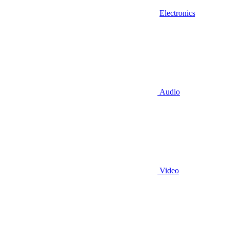
Electronics
Audio
Video