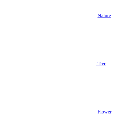
Nature
Tree
Flower