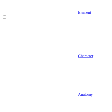
Element
Character
Anatomy