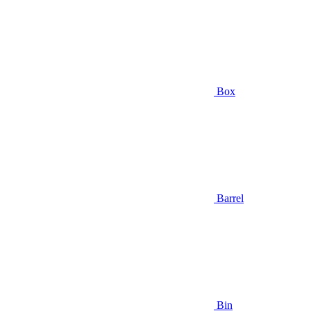
Box
Barrel
Bin