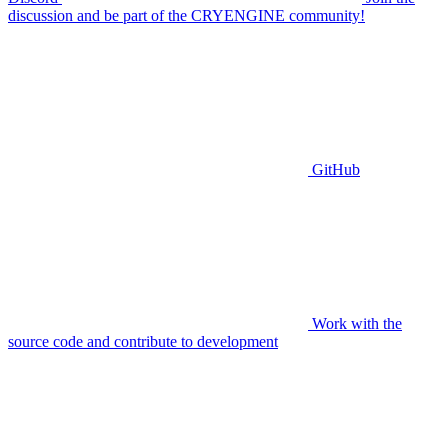
discussion and be part of the CRYENGINE community!
GitHub
Work with the
source code and contribute to development