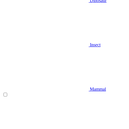
Dinosaur
Insect
Mammal