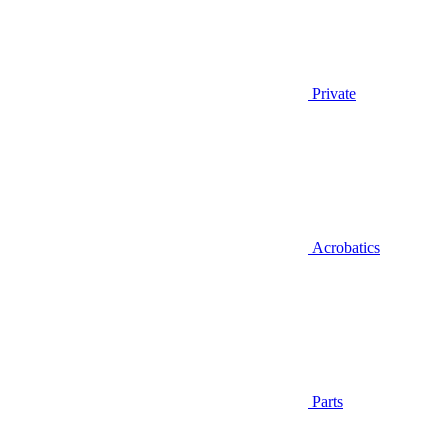
Private
Acrobatics
Parts