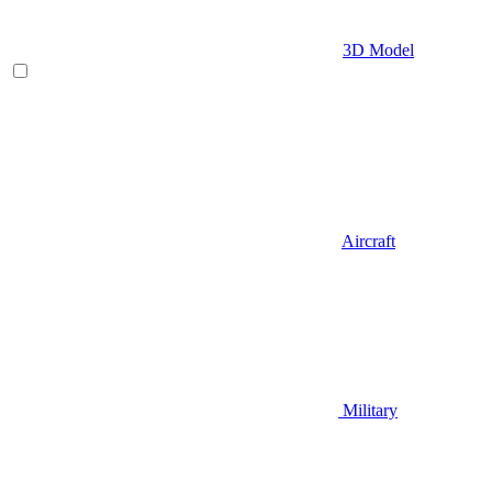
3D Model
Aircraft
Military