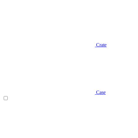
Crate
Case