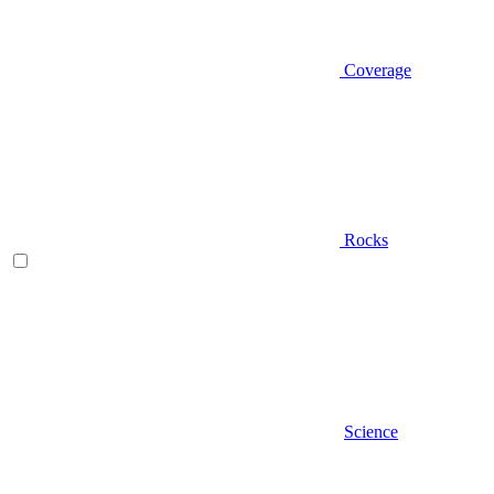
Coverage
Rocks
Science