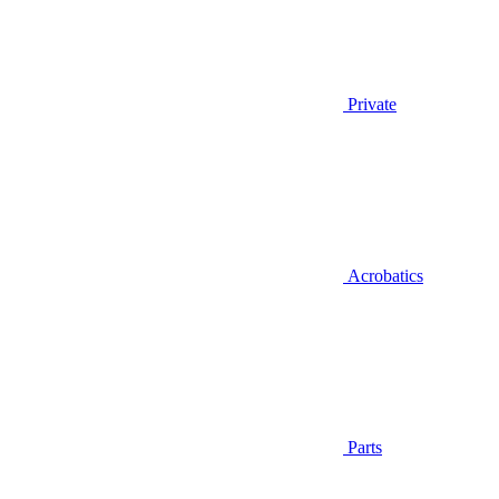
Private
Acrobatics
Parts