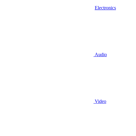
Electronics
Audio
Video