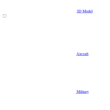
3D Model
Aircraft
Military