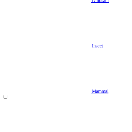
Dinosaur
Insect
Mammal