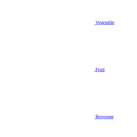
Vegetable
Fruit
Beverage