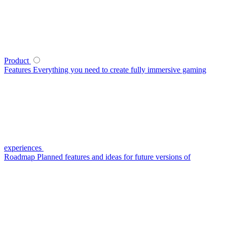
Product
Features
Everything you need to create fully immersive gaming
experiences
Roadmap
Planned features and ideas for future versions of