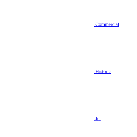
Commercial
Historic
Jet