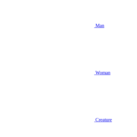
Man
Woman
Creature