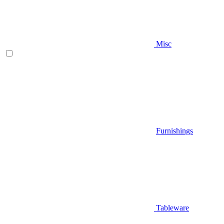
Misc
Furnishings
Tableware