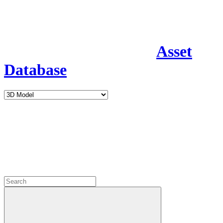
Asset
Database