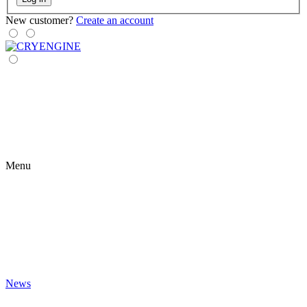
New customer?
Create an account
Menu
News