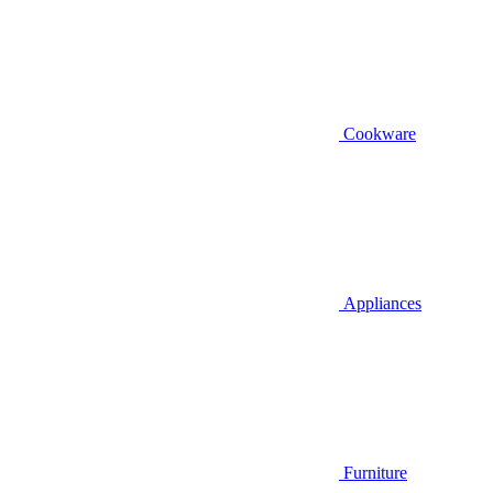
Cookware
Appliances
Furniture