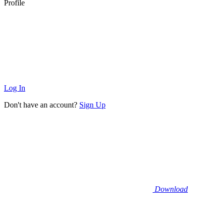
Profile
Log In
Don't have an account?
Sign Up
Download