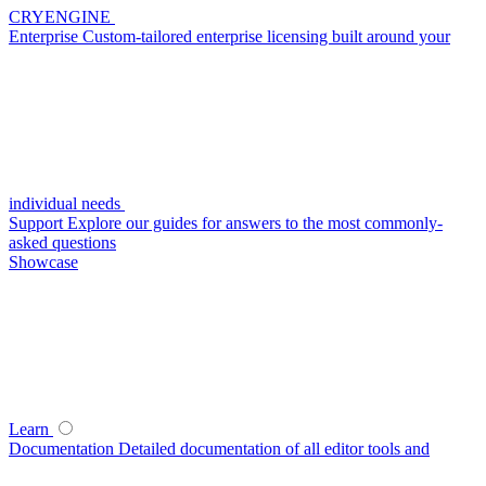
CRYENGINE
Enterprise
Custom-tailored enterprise licensing built around your
individual needs
Support
Explore our guides for answers to the most commonly-
asked questions
Showcase
Learn
Documentation
Detailed documentation of all editor tools and