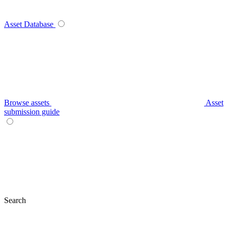
Asset Database
Browse assets
Asset
submission guide
Search