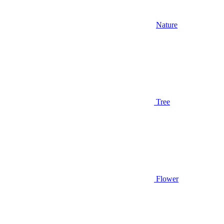
Nature
Tree
Flower