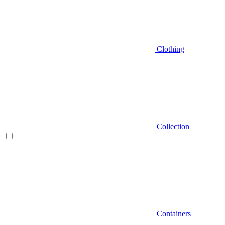
Clothing
Collection
Containers