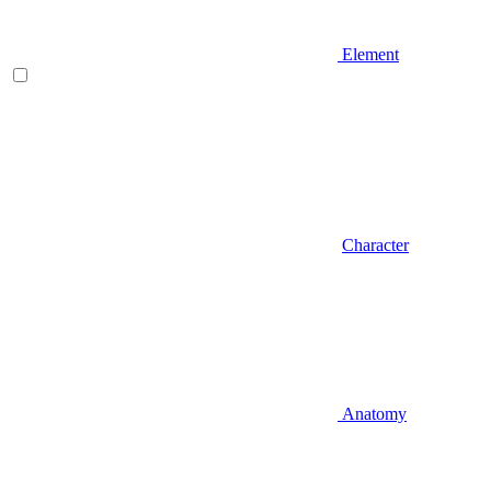
Element
Character
Anatomy