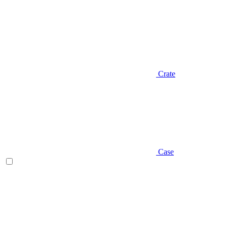
Crate
Case