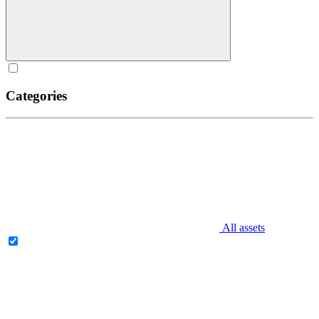
Categories
All assets