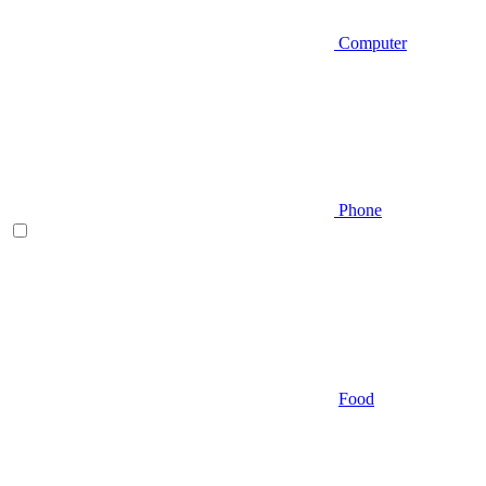
Computer
Phone
Food