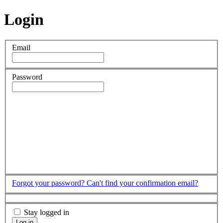
Login
Email
Password
Forgot your password?
Can't find your confirmation email?
Stay logged in
Log in