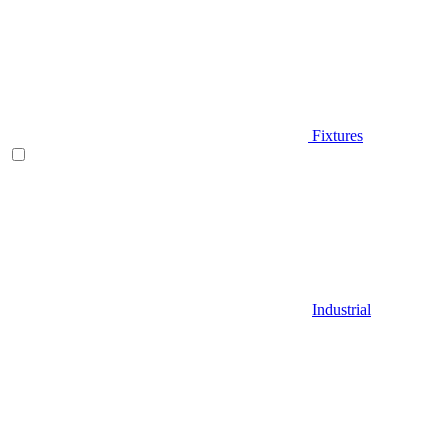
Fixtures
Industrial