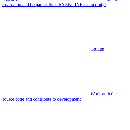
discussion and be part of the CRYENGINE community!
GitHub
Work with the
source code and contribute to development