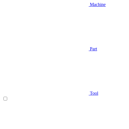
Machine
Part
Tool