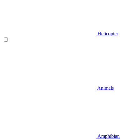
Helicopter
Animals
Amphibian