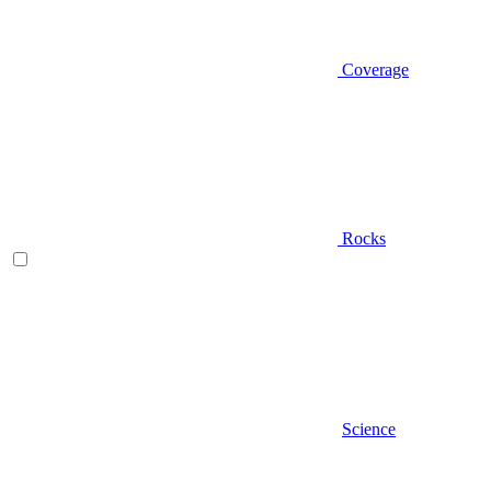
Coverage
Rocks
Science