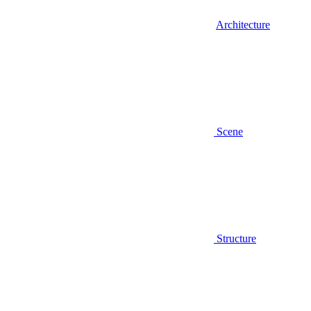
Architecture
Scene
Structure