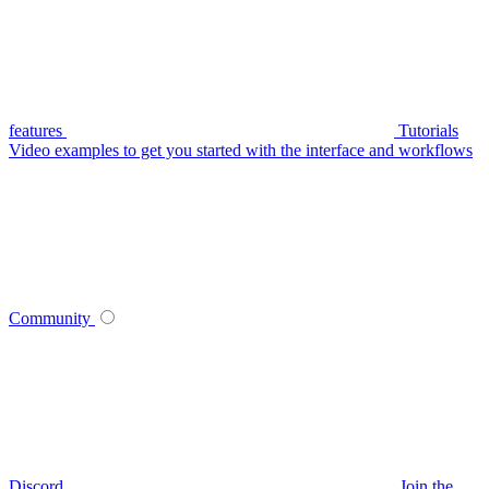
features
Tutorials
Video examples to get you started with the interface and workflows
Community
Discord
Join the