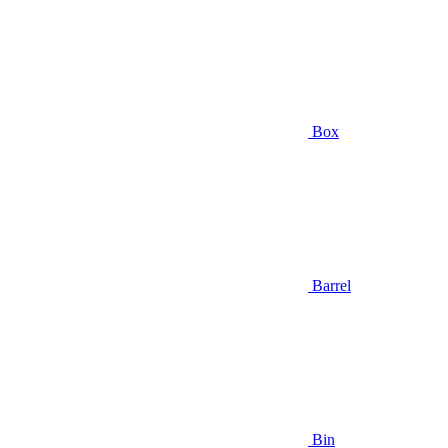
Box
Barrel
Bin