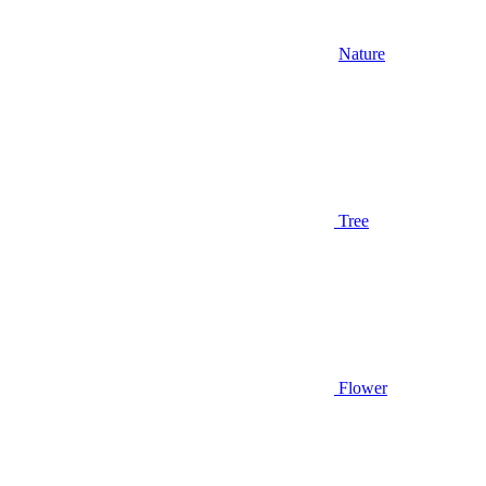
Nature
Tree
Flower