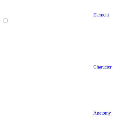
Element
Character
Anatomy