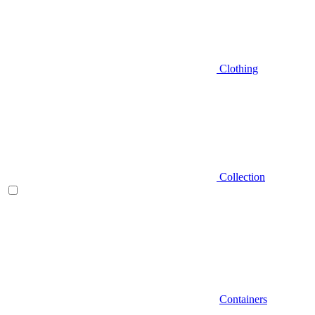
Clothing
Collection
Containers