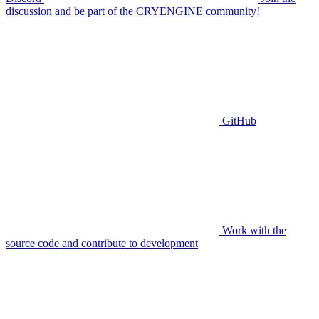
discussion and be part of the CRYENGINE community!
GitHub
Work with the
source code and contribute to development