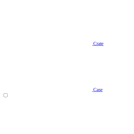
Crate
Case