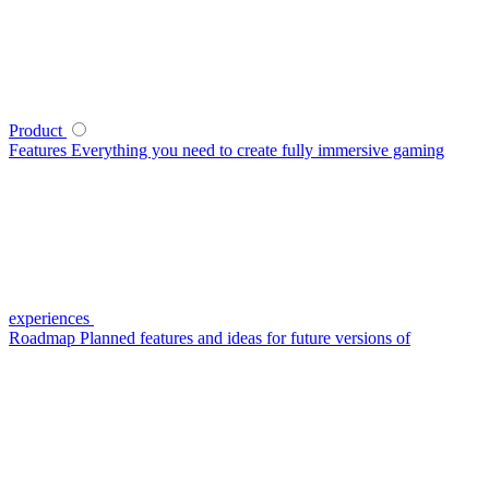
Product
Features
Everything you need to create fully immersive gaming
experiences
Roadmap
Planned features and ideas for future versions of