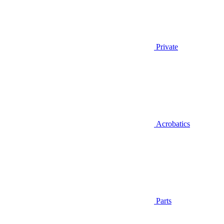
Private
Acrobatics
Parts