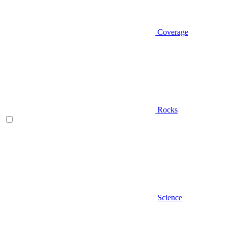
Coverage
Rocks
Science