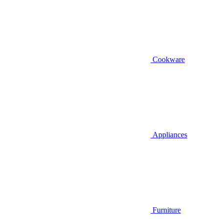
Cookware
Appliances
Furniture