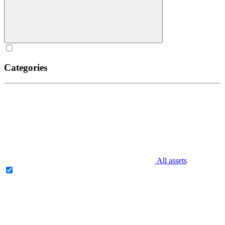
Categories
All assets