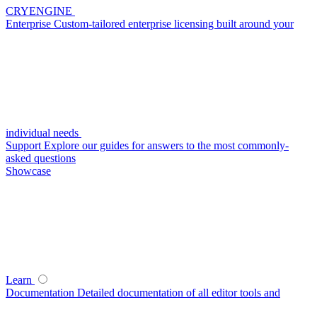
CRYENGINE
Enterprise
Custom-tailored enterprise licensing built around your
individual needs
Support
Explore our guides for answers to the most commonly-
asked questions
Showcase
Learn
Documentation
Detailed documentation of all editor tools and