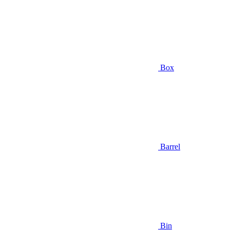
Box
Barrel
Bin