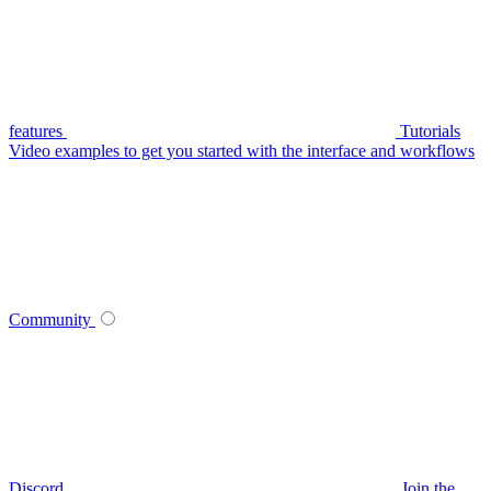
features
Tutorials
Video examples to get you started with the interface and workflows
Community
Discord
Join the