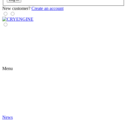
New customer?
Create an account
Menu
News