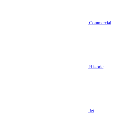
Commercial
Historic
Jet