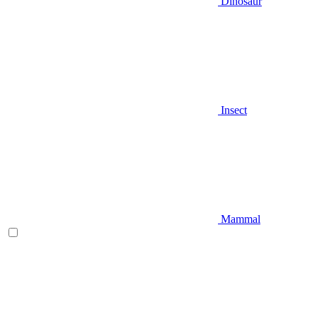
Dinosaur
Insect
Mammal