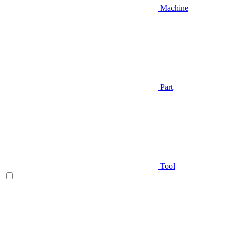
Machine
Part
Tool