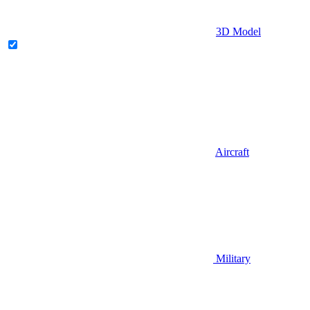
3D Model
Aircraft
Military