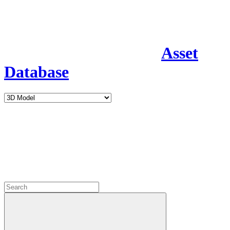
Asset
Database