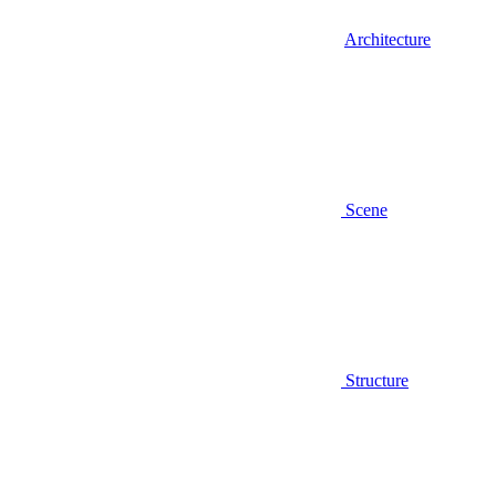
Architecture
Scene
Structure