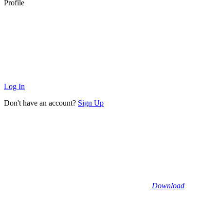
Profile
Log In
Don't have an account?
Sign Up
Download