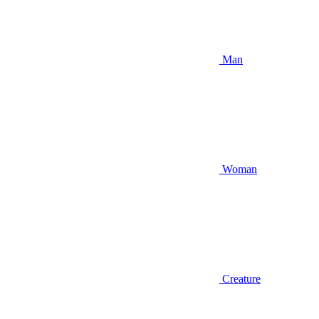
Man
Woman
Creature