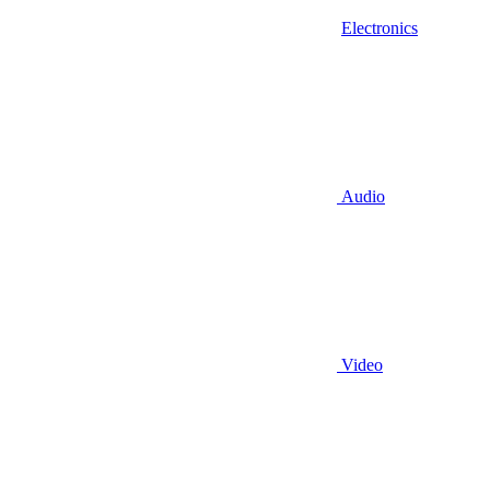
Electronics
Audio
Video