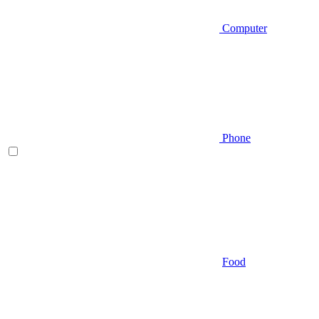
Computer
Phone
Food