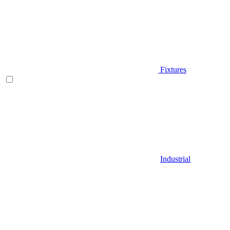
Fixtures
Industrial