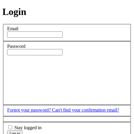
Login
Email
Password
Forgot your password?
Can't find your confirmation email?
Stay logged in
Log in