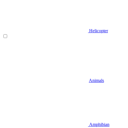
Helicopter
Animals
Amphibian