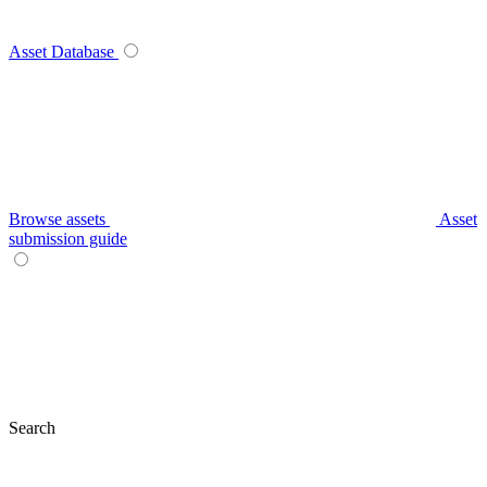
Asset Database
Browse assets
Asset
submission guide
Search