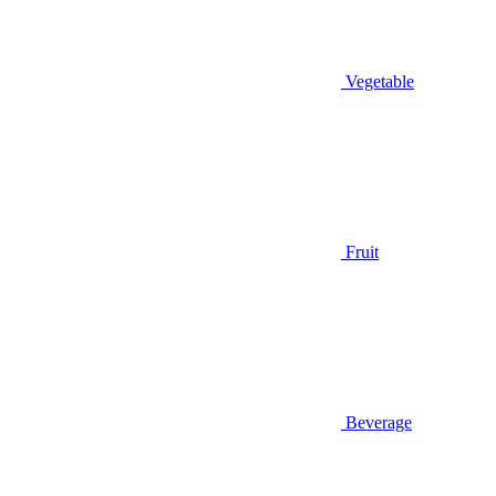
Vegetable
Fruit
Beverage