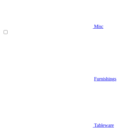
Misc
Furnishings
Tableware