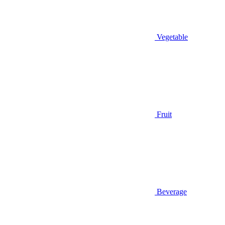
Vegetable
Fruit
Beverage