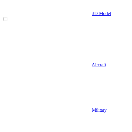
3D Model
Aircraft
Military