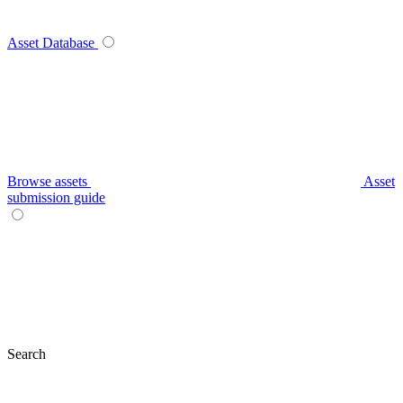
Asset Database
Browse assets
Asset
submission guide
Search