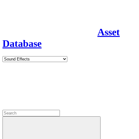
Asset
Database