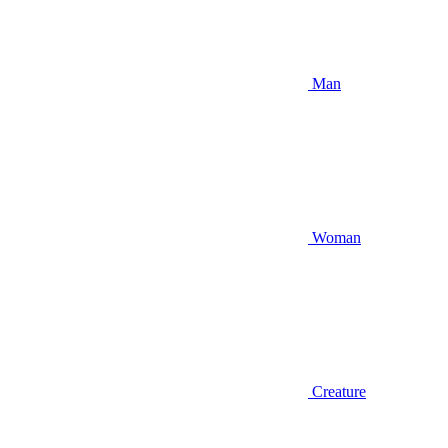
Man
Woman
Creature