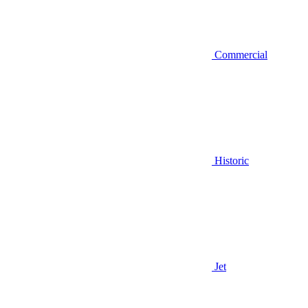
Commercial
Historic
Jet