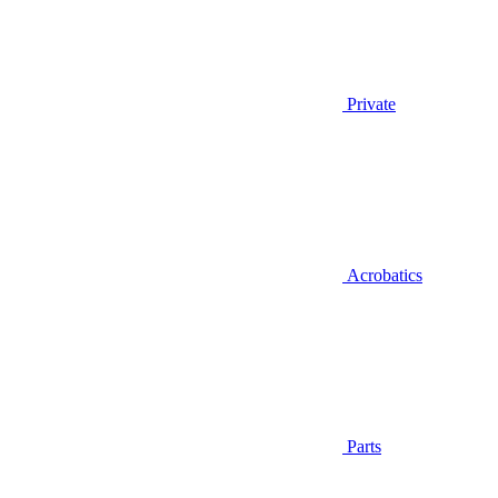
Private
Acrobatics
Parts