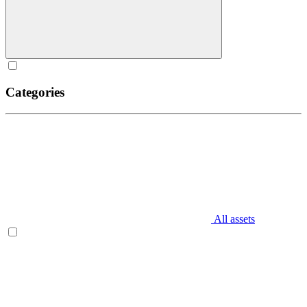
Categories
All assets