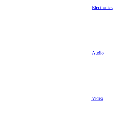
Electronics
Audio
Video