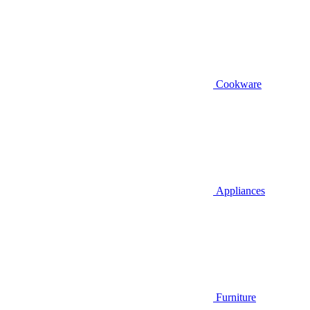
Cookware
Appliances
Furniture