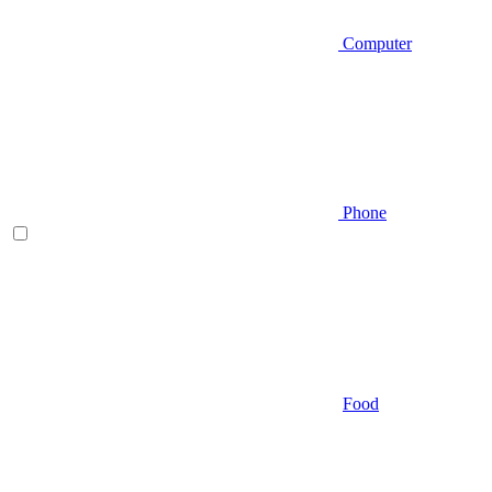
Computer
Phone
Food