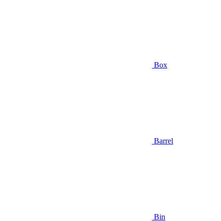
Box
Barrel
Bin