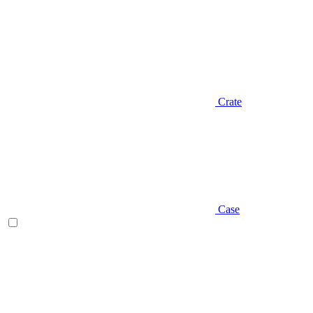
Crate
Case