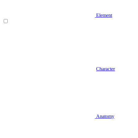
Element
Character
Anatomy