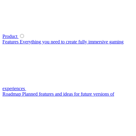
Product
Features
Everything you need to create fully immersive gaming
experiences
Roadmap
Planned features and ideas for future versions of