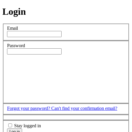
Login
Email
Password
Forgot your password?
Can't find your confirmation email?
Stay logged in
Log in