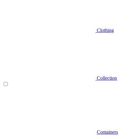
Clothing
Collection
Containers