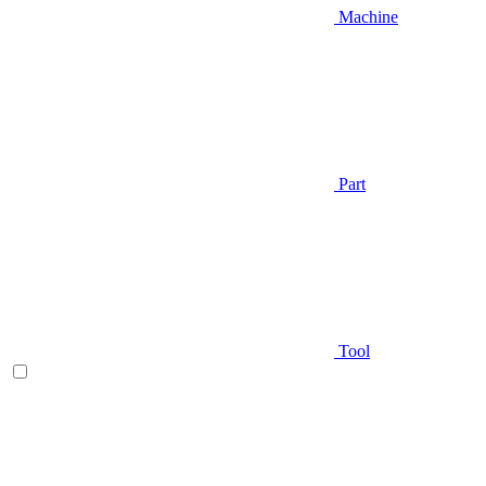
Machine
Part
Tool