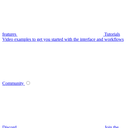
features
Tutorials
Video examples to get you started with the interface and workflows
Community
Discord
Join the