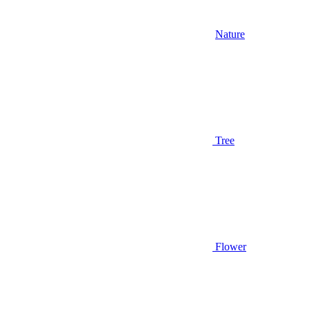
Nature
Tree
Flower