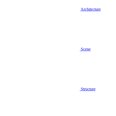
Architecture
Scene
Structure