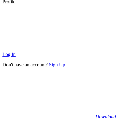
Profile
Log In
Don't have an account?
Sign Up
Download