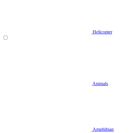
Helicopter
Animals
Amphibian