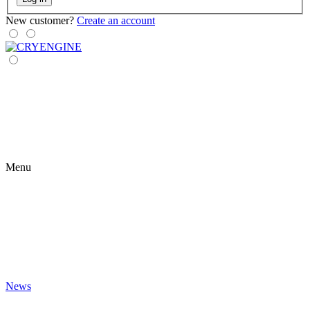
New customer?
Create an account
Menu
News