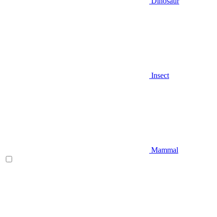
Dinosaur
Insect
Mammal