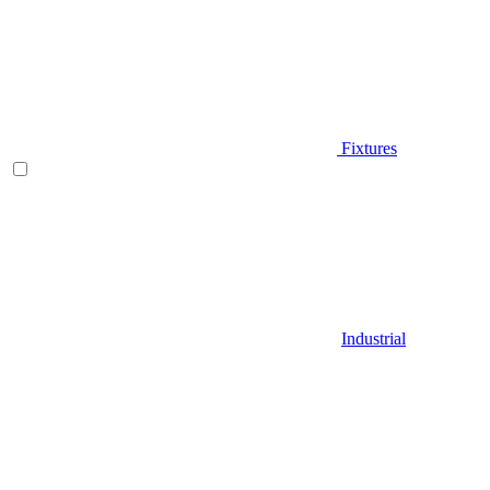
Fixtures
Industrial