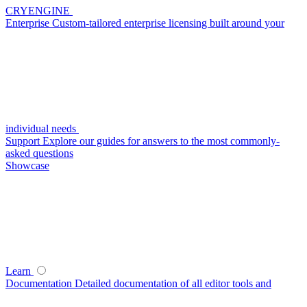
CRYENGINE
Enterprise
Custom-tailored enterprise licensing built around your
individual needs
Support
Explore our guides for answers to the most commonly-
asked questions
Showcase
Learn
Documentation
Detailed documentation of all editor tools and