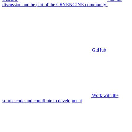
discussion and be part of the CRYENGINE community!
GitHub
Work with the
source code and contribute to development