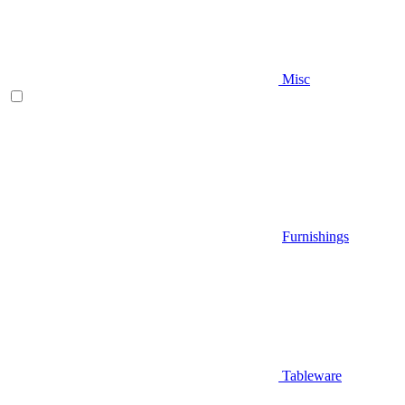
Misc
Furnishings
Tableware