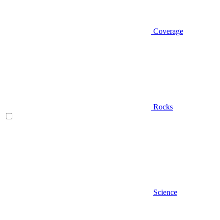
Coverage
Rocks
Science