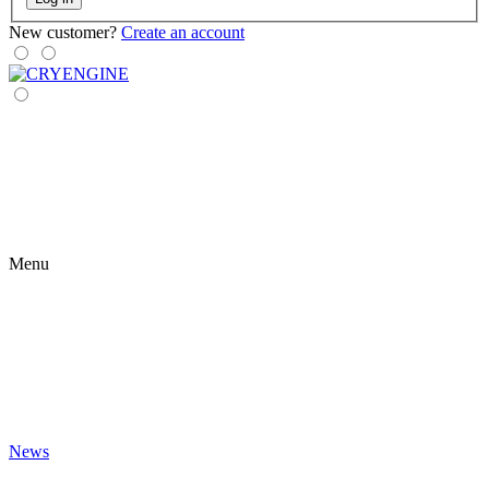
New customer?
Create an account
Menu
News