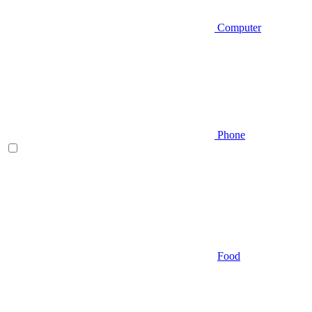
Computer
Phone
Food