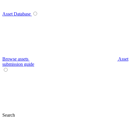
Asset Database
Browse assets
Asset
submission guide
Search