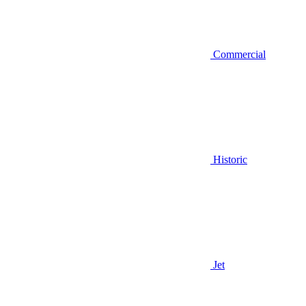
Commercial
Historic
Jet