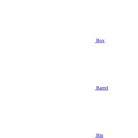
Box
Barrel
Bin