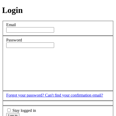
Login
Email
Password
Forgot your password?
Can't find your confirmation email?
Stay logged in
Log in