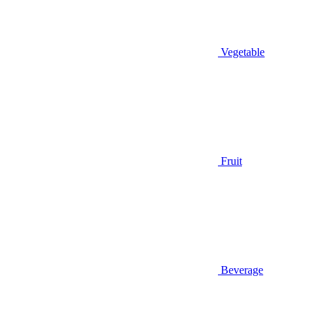
Vegetable
Fruit
Beverage