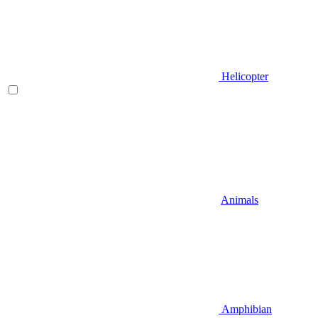
Helicopter
Animals
Amphibian