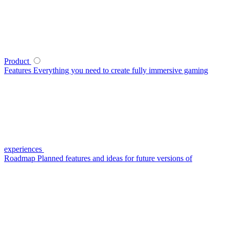
Product
Features
Everything you need to create fully immersive gaming
experiences
Roadmap
Planned features and ideas for future versions of