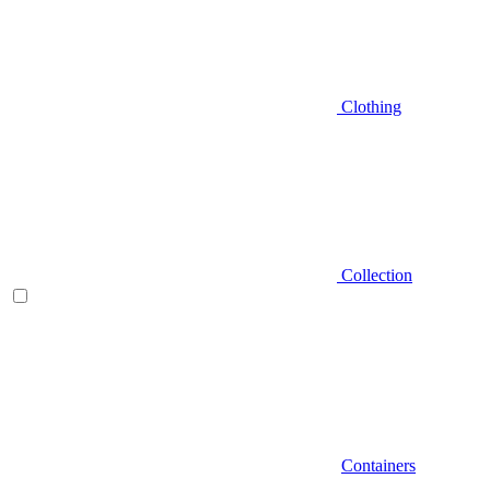
Clothing
Collection
Containers