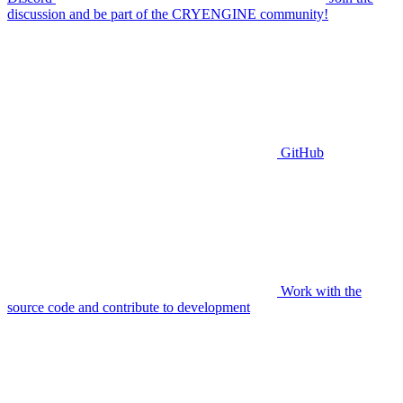
discussion and be part of the CRYENGINE community!
GitHub
Work with the
source code and contribute to development