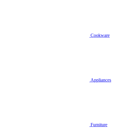
Cookware
Appliances
Furniture