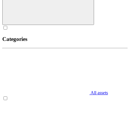
Categories
All assets