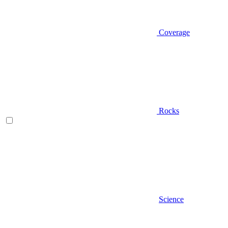
Coverage
Rocks
Science