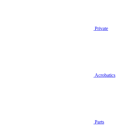
Private
Acrobatics
Parts