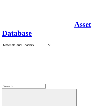
Asset
Database