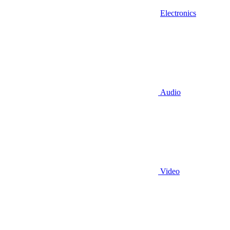
Electronics
Audio
Video