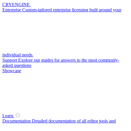
CRYENGINE
Enterprise
Custom-tailored enterprise licensing built around your
individual needs
Support
Explore our guides for answers to the most commonly-
asked questions
Showcase
Learn
Documentation
Detailed documentation of all editor tools and