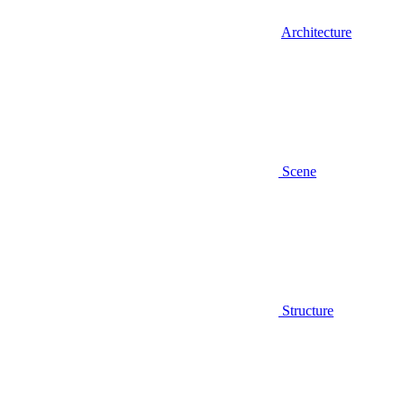
Architecture
Scene
Structure