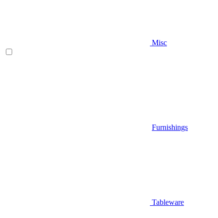
Misc
Furnishings
Tableware