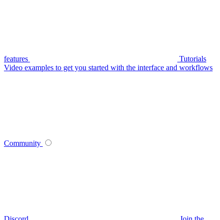
features
Tutorials
Video examples to get you started with the interface and workflows
Community
Discord
Join the