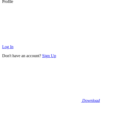
Profile
Log In
Don't have an account?
Sign Up
Download