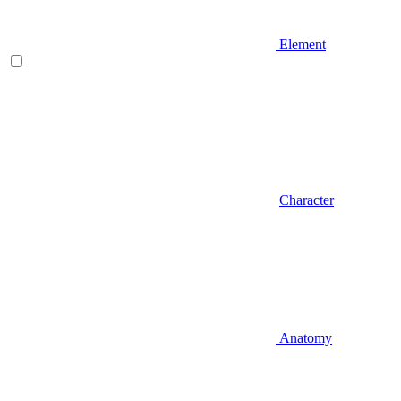
Element
Character
Anatomy