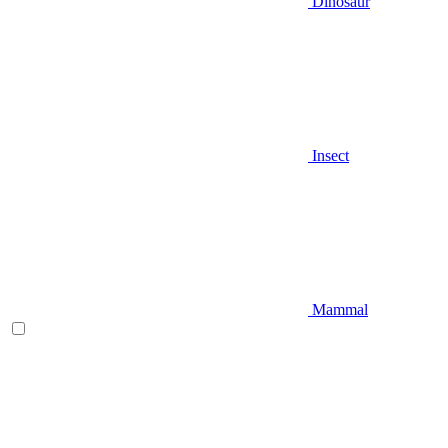
Dinosaur
Insect
Mammal