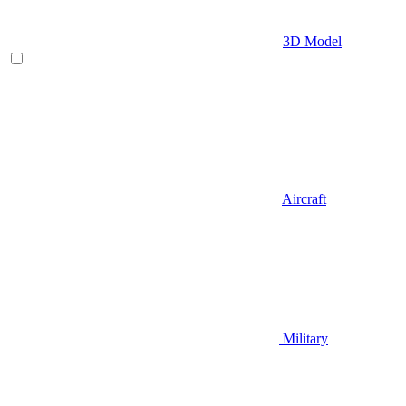
3D Model
Aircraft
Military