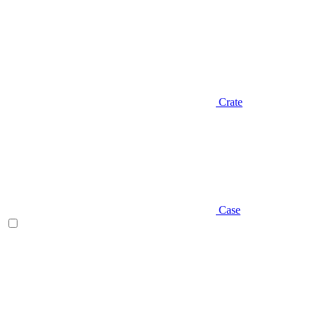
Crate
Case