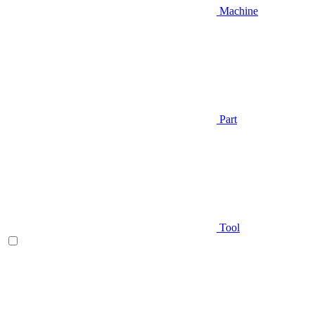
Machine
Part
Tool