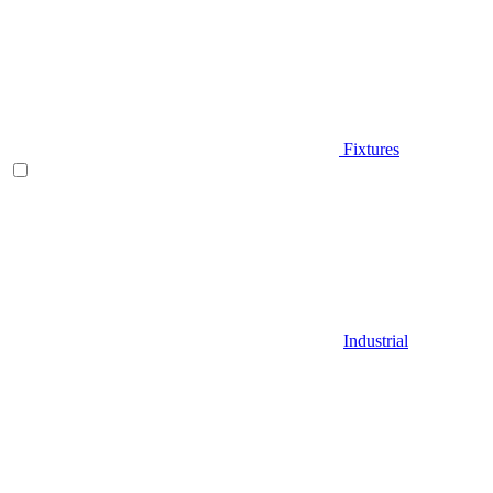
Fixtures
Industrial