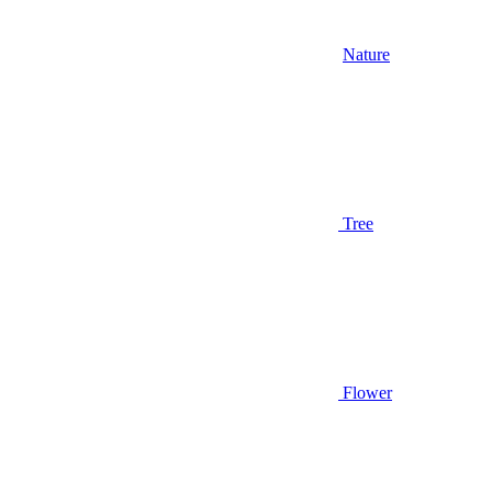
Nature
Tree
Flower