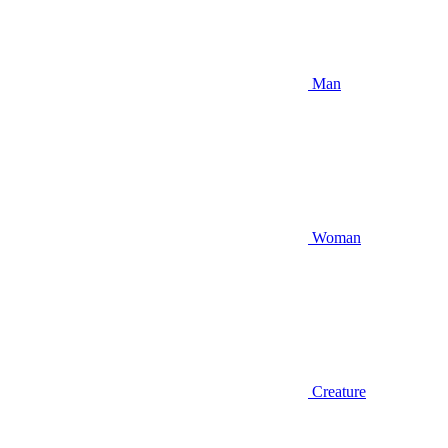
Man
Woman
Creature