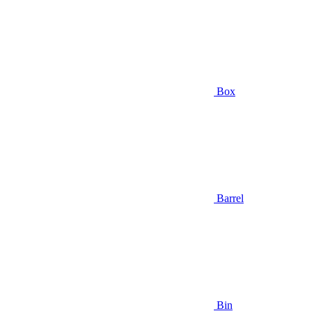
Box
Barrel
Bin