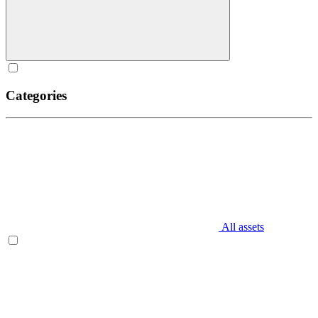
Categories
All assets