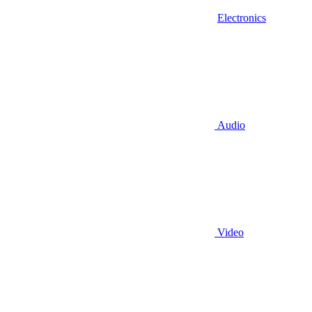
Electronics
Audio
Video