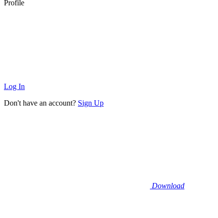
Profile
Log In
Don't have an account?
Sign Up
Download