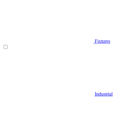
Fixtures
Industrial