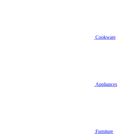
Cookware
Appliances
Furniture