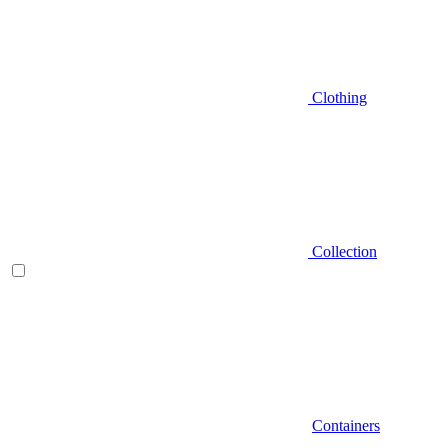
Clothing
Collection
Containers