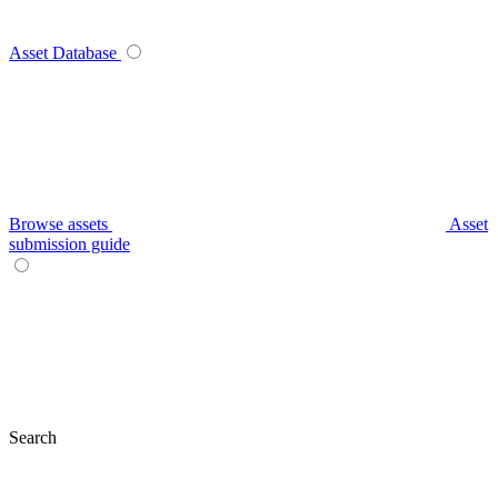
Asset Database
Browse assets
Asset
submission guide
Search