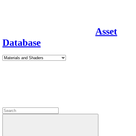
Asset
Database