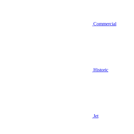
Commercial
Historic
Jet