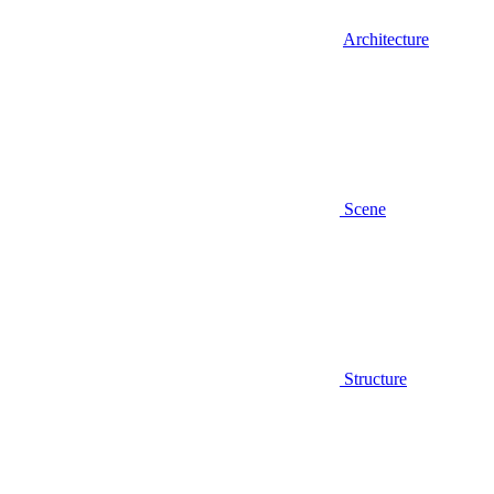
Architecture
Scene
Structure