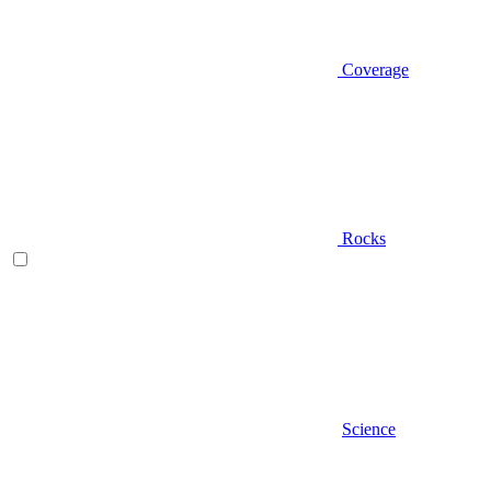
Coverage
Rocks
Science