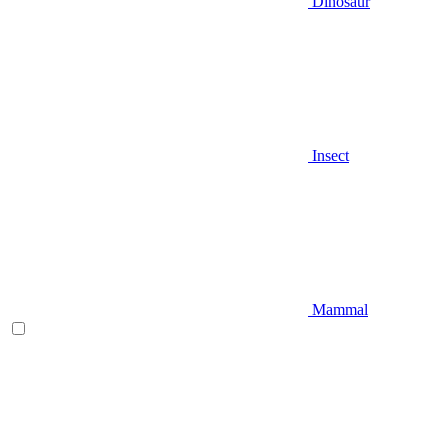
Dinosaur
Insect
Mammal