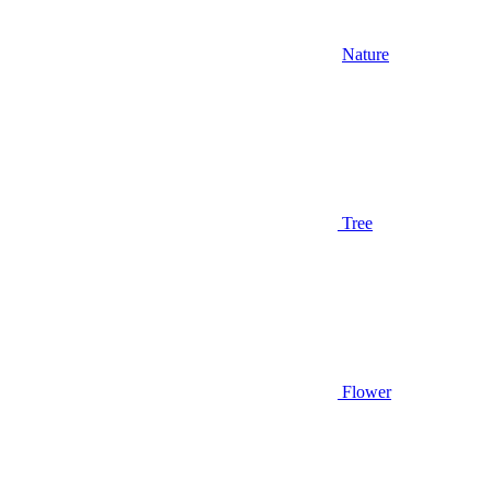
Nature
Tree
Flower