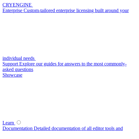
CRYENGINE
Enterprise
Custom-tailored enterprise licensing built around your
individual needs
Support
Explore our guides for answers to the most commonly-
asked questions
Showcase
Learn
Documentation
Detailed documentation of all editor tools and