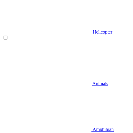
Helicopter
Animals
Amphibian