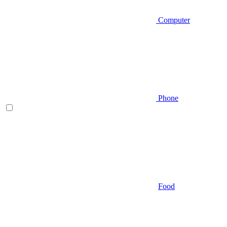
Computer
Phone
Food