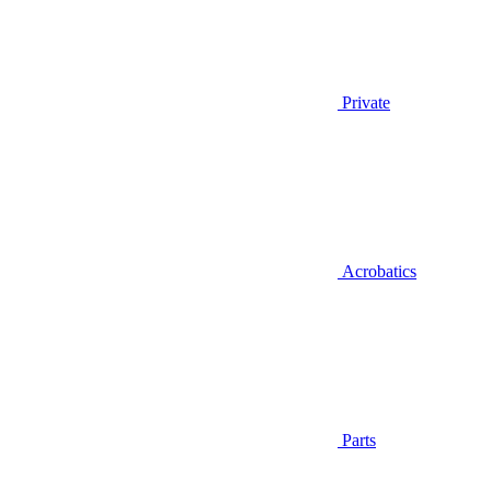
Private
Acrobatics
Parts