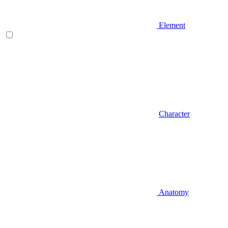
Element
Character
Anatomy