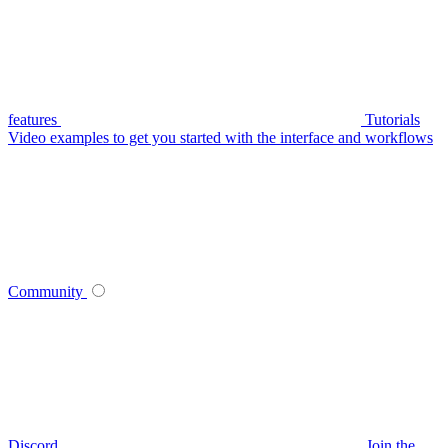
features
Tutorials
Video examples to get you started with the interface and workflows
Community
Discord
Join the