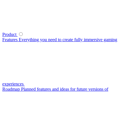
Product
Features
Everything you need to create fully immersive gaming
experiences
Roadmap
Planned features and ideas for future versions of