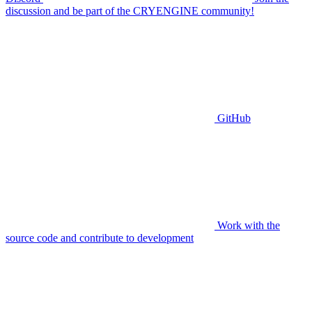
discussion and be part of the CRYENGINE community!
GitHub
Work with the
source code and contribute to development