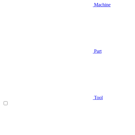
Machine
Part
Tool