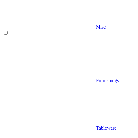
Misc
Furnishings
Tableware