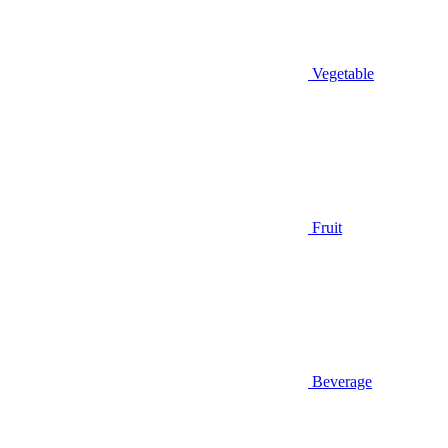
Vegetable
Fruit
Beverage