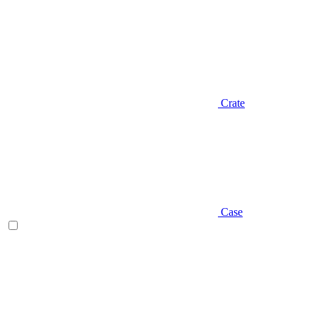
Crate
Case