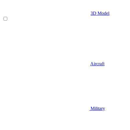
3D Model
Aircraft
Military