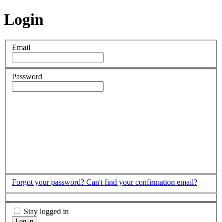
Login
Email
Password
Forgot your password?
Can't find your confirmation email?
Stay logged in
Log in