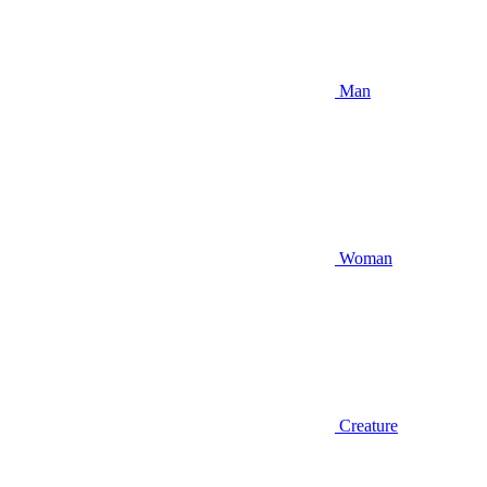
Man
Woman
Creature