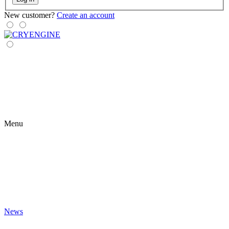
New customer?
Create an account
Menu
News