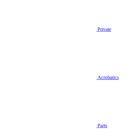
Private
Acrobatics
Parts