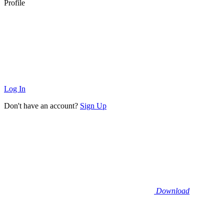
Profile
Log In
Don't have an account?
Sign Up
Download