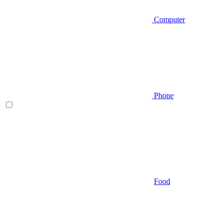
Computer
Phone
Food