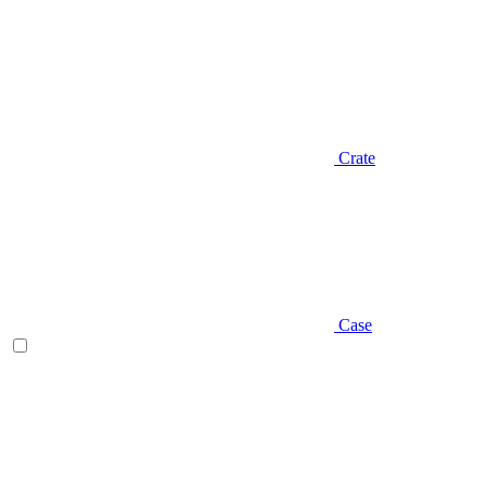
Crate
Case