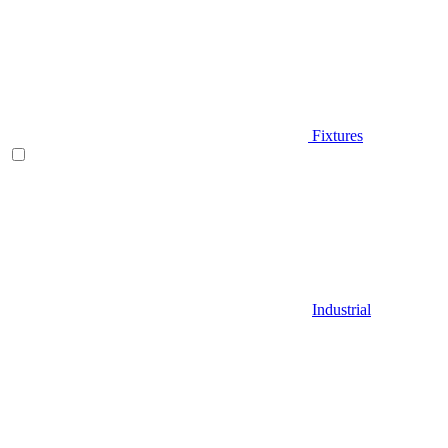
Fixtures
Industrial