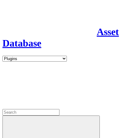
Asset
Database