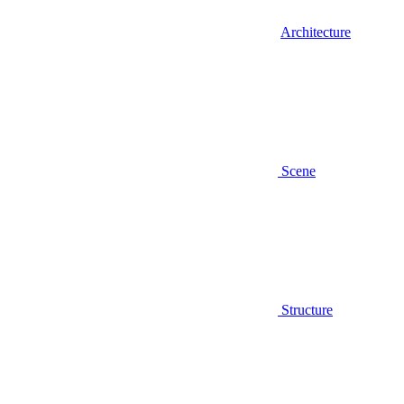
Architecture
Scene
Structure