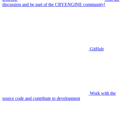
discussion and be part of the CRYENGINE community!
GitHub
Work with the
source code and contribute to development