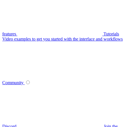
features
Tutorials
Video examples to get you started with the interface and workflows
Community
Discord
Join the