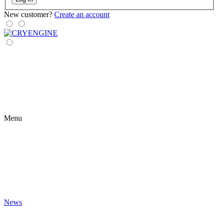
New customer?
Create an account
Menu
News