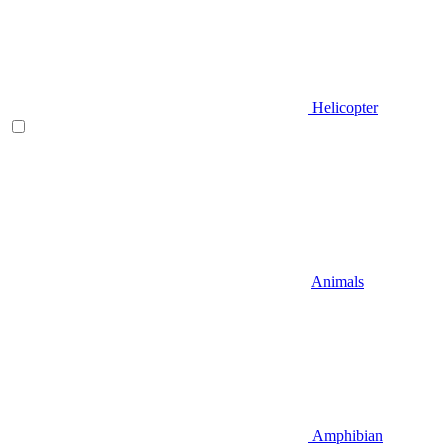
Helicopter
Animals
Amphibian