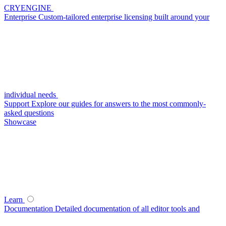
CRYENGINE
Enterprise
Custom-tailored enterprise licensing built around your
individual needs
Support
Explore our guides for answers to the most commonly-
asked questions
Showcase
Learn
Documentation
Detailed documentation of all editor tools and