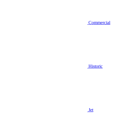
Commercial
Historic
Jet