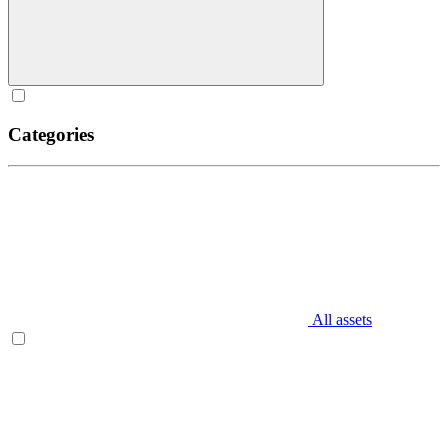
Categories
All assets