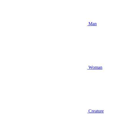
Man
Woman
Creature