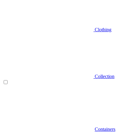
Clothing
Collection
Containers