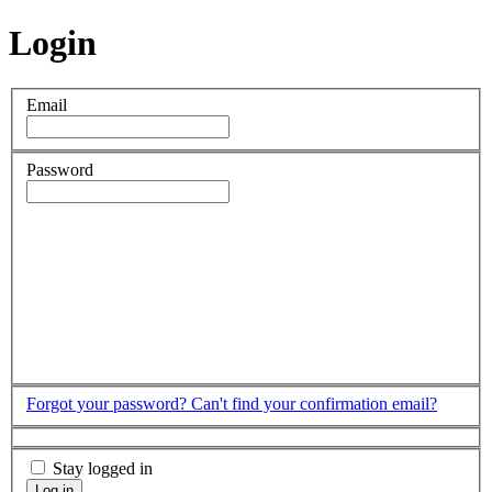
Login
Email
Password
Forgot your password?
Can't find your confirmation email?
Stay logged in
Log in