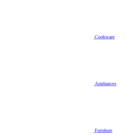
Cookware
Appliances
Furniture