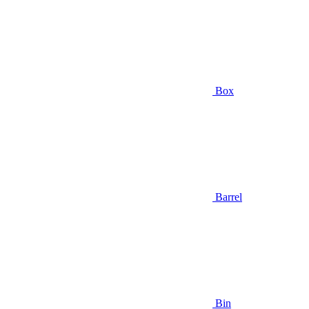
Box
Barrel
Bin