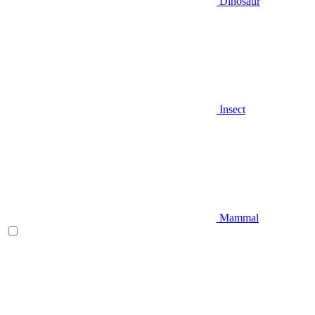
Dinosaur
Insect
Mammal