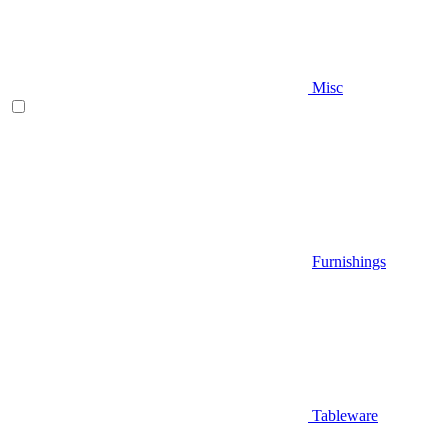
Misc
Furnishings
Tableware