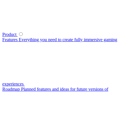
Product
Features
Everything you need to create fully immersive gaming
experiences
Roadmap
Planned features and ideas for future versions of