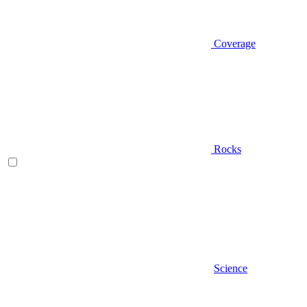
Coverage
Rocks
Science