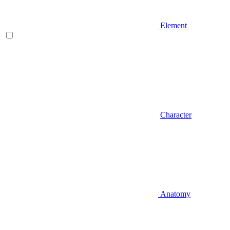
Element
Character
Anatomy