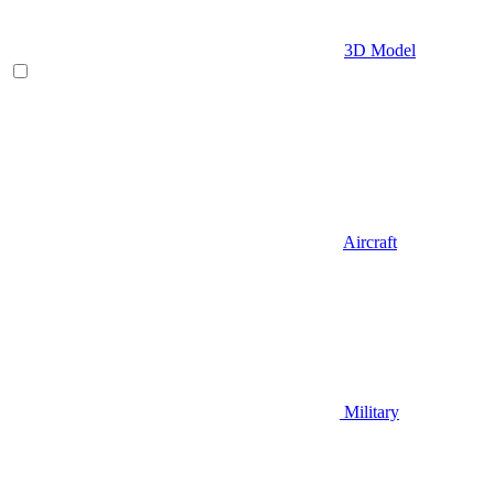
3D Model
Aircraft
Military