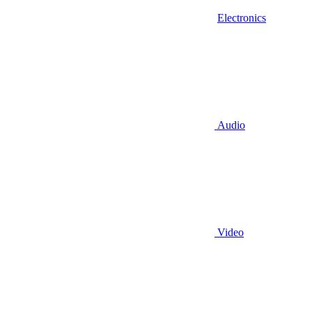
Electronics
Audio
Video