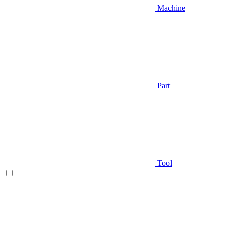
Machine
Part
Tool