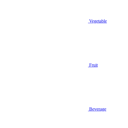
Vegetable
Fruit
Beverage