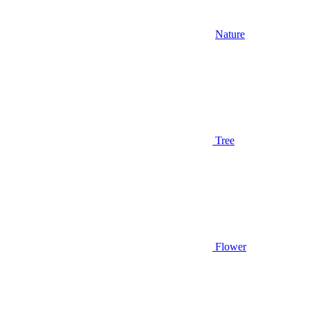
Nature
Tree
Flower