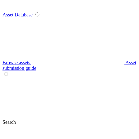
Asset Database
Browse assets
Asset
submission guide
Search