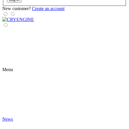
New customer?
Create an account
Menu
News