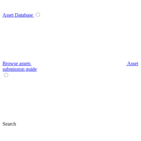
Asset Database
Browse assets
Asset
submission guide
Search