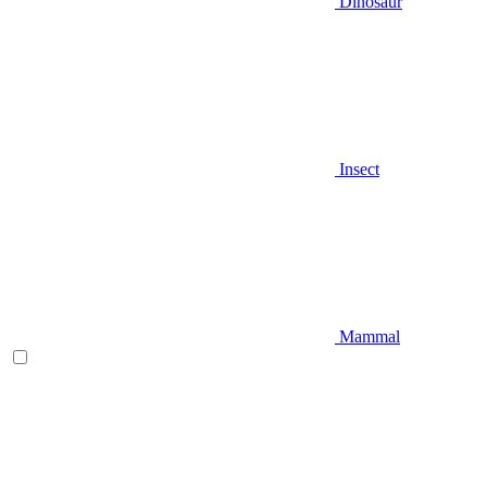
Dinosaur
Insect
Mammal