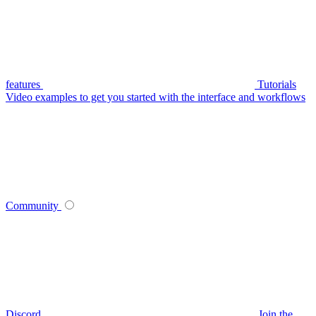
features
Tutorials
Video examples to get you started with the interface and workflows
Community
Discord
Join the