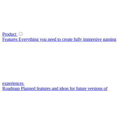
Product
Features
Everything you need to create fully immersive gaming
experiences
Roadmap
Planned features and ideas for future versions of