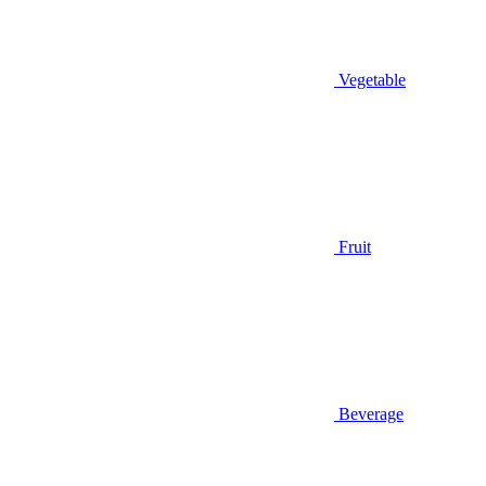
Vegetable
Fruit
Beverage