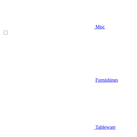
Misc
Furnishings
Tableware