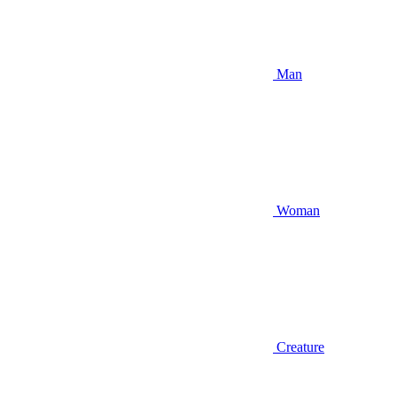
Man
Woman
Creature