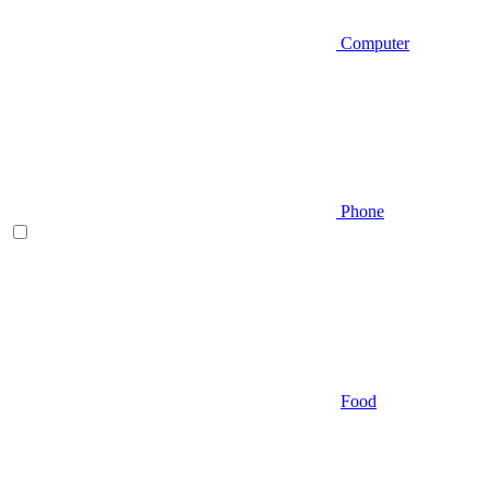
Computer
Phone
Food