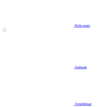
Helicopter
Animals
Amphibian