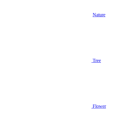
Nature
Tree
Flower