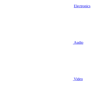
Electronics
Audio
Video