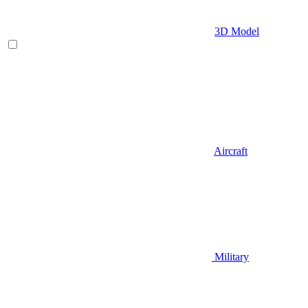
3D Model
Aircraft
Military