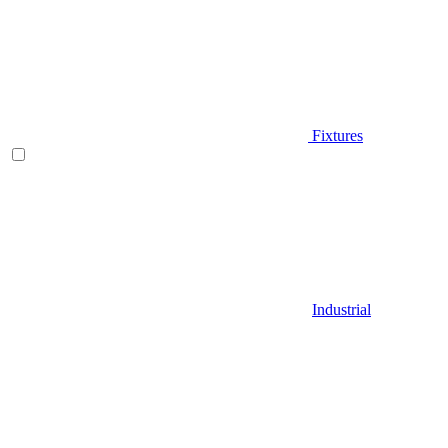
Fixtures
Industrial