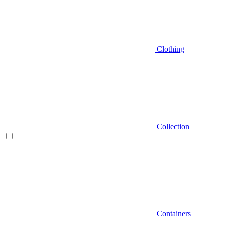
Clothing
Collection
Containers