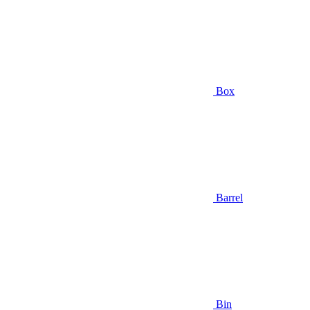
Box
Barrel
Bin