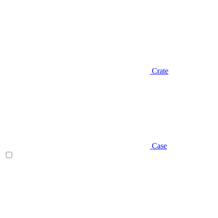
Crate
Case