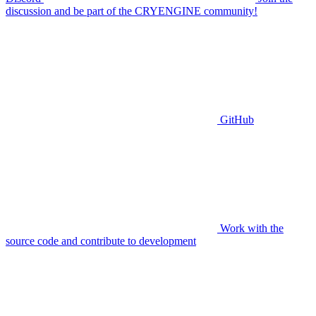
discussion and be part of the CRYENGINE community!
GitHub
Work with the
source code and contribute to development