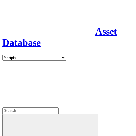
Asset
Database