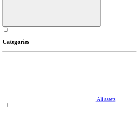
Categories
All assets