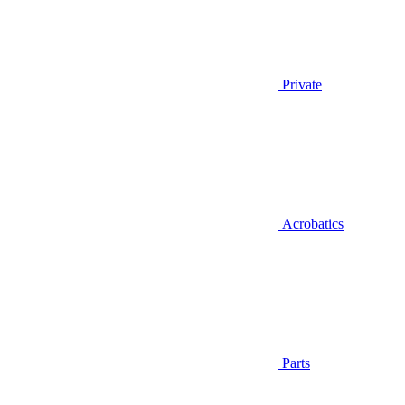
Private
Acrobatics
Parts