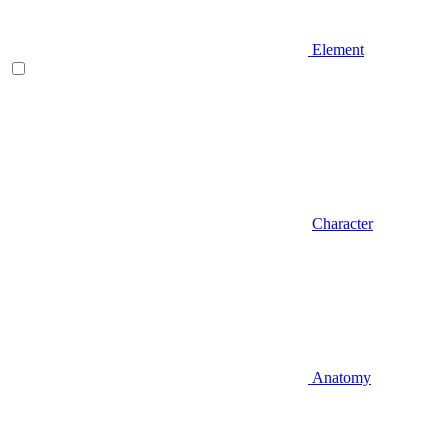
Element
Character
Anatomy