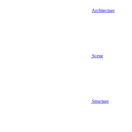
Architecture
Scene
Structure