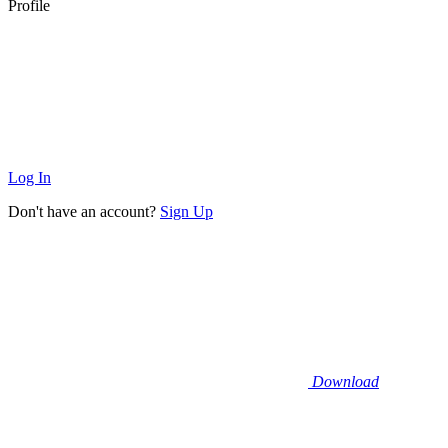
Profile
Log In
Don't have an account?
Sign Up
Download