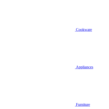
Cookware
Appliances
Furniture