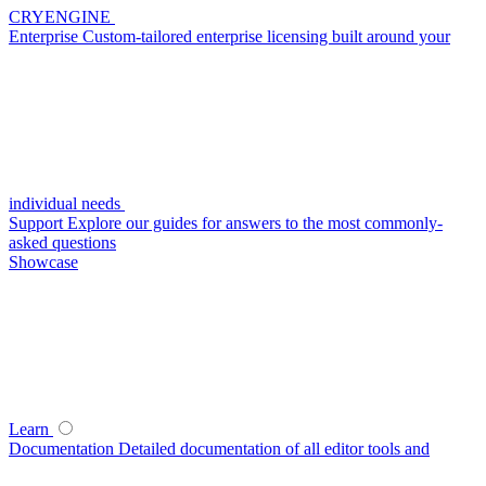
CRYENGINE
Enterprise
Custom-tailored enterprise licensing built around your
individual needs
Support
Explore our guides for answers to the most commonly-
asked questions
Showcase
Learn
Documentation
Detailed documentation of all editor tools and