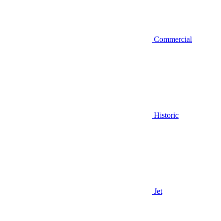
Commercial
Historic
Jet