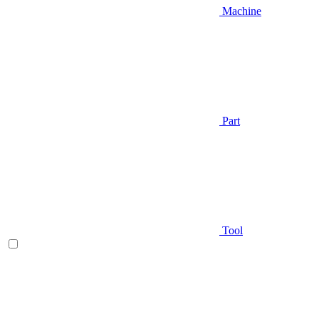
Machine
Part
Tool