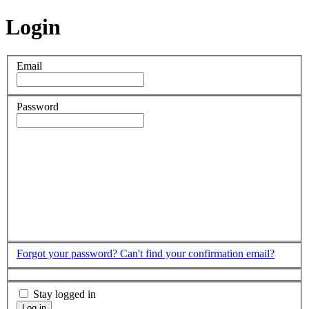
Login
Email
Password
Forgot your password?
Can't find your confirmation email?
Stay logged in
Log in