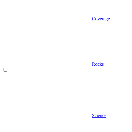
Coverage
Rocks
Science