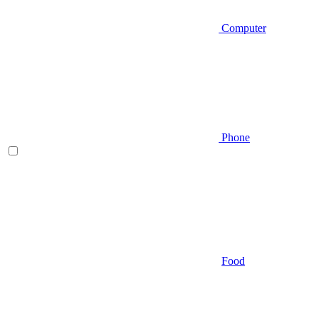
Computer
Phone
Food