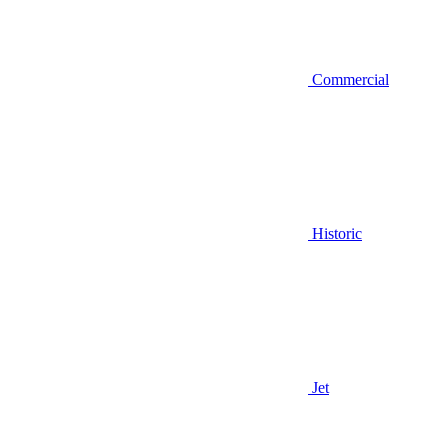
Commercial
Historic
Jet