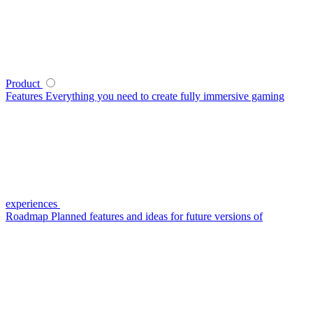
Product
Features
Everything you need to create fully immersive gaming
experiences
Roadmap
Planned features and ideas for future versions of