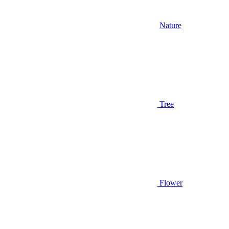
Nature
Tree
Flower