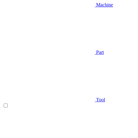
Machine
Part
Tool