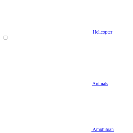
Helicopter
Animals
Amphibian