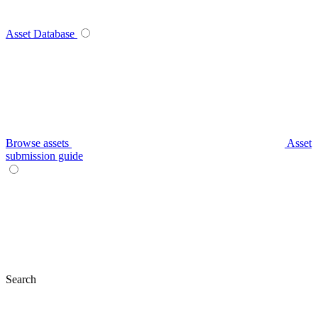
Asset Database
Browse assets
Asset
submission guide
Search