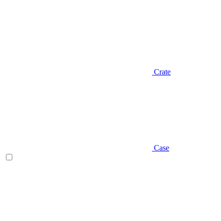
Crate
Case