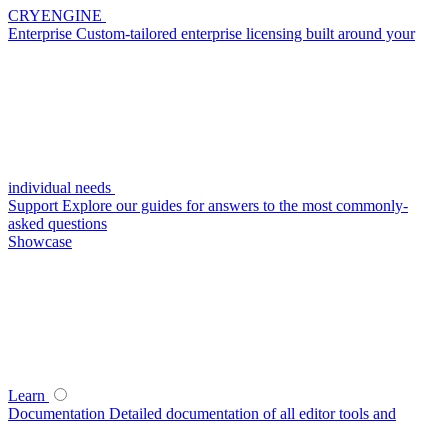
CRYENGINE
Enterprise
Custom-tailored enterprise licensing built around your
individual needs
Support
Explore our guides for answers to the most commonly-
asked questions
Showcase
Learn
Documentation
Detailed documentation of all editor tools and