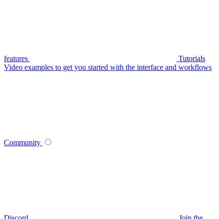
features
Tutorials
Video examples to get you started with the interface and workflows
Community
Discord
Join the