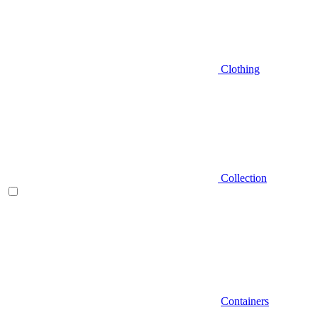
Clothing
Collection
Containers