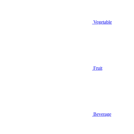
Vegetable
Fruit
Beverage