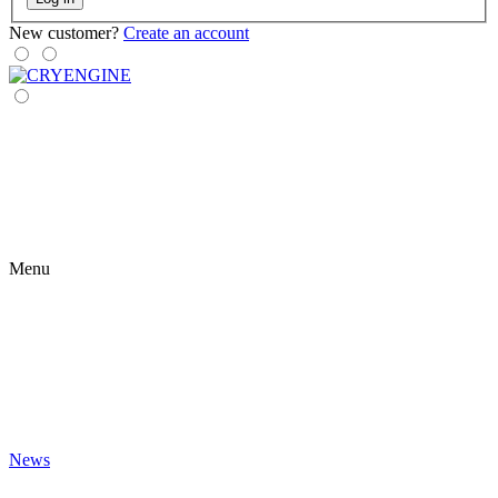
New customer?
Create an account
Menu
News