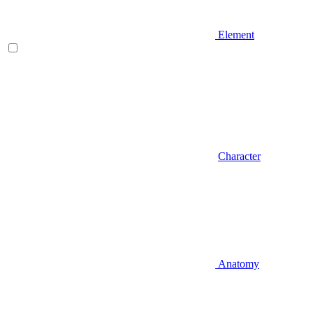
Element
Character
Anatomy