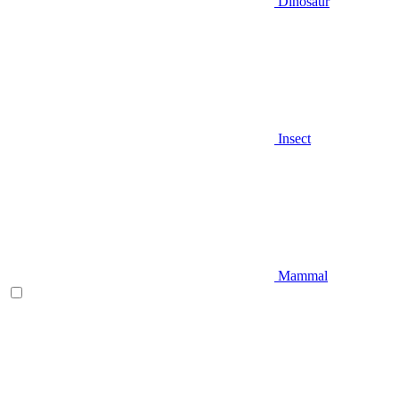
Dinosaur
Insect
Mammal