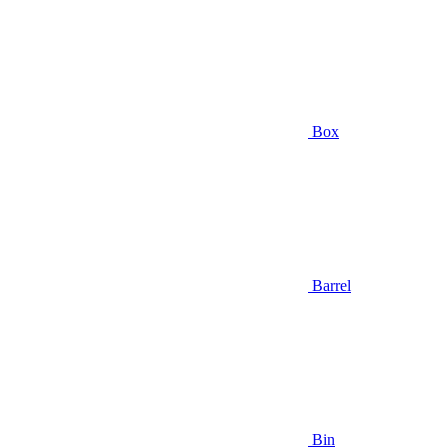
Box
Barrel
Bin