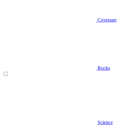
Coverage
Rocks
Science