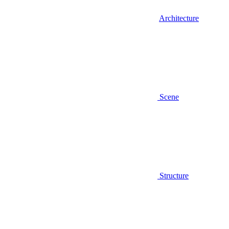
Architecture
Scene
Structure