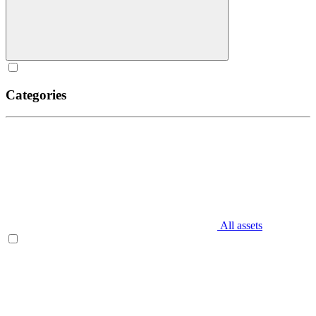
Categories
All assets