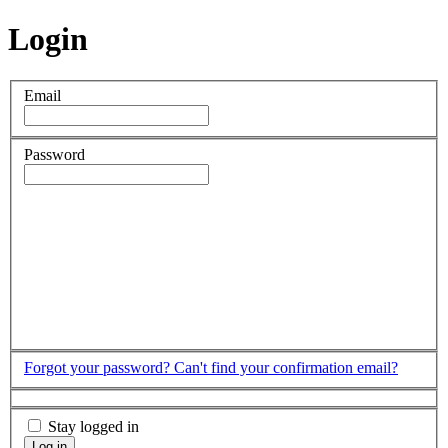
Login
Email
Password
Forgot your password?
Can't find your confirmation email?
Stay logged in
Log in