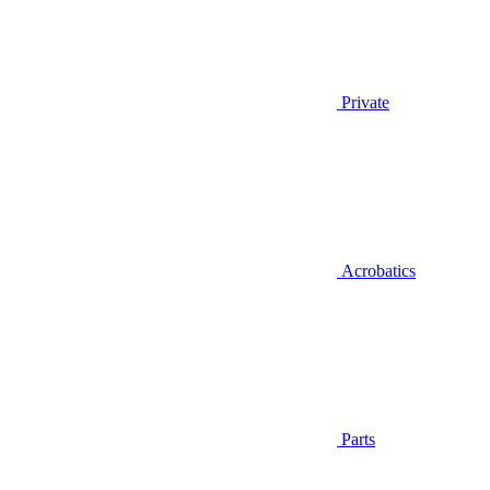
Private
Acrobatics
Parts