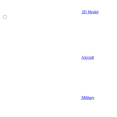
3D Model
Aircraft
Military