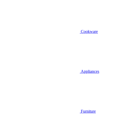
Cookware
Appliances
Furniture