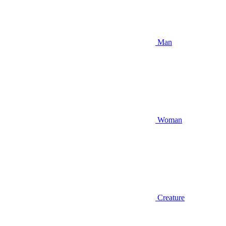
Man
Woman
Creature