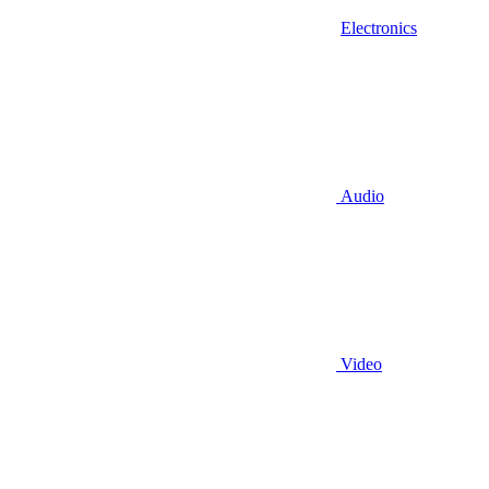
Electronics
Audio
Video