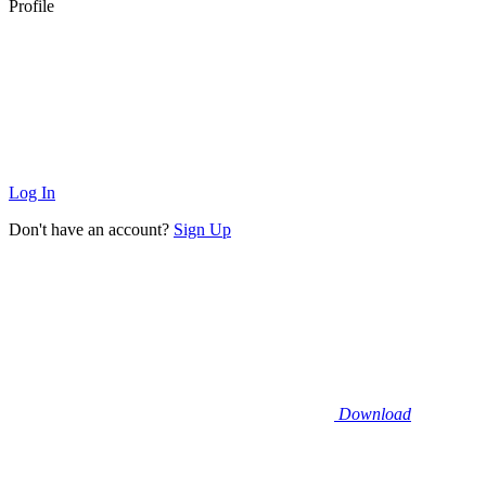
Profile
Log In
Don't have an account?
Sign Up
Download