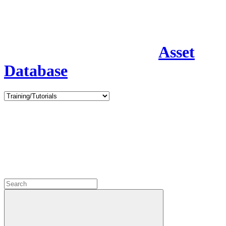
Asset
Database