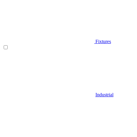
Fixtures
Industrial