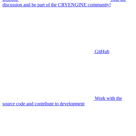
discussion and be part of the CRYENGINE community!
GitHub
Work with the
source code and contribute to development