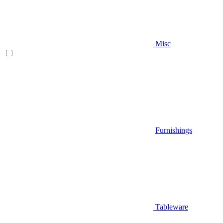
Misc
Furnishings
Tableware