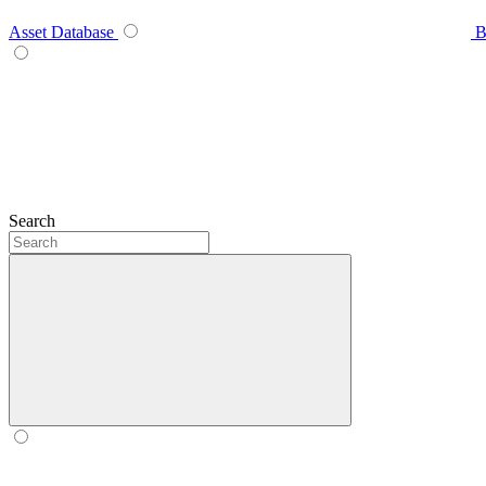
Asset Database
B
Search