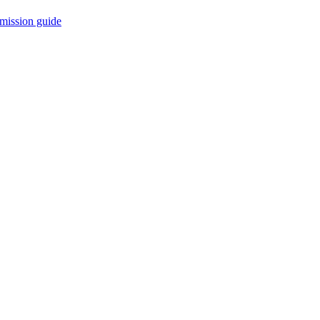
mission guide