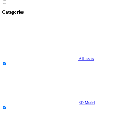
Categories
All assets
3D Model