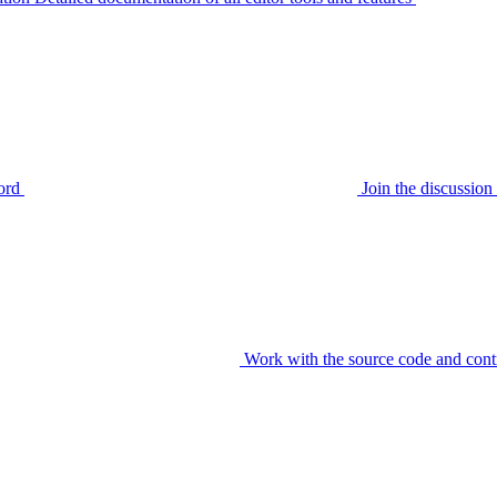
ord
Join the discussi
Work with the source code and cont