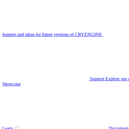
features and ideas for future versions of CRYENGINE
Support
Explore our 
Showcase
Learn
Documenta