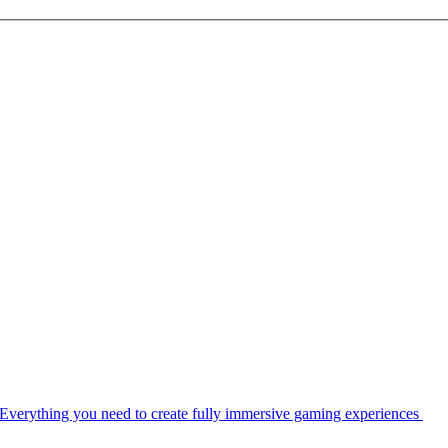
Everything you need to create fully immersive gaming experiences