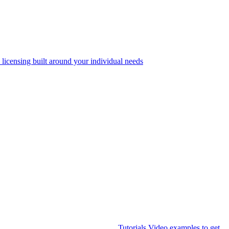
 licensing built around your individual needs
Tutorials
Video examples to get