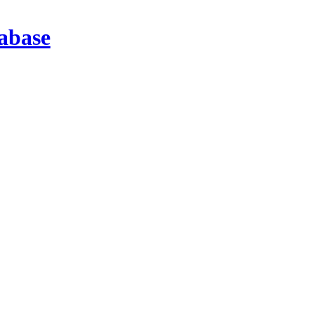
abase