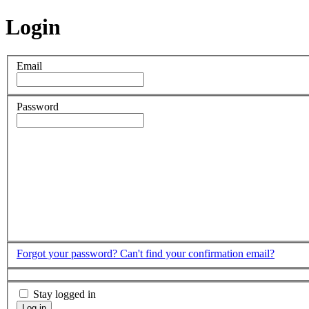
Login
Email
Password
Forgot your password?
Can't find your confirmation email?
Stay logged in
Log in