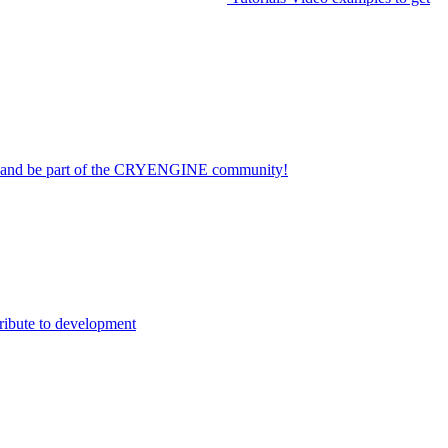
on and be part of the CRYENGINE community!
ribute to development