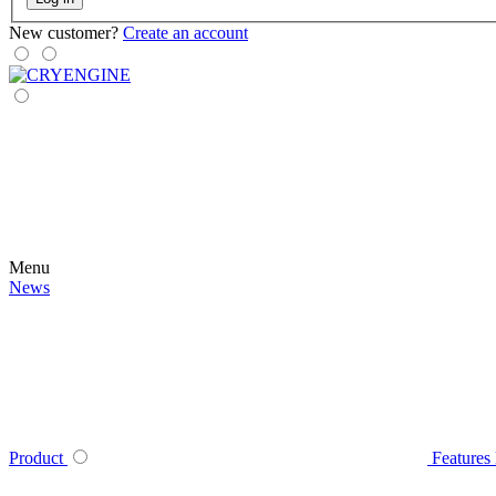
New customer?
Create an account
Menu
News
Product
Features