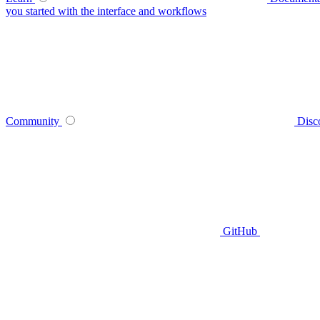
you started with the interface and workflows
Community
Disc
GitHub