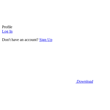
Profile
Log In
Don't have an account?
Sign Up
Download