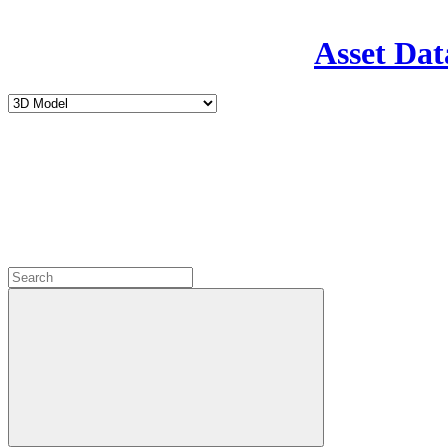
Asset Dat