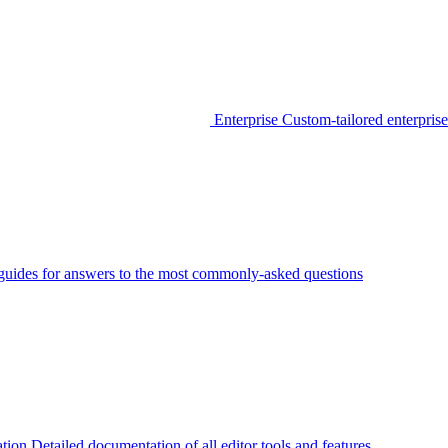
Enterprise
Custom-tailored enterprise
guides for answers to the most commonly-asked questions
tion
Detailed documentation of all editor tools and features