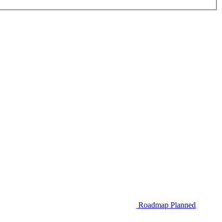
Roadmap
Planned