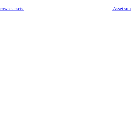
rowse assets
Asset sub