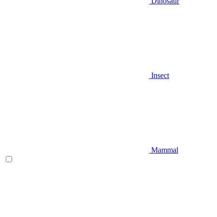
Dinosaur
Insect
Mammal