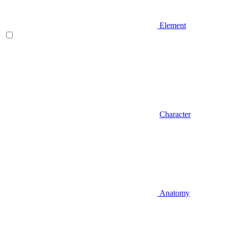
Element
Character
Anatomy