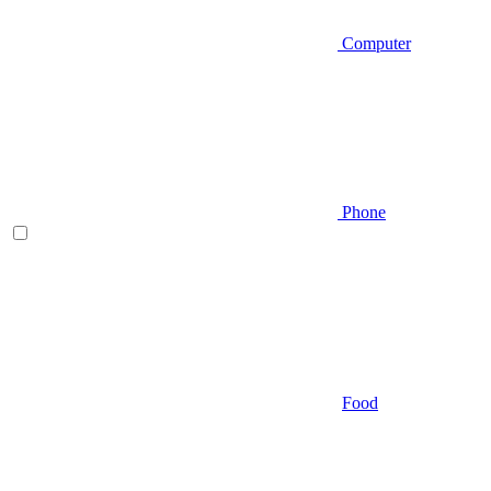
Computer
Phone
Food