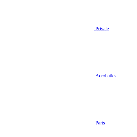
Private
Acrobatics
Parts