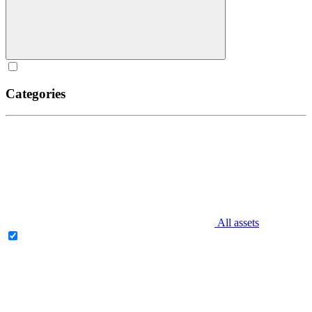
Categories
All assets