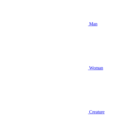
Man
Woman
Creature