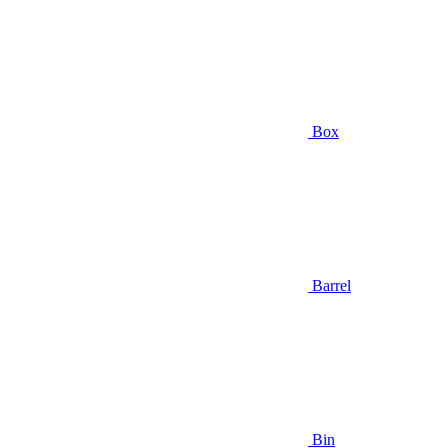
Box
Barrel
Bin