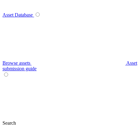
Asset Database
Browse assets
Asset
submission guide
Search