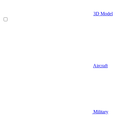
3D Model
Aircraft
Military