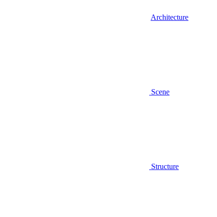
Architecture
Scene
Structure