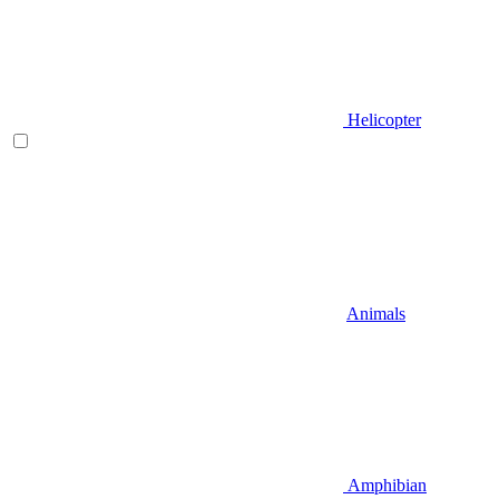
Helicopter
Animals
Amphibian