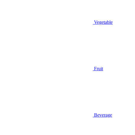
Vegetable
Fruit
Beverage