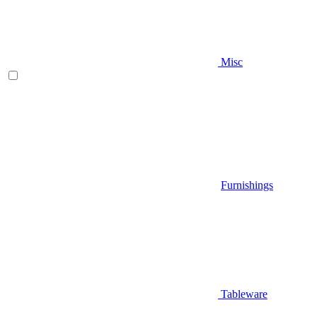
Misc
Furnishings
Tableware