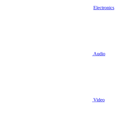
Electronics
Audio
Video