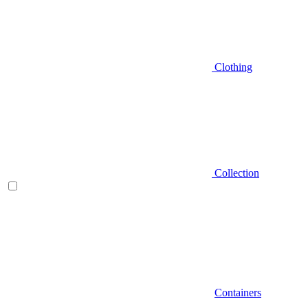
Clothing
Collection
Containers