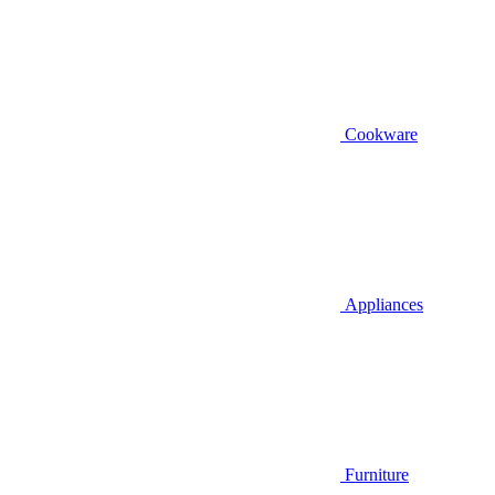
Cookware
Appliances
Furniture