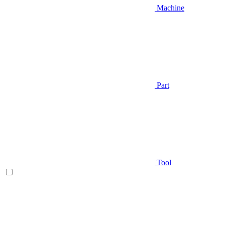
Machine
Part
Tool