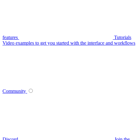
features
Tutorials
Video examples to get you started with the interface and workflows
Community
Discord
Join the