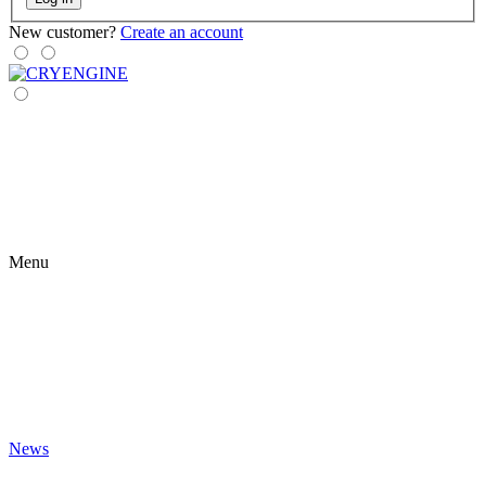
New customer?
Create an account
Menu
News