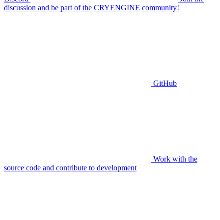
discussion and be part of the CRYENGINE community!
GitHub
Work with the
source code and contribute to development