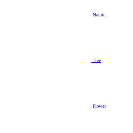
Nature
Tree
Flower