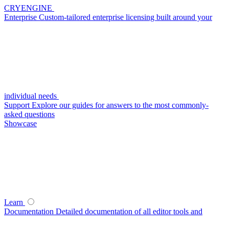
CRYENGINE
Enterprise
Custom-tailored enterprise licensing built around your
individual needs
Support
Explore our guides for answers to the most commonly-
asked questions
Showcase
Learn
Documentation
Detailed documentation of all editor tools and