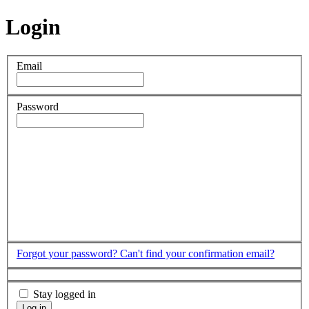
Login
Email
Password
Forgot your password?
Can't find your confirmation email?
Stay logged in
Log in