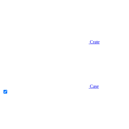
Crate
Case