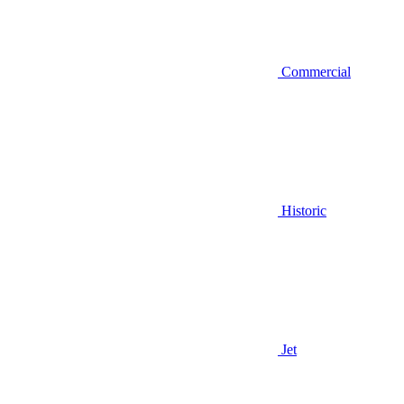
Commercial
Historic
Jet