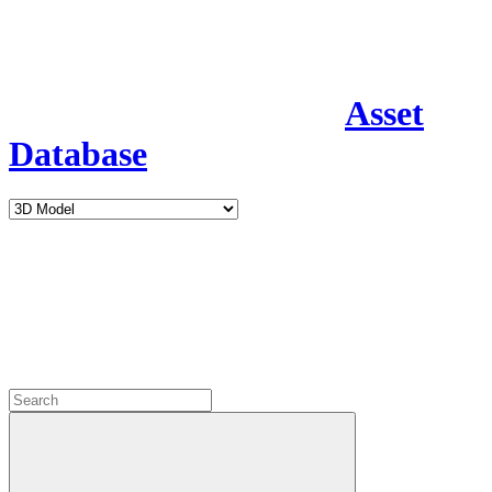
Asset
Database