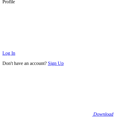
Profile
Log In
Don't have an account?
Sign Up
Download