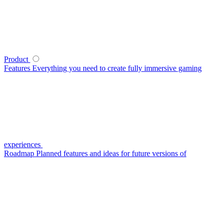
Product
Features
Everything you need to create fully immersive gaming
experiences
Roadmap
Planned features and ideas for future versions of