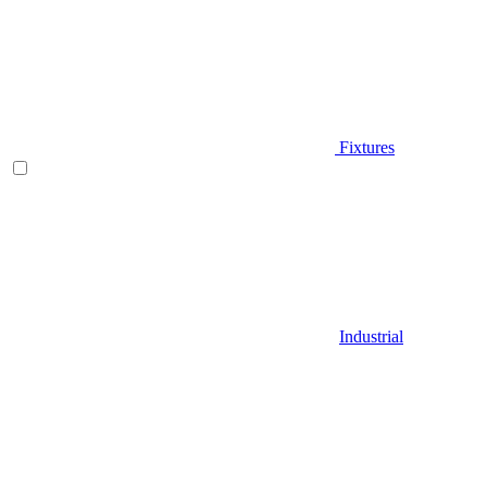
Fixtures
Industrial