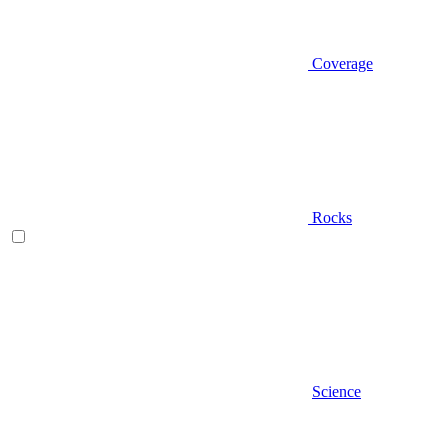
Coverage
Rocks
Science