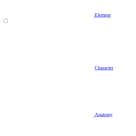
Element
Character
Anatomy