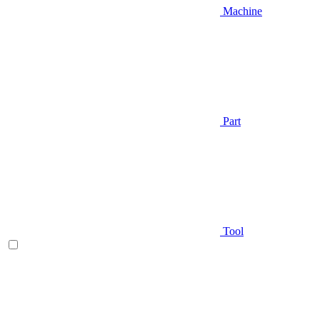
Machine
Part
Tool