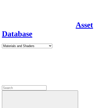
Asset
Database