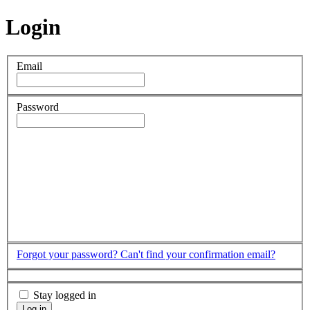
Login
Email
Password
Forgot your password?
Can't find your confirmation email?
Stay logged in
Log in