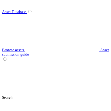
Asset Database
Browse assets
Asset
submission guide
Search