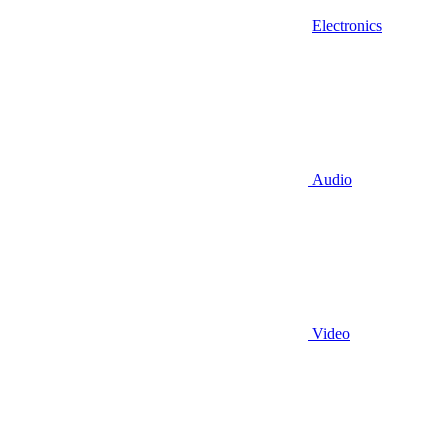
Electronics
Audio
Video