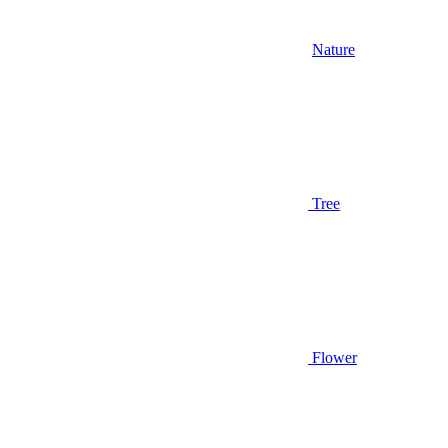
Nature
Tree
Flower