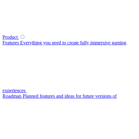
Product
Features
Everything you need to create fully immersive gaming
experiences
Roadmap
Planned features and ideas for future versions of