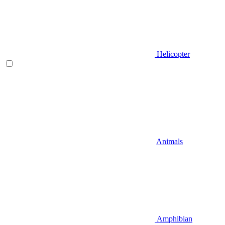
Helicopter
Animals
Amphibian