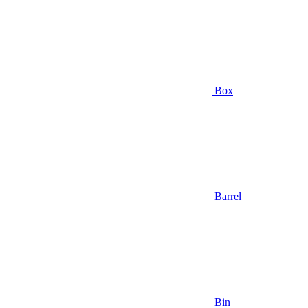
Box
Barrel
Bin