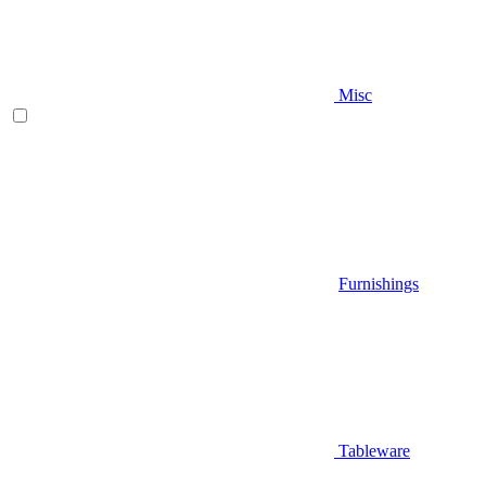
Misc
Furnishings
Tableware