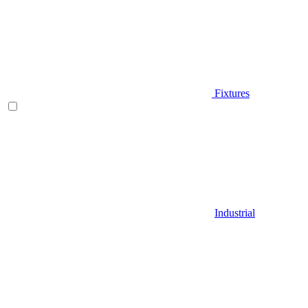
Fixtures
Industrial