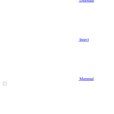
Dinosaur
Insect
Mammal