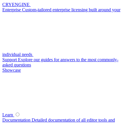
CRYENGINE
Enterprise
Custom-tailored enterprise licensing built around your
individual needs
Support
Explore our guides for answers to the most commonly-
asked questions
Showcase
Learn
Documentation
Detailed documentation of all editor tools and