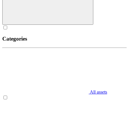
Categories
All assets