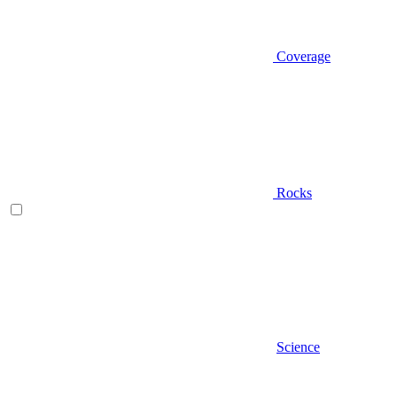
Coverage
Rocks
Science