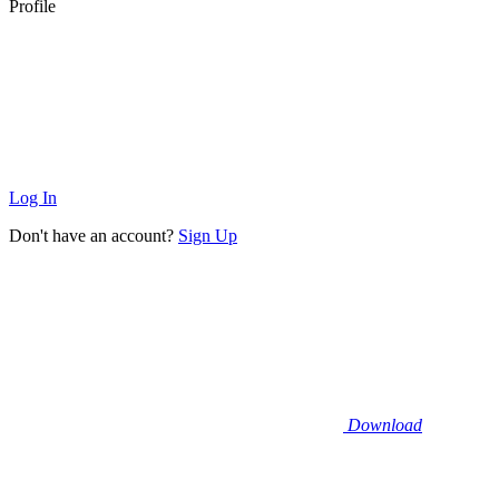
Profile
Log In
Don't have an account?
Sign Up
Download