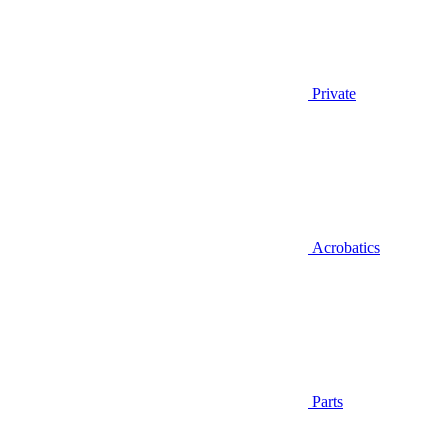
Private
Acrobatics
Parts