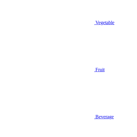
Vegetable
Fruit
Beverage