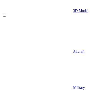
3D Model
Aircraft
Military