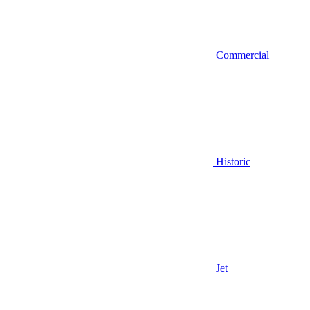
Commercial
Historic
Jet