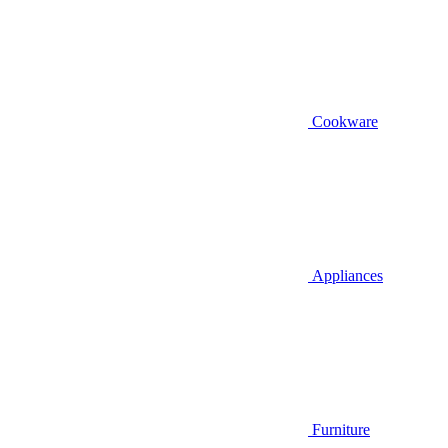
Cookware
Appliances
Furniture