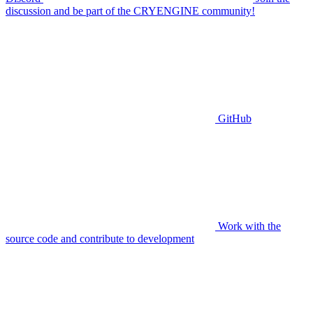
discussion and be part of the CRYENGINE community!
GitHub
Work with the
source code and contribute to development