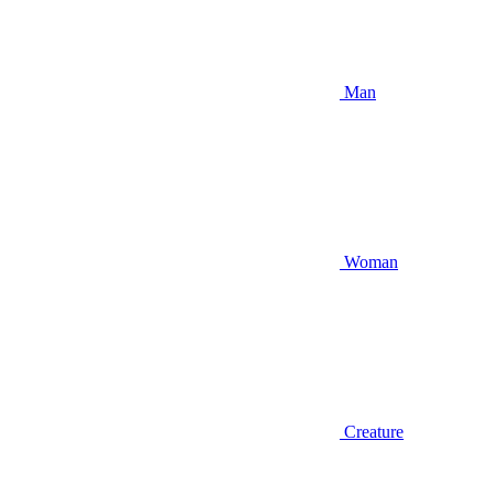
Man
Woman
Creature