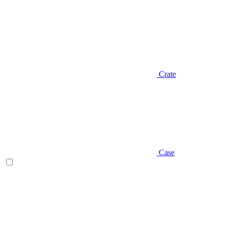
Crate
Case