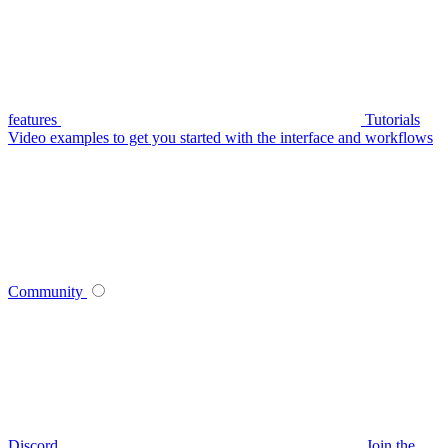
features
Tutorials
Video examples to get you started with the interface and workflows
Community
Discord
Join the