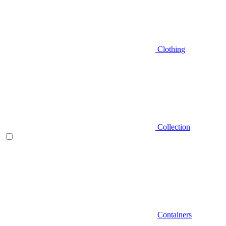
Clothing
Collection
Containers