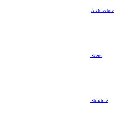
Architecture
Scene
Structure