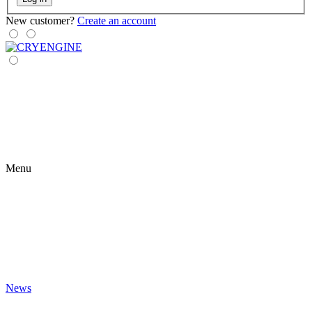
New customer?
Create an account
Menu
News