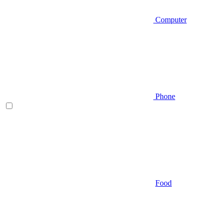
Computer
Phone
Food