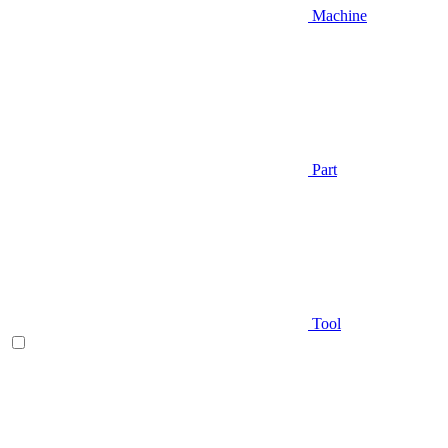
Machine
Part
Tool