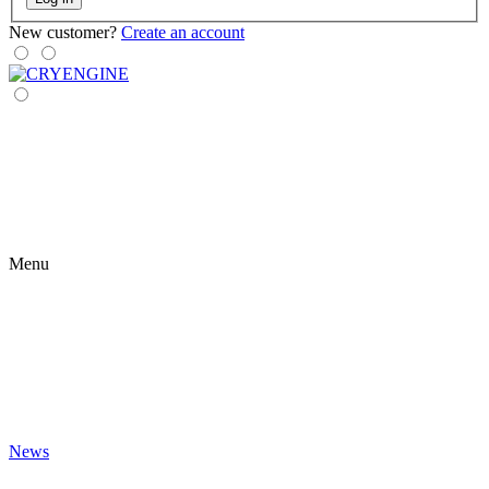
New customer?
Create an account
Menu
News