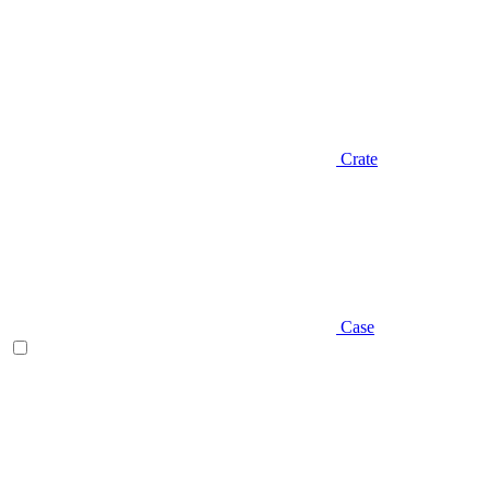
Crate
Case