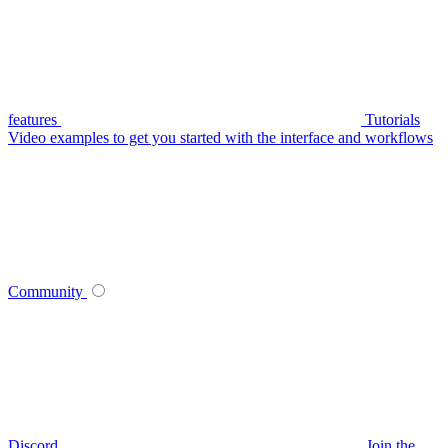
features
Tutorials
Video examples to get you started with the interface and workflows
Community
Discord
Join the