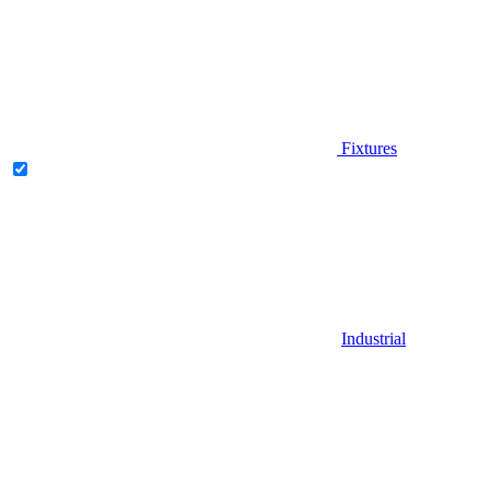
Fixtures
Industrial