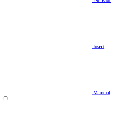
Dinosaur
Insect
Mammal