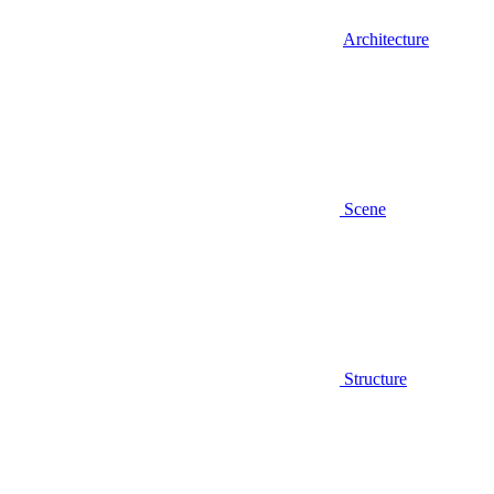
Architecture
Scene
Structure