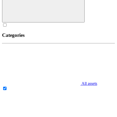
Categories
All assets