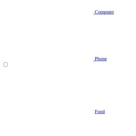
Computer
Phone
Food