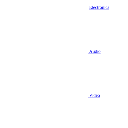
Electronics
Audio
Video