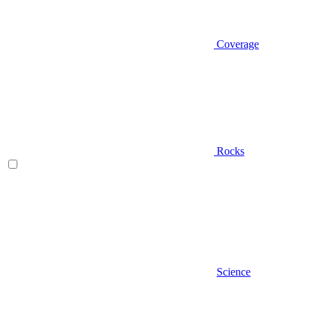
Coverage
Rocks
Science