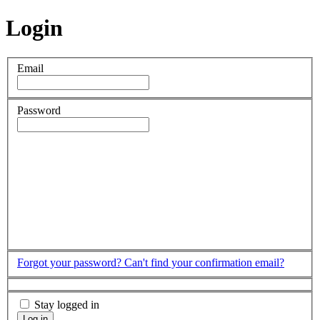
Login
Email
Password
Forgot your password?
Can't find your confirmation email?
Stay logged in
Log in