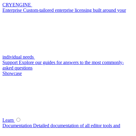
CRYENGINE
Enterprise
Custom-tailored enterprise licensing built around your
individual needs
Support
Explore our guides for answers to the most commonly-
asked questions
Showcase
Learn
Documentation
Detailed documentation of all editor tools and