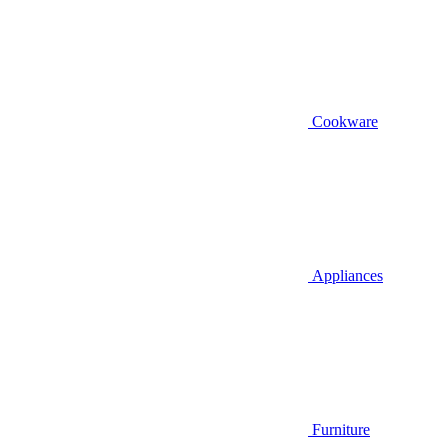
Cookware
Appliances
Furniture