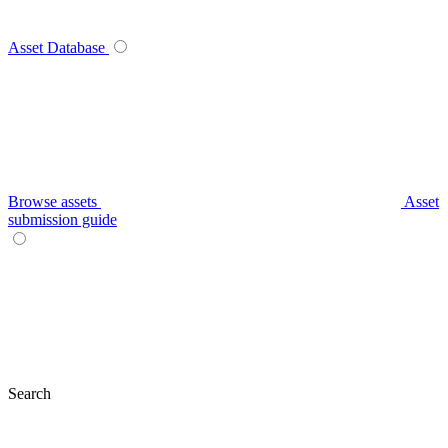
Asset Database
Browse assets
Asset
submission guide
Search