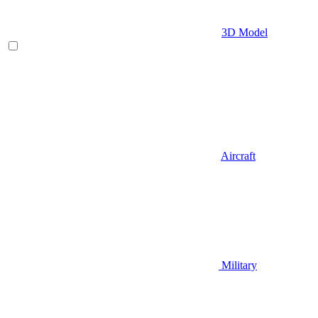
3D Model
Aircraft
Military