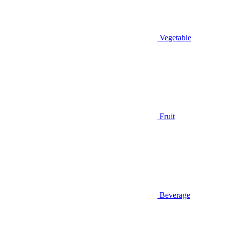
Vegetable
Fruit
Beverage