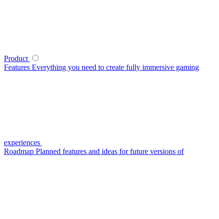
Product
Features
Everything you need to create fully immersive gaming
experiences
Roadmap
Planned features and ideas for future versions of