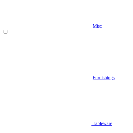
Misc
Furnishings
Tableware