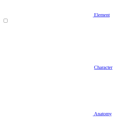
Element
Character
Anatomy