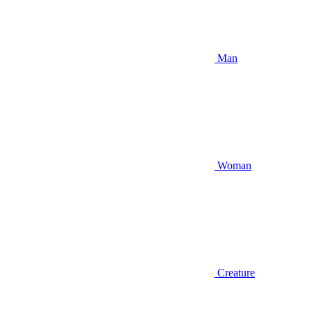
Man
Woman
Creature