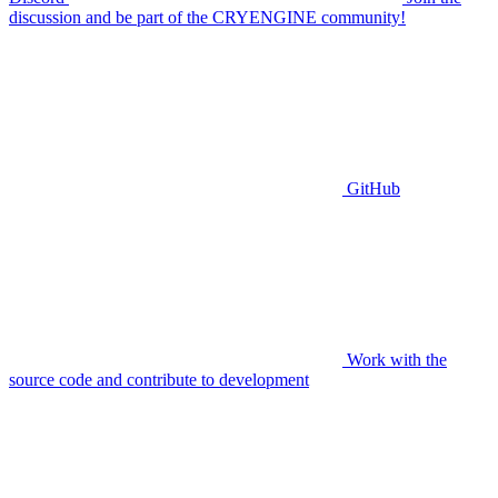
discussion and be part of the CRYENGINE community!
GitHub
Work with the
source code and contribute to development