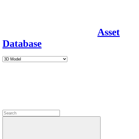
Asset
Database