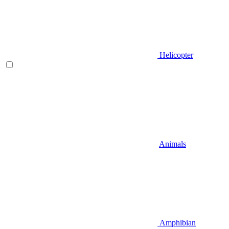
Helicopter
Animals
Amphibian