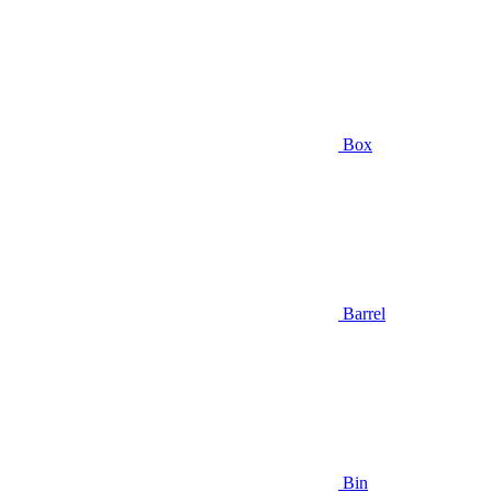
Box
Barrel
Bin