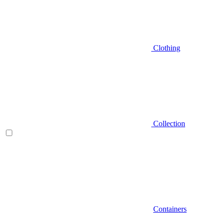
Clothing
Collection
Containers