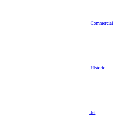
Commercial
Historic
Jet