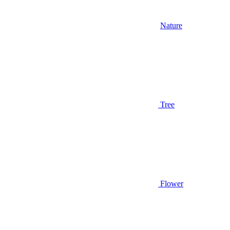
Nature
Tree
Flower