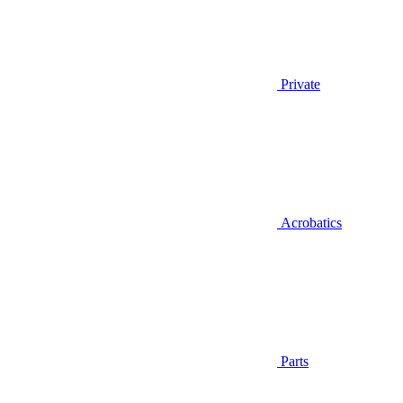
Private
Acrobatics
Parts