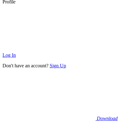
Profile
Log In
Don't have an account?
Sign Up
Download