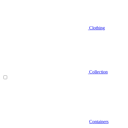
Clothing
Collection
Containers