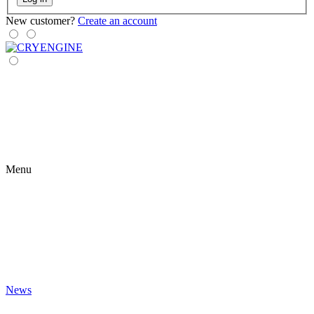
New customer?
Create an account
Menu
News