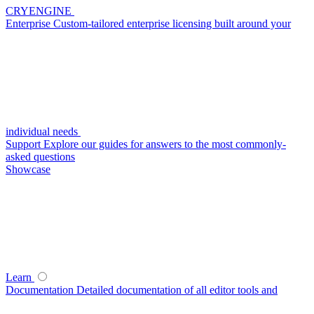
CRYENGINE
Enterprise
Custom-tailored enterprise licensing built around your
individual needs
Support
Explore our guides for answers to the most commonly-
asked questions
Showcase
Learn
Documentation
Detailed documentation of all editor tools and