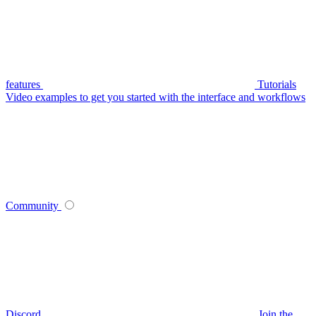
features
Tutorials
Video examples to get you started with the interface and workflows
Community
Discord
Join the