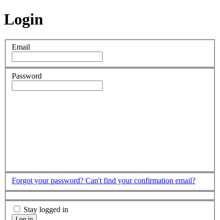
Login
Email
Password
Forgot your password?
Can't find your confirmation email?
Stay logged in
Log in