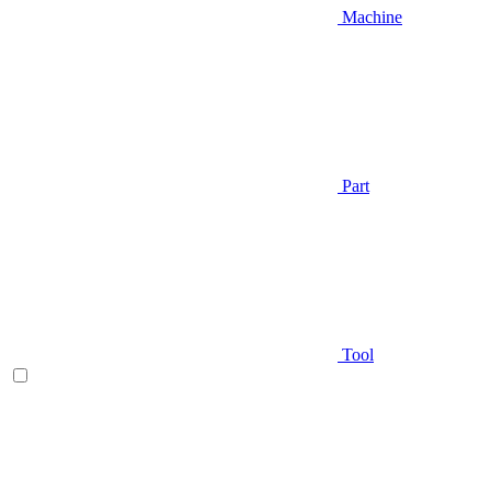
Machine
Part
Tool