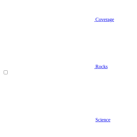
Coverage
Rocks
Science