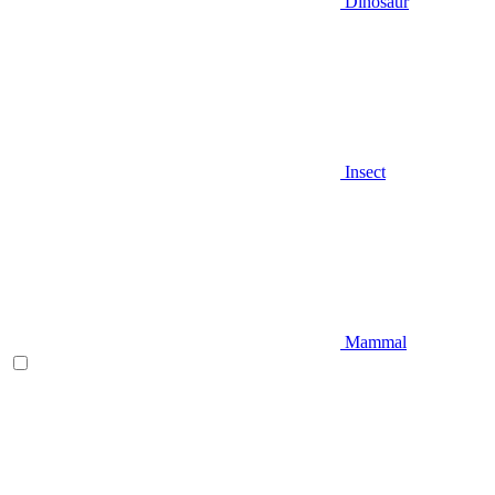
Dinosaur
Insect
Mammal