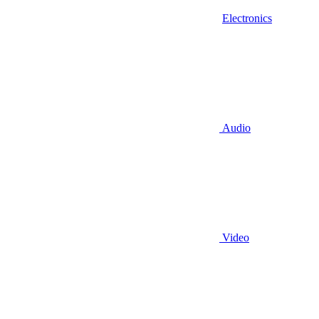
Electronics
Audio
Video