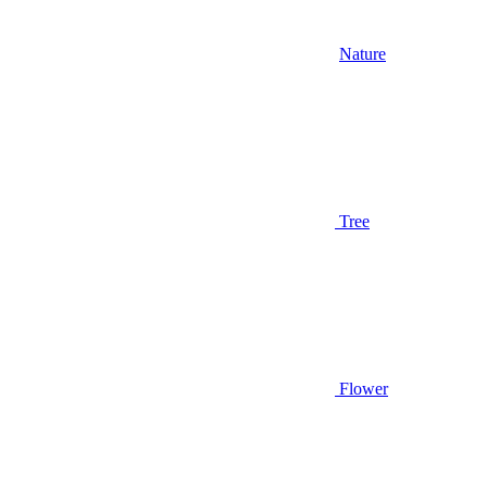
Nature
Tree
Flower