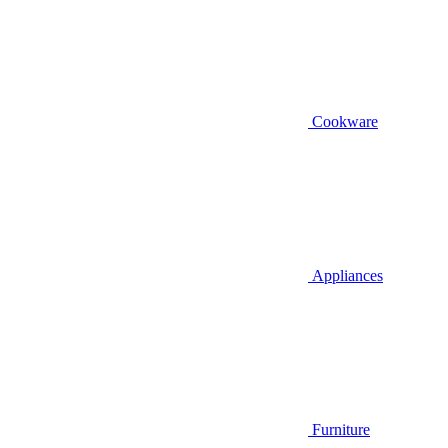
Cookware
Appliances
Furniture