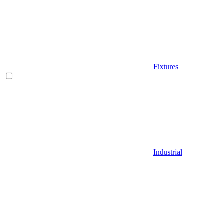
Fixtures
Industrial