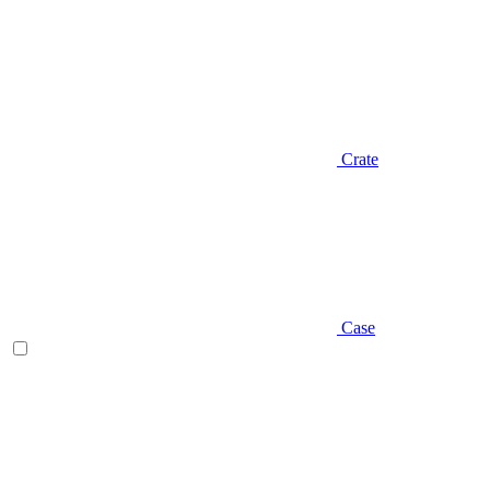
Crate
Case