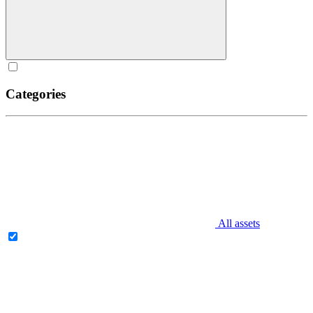
Categories
All assets