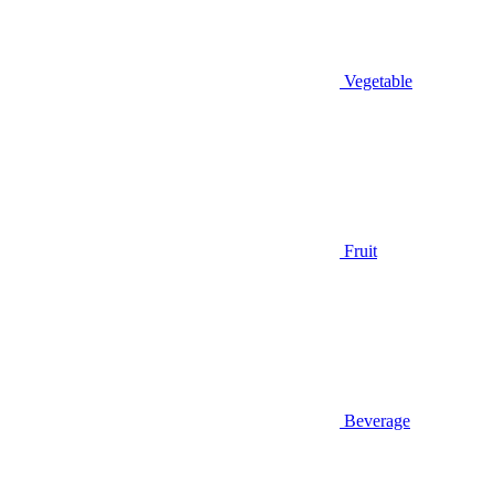
Vegetable
Fruit
Beverage