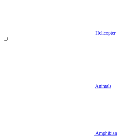
Helicopter
Animals
Amphibian