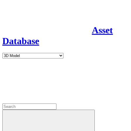
Asset
Database