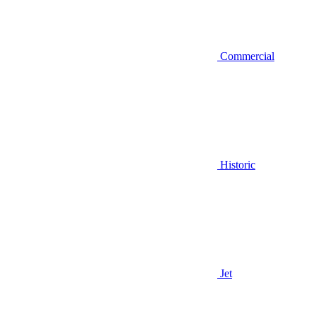
Commercial
Historic
Jet