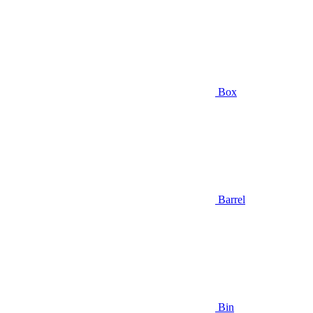
Box
Barrel
Bin