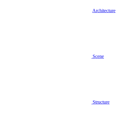
Architecture
Scene
Structure