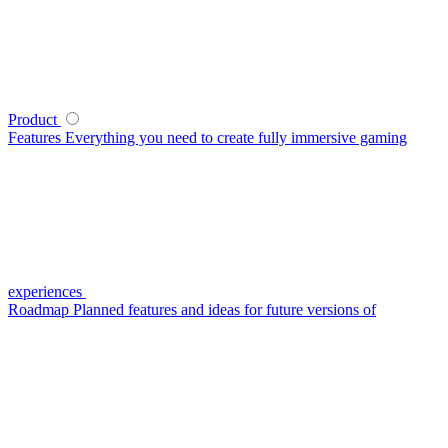
Product
Features
Everything you need to create fully immersive gaming
experiences
Roadmap
Planned features and ideas for future versions of