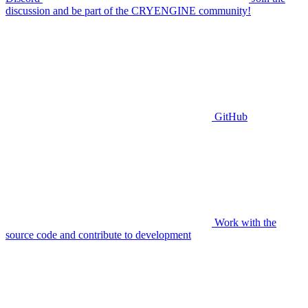
discussion and be part of the CRYENGINE community!
GitHub
Work with the
source code and contribute to development