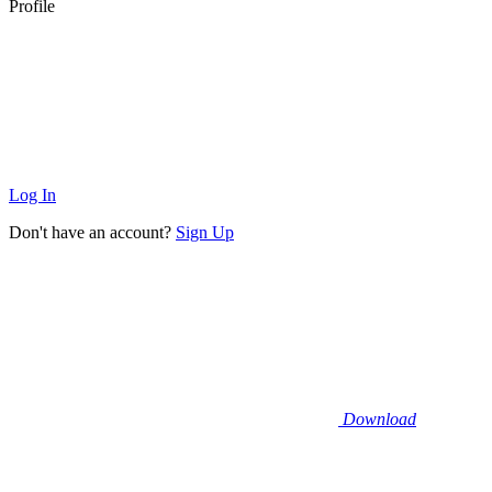
Profile
Log In
Don't have an account?
Sign Up
Download