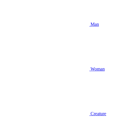
Man
Woman
Creature