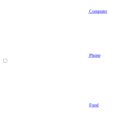
Computer
Phone
Food