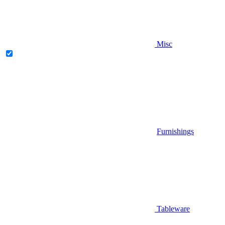
Misc
Furnishings
Tableware