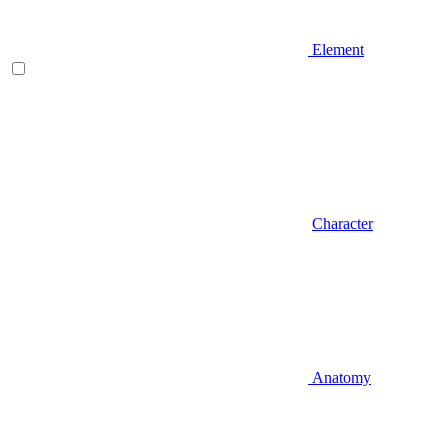
Element
Character
Anatomy