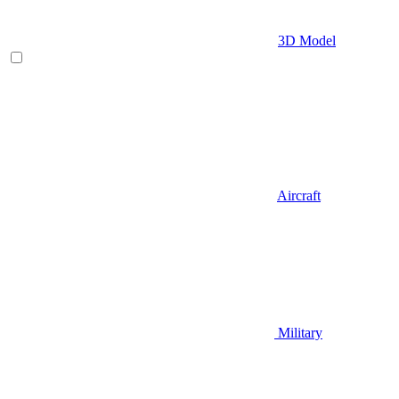
3D Model
Aircraft
Military