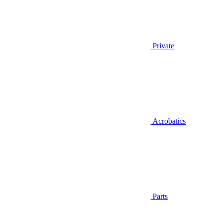
Private
Acrobatics
Parts