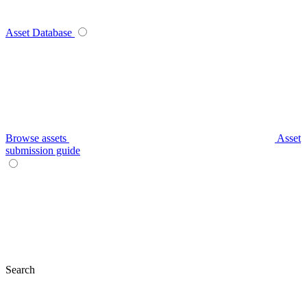
Asset Database
Browse assets
Asset
submission guide
Search