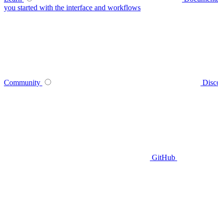
you started with the interface and workflows
Community
Disc
GitHub