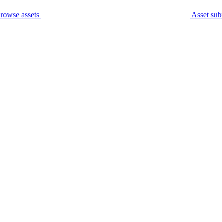
rowse assets
Asset sub