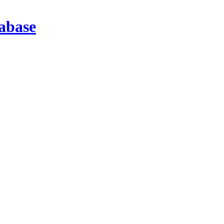
abase