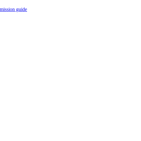
mission guide