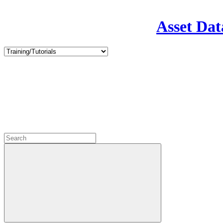
Asset Dat