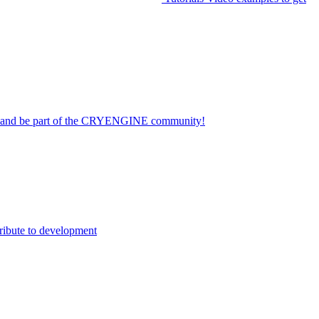
on and be part of the CRYENGINE community!
ribute to development