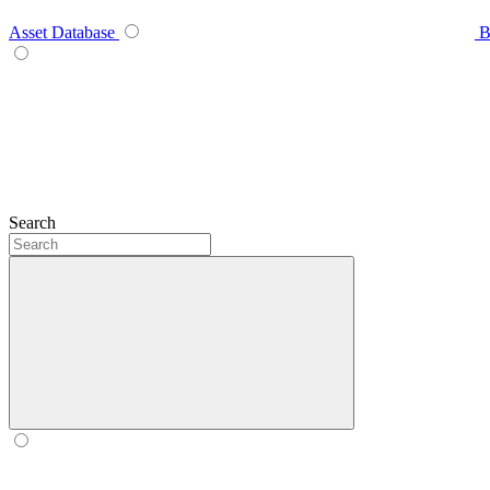
Asset Database
B
Search