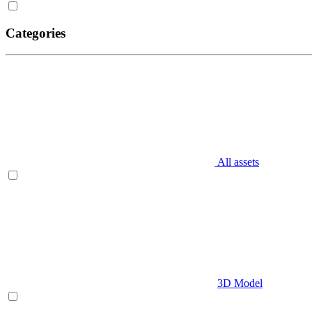
Categories
All assets
3D Model