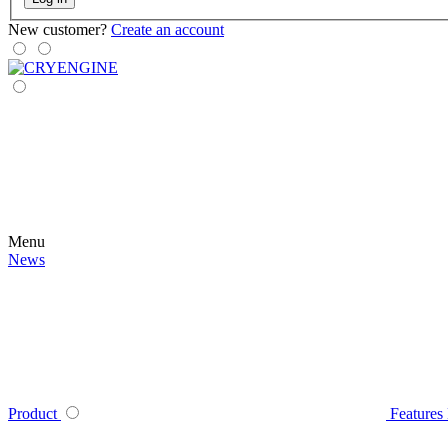
New customer?
Create an account
Menu
News
Product
Features