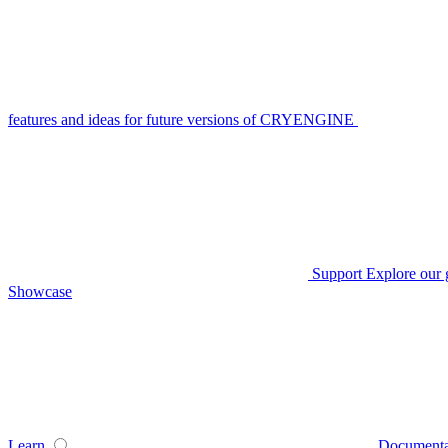
features and ideas for future versions of CRYENGINE
Support
Explore our 
Showcase
Learn
Documenta