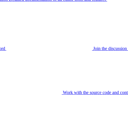
ord
Join the discussi
Work with the source code and cont