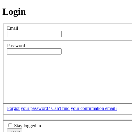
Login
Email
Password
Forgot your password?
Can't find your confirmation email?
Stay logged in
Log in