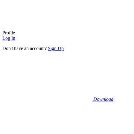
Profile
Log In
Don't have an account?
Sign Up
Download