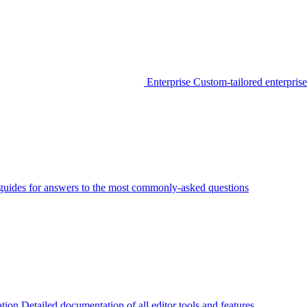
Enterprise
Custom-tailored enterprise
guides for answers to the most commonly-asked questions
tion
Detailed documentation of all editor tools and features