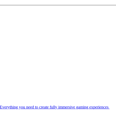
Everything you need to create fully immersive gaming experiences