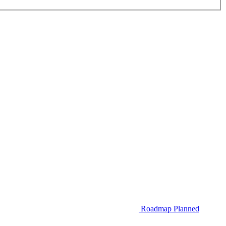
Roadmap
Planned