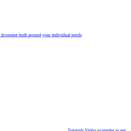
 licensing built around your individual needs
Tutorials
Video examples to get