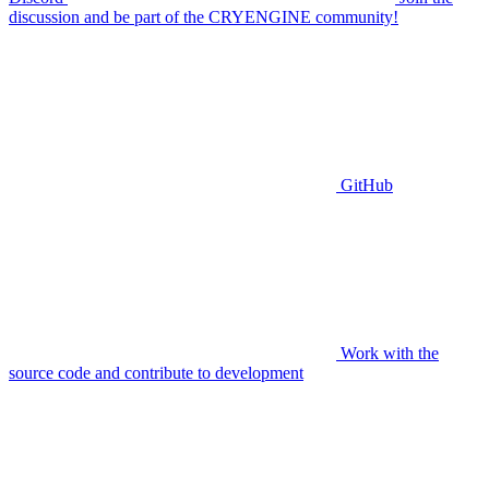
discussion and be part of the CRYENGINE community!
GitHub
Work with the
source code and contribute to development