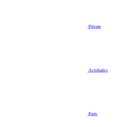
Private
Acrobatics
Parts