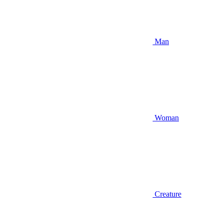
Man
Woman
Creature