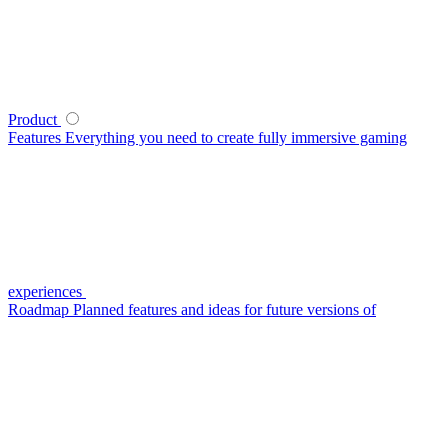
Product
Features
Everything you need to create fully immersive gaming
experiences
Roadmap
Planned features and ideas for future versions of