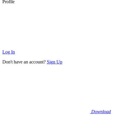
Profile
Log In
Don't have an account?
Sign Up
Download