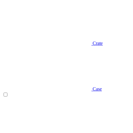
Crate
Case