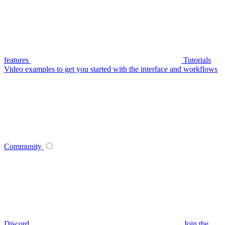
features
Tutorials
Video examples to get you started with the interface and workflows
Community
Discord
Join the