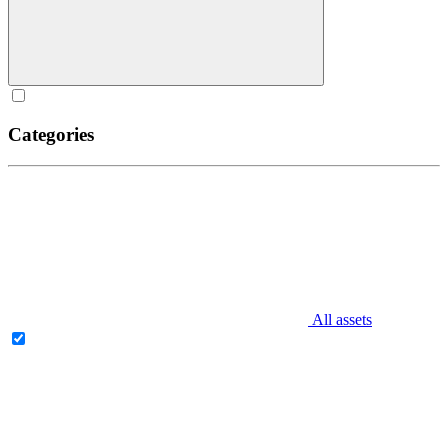
Categories
All assets