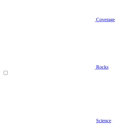
Coverage
Rocks
Science