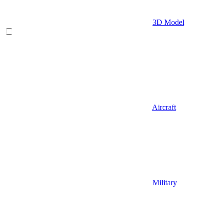
3D Model
Aircraft
Military