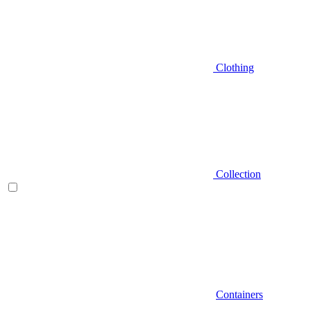
Clothing
Collection
Containers