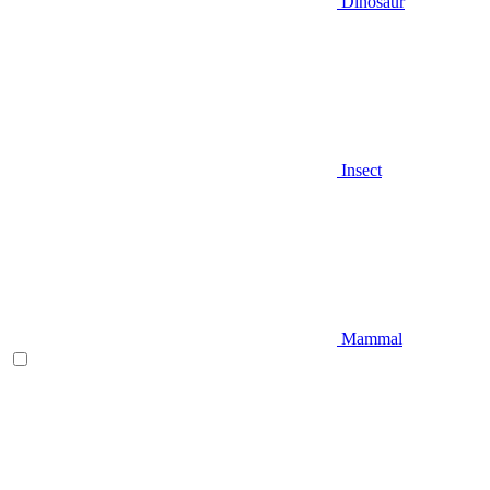
Dinosaur
Insect
Mammal