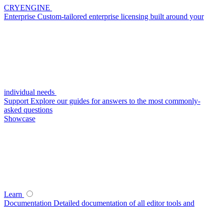
CRYENGINE
Enterprise
Custom-tailored enterprise licensing built around your
individual needs
Support
Explore our guides for answers to the most commonly-
asked questions
Showcase
Learn
Documentation
Detailed documentation of all editor tools and