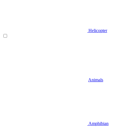
Helicopter
Animals
Amphibian