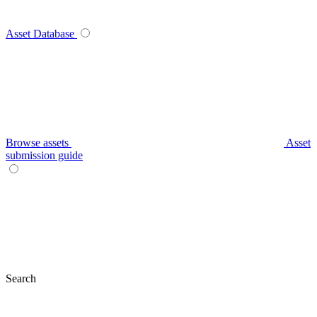
Asset Database
Browse assets
Asset
submission guide
Search