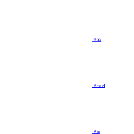
Box
Barrel
Bin