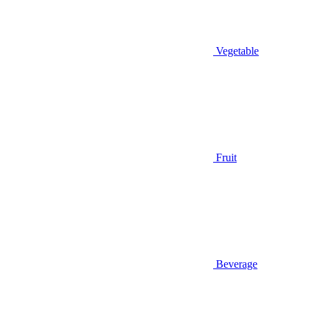
Vegetable
Fruit
Beverage