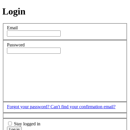
Login
Email
Password
Forgot your password?
Can't find your confirmation email?
Stay logged in
Log in