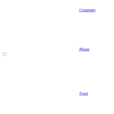
Computer
Phone
Food