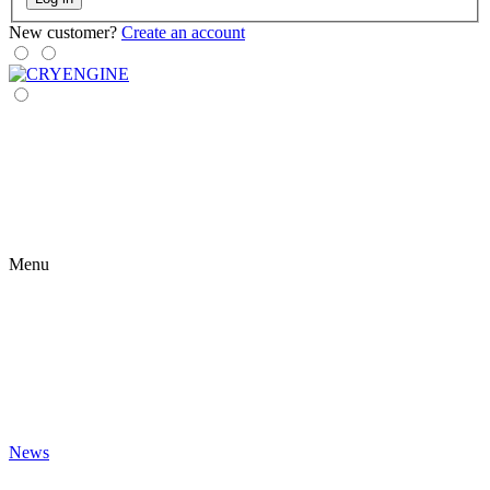
New customer?
Create an account
Menu
News