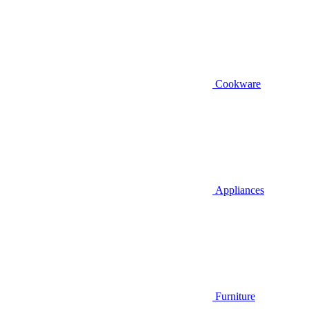
Cookware
Appliances
Furniture