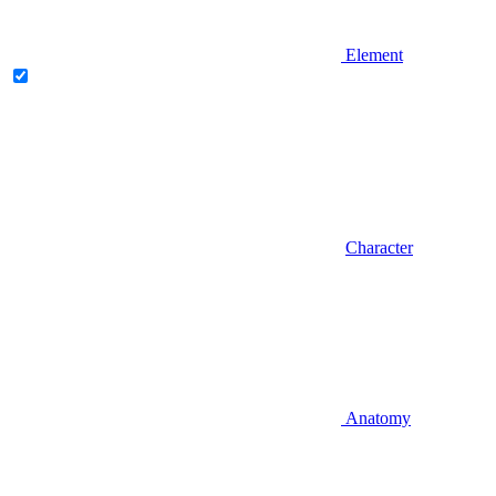
Element
Character
Anatomy