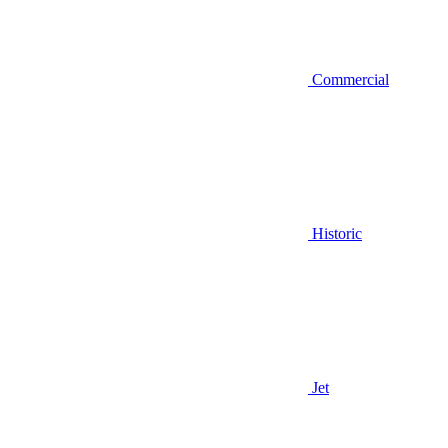
Commercial
Historic
Jet