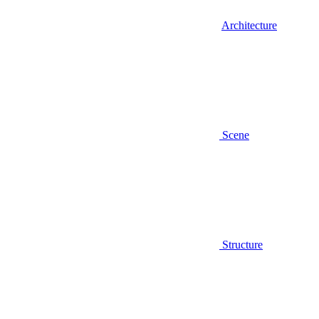
Architecture
Scene
Structure