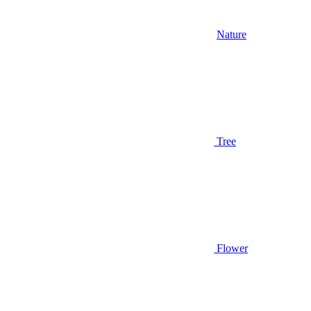
Nature
Tree
Flower