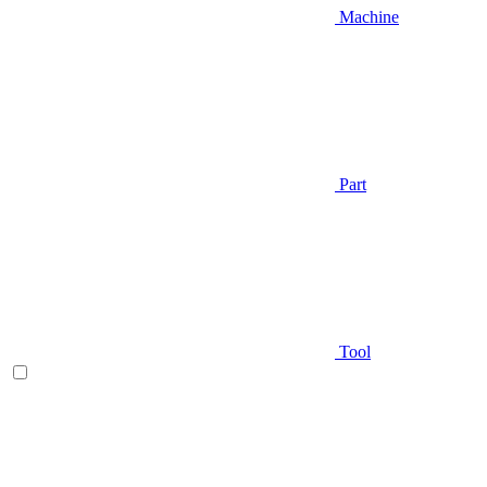
Machine
Part
Tool