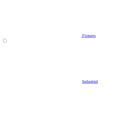
Fixtures
Industrial