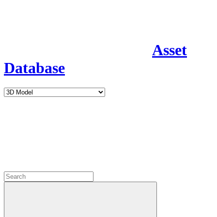
Asset
Database