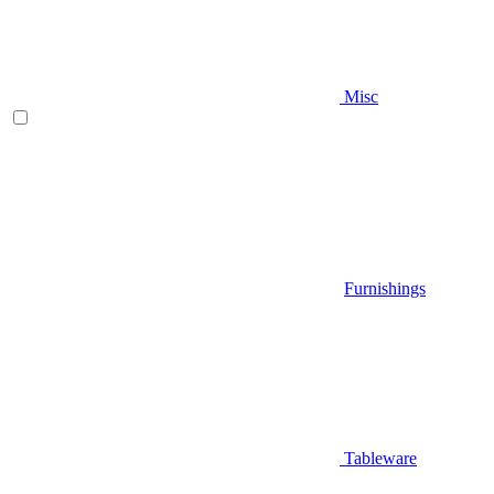
Misc
Furnishings
Tableware