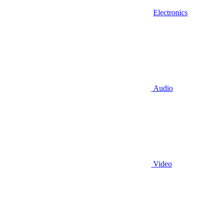
Electronics
Audio
Video