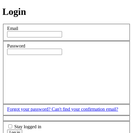
Login
Email
Password
Forgot your password?
Can't find your confirmation email?
Stay logged in
Log in