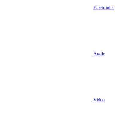
Electronics
Audio
Video