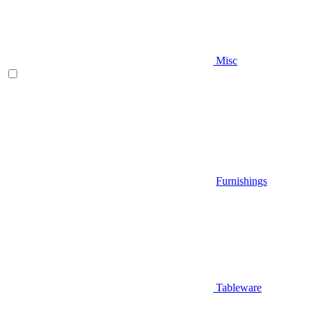
Misc
Furnishings
Tableware