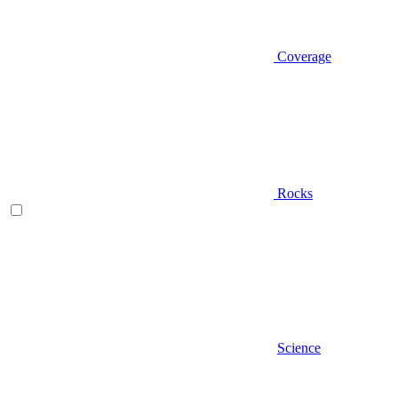
Coverage
Rocks
Science