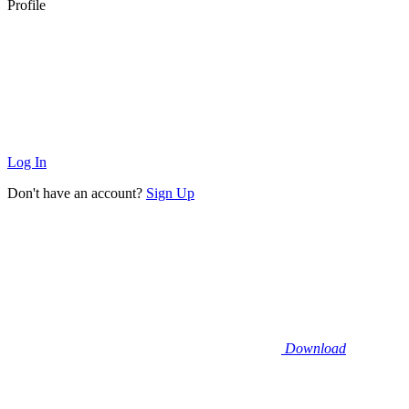
Profile
Log In
Don't have an account?
Sign Up
Download