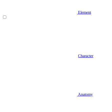
Element
Character
Anatomy