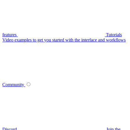
features
Tutorials
Video examples to get you started with the interface and workflows
Community
Discord
Join the