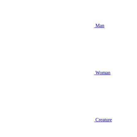
Man
Woman
Creature