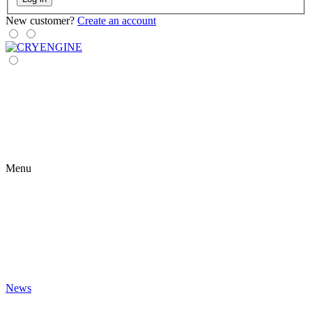
New customer?
Create an account
Menu
News