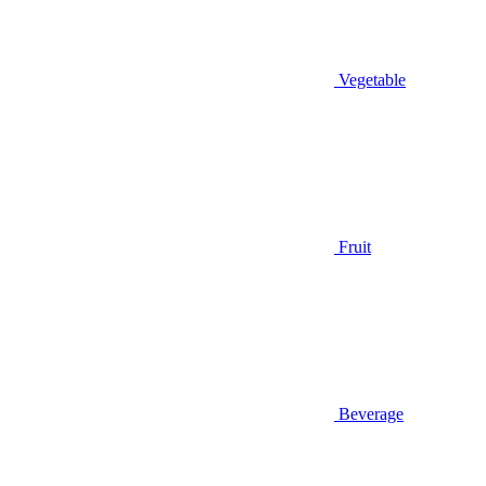
Vegetable
Fruit
Beverage