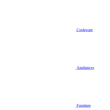
Cookware
Appliances
Furniture