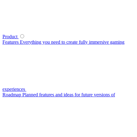
Product
Features
Everything you need to create fully immersive gaming
experiences
Roadmap
Planned features and ideas for future versions of