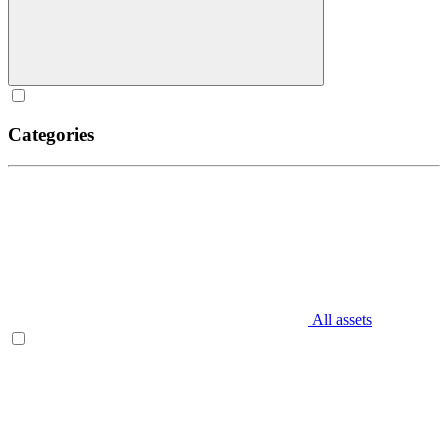
Categories
All assets