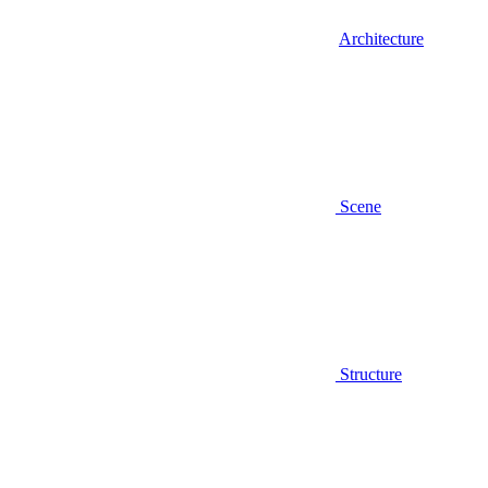
Architecture
Scene
Structure