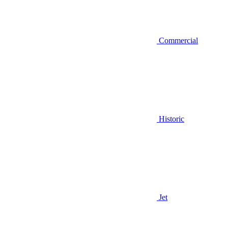
Commercial
Historic
Jet