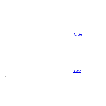
Crate
Case