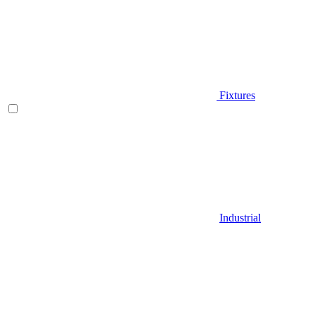
Fixtures
Industrial