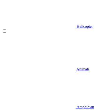
Helicopter
Animals
Amphibian