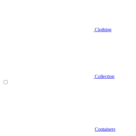
Clothing
Collection
Containers