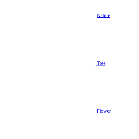
Nature
Tree
Flower