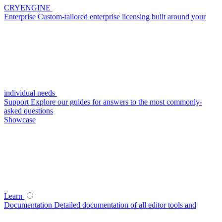
CRYENGINE
Enterprise
Custom-tailored enterprise licensing built around your
individual needs
Support
Explore our guides for answers to the most commonly-
asked questions
Showcase
Learn
Documentation
Detailed documentation of all editor tools and