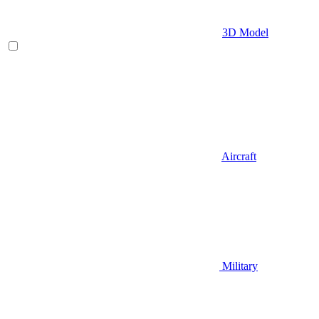
3D Model
Aircraft
Military