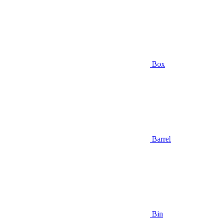
Box
Barrel
Bin