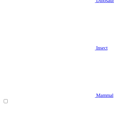
Dinosaur
Insect
Mammal