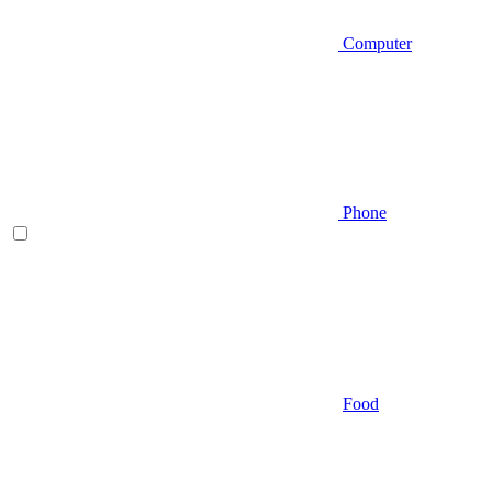
Computer
Phone
Food