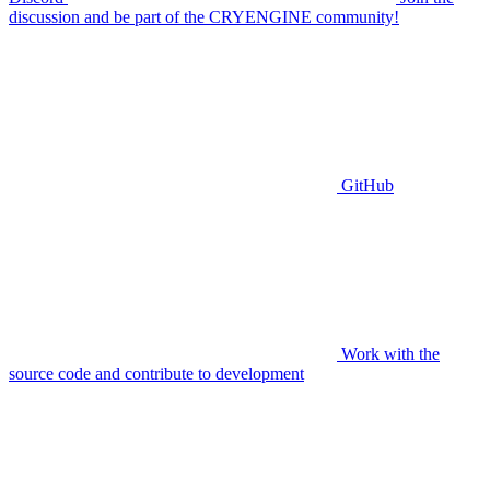
discussion and be part of the CRYENGINE community!
GitHub
Work with the
source code and contribute to development