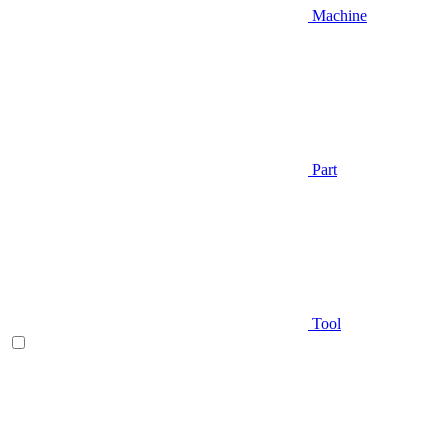
Machine
Part
Tool