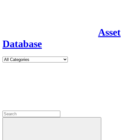
Asset
Database