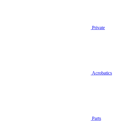
Private
Acrobatics
Parts