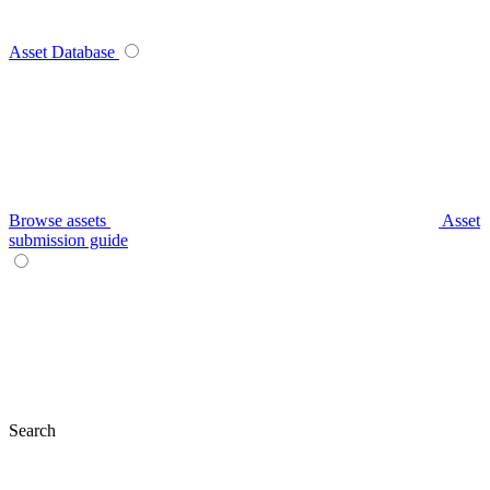
Asset Database
Browse assets
Asset
submission guide
Search