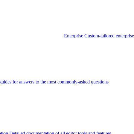
Enterprise
Custom-tailored enterprise
guides for answers to the most commonly-asked questions
tion
Detailed documentation of all editor tools and features