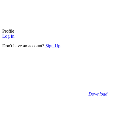
Profile
Log In
Don't have an account?
Sign Up
Download