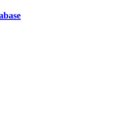
abase