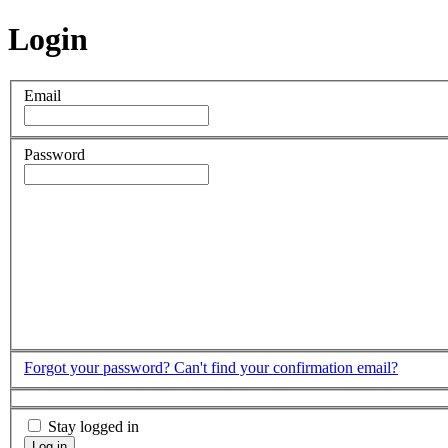
Login
Email
Password
Forgot your password?
Can't find your confirmation email?
Stay logged in
Log in