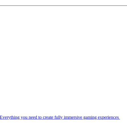
Everything you need to create fully immersive gaming experiences