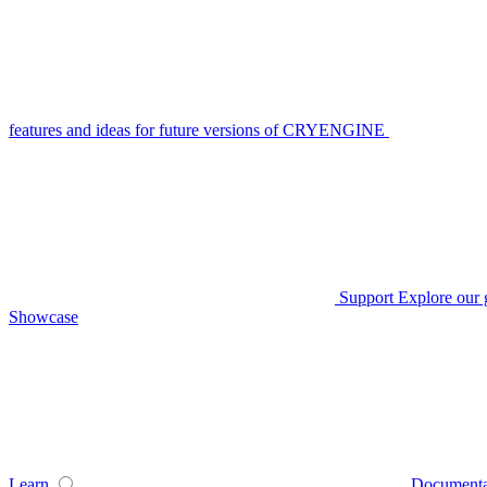
features and ideas for future versions of CRYENGINE
Support
Explore our 
Showcase
Learn
Documenta