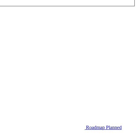
Roadmap
Planned