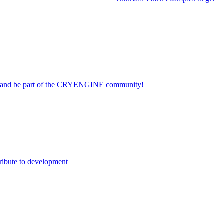
on and be part of the CRYENGINE community!
ribute to development