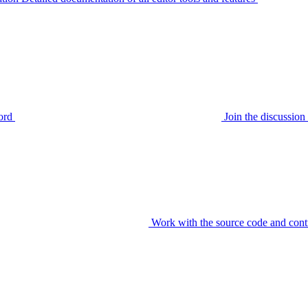
ord
Join the discussi
Work with the source code and cont