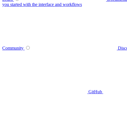
you started with the interface and workflows
Community
Disc
GitHub