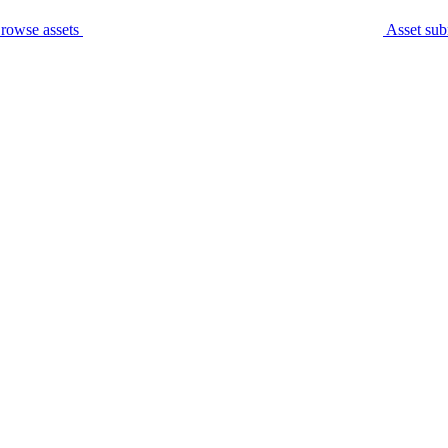
rowse assets
Asset sub