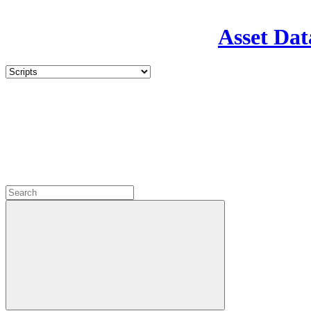
Asset Dat