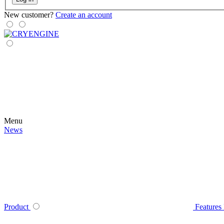
New customer?
Create an account
Menu
News
Product
Features