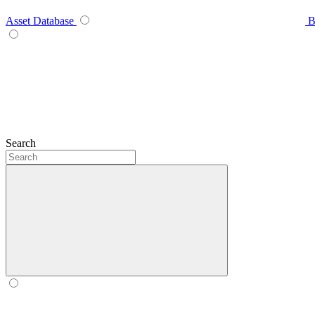
Asset Database
B
Search