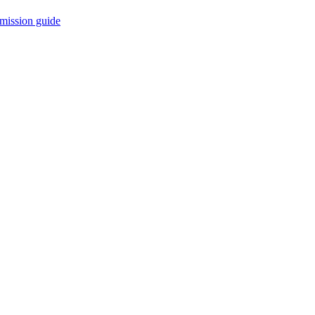
mission guide