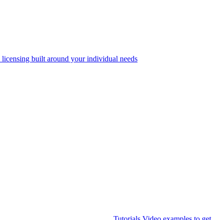
 licensing built around your individual needs
Tutorials
Video examples to get