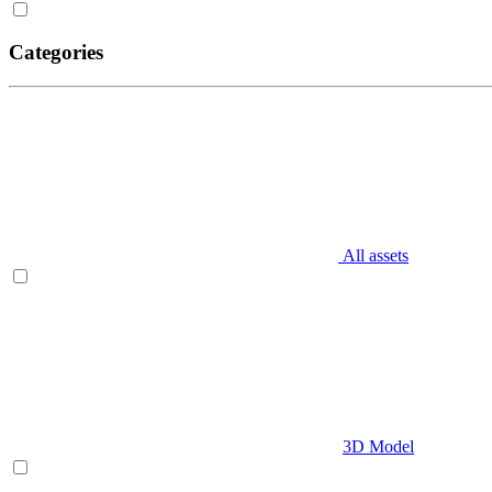
Categories
All assets
3D Model