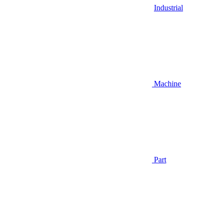
Industrial
Machine
Part