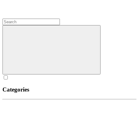
Categories