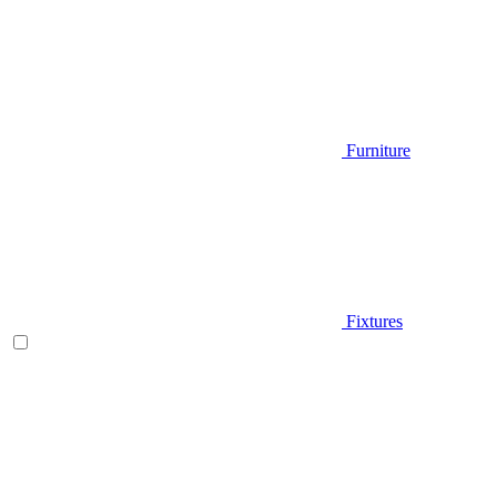
Furniture
Fixtures