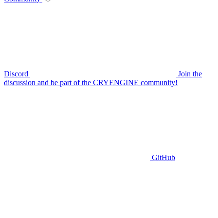
Discord
Join the
discussion and be part of the CRYENGINE community!
GitHub