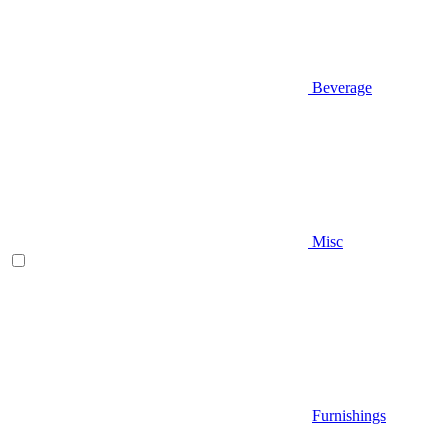
Beverage
Misc
Furnishings