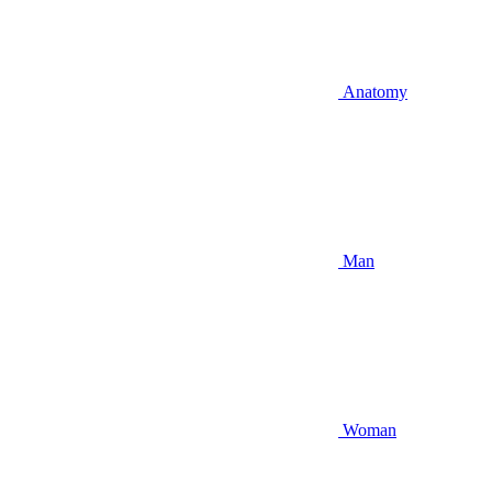
Anatomy
Man
Woman