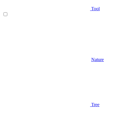
Tool
Nature
Tree