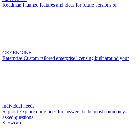
Roadmap
Planned features and ideas for future versions of
CRYENGINE
Enterprise
Custom-tailored enterprise licensing built around your
individual needs
Support
Explore our guides for answers to the most commonly-
asked questions
Showcase