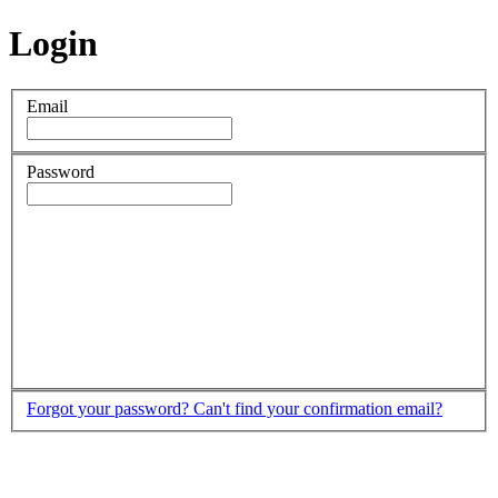
Login
Email
Password
Forgot your password?
Can't find your confirmation email?