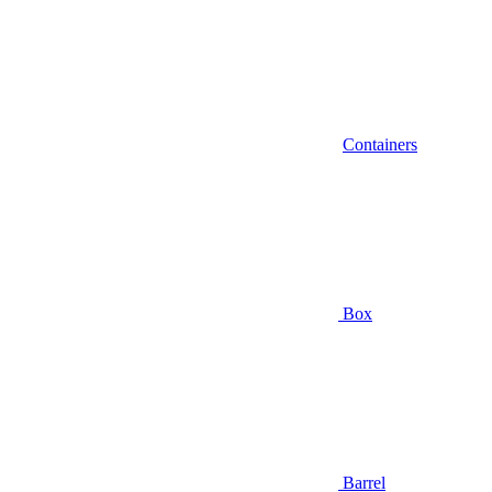
Containers
Box
Barrel