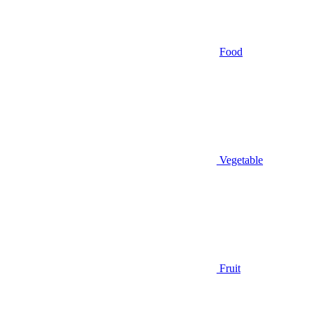
Food
Vegetable
Fruit