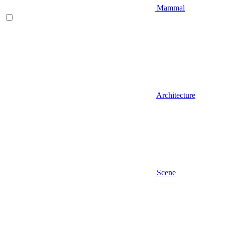
Mammal
Architecture
Scene