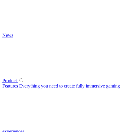
News
Product
Features
Everything you need to create fully immersive gaming
experiences