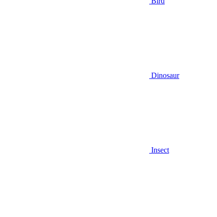
Bird
Dinosaur
Insect