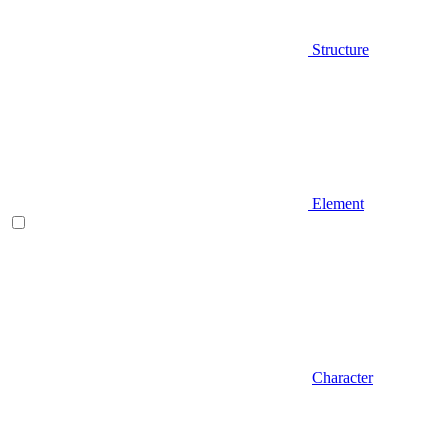
Structure
Element
Character