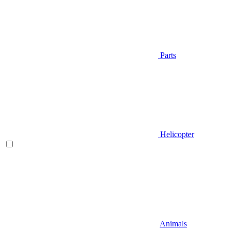
Parts
Helicopter
Animals