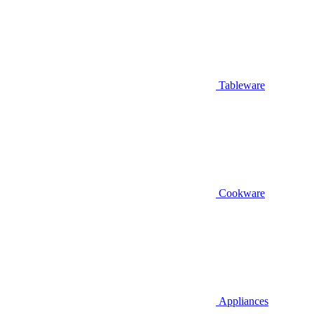
Tableware
Cookware
Appliances