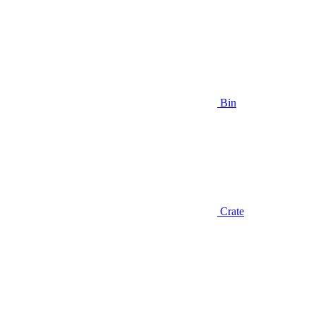
Bin
Crate