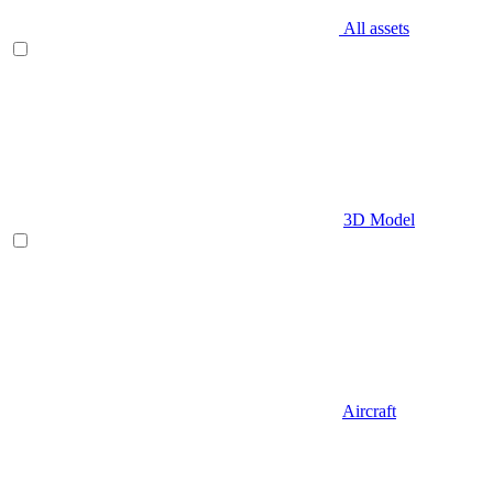
All assets
3D Model
Aircraft