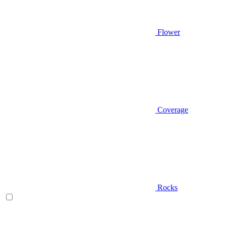
Flower
Coverage
Rocks