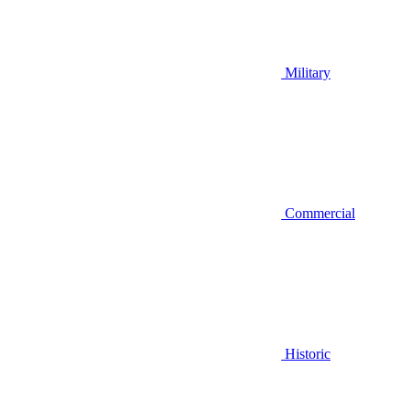
Military
Commercial
Historic