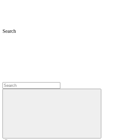
Search