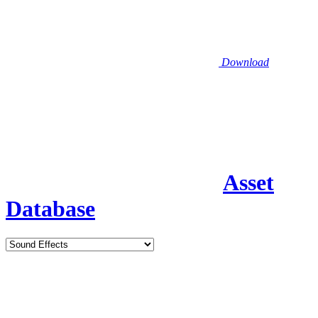
Download
Asset
Database