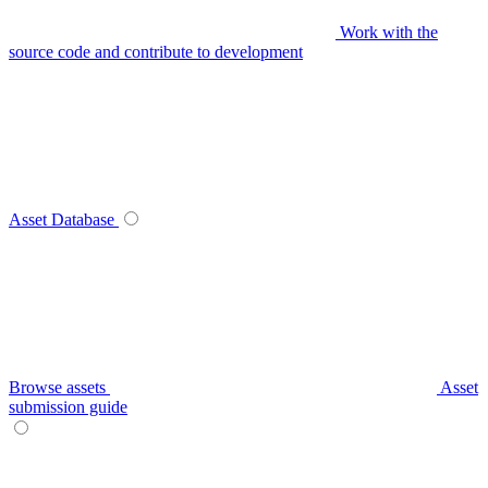
Work with the
source code and contribute to development
Asset Database
Browse assets
Asset
submission guide