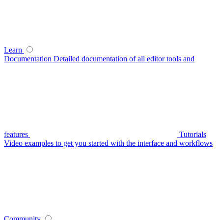
Learn
Documentation
Detailed documentation of all editor tools and
features
Tutorials
Video examples to get you started with the interface and workflows
Community