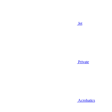
Jet
Private
Acrobatics