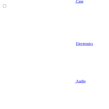
Case
Electronics
Audio