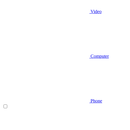
Video
Computer
Phone