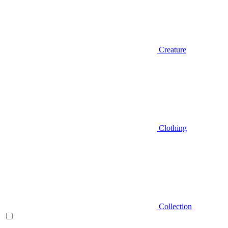
Creature
Clothing
Collection