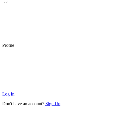
Profile
Log In
Don't have an account?
Sign Up