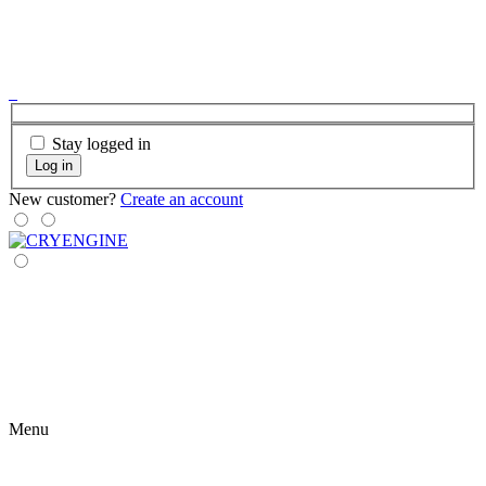
Stay logged in
Log in
New customer?
Create an account
Menu