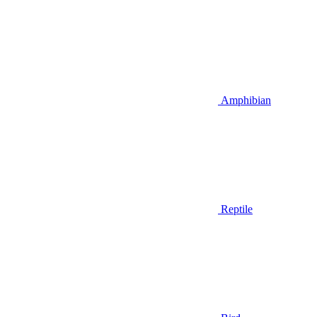
Amphibian
Reptile