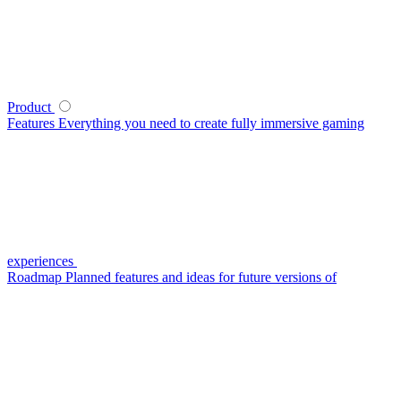
Product
Features
Everything you need to create fully immersive gaming
experiences
Roadmap
Planned features and ideas for future versions of