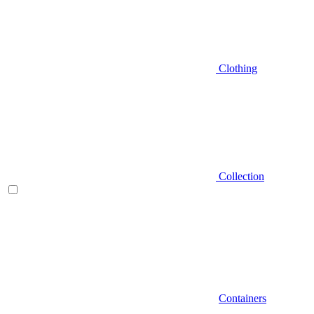
Clothing
Collection
Containers