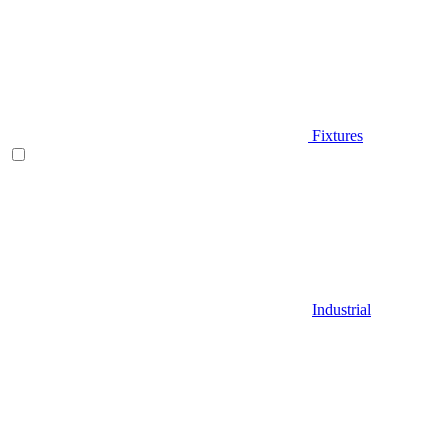
Fixtures
Industrial