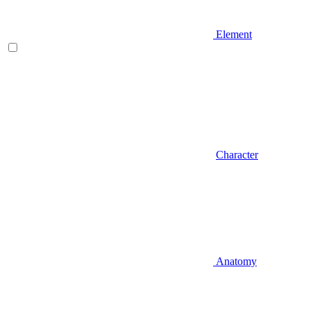
Element
Character
Anatomy