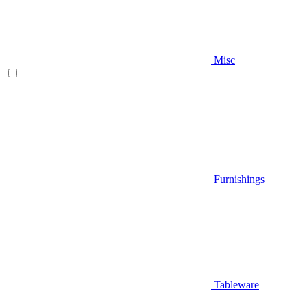
Misc
Furnishings
Tableware