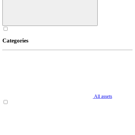
Categories
All assets