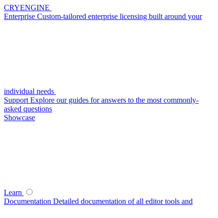
CRYENGINE
Enterprise
Custom-tailored enterprise licensing built around your
individual needs
Support
Explore our guides for answers to the most commonly-
asked questions
Showcase
Learn
Documentation
Detailed documentation of all editor tools and