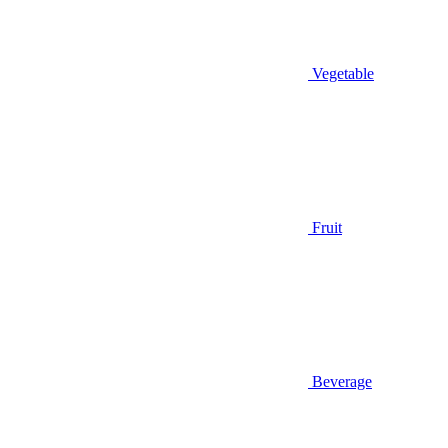
Vegetable
Fruit
Beverage