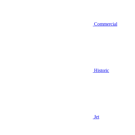
Commercial
Historic
Jet