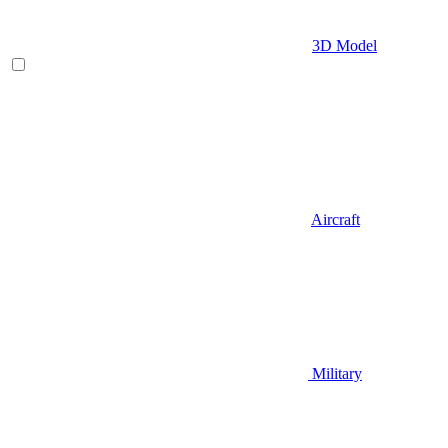
3D Model
Aircraft
Military