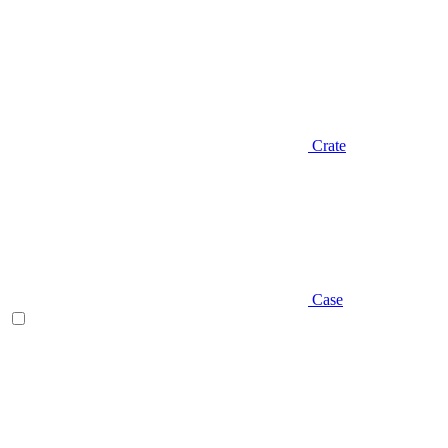
Crate
Case