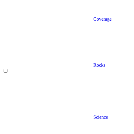
Coverage
Rocks
Science