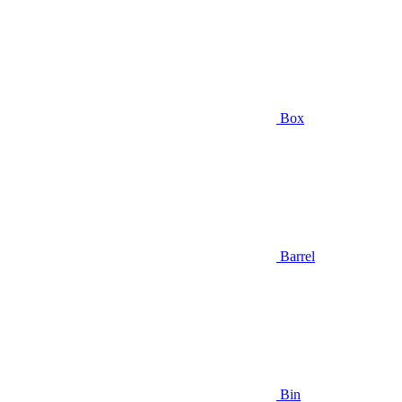
Box
Barrel
Bin