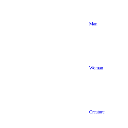
Man
Woman
Creature