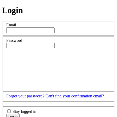
Login
Email
Password
Forgot your password?
Can't find your confirmation email?
Stay logged in
Log in