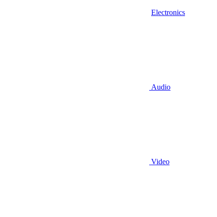
Electronics
Audio
Video