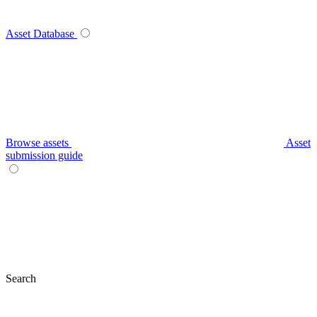
Asset Database
Browse assets
Asset
submission guide
Search