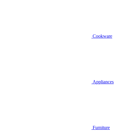
Cookware
Appliances
Furniture