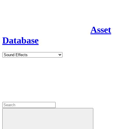
Asset
Database