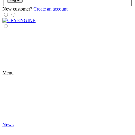
New customer?
Create an account
Menu
News