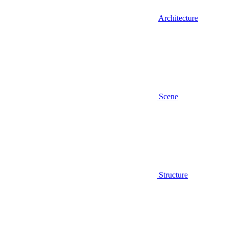
Architecture
Scene
Structure