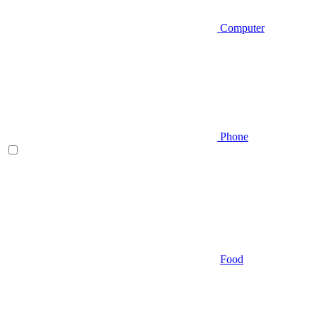
Computer
Phone
Food