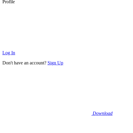
Profile
Log In
Don't have an account?
Sign Up
Download