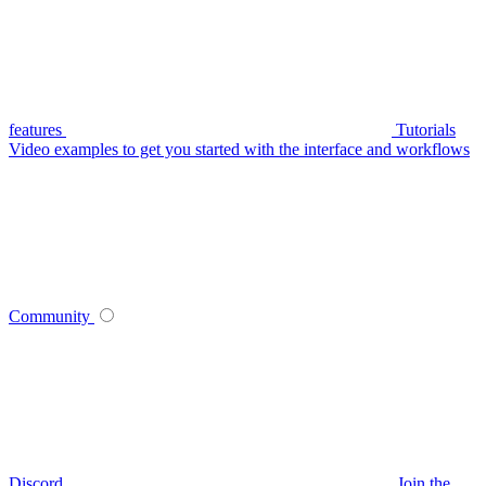
features
Tutorials
Video examples to get you started with the interface and workflows
Community
Discord
Join the