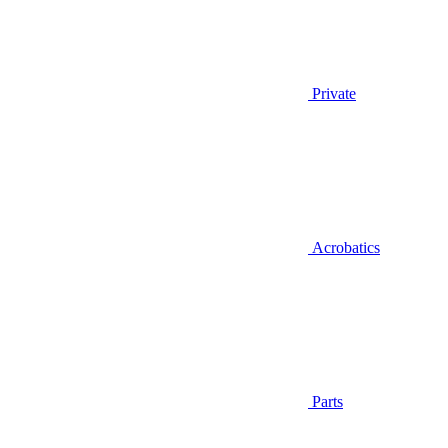
Private
Acrobatics
Parts