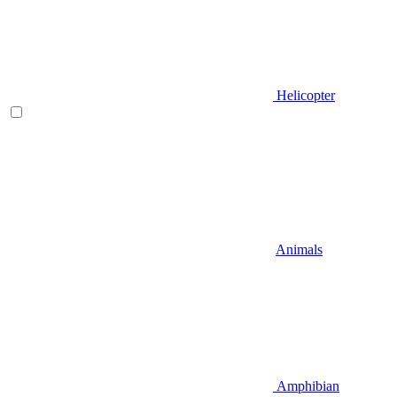
Helicopter
Animals
Amphibian