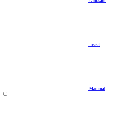
Dinosaur
Insect
Mammal