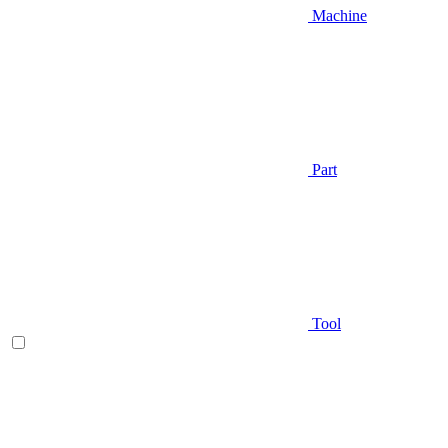
Machine
Part
Tool