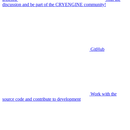
discussion and be part of the CRYENGINE community!
GitHub
Work with the
source code and contribute to development