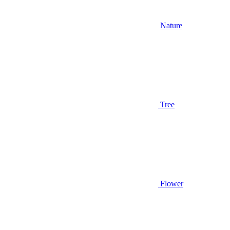
Nature
Tree
Flower