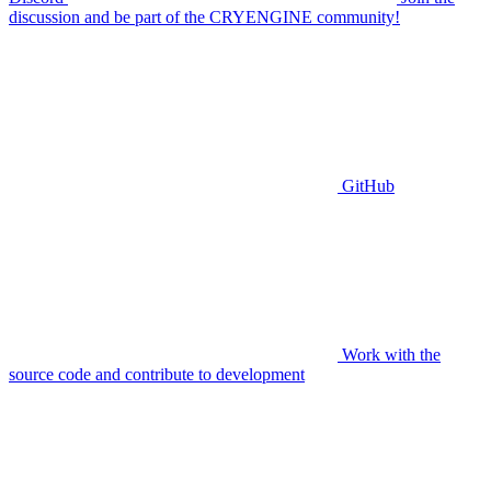
discussion and be part of the CRYENGINE community!
GitHub
Work with the
source code and contribute to development