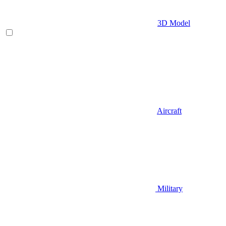
3D Model
Aircraft
Military