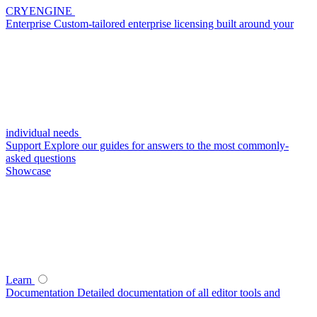
CRYENGINE
Enterprise
Custom-tailored enterprise licensing built around your
individual needs
Support
Explore our guides for answers to the most commonly-
asked questions
Showcase
Learn
Documentation
Detailed documentation of all editor tools and