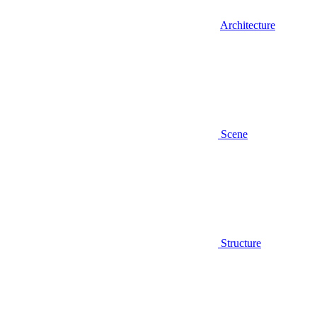
Architecture
Scene
Structure