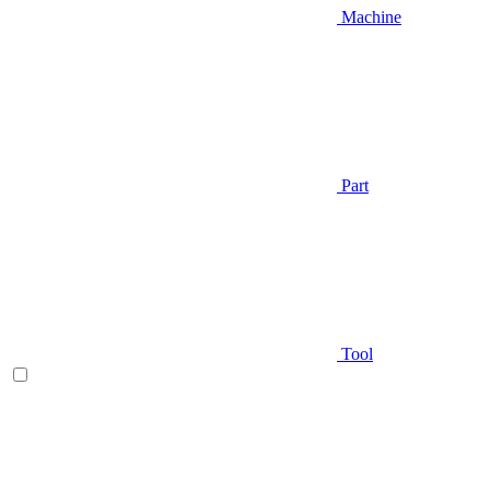
Machine
Part
Tool