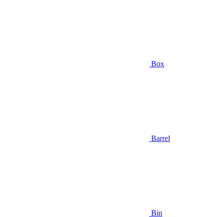
Box
Barrel
Bin