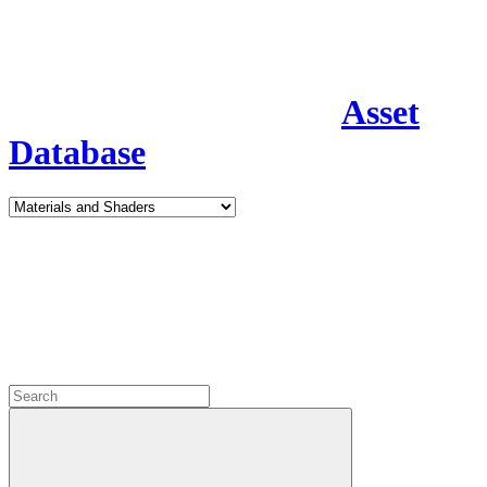
Asset
Database