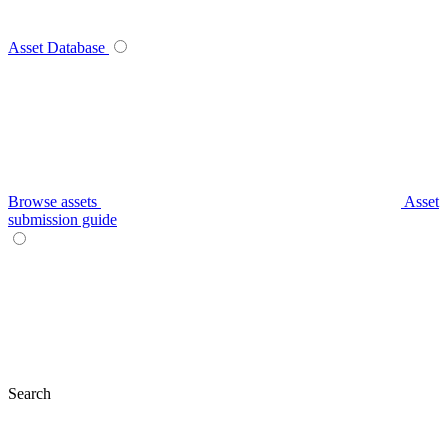
Asset Database
Browse assets
Asset
submission guide
Search