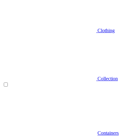
Clothing
Collection
Containers