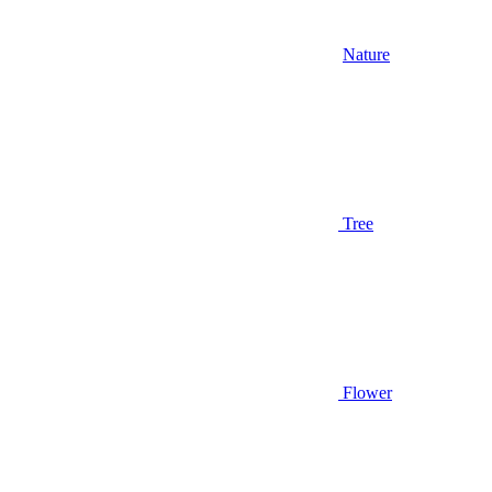
Nature
Tree
Flower