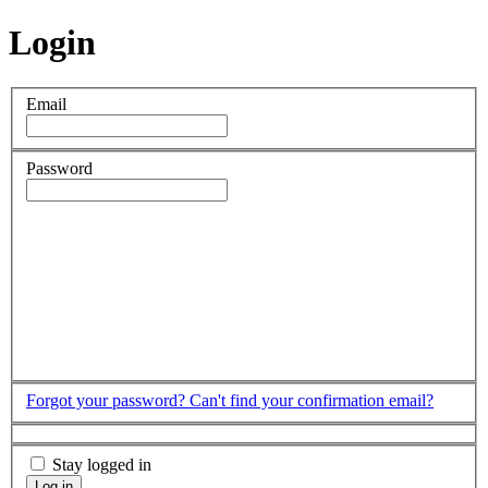
Login
Email
Password
Forgot your password?
Can't find your confirmation email?
Stay logged in
Log in