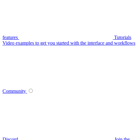
features
Tutorials
Video examples to get you started with the interface and workflows
Community
Discord
Join the