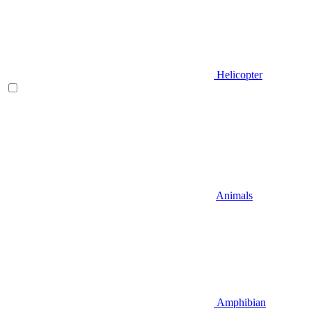
Helicopter
Animals
Amphibian