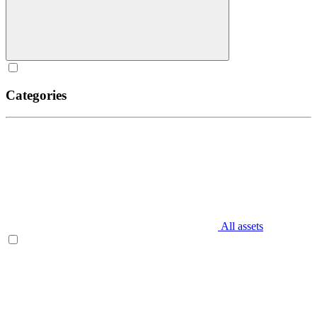
Categories
All assets