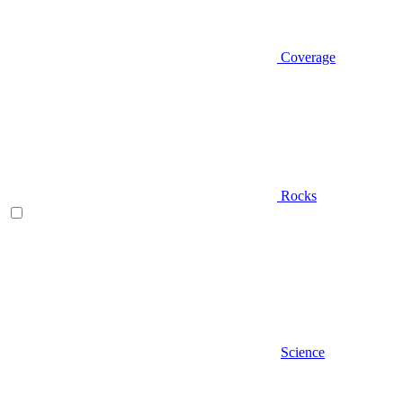
Coverage
Rocks
Science