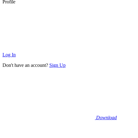
Profile
Log In
Don't have an account?
Sign Up
Download