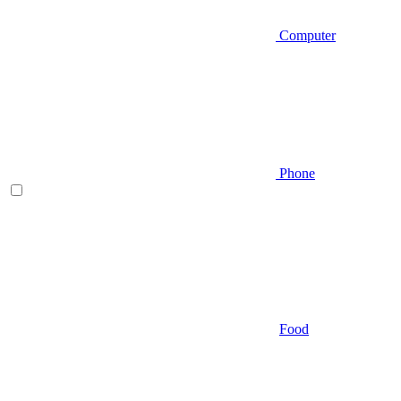
Computer
Phone
Food