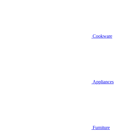
Cookware
Appliances
Furniture