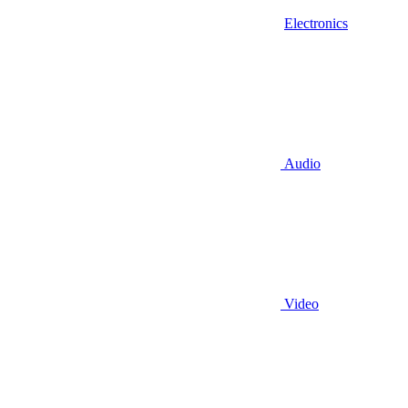
Electronics
Audio
Video