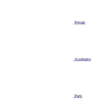
Private
Acrobatics
Parts