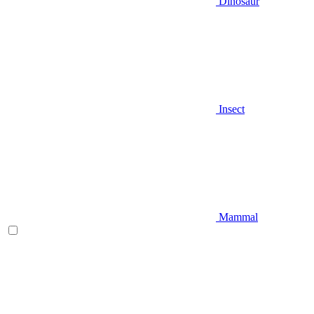
Dinosaur
Insect
Mammal