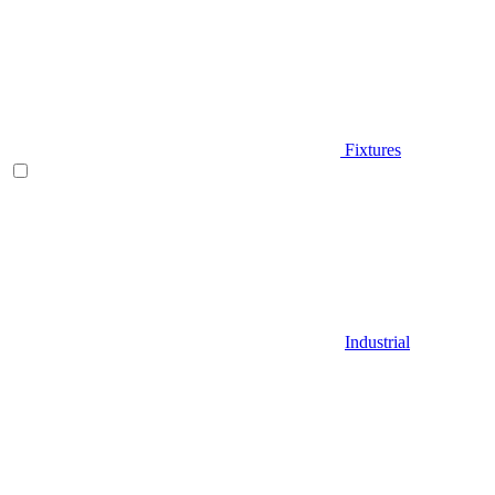
Fixtures
Industrial