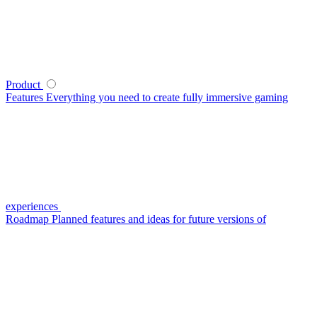
Product
Features
Everything you need to create fully immersive gaming
experiences
Roadmap
Planned features and ideas for future versions of