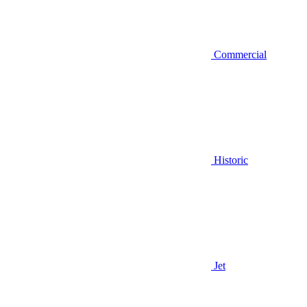
Commercial
Historic
Jet