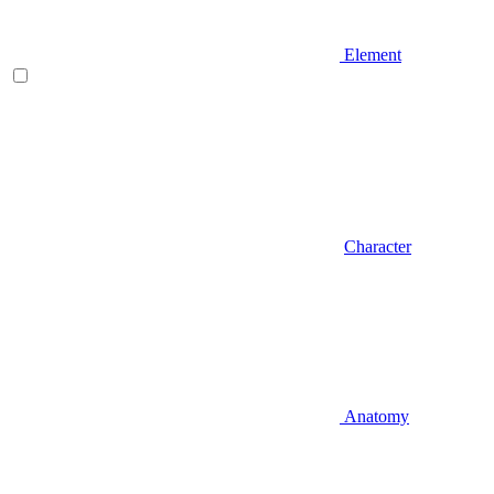
Element
Character
Anatomy