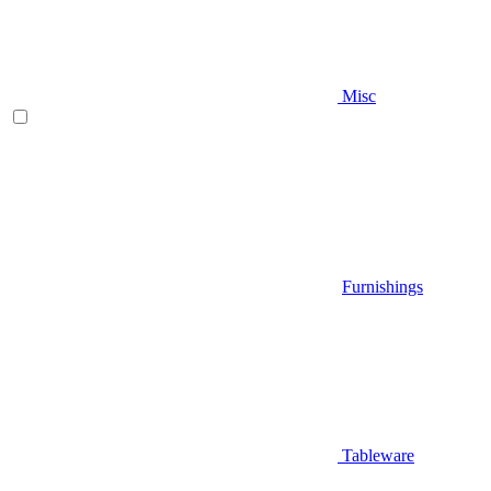
Misc
Furnishings
Tableware