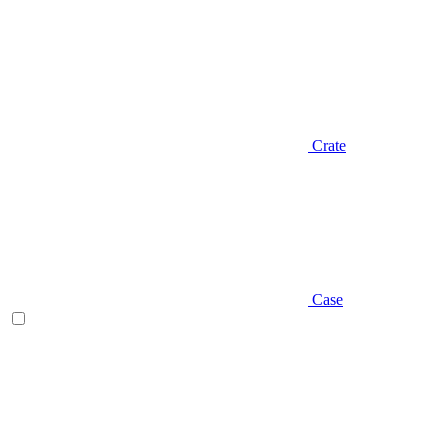
Crate
Case