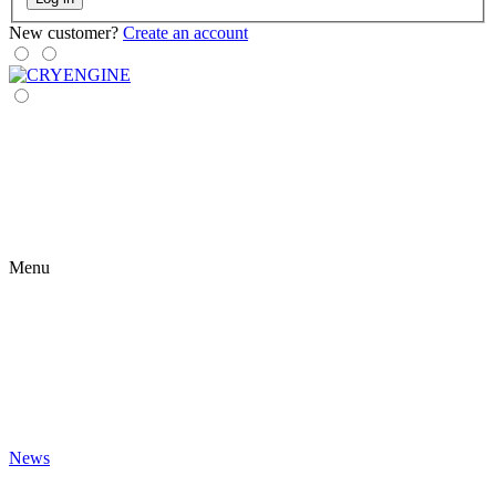
New customer?
Create an account
Menu
News