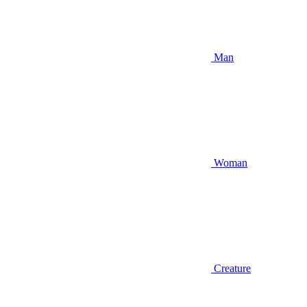
Man
Woman
Creature