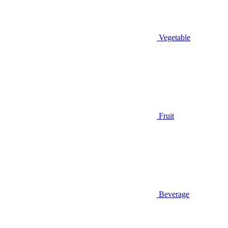
Vegetable
Fruit
Beverage