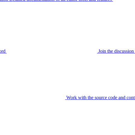
ord
Join the discussi
Work with the source code and cont