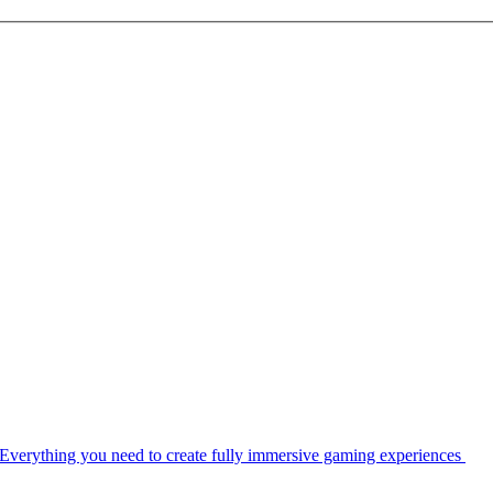
Everything you need to create fully immersive gaming experiences