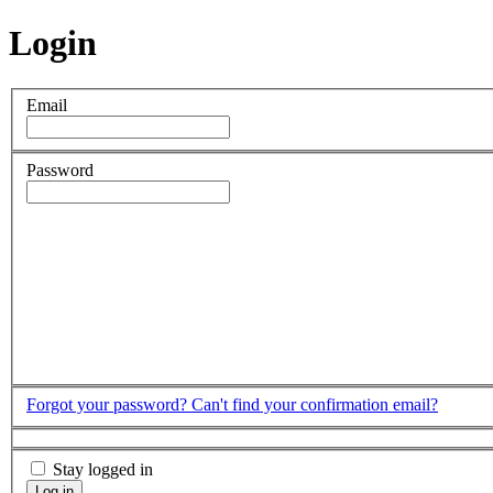
Login
Email
Password
Forgot your password?
Can't find your confirmation email?
Stay logged in
Log in