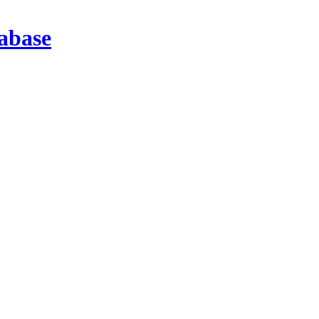
abase