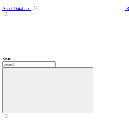
Asset Database
B
Search