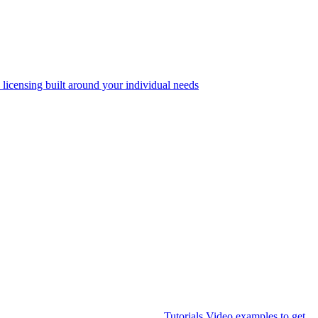
 licensing built around your individual needs
Tutorials
Video examples to get