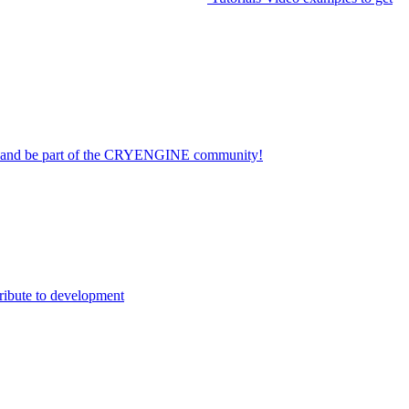
on and be part of the CRYENGINE community!
ribute to development