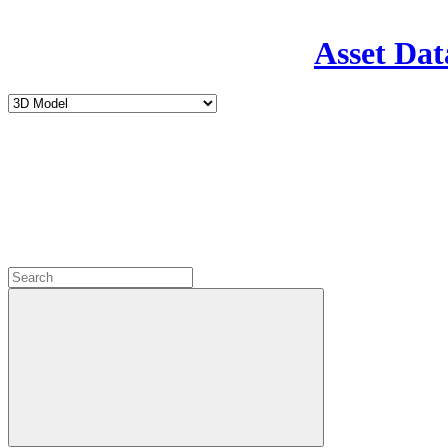
Asset Dat