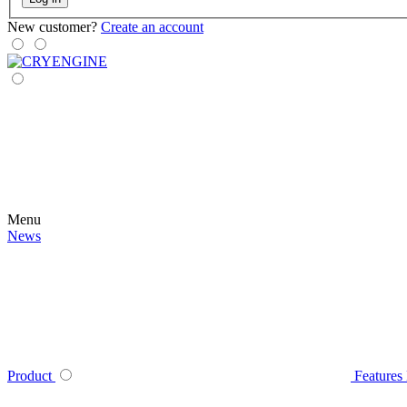
New customer?
Create an account
Menu
News
Product
Features