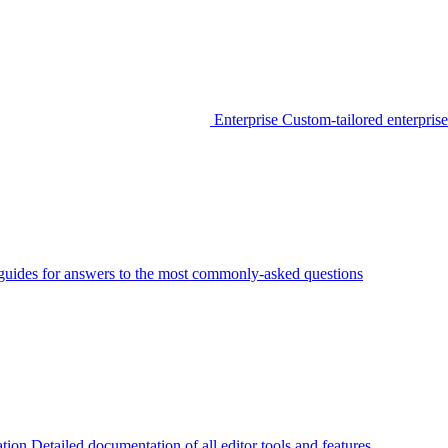
Enterprise
Custom-tailored enterprise
guides for answers to the most commonly-asked questions
tion
Detailed documentation of all editor tools and features