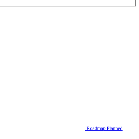
Roadmap
Planned