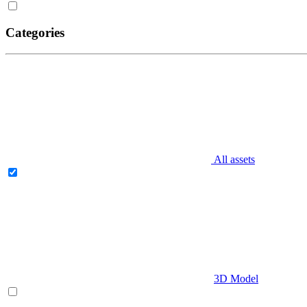
Categories
All assets
3D Model