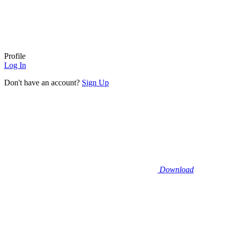
Profile
Log In
Don't have an account?
Sign Up
Download