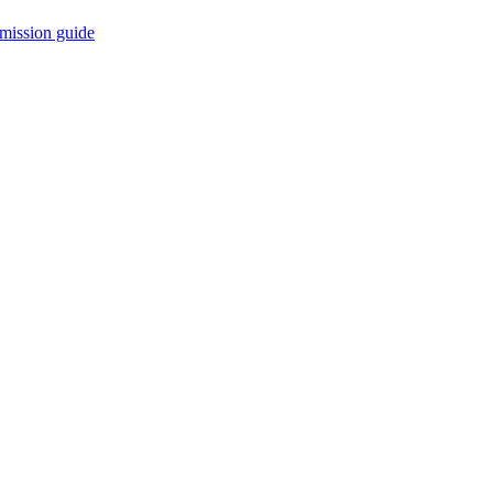
mission guide