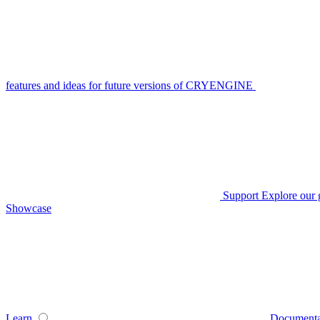
features and ideas for future versions of CRYENGINE
Support
Explore our 
Showcase
Learn
Documenta