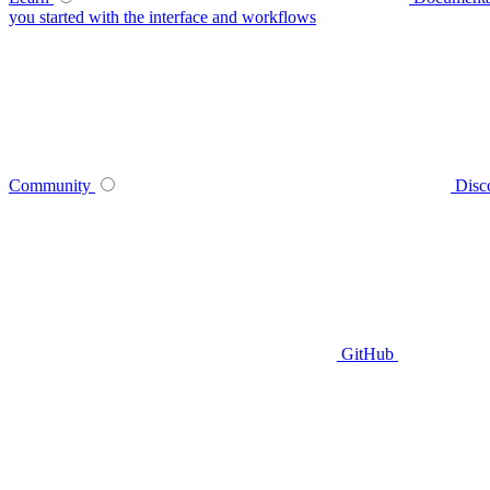
you started with the interface and workflows
Community
Disc
GitHub