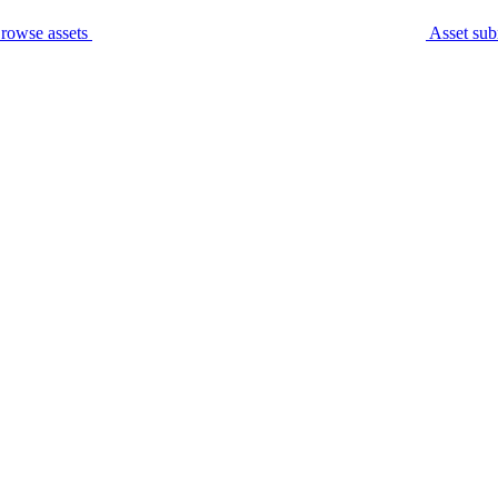
rowse assets
Asset sub